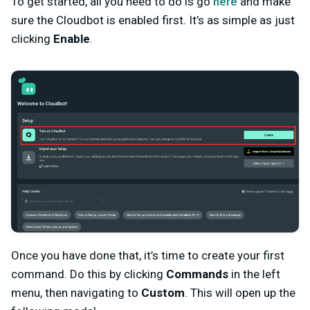
To get started, all you need to do is go
here
and make
sure the Cloudbot is enabled first. It’s as simple as just
clicking
Enable
.
Once you have done that, it’s time to create your first
command. Do this by clicking
Commands
in the left
menu, then navigating to
Custom
. This will open up the