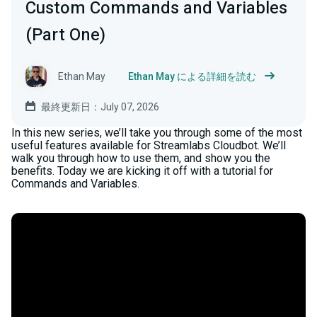
Custom Commands and Variables
(Part One)
Ethan May
Ethan May による詳細を読む
最終更新日：July 07, 2026
In this new series, we’ll take you through some of the most
useful features available for Streamlabs Cloudbot. We’ll
walk you through how to use them, and show you the
benefits. Today we are kicking it off with a tutorial for
Commands and Variables.