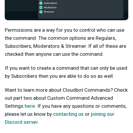
Permissions are a way for you to control who can use
the command. The common options are Regulars,
Subscribers, Moderators & Streamer. If all of these are
checked then anyone can use the command.
If you want to create a command that can only be used
by Subscribers then you are able to do so as well.
Want to learn more about Cloudbot Commands? Check
out part two about Custom Command Advanced
Settings
here
. If you have any questions or comments,
please let us know by
contacting us
or
joining our
Discord server
.