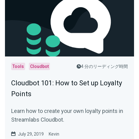
Tools
Cloudbot
4 分のリーディング時間
Cloudbot 101 : How to Set up Loyalty
Points
Learn how to create your own loyalty points in
Streamlabs Cloudbot.
July 29, 2019
Kevin