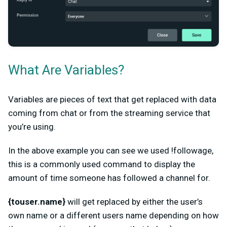
What Are Variables?
Variables are pieces of text that get replaced with data
coming from chat or from the streaming service that
you’re using.
In the above example you can see we used !followage,
this is a commonly used command to display the
amount of time someone has followed a channel for.
{touser.name}
will get replaced by either the user’s
own name or a different users name depending on how