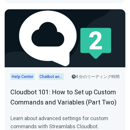
Help Center
Chatbot and Cloudbot
4 分のリーディング時間
Cloudbot 101 : How to Set up Custom
Commands and Variables (Part Two)
Learn about advanced settings for custom
commands with Streamlabs Cloudbot.