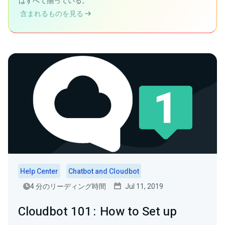
はすべて揃っている。
含まれるものを見る
Help Center
Chatbot and Cloudbot
4 分のリーディング時間
Jul 11, 2019
Cloudbot 101 : How to Set up