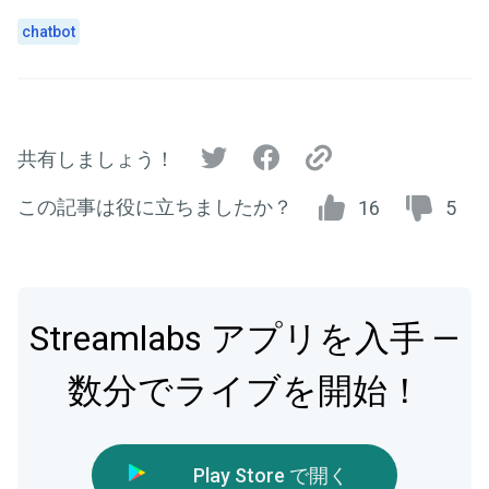
chatbot
共有しましょう！
この記事は役に立ちましたか？
16
5
Streamlabs アプリを入手 —
数分でライブを開始！
Play Store で開く