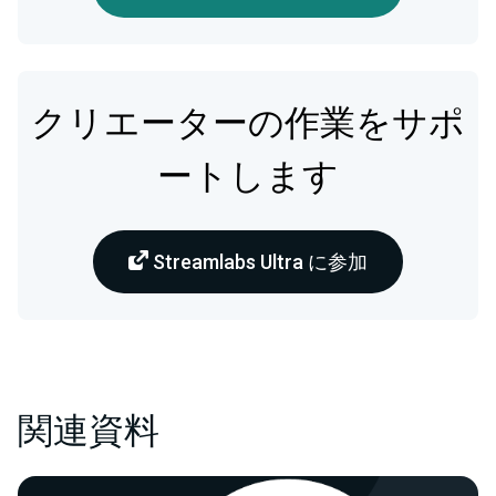
クリエーターの作業をサポ
ートします
Streamlabs Ultra に参加
関連資料