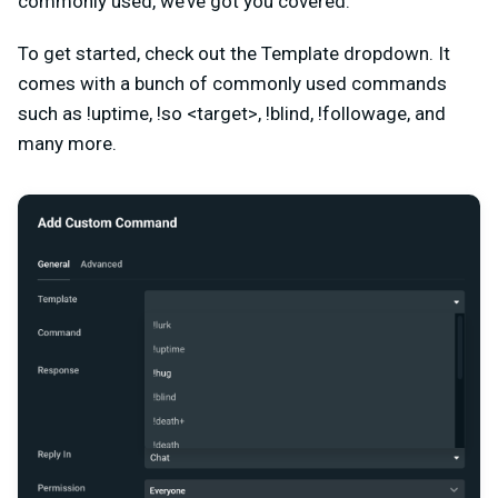
commonly used, we’ve got you covered.
To get started, check out the Template dropdown. It
comes with a bunch of commonly used commands
such as
!uptime, !so <target>, !blind, !followage, and
many more.