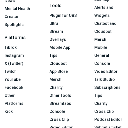
News
Tools
Alerts and
Mental Health
Plugin for OBS
Widgets
Creator
Ultra
Chatbot and
Spotlights
Stream
Cloudbot
Platforms
Overlays
Merch
TikTok
Mobile App
Mobile
Instagram
Tips
General
X (Twitter)
Cloudbot
Console
Twitch
App Store
Video Editor
YouTube
Merch
Talk Studio
Facebook
Charity
Subscriptions
Other
Other Tools
Tips
Platforms
Streamlabs
Charity
Kick
Console
Cross Clip
Cross Clip
Podcast Editor
Video Editor
Submit a ticket