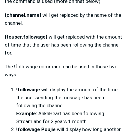
the command is used (more on that below).
{channel.name}
will get replaced by the name of the
channel.
{touser.followage}
will get replaced with the amount
of time that the user has been following the channel
for.
The
!followage command can be used in these two
ways:
!followage
will display the amount of the time
the user sending the message has been
following the channel.
Example:
AnkhHeart has been following
Streamlabs for 2 years 1 month.
!followage Poujie
will display how long another