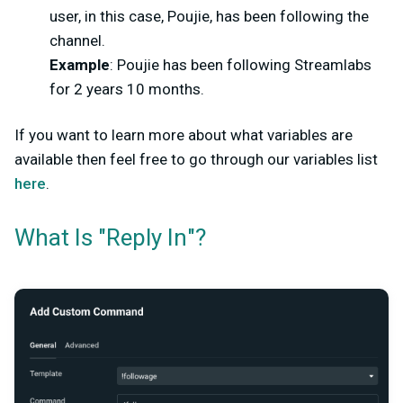
user, in this case, Poujie, has been following the
channel.
Example
: Poujie has been following Streamlabs
for 2 years 10 months.
If you want to learn more about what variables are
available then feel free to go through our variables list
here
.
What Is "Reply In"?