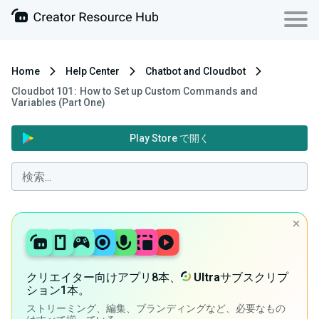
Home
Help Center
Chatbot and Cloudbot
Cloudbot 101 : How to Set up Custom Commands and
Variables (Part One)
Play Store で開く
クリエイター向けアプリ8本、
Ultra
サブスクリプ
ション1本。
ストリーミング、編集、ブランディングなど、必要なもの