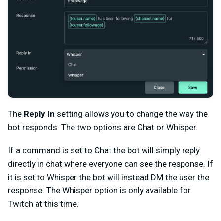
The
Reply In
setting allows you to change the way the
bot responds. The two options are Chat or Whisper.
If a command is set to Chat the bot will simply reply
directly in chat where everyone can see the response. If
it is set to Whisper the bot will instead DM the user the
response. The Whisper option is only available for
Twitch at this time.