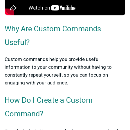
Why Are Custom Commands
Useful?
Custom commands help you provide useful
information to your community without having to
constantly repeat yourself, so you can focus on
engaging with your audience.
How Do I Create a Custom
Command?