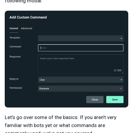
following modal.
Let’s go over some of the basics. If you aren’t very
familiar with bots yet or what commands are