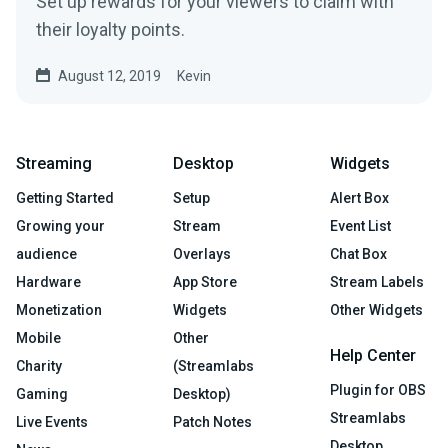
Set up rewards for your viewers to claim with
their loyalty points.
August 12, 2019
Kevin
Streaming
Desktop
Widgets
Getting Started
Setup
Alert Box
Growing your
Stream
Event List
audience
Overlays
Chat Box
Hardware
App Store
Stream Labels
Monetization
Widgets
Other Widgets
Mobile
Other
Help Center
Charity
(Streamlabs
Plugin for OBS
Gaming
Desktop)
Streamlabs
Live Events
Patch Notes
Desktop