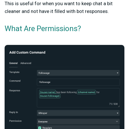
This is useful for when you want to keep chat a bit
cleaner and not have it filled with bot responses.
What Are Permissions?