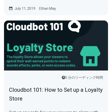
July 11, 2019
Ethan May
5 分のリーディング時間
Cloudbot 101: How to Set up a Loyalty
Store