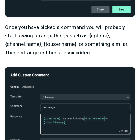
Once you have picked a command you will probably
start seeing strange things such as {uptime},
{channel.name}, {touser.name}, or something similar.
These strange entities are
variables
.