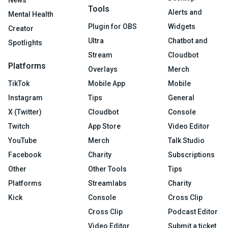
News
Tools
Alerts and
Mental Health
Plugin for OBS
Widgets
Creator
Ultra
Chatbot and
Spotlights
Stream
Cloudbot
Platforms
Overlays
Merch
TikTok
Mobile App
Mobile
Instagram
Tips
General
X (Twitter)
Cloudbot
Console
Twitch
App Store
Video Editor
YouTube
Merch
Talk Studio
Facebook
Charity
Subscriptions
Other
Other Tools
Tips
Platforms
Streamlabs
Charity
Kick
Console
Cross Clip
Cross Clip
Podcast Editor
Video Editor
Submit a ticket