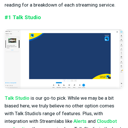
reading for a breakdown of each streaming service.
#1 Talk Studio
Talk Studio
is our go-to pick. While we may be a bit
biased here, we truly believe no other option comes
with Talk Studio's range of features. Plus, with
integration with Streamlabs like
Alerts
and
Cloudbot