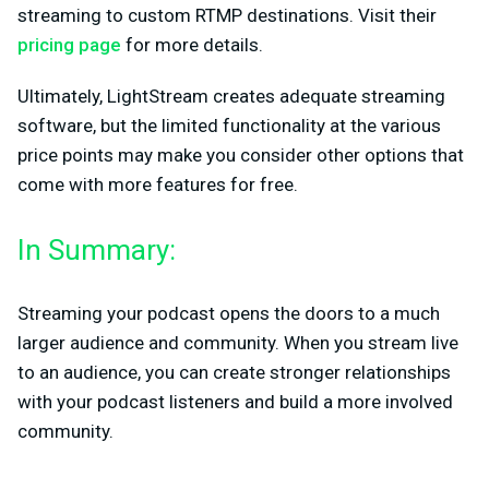
streaming to custom RTMP destinations. Visit their
pricing page
for more details.
Ultimately, LightStream creates adequate streaming
software, but the limited functionality at the various
price points may make you consider other options that
come with more features for free.
In Summary:
Streaming your podcast opens the doors to a much
larger audience and community. When you stream live
to an audience, you can create stronger relationships
with your podcast listeners and build a more involved
community.