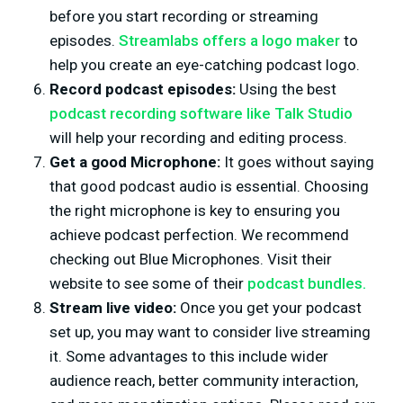
before you start recording or streaming
episodes.
Streamlabs offers a logo maker
to
help you create an eye-catching podcast logo.
Record podcast episodes:
Using the best
podcast recording software like Talk Studio
will help your recording and editing process.
Get a good Microphone:
It goes without saying
that good podcast audio is essential. Choosing
the right microphone is key to ensuring you
achieve podcast perfection. We recommend
checking out Blue Microphones. Visit their
website to see some of their
podcast bundles.
Stream live video:
Once you get your podcast
set up, you may want to consider live streaming
it. Some advantages to this include wider
audience reach, better community interaction,