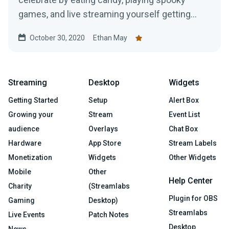
games, and live streaming yourself getting
jump scared!
October 30, 2020
Ethan May
Streaming
Desktop
Widgets
Getting Started
Setup
Alert Box
Growing your
Stream
Event List
audience
Overlays
Chat Box
Hardware
App Store
Stream Labels
Monetization
Widgets
Other Widgets
Mobile
Other
Help Center
Charity
(Streamlabs
Plugin for OBS
Gaming
Desktop)
Streamlabs
Live Events
Patch Notes
Desktop