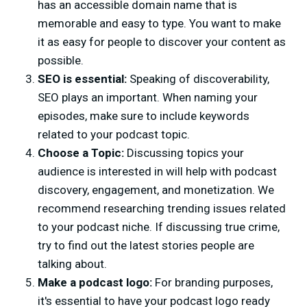
has an accessible domain name that is
memorable and easy to type. You want to make
it as easy for people to discover your content as
possible.
SEO is essential:
Speaking of discoverability,
SEO plays an important. When naming your
episodes, make sure to include keywords
related to your podcast topic.
Choose a Topic:
Discussing topics your
audience is interested in will help with podcast
discovery, engagement, and monetization. We
recommend researching trending issues related
to your podcast niche. If discussing true crime,
try to find out the latest stories people are
talking about.
Make a podcast logo:
For branding purposes,
it's essential to have your podcast logo ready