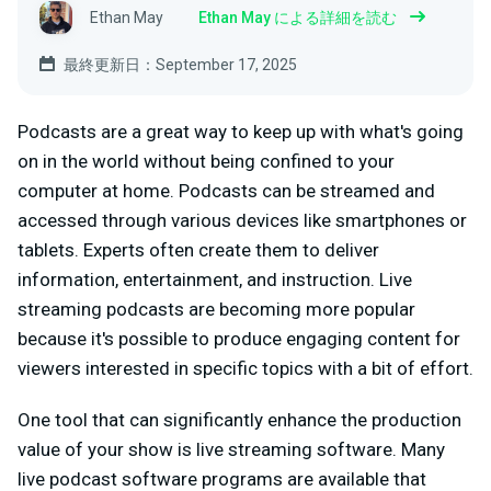
Ethan May
Ethan May による詳細を読む
最終更新日：September 17, 2025
Podcasts are a great way to keep up with what's going
on in the world without being confined to your
computer at home. Podcasts can be streamed and
accessed through various devices like smartphones or
tablets. Experts often create them to deliver
information, entertainment, and instruction. Live
streaming podcasts are becoming more popular
because it's possible to produce engaging content for
viewers interested in specific topics with a bit of effort.
One tool that can significantly enhance the production
value of your show is live streaming software. Many
live podcast software programs are available that