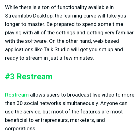
While there is a ton of functionality available in
Streamlabs Desktop, the learning curve will take you
longer to master. Be prepared to spend some time
playing with all of the settings and getting very familiar
with the software. On the other hand, web-based
applications like Talk Studio will get you set up and
ready to stream in just a few minutes.
#3 Restream
Restream
allows users to broadcast live video to more
than 30 social networks simultaneously. Anyone can
use the service, but most of the features are most
beneficial to entrepreneurs, marketers, and
corporations.