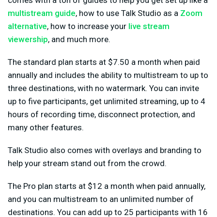
multistream guide
, how to use Talk Studio as a
Zoom
alternative
, how to increase your
live stream
viewership
, and much more.
The standard plan starts at $7.50 a month when paid
annually and includes the ability to multistream to up to
three destinations, with no watermark. You can invite
up to five participants, get unlimited streaming, up to 4
hours of recording time, disconnect protection, and
many other features.
Talk Studio also comes with overlays and branding to
help your stream stand out from the crowd.
The Pro plan starts at $12 a month when paid annually,
and you can multistream to an unlimited number of
destinations. You can add up to 25 participants with 16