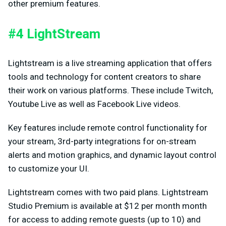
other premium features.
#4 LightStream
Lightstream is a live streaming application that offers
tools and technology for content creators to share
their work on various platforms. These include Twitch,
Youtube Live as well as Facebook Live videos.
Key features include remote control functionality for
your stream, 3rd-party integrations for on-stream
alerts and motion graphics, and dynamic layout control
to customize your UI.
Lightstream comes with two paid plans. Lightstream
Studio Premium is available at $12 per month month
for access to adding remote guests (up to 10) and