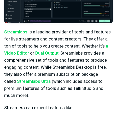
Streamlabs
is a leading provider of tools and features
for live streamers and content creators. They offer a
ton of tools to help you create content. Whether it's
a
Video Editor
or
Dual Output
, Streamlabs provides a
comprehensive set of tools and features to produce
engaging content. While Streamlabs Desktop is free,
they also offer a premium subscription package
called
Streamlabs Ultra
(which includes access to
premium features of tools such as Talk Studio and
much more).
Streamers can expect features like: