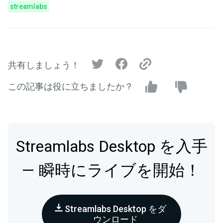
streamlabs
共有しましょう！
この記事は役に立ちましたか？
Streamlabs Desktop を入手
— 瞬時にライブを開始！
Streamlabs Desktop をダ
ウンロード