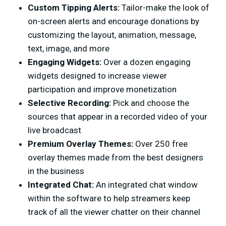
Custom Tipping Alerts:
Tailor-make the look of
on-screen alerts and encourage donations by
customizing the layout, animation, message,
text, image, and more
Engaging Widgets:
Over a dozen engaging
widgets designed to increase viewer
participation and improve monetization
Selective Recording:
Pick and choose the
sources that appear in a recorded video of your
live broadcast
Premium Overlay Themes:
Over 250 free
overlay themes made from the best designers
in the business
Integrated Chat:
An integrated chat window
within the software to help streamers keep
track of all the viewer chatter on their channel