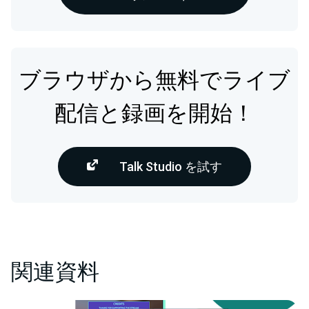
ブラウザから無料でライブ
配信と録画を開始！
Talk Studio を試す
関連資料