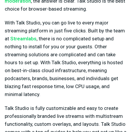
moderation
, the answer is clear. Talk Studio is the best
choice for browser-based streaming.
With Talk Studio, you can go live to every major
streaming platform in just five clicks. Built by the team
at
Streamlabs
, there is no complicated setup and
nothing to install for you or your guests. Other
streaming solutions are complicated and can take
hours to set up. With Talk Studio, everything is hosted
on best-in-class cloud infrastructure, meaning
podcasters, brands, businesses, and individuals get
blazing fast response time, low CPU usage, and
minimal latency.
Talk Studio is fully customizable and easy to create
professionally branded live streams with multistream
functionality, custom overlays, and layouts. Talk Studio
comes with a ton of guides to help you get set up like a