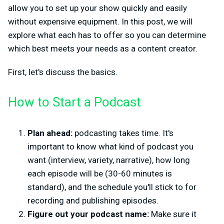
allow you to set up your show quickly and easily
without expensive equipment. In this post, we will
explore what each has to offer so you can determine
which best meets your needs as a content creator.
First, let's discuss the basics.
How to Start a Podcast
Plan ahead:
podcasting takes time. It's
important to know what kind of podcast you
want (interview, variety, narrative), how long
each episode will be (30-60 minutes is
standard), and the schedule you'll stick to for
recording and publishing episodes.
Figure out your podcast name:
Make sure it