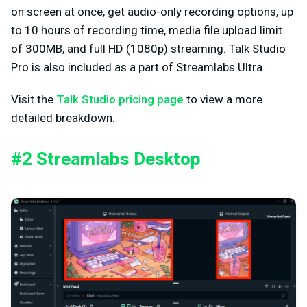
on screen at once, get audio-only recording options, up
to 10 hours of recording time, media file upload limit
of 300MB, and full HD (1080p) streaming. Talk Studio
Pro is also included as a part of Streamlabs Ultra.
Visit the
Talk Studio pricing page
to view a more
detailed breakdown.
#2 Streamlabs Desktop