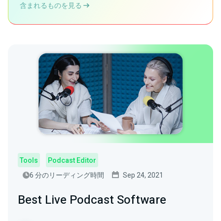
含まれるものを見る
Tools
Podcast Editor
6 分のリーディング時間
Sep 24, 2021
Best Live Podcast Software