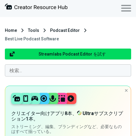
Home
Tools
Podcast Editor
Best Live Podcast Software
Streamlabs Podcast Editor を試す
クリエイター向けアプリ8本、
Ultra
サブスクリプ
ション1本。
ストリーミング、編集、ブランディングなど、必要なもの
はすべて揃っている。