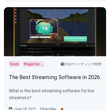
Tools
Plugin for OBS
3 分のリーディング時間
The Best Streaming Software in 2026
What is the best streaming software for live
streamers?
June 18, 2021
Ethan May