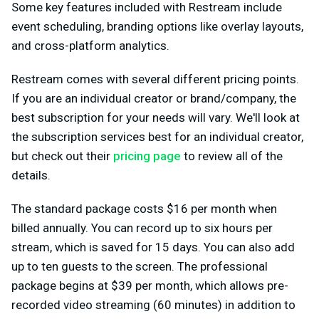
Some key features included with Restream include
event scheduling, branding options like overlay layouts,
and cross-platform analytics.
Restream comes with several different pricing points.
If you are an individual creator or brand/company, the
best subscription for your needs will vary. We'll look at
the subscription services best for an individual creator,
but check out their
pricing page
to review all of the
details.
The standard package costs $16 per month when
billed annually. You can record up to six hours per
stream, which is saved for 15 days. You can also add
up to ten guests to the screen. The professional
package begins at $39 per month, which allows pre-
recorded video streaming (60 minutes) in addition to