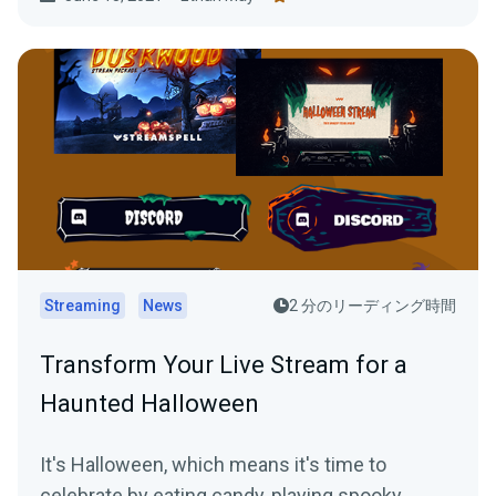
Streaming
News
2 分のリーディング時間
Transform Your Live Stream for a
Haunted Halloween
It's Halloween, which means it's time to
celebrate by eating candy, playing spooky