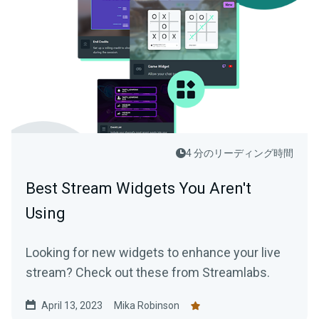
4 分のリーディング時間
Best Stream Widgets You Aren't
Using
Looking for new widgets to enhance your live
stream? Check out these from Streamlabs.
April 13, 2023
Mika Robinson