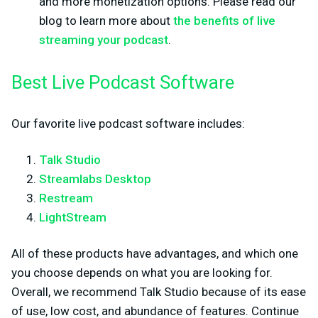
and more monetization options. Please read our
blog to learn more about
the benefits of live
streaming your podcast
.
Best Live Podcast Software
Our favorite live podcast software includes:
Talk Studio
Streamlabs Desktop
Restream
LightStream
All of these products have advantages, and which one
you choose depends on what you are looking for.
Overall, we recommend Talk Studio because of its ease
of use, low cost, and abundance of features. Continue