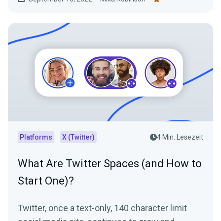
Platforms
X (Twitter)
4 Min. Lesezeit
What Are Twitter Spaces (and How to
Start One)?
Twitter, once a text-only, 140 character limit