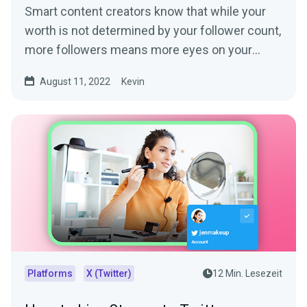
Smart content creators know that while your
worth is not determined by your follower count,
more followers means more eyes on your
content. More eyes...
August 11, 2022
Kevin
Platforms
X (Twitter)
12 Min. Lesezeit