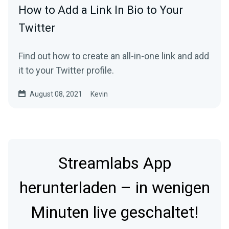
How to Add a Link In Bio to Your
Twitter
Find out how to create an all-in-one link and add
it to your Twitter profile.
August 08, 2021
Kevin
Streamlabs App
herunterladen – in wenigen
Minuten live geschaltet!