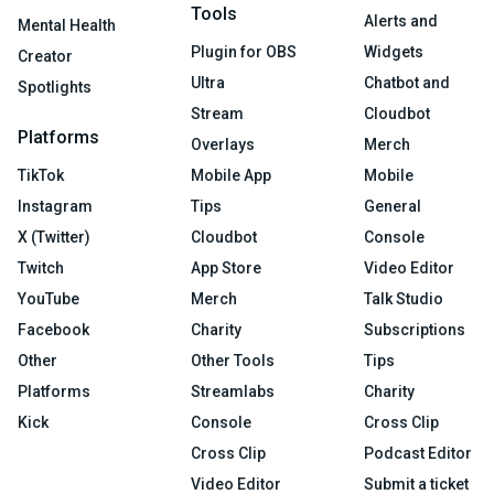
Tools
Alerts and
Mental Health
Plugin for OBS
Widgets
Creator
Ultra
Chatbot and
Spotlights
Stream
Cloudbot
Platforms
Overlays
Merch
TikTok
Mobile App
Mobile
Instagram
Tips
General
X (Twitter)
Cloudbot
Console
Twitch
App Store
Video Editor
YouTube
Merch
Talk Studio
Facebook
Charity
Subscriptions
Other
Other Tools
Tips
Platforms
Streamlabs
Charity
Kick
Console
Cross Clip
Cross Clip
Podcast Editor
Video Editor
Submit a ticket