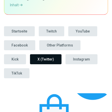
Inhalt
Startseite
Twitch
YouTube
Facebook
Other Platforms
Kick
X (Twitter)
Instagram
TikTok