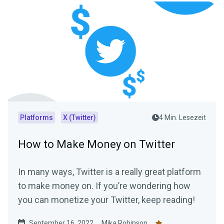
Platforms
X (Twitter)
4 Min. Lesezeit
How to Make Money on Twitter
In many ways, Twitter is a really great platform
to make money on. If you’re wondering how
you can monetize your Twitter, keep reading!
September 16, 2022
Mika Robinson