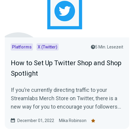
Platforms
X (Twitter)
5 Min. Lesezeit
How to Set Up Twitter Shop and Shop
Spotlight
If you’re currently directing traffic to your
Streamlabs Merch Store on Twitter, there is a
new way for you to encourage your followers
to shop —creating a Twitter shop. Read this
December 01, 2022
Mika Robinson
blog post to learn everything you need to know.