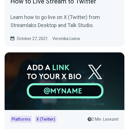
How to Live Stream to Twitter
Learn how to go live on X (Twitter) from
Streamlabs Desktop and Talk Studio.
October 27, 2021
Veronika Lisina
Platforms
X (Twitter)
2 Min. Lesezeit