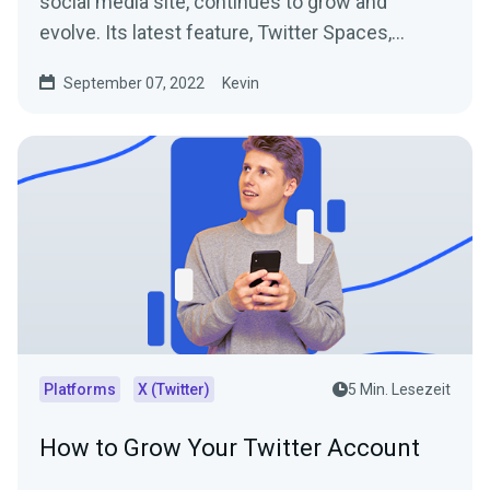
social media site, continues to grow and
evolve. Its latest feature, Twitter Spaces,
allows people to...
September 07, 2022
Kevin
Platforms
X (Twitter)
5 Min. Lesezeit
How to Grow Your Twitter Account