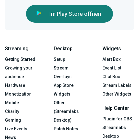
Im Play Store öffnen
Streaming
Desktop
Widgets
Getting Started
Setup
Alert Box
Growing your
Stream
Event List
audience
Overlays
Chat Box
Hardware
App Store
Stream Labels
Monetization
Widgets
Other Widgets
Mobile
Other
Help Center
Charity
(Streamlabs
Plugin for OBS
Gaming
Desktop)
Streamlabs
Live Events
Patch Notes
Desktop
News