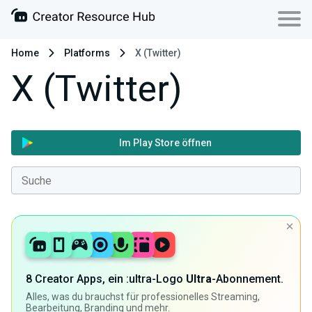
Home
Platforms
X (Twitter)
X (Twitter)
Im Play Store öffnen
8 Creator Apps, ein :ultra-Logo
Ultra
-Abonnement.
Alles, was du brauchst für professionelles Streaming,
Bearbeitung, Branding und mehr.