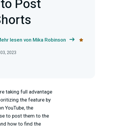
 to Post
horts
ehr lesen von Mika Robinson
 03, 2023
re taking full advantage
oritizing the feature by
 on YouTube, the
se to post them to the
and how to find the