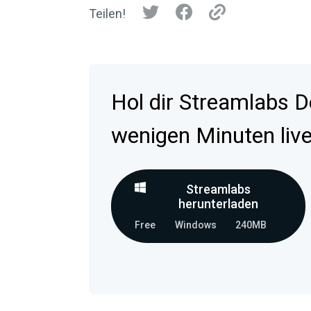
Teilen!
Hol dir Streamlabs D
wenigen Minuten live
Streamlabs
herunterladen
Free
Windows
240MB