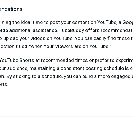
ndations
mining the ideal time to post your content on YouTube, a Go
ide additional assistance. TubeBuddy offers recommendati
 to upload your videos on YouTube. You can easily find thes
ection titled "When Your Viewers are on YouTube."
YouTube Shorts at recommended times or prefer to experim
our audience, maintaining a consistent posting schedule is c
m. By sticking to a schedule, you can build a more engaged
orts.