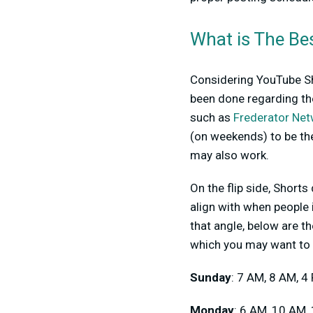
What is The Be
Considering YouTube Sho
been done regarding the
such as
Frederator Ne
(on weekends) to be th
may also work.
On the flip side, Short
align with when people i
that angle, below are t
which you may want to 
Sunday
: 7 AM, 8 AM, 4
Monday
: 6 AM, 10 AM,