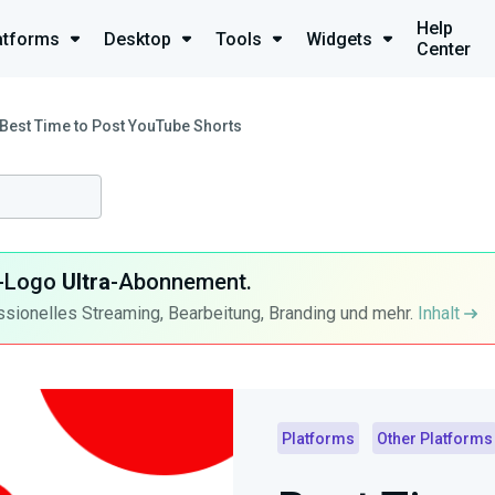
Help
atforms
Desktop
Tools
Widgets
Center
Best Time to Post YouTube Shorts
ra-Logo
Ultra
-Abonnement.
ssionelles Streaming, Bearbeitung, Branding und mehr.
Inhalt
Platforms
Other Platforms