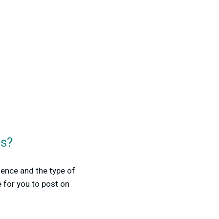
ts?
ence and the type of
 for you to post on