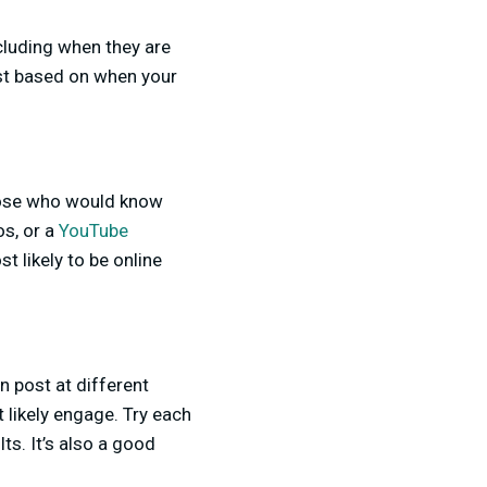
cluding when they are
ost based on when your
those who would know
os, or a
YouTube
 likely to be online
n post at different
 likely engage. Try each
ts. It’s also a good