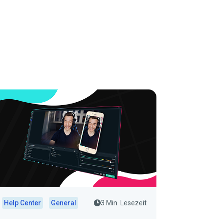
Help Center
General
3 Min. Lesezeit