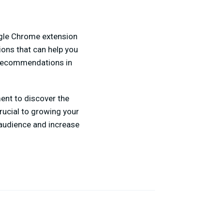
ogle Chrome extension
ons that can help you
e recommendations in
ent to discover the
rucial to growing your
 audience and increase