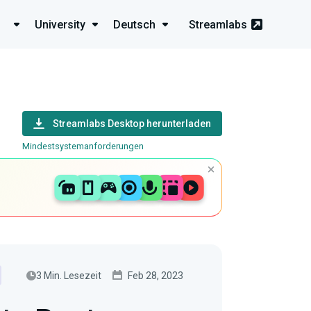
University
Deutsch
Streamlabs
Streamlabs Desktop herunterladen
Mindestsystemanforderungen
3 Min. Lesezeit
Feb 28, 2023