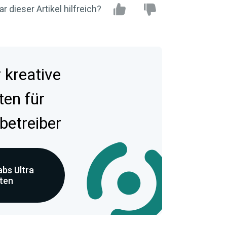
r dieser Artikel hilfreich?
kreative
ten für
betreiber
bs Ultra
eten