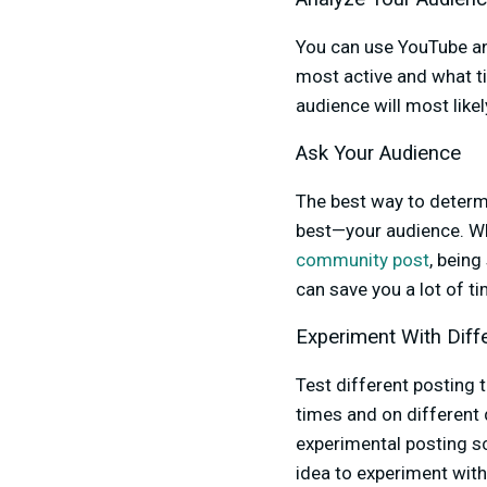
You can use YouTube an
most active and what t
audience will most like
Ask Your Audience
The best way to determ
best—your audience. Whe
community post
, being
can save you a lot of 
Experiment With Diff
Test different posting 
times and on different 
experimental posting sc
idea to experiment with