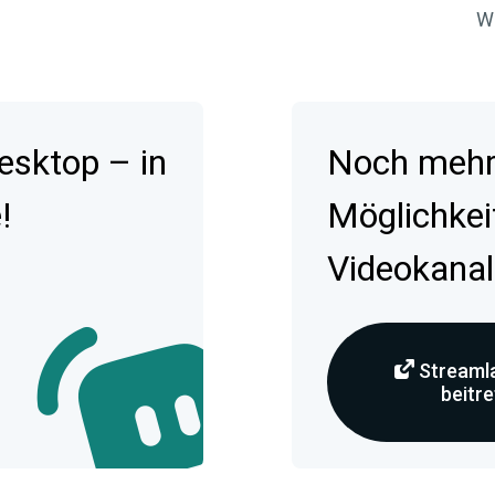
Wa
esktop – in
Noch mehr 
!
Möglichkei
Videokanal
Streamla
beitr