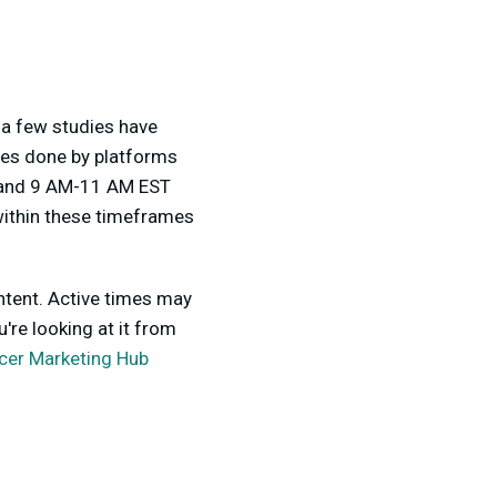
 a few studies have
dies done by platforms
 and 9 AM-11 AM EST
within these timeframes
ontent. Active times may
're looking at it from
ncer Marketing Hub