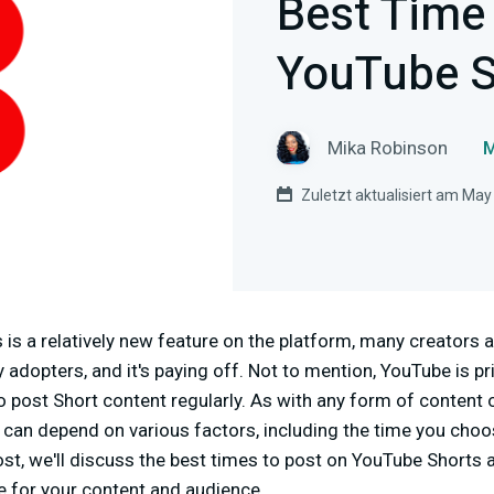
Best Time
YouTube S
Mika Robinson
M
Zuletzt aktualisiert am May
s a relatively new feature on the platform, many creators a
y adopters, and it's paying off. Not to mention, YouTube is pri
to post Short content regularly. As with any form of content
 can depend on various factors, including the time you choo
post, we'll discuss the best times to post on YouTube Shorts 
e for your content and audience.