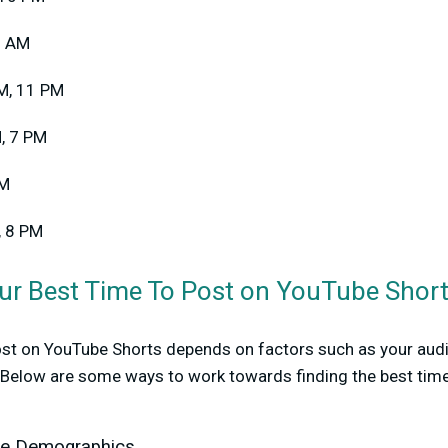
9 AM
AM, 11 PM
M, 7 PM
PM
, 8 PM
ur Best Time To Post on YouTube Shor
post on YouTube Shorts depends on factors such as your audi
. Below are some ways to work towards finding the best time
ce Demographics