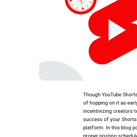
Though YouTube Shorts i
of hopping on it as earl
incentivizing creators 
success of your Shorts
platform. In this blog 
proper posting schedul