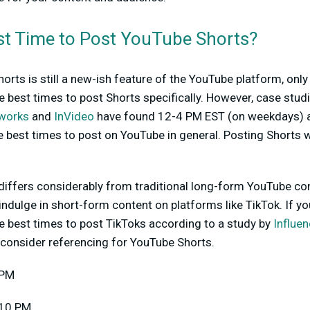
st Time to Post YouTube Shorts?
rts is still a new-ish feature of the YouTube platform, only
 best times to post Shorts specifically. However, case stu
tworks
and
InVideo
have found 12-4 PM EST (on weekdays)
e best times to post on YouTube in general. Posting Shorts 
s differs considerably from traditional long-form YouTube c
ndulge in short-form content on platforms like TikTok. If you
he best times to post TikToks according to a study by
Influe
consider referencing for YouTube Shorts.
 PM
 10 PM