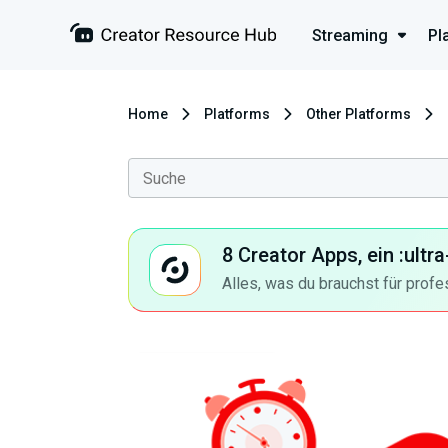
Streaming
Pl
Home
Platforms
Other Platforms
8 Creator Apps, ein :ult
Alles, was du brauchst für profe