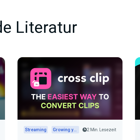
e Literatur
Streaming
Growing your audience
2 Min. Lesezeit