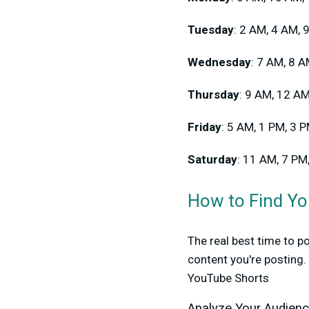
Tuesday
: 2 AM, 4 AM, 
Wednesday
: 7 AM, 8 
Thursday
: 9 AM, 12 A
Friday
: 5 AM, 1 PM, 3 
Saturday
: 11 AM, 7 PM
How to Find Yo
The real best time to 
content you're posting
YouTube Shorts
Analyze Your Audien