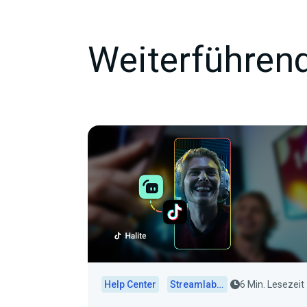
Weiterführend
Help Center
Streamlabs Desktop
6 Min. Lesezeit