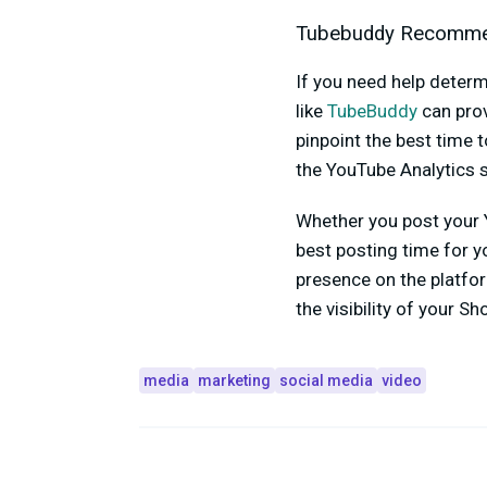
Tubebuddy Recomme
If you need help deter
like
TubeBuddy
can prov
pinpoint the best time
the YouTube Analytics s
Whether you post your 
best posting time for y
presence on the platfor
the visibility of your Sh
media
marketing
social media
video