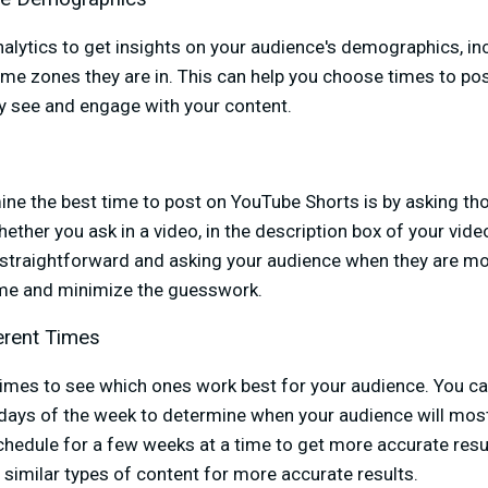
alytics to get insights on your audience's demographics, in
ime zones they are in. This can help you choose times to p
ly see and engage with your content.
ine the best time to post on YouTube Shorts is by asking 
ther you ask in a video, in the description box of your vide
 straightforward and asking your audience when they are most
time and minimize the guesswork.
erent Times
times to see which ones work best for your audience. You ca
days of the week to determine when your audience will most
hedule for a few weeks at a time to get more accurate resul
 similar types of content for more accurate results.