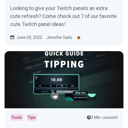
Looking to give your Twitch panels an extra
cute refresh? Come check out 7 of our favorite
cute Twitch panel ideas!
June 03, 2022
Jennifer Saito
Tools
Tips
3 Min. Lesezeit