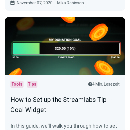
November 07, 2020
Mika Robinson
Tools
Tips
4 Min. Lesezeit
How to Set up the Streamlabs Tip
Goal Widget
In this guide, we'll walk you through how to set