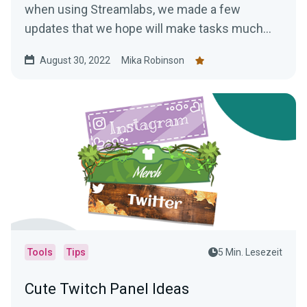
when using Streamlabs, we made a few
updates that we hope will make tasks much
easier.
August 30, 2022
Mika Robinson
Tools
Tips
5 Min. Lesezeit
Cute Twitch Panel Ideas