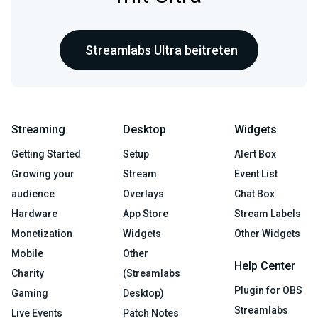
Streamlabs Ultra beitreten
Streaming
Desktop
Widgets
Getting Started
Setup
Alert Box
Growing your
Stream
Event List
audience
Overlays
Chat Box
Hardware
App Store
Stream Labels
Monetization
Widgets
Other Widgets
Mobile
Other
Help Center
Charity
(Streamlabs
Plugin for OBS
Gaming
Desktop)
Streamlabs
Live Events
Patch Notes