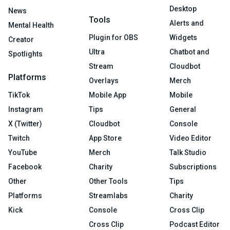
Desktop
News
Tools
Alerts and
Mental Health
Plugin for OBS
Widgets
Creator
Ultra
Chatbot and
Spotlights
Stream
Cloudbot
Platforms
Overlays
Merch
TikTok
Mobile App
Mobile
Instagram
Tips
General
X (Twitter)
Cloudbot
Console
Twitch
App Store
Video Editor
YouTube
Merch
Talk Studio
Facebook
Charity
Subscriptions
Other
Other Tools
Tips
Platforms
Streamlabs
Charity
Kick
Console
Cross Clip
Cross Clip
Podcast Editor