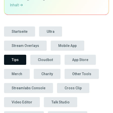
Inhalt
Startseite
Ultra
Stream Overlays
Mobile App
Tips
Cloudbot
App Store
Merch
Charity
Other Tools
Streamlabs Console
Cross Clip
Video Editor
Talk Studio