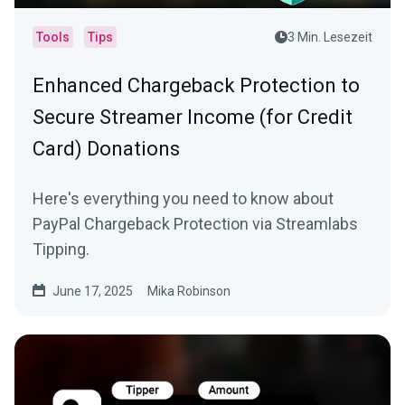
Tools
Tips
3 Min. Lesezeit
Enhanced Chargeback Protection to
Secure Streamer Income (for Credit
Card) Donations
Here's everything you need to know about
PayPal Chargeback Protection via Streamlabs
Tipping.
June 17, 2025
Mika Robinson