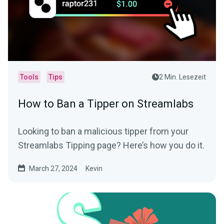
Tools
Tips
2 Min. Lesezeit
How to Ban a Tipper on Streamlabs
Looking to ban a malicious tipper from your
Streamlabs Tipping page? Here’s how you do it.
March 27, 2024
Kevin