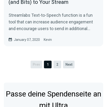
(and Bits) to Your Stream
Streamlabs Text-to-Speech function is a fun
tool that can increase audience engagement
and encourage users to send in additional
donations…
January 07, 2020
Kevin
Prev
1
2
Next
Passe deine Spendenseite an
mit Ultra