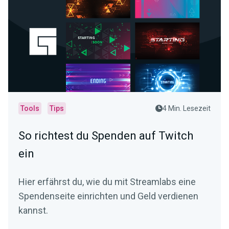
Tools
Tips
4 Min. Lesezeit
So richtest du Spenden auf Twitch
ein
Hier erfährst du, wie du mit Streamlabs eine
Spendenseite einrichten und Geld verdienen
kannst.