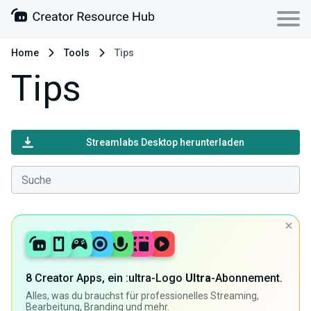
Home
Tools
Tips
Tips
Streamlabs Desktop herunterladen
8 Creator Apps, ein :ultra-Logo
Ultra
-Abonnement.
Alles, was du brauchst für professionelles Streaming,
Bearbeitung, Branding und mehr.