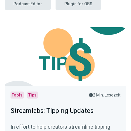
Podcast Editor
Plugin for OBS
Tools
Tips
2 Min. Lesezeit
Streamlabs: Tipping Updates
In effort to help creators streamline tipping