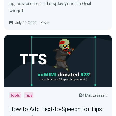
up, customize, and display your Tip Goal
widget.
July 30, 2020
Kevin
Tools
Tips
4 Min. Lesezeit
How to Add Text-to-Speech for Tips