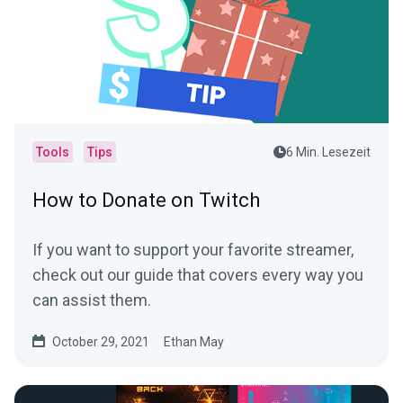
Tools
Tips
6 Min. Lesezeit
How to Donate on Twitch
If you want to support your favorite streamer,
check out our guide that covers every way you
can assist them.
October 29, 2021
Ethan May