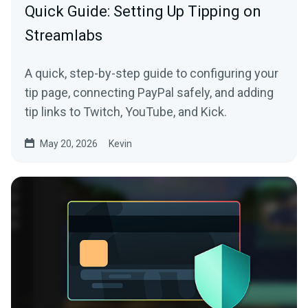
Quick Guide: Setting Up Tipping on
Streamlabs
A quick, step-by-step guide to configuring your
tip page, connecting PayPal safely, and adding
tip links to Twitch, YouTube, and Kick.
May 20, 2026
Kevin