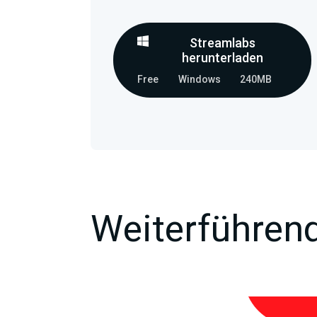
Streamlabs
herunterladen
Free
Windows
240MB
Weiterführend