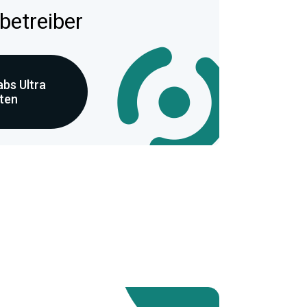
betreiber
bs Ultra
eten