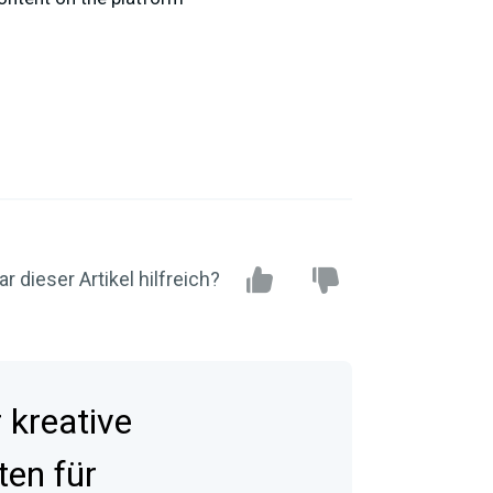
r dieser Artikel hilfreich?
kreative
ten für