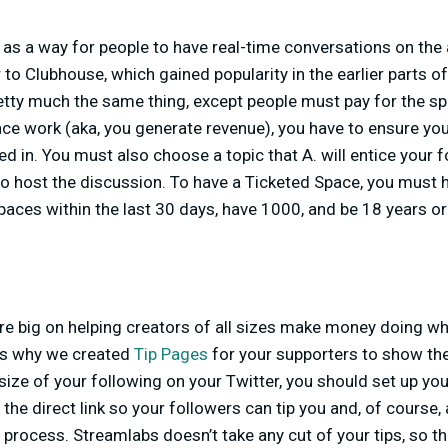
as a way for people to have real-time conversations on the
 to Clubhouse, which gained popularity in the earlier parts o
tty much the same thing, except people must pay for the spa
ce work (aka, you generate revenue), you have to ensure you
ed in. You must also choose a topic that A. will entice your 
o host the discussion. To have a Ticketed Space, you must
paces within the last 30 days, have 1000, and be 18 years o
re big on helping creators of all sizes make money doing w
is why we created
Tip Pages
for your supporters to show the
size of your following on your Twitter, you should set up yo
the direct link so your followers can tip you and, of course, 
 process. Streamlabs doesn’t take any cut of your tips, so th