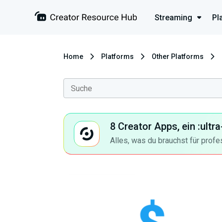
Streaming
Pl
Home
Platforms
Other Platforms
8 Creator Apps, ein :ult
Alles, was du brauchst für profe