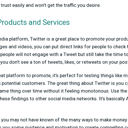
 trust easily and won’t get the traffic you desire.
roducts and Services
edia platform, Twitter is a great place to promote your produ
ges and videos, you can put direct links for people to check 
eople will not engage with a Tweet but still take the time to
you don’t see a ton of tweets, likes, or retweets on your pos
eat platform to promote, it's perfect for testing things like
potential customers. The great thing about Twitter is you 
same thing over time without it feeling monotonous. Use the
hese findings to other social media networks. It’s basically 
s, you may not have known of the many ways to make money 
ves you some guidance and motivation to create compelling c