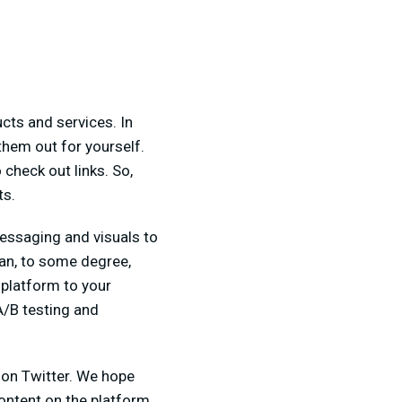
cts and services. In
them out for yourself.
 check out links. So,
ts.
 messaging and visuals to
can, to some degree,
 platform to your
A/B testing and
on Twitter. We hope
ontent on the platform