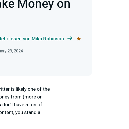
ake Money on
ehr lesen von Mika Robinson
uary 29, 2024
ter is likely one of the
 money from (more on
u don’t have a ton of
ontent, you stand a