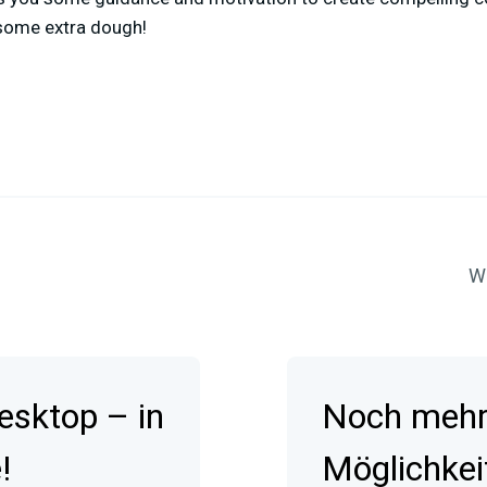
 some extra dough!
Wa
esktop – in
Noch mehr 
!
Möglichkei