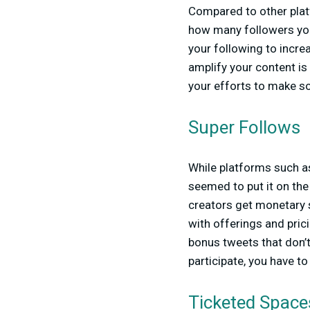
Compared to other plat
how many followers you
your following to incre
amplify your content i
your efforts to make s
Super Follows
While platforms such a
seemed to put it on the
creators get monetary 
with offerings and pric
bonus tweets that don’t
participate, you have t
Ticketed Space