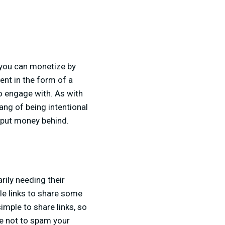
, you can monetize by
ent in the form of a
o engage with. As with
ang of being intentional
o put money behind.
rily needing their
e links to share some
imple to share links, so
re not to spam your