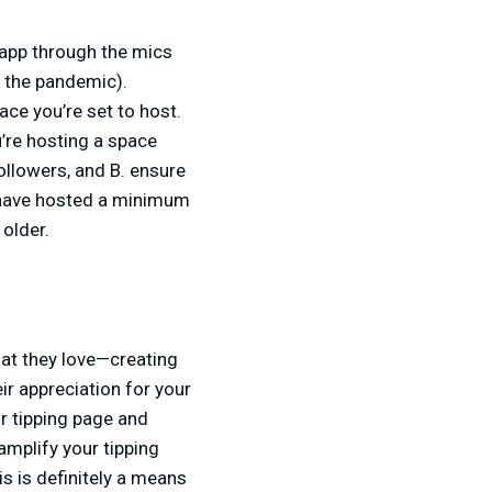
 app through the mics
f the pandemic).
ce you’re set to host.
’re hosting a space
followers, and B. ensure
 have hosted a minimum
r older.
hat they love—creating
ir appreciation for your
ur tipping page and
amplify your tipping
is is definitely a means