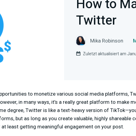
How to M
Twitter
Mika Robinson
M
Zuletzt aktualisiert am Jan
portunities to monetize various social media platforms, Twit
owever, in many ways, it’s a really great platform to make
some degree, Twitter is like a text-heavy version of TikTok—yo
forms, but as long as you create valuable, highly shareable c
r at least getting meaningful engagement on your post.