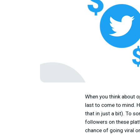
When you think about op
last to come to mind. H
that in just a bit). To 
followers on these plat
chance of going viral o