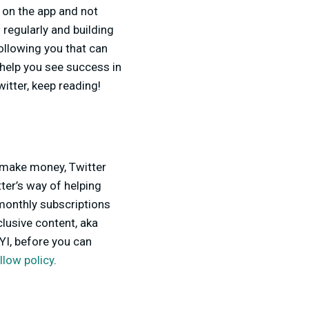
 on the app and not
regularly and building
ollowing you that can
help you see success in
tter, keep reading!
 make money, Twitter
tter’s way of helping
monthly subscriptions
clusive content, aka
YI, before you can
llow policy
.