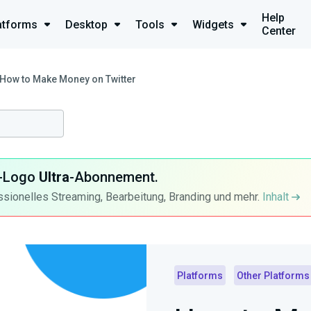
Help
atforms
Desktop
Tools
Widgets
Center
How to Make Money on Twitter
ra-Logo
Ultra
-Abonnement.
ssionelles Streaming, Bearbeitung, Branding und mehr.
Inhalt
Platforms
Other Platforms