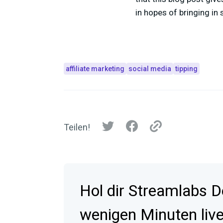
in hopes of bringing in
affiliate marketing
social media
tipping
Teilen!
Hol dir Streamlabs D
wenigen Minuten live