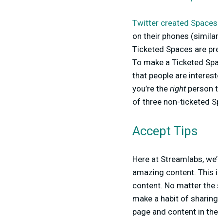
Twitter created Spaces
on their phones (similar
Ticketed Spaces are pre
To make a Ticketed Spa
that people are interest
you’re the
right
person t
of three non-ticketed S
Accept Tips
Here at Streamlabs, we’
amazing content. This 
content. No matter the 
make a habit of sharing 
page and content in the