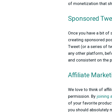
of monetization that sho
Sponsored Twe
Once you have a bit of 
creating sponsored posts
Tweet (or a series of t
any other platform, be
and consistent on the 
Affiliate Marke
We love to think of aff
permission. By
joining 
of your favorite produc
you should absolutely m