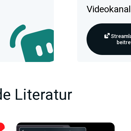
Videokanal
Streamla
beitr
e Literatur