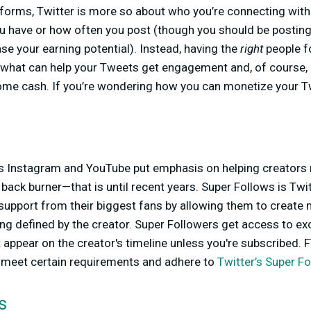
forms, Twitter is more so about who you’re connecting with
 have or how often you post (though you should be posting 
ase your earning potential). Instead, having the
right
people f
s what can help your Tweets get engagement and, of course, 
ome cash. If you’re wondering how you can monetize your Twi
s Instagram and YouTube put emphasis on helping creators
 back burner—that is until recent years. Super Follows is Twi
support from their biggest fans by allowing them to create 
ing defined by the creator. Super Followers get access to ex
 appear on the creator's timeline unless you're subscribed. F
o meet certain requirements and adhere to
Twitter’s Super Fo
s