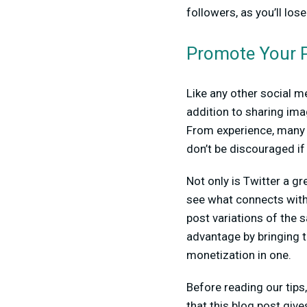
followers, as you’ll lose
Promote Your P
Like any other social m
addition to sharing ima
From experience, many p
don’t be discouraged if 
Not only is Twitter a gr
see what connects with 
post variations of the 
advantage by bringing t
monetization in one.
Before reading our tip
that this blog post gi