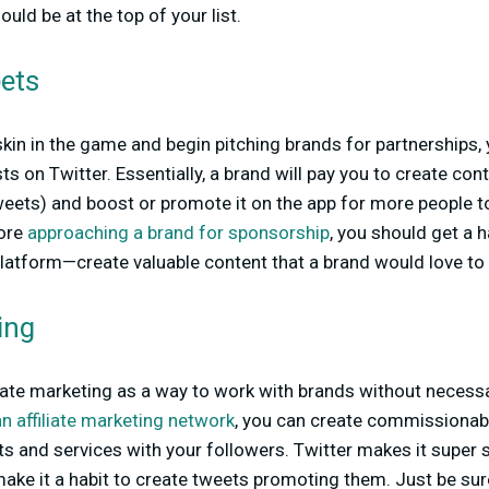
uld be at the top of your list.
ets
skin in the game and begin pitching brands for partnerships
 on Twitter. Essentially, a brand will pay you to create cont
weets) and boost or promote it on the app for more people t
fore
approaching a brand for sponsorship
, you should get a h
platform—create valuable content that a brand would love t
ting
iliate marketing as a way to work with brands without necessa
an affiliate marketing network
,
you can create commissionabl
ts and services with your followers. Twitter makes it super s
ake it a habit to create tweets promoting them. Just be su