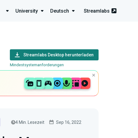
University
Deutsch
Streamlabs
Streamlabs Desktop herunterladen
Mindestsystemanforderungen
4 Min. Lesezeit
Sep 16, 2022