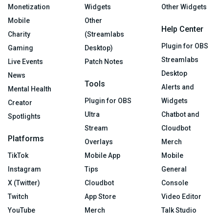
Monetization
Widgets
Other Widgets
Mobile
Other
Help Center
Charity
(Streamlabs
Plugin for OBS
Gaming
Desktop)
Streamlabs
Live Events
Patch Notes
Desktop
News
Tools
Alerts and
Mental Health
Plugin for OBS
Widgets
Creator
Ultra
Chatbot and
Spotlights
Stream
Cloudbot
Platforms
Overlays
Merch
TikTok
Mobile App
Mobile
Instagram
Tips
General
X (Twitter)
Cloudbot
Console
Twitch
App Store
Video Editor
YouTube
Merch
Talk Studio