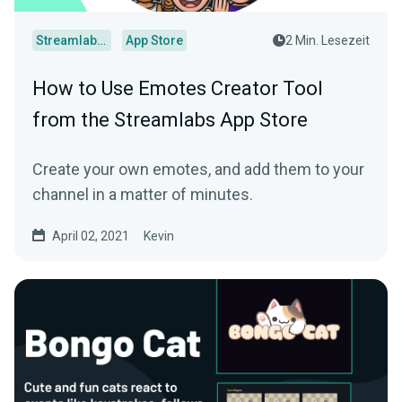
Streamlabs Desktop
App Store
2 Min. Lesezeit
How to Use Emotes Creator Tool
from the Streamlabs App Store
Create your own emotes, and add them to your
channel in a matter of minutes.
April 02, 2021
Kevin