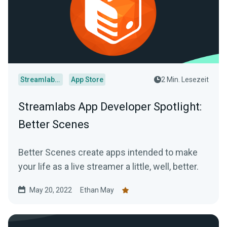
Streamlabs Desktop
App Store
2 Min. Lesezeit
Streamlabs App Developer Spotlight:
Better Scenes
Better Scenes create apps intended to make
your life as a live streamer a little, well, better.
May 20, 2022
Ethan May