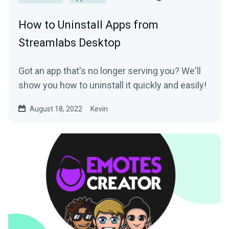
How to Uninstall Apps from
Streamlabs Desktop
Got an app that's no longer serving you? We'll
show you how to uninstall it quickly and easily!
August 18, 2022
Kevin