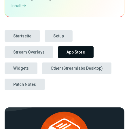
Inhalt
Startseite
Setup
Stream Overlays
App Store
Widgets
Other (Streamlabs Desktop)
Patch Notes