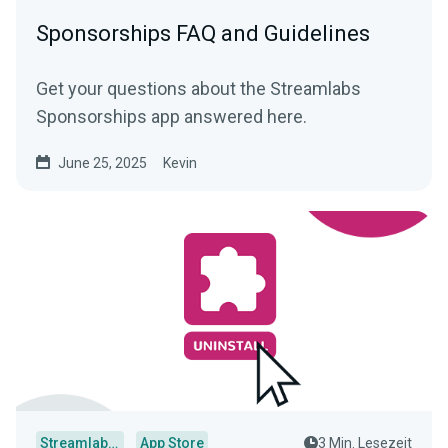
Sponsorships FAQ and Guidelines
Get your questions about the Streamlabs
Sponsorships app answered here.
June 25, 2025
Kevin
Streamlabs Desktop
App Store
3 Min. Lesezeit