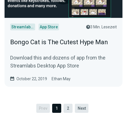
Streamlabs Desktop
App Store
3 Min. Lesezeit
Bongo Cat is The Cutest Hype Man
Download this and dozens of app from the
Streamlabs Desktop App Store
October 22, 2019
Ethan May
Prev
1
2
Next