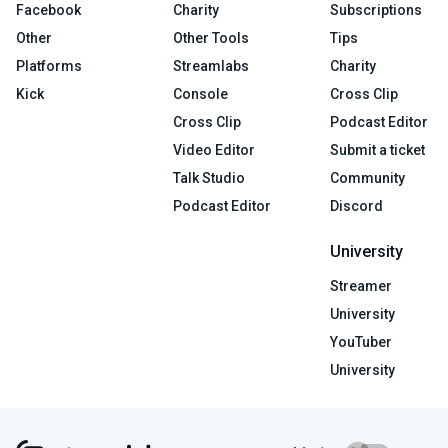
Facebook
Charity
Subscriptions
Other
Other Tools
Tips
Platforms
Streamlabs
Charity
Kick
Console
Cross Clip
Cross Clip
Podcast Editor
Video Editor
Submit a ticket
Talk Studio
Community
Podcast Editor
Discord
University
Streamer
University
YouTuber
University