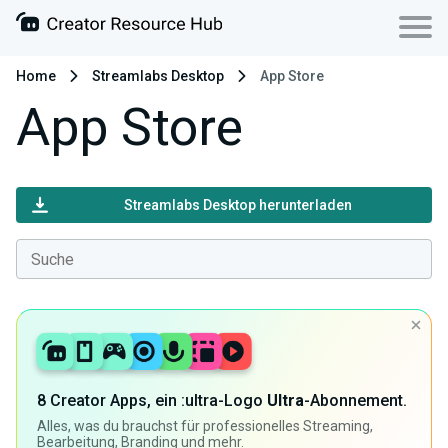
Home
Streamlabs Desktop
App Store
App Store
Streamlabs Desktop herunterladen
8 Creator Apps, ein :ultra-Logo
Ultra
-Abonnement.
Alles, was du brauchst für professionelles Streaming,
Bearbeitung, Branding und mehr.