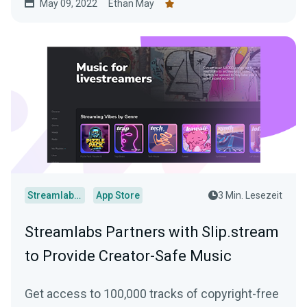
May 09, 2022
Ethan May
Streamlabs Desktop
App Store
3 Min. Lesezeit
Streamlabs Partners with Slip.stream
to Provide Creator-Safe Music
Get access to 100,000 tracks of copyright-free