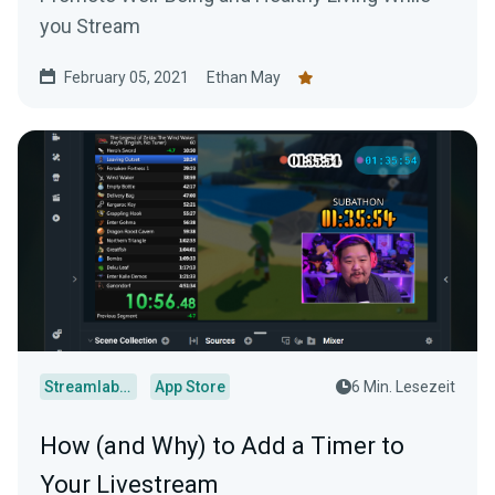
you Stream
February 05, 2021
Ethan May
Streamlabs Desktop
App Store
6 Min. Lesezeit
How (and Why) to Add a Timer to
Your Livestream