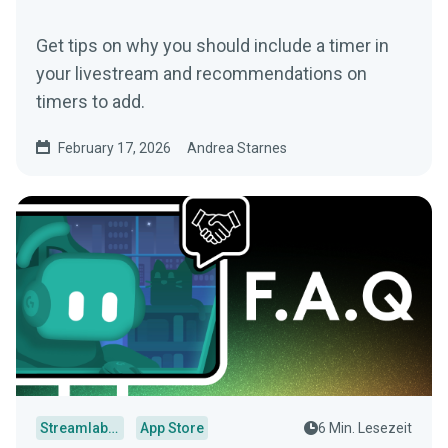
Get tips on why you should include a timer in
your livestream and recommendations on
timers to add.
February 17, 2026
Andrea Starnes
Streamlabs Desktop
App Store
6 Min. Lesezeit