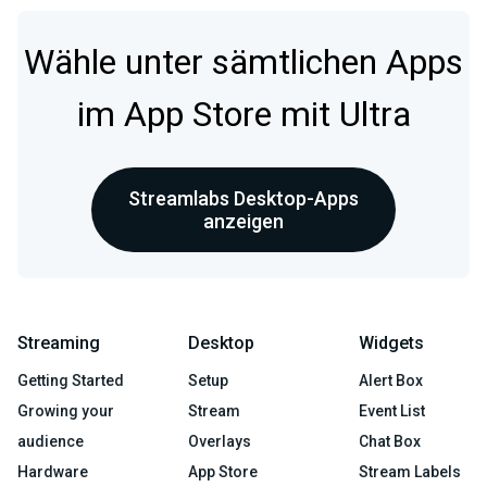
Wähle unter sämtlichen Apps
im App Store mit Ultra
Streamlabs Desktop-Apps
anzeigen
Streaming
Desktop
Widgets
Getting Started
Setup
Alert Box
Growing your
Stream
Event List
audience
Overlays
Chat Box
Hardware
App Store
Stream Labels