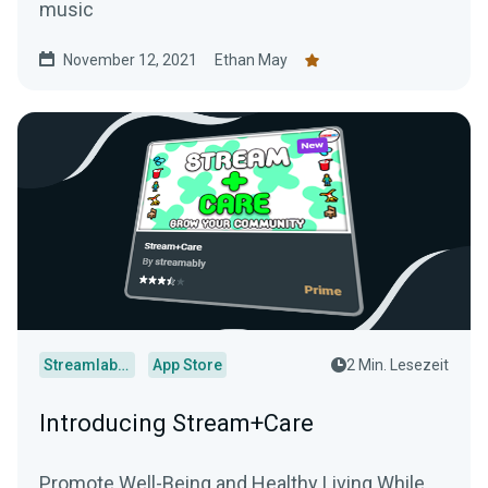
music
November 12, 2021
Ethan May
Streamlabs Desktop
App Store
2 Min. Lesezeit
Introducing Stream+Care
Promote Well-Being and Healthy Living While