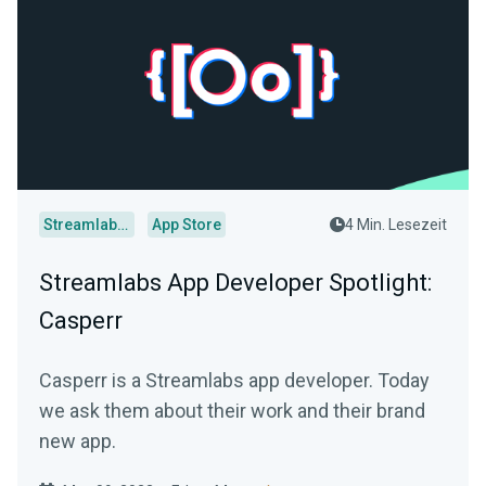
Streamlabs Desktop
App Store
4 Min. Lesezeit
Streamlabs App Developer Spotlight:
Casperr
Casperr is a Streamlabs app developer. Today
we ask them about their work and their brand
new app.