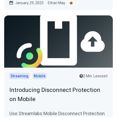
January 29, 2025
Ethan May
Streaming
Mobile
2 Min. Lesezeit
Introducing Disconnect Protection
on Mobile
Use Streamlabs Mobile Disconnect Protection