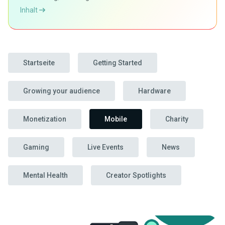
Inhalt
Startseite
Getting Started
Growing your audience
Hardware
Monetization
Mobile
Charity
Gaming
Live Events
News
Mental Health
Creator Spotlights