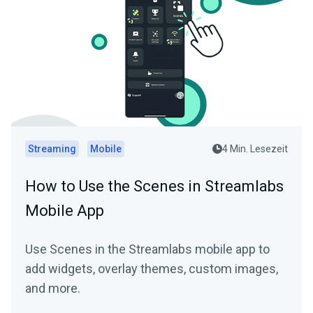
Streaming
Mobile
4 Min. Lesezeit
How to Use the Scenes in Streamlabs
Mobile App
Use Scenes in the Streamlabs mobile app to
add widgets, overlay themes, custom images,
and more.