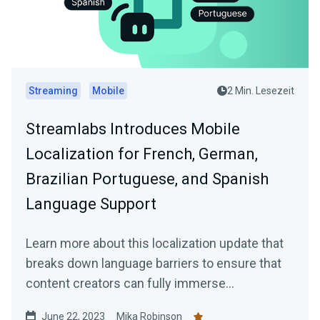
Streaming
Mobile
2 Min. Lesezeit
Streamlabs Introduces Mobile
Localization for French, German,
Brazilian Portuguese, and Spanish
Language Support
Learn more about this localization update that
breaks down language barriers to ensure that
content creators can fully immerse
themselves in the app's features and
June 22, 2023
Mika Robinson