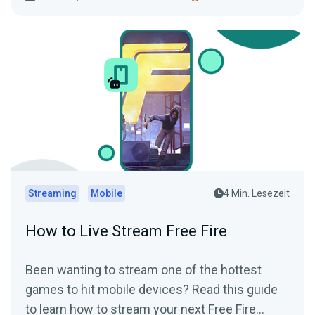
functionality.
Streaming
Mobile
4 Min. Lesezeit
How to Live Stream Free Fire
Been wanting to stream one of the hottest
games to hit mobile devices? Read this guide
to learn how to stream your next Free Fire