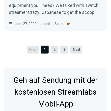
equipment you'll need? We talked with Twitch
streamer Crazy_Japanese to get the scoop!
June 27, 2022
Jennifer Saito
Prev
1
2
3
Next
Geh auf Sendung mit der
kostenlosen Streamlabs
Mobil-App