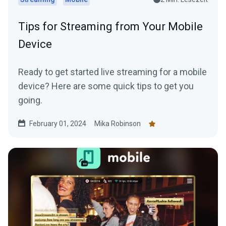
Tips for Streaming from Your Mobile
Device
Ready to get started live streaming for a mobile
device? Here are some quick tips to get you
going.
February 01, 2024
Mika Robinson