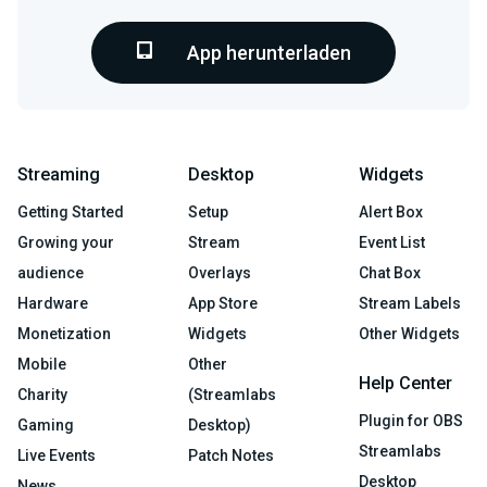
App herunterladen
Streaming
Desktop
Widgets
Getting Started
Setup
Alert Box
Growing your
Stream
Event List
audience
Overlays
Chat Box
Hardware
App Store
Stream Labels
Monetization
Widgets
Other Widgets
Mobile
Other
Help Center
Charity
(Streamlabs
Plugin for OBS
Gaming
Desktop)
Streamlabs
Live Events
Patch Notes
Desktop
News