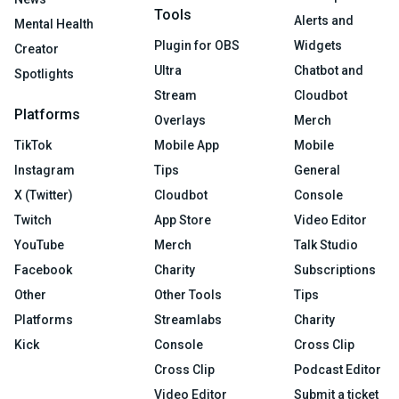
Tools
Alerts and
Mental Health
Plugin for OBS
Widgets
Creator
Ultra
Chatbot and
Spotlights
Stream
Cloudbot
Platforms
Overlays
Merch
TikTok
Mobile App
Mobile
Instagram
Tips
General
X (Twitter)
Cloudbot
Console
Twitch
App Store
Video Editor
YouTube
Merch
Talk Studio
Facebook
Charity
Subscriptions
Other
Other Tools
Tips
Platforms
Streamlabs
Charity
Kick
Console
Cross Clip
Cross Clip
Podcast Editor
Video Editor
Submit a ticket