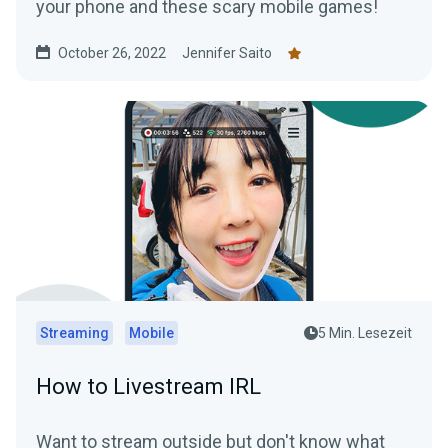
your phone and these scary mobile games!
October 26, 2022
Jennifer Saito
Streaming
Mobile
5 Min. Lesezeit
How to Livestream IRL
Want to stream outside but don't know what