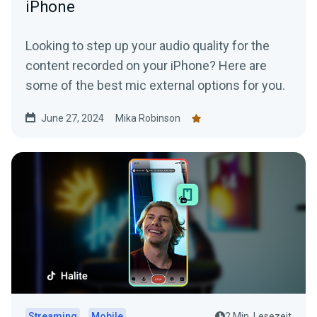
iPhone
Looking to step up your audio quality for the
content recorded on your iPhone? Here are
some of the best mic external options for you.
June 27, 2024
Mika Robinson
Streaming
Mobile
2 Min. Lesezeit