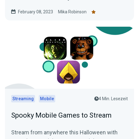
gaming session using Streamlabs Mobile app..
February 08, 2023
Mika Robinson
Streaming
Mobile
4 Min. Lesezeit
Spooky Mobile Games to Stream
Stream from anywhere this Halloween with