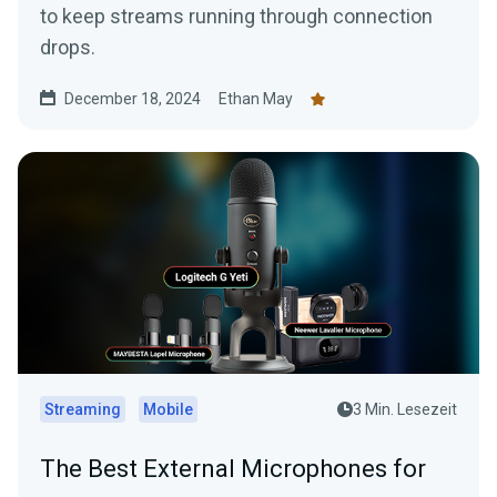
to keep streams running through connection
drops.
December 18, 2024
Ethan May
Streaming
Mobile
3 Min. Lesezeit
The Best External Microphones for