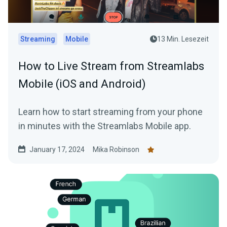
Streaming
Mobile
13 Min. Lesezeit
How to Live Stream from Streamlabs
Mobile (iOS and Android)
Learn how to start streaming from your phone
in minutes with the Streamlabs Mobile app.
January 17, 2024
Mika Robinson