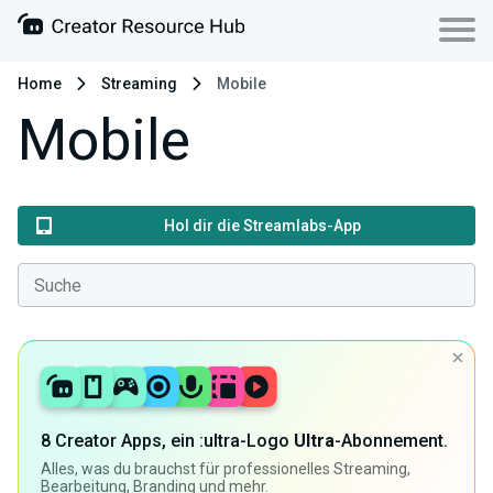
Home
Streaming
Mobile
Mobile
Hol dir die Streamlabs-App
8 Creator Apps, ein :ultra-Logo
Ultra
-Abonnement.
Alles, was du brauchst für professionelles Streaming,
Bearbeitung, Branding und mehr.