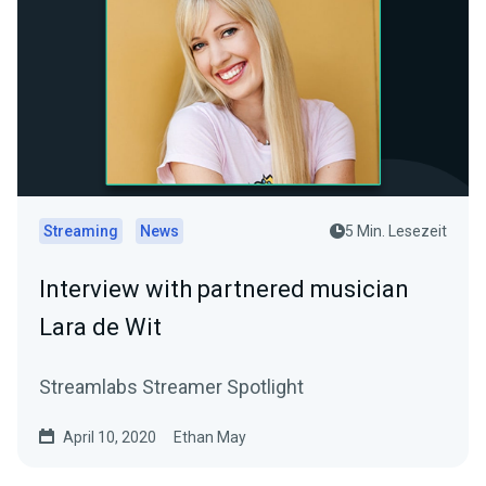
Streaming
News
5 Min. Lesezeit
Interview with partnered musician
Lara de Wit
Streamlabs Streamer Spotlight
April 10, 2020
Ethan May