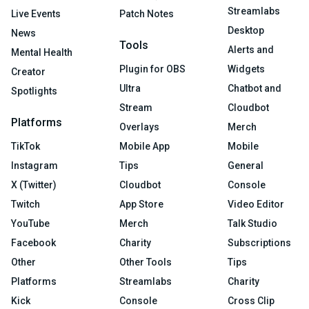
Streamlabs
Live Events
Patch Notes
Desktop
News
Tools
Alerts and
Mental Health
Plugin for OBS
Widgets
Creator
Ultra
Chatbot and
Spotlights
Stream
Cloudbot
Platforms
Overlays
Merch
TikTok
Mobile App
Mobile
Instagram
Tips
General
X (Twitter)
Cloudbot
Console
Twitch
App Store
Video Editor
YouTube
Merch
Talk Studio
Facebook
Charity
Subscriptions
Other
Other Tools
Tips
Platforms
Streamlabs
Charity
Kick
Console
Cross Clip