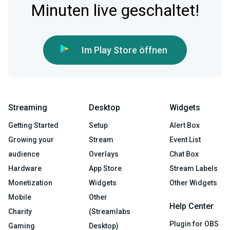
Minuten live geschaltet!
Im Play Store öffnen
Streaming
Desktop
Widgets
Getting Started
Setup
Alert Box
Growing your
Stream
Event List
audience
Overlays
Chat Box
Hardware
App Store
Stream Labels
Monetization
Widgets
Other Widgets
Mobile
Other
Help Center
Charity
(Streamlabs
Plugin for OBS
Gaming
Desktop)