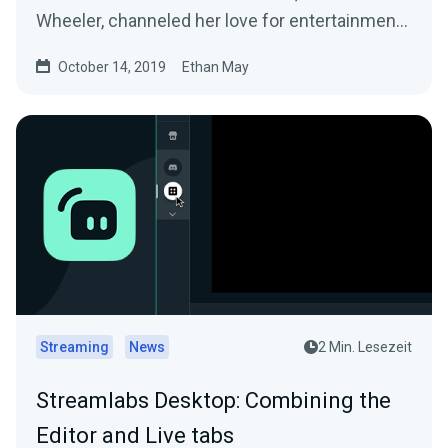
Wheeler, channeled her love for entertainment
into…
October 14, 2019
Ethan May
Streaming
News
2 Min. Lesezeit
Streamlabs Desktop: Combining the
Editor and Live tabs