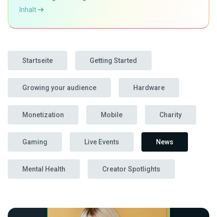
Inhalt
Startseite
Getting Started
Growing your audience
Hardware
Monetization
Mobile
Charity
Gaming
Live Events
News
Mental Health
Creator Spotlights