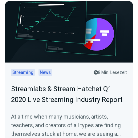
Streaming
News
8 Min. Lesezeit
Streamlabs & Stream Hatchet Q1
2020 Live Streaming Industry Report
At a time when many musicians, artists,
teachers, and creators of all types are finding
themselves stuck at home, we are seeing a…