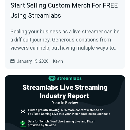
Start Selling Custom Merch For FREE
Using Streamlabs
Scaling your business as a live streamer can be
a difficult journey. Generous donations from
viewers can help, but having multiple ways to…
January 15, 2020
Kevin