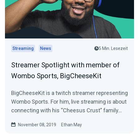
Streaming
News
5 Min. Lesezeit
Streamer Spotlight with member of
Wombo Sports, BigCheeseKit
BigCheeseKit is a twitch streamer representing
Wombo Sports. For him, live streaming is about
connecting with his “Cheesus Crust” family…
November 08, 2019
Ethan May