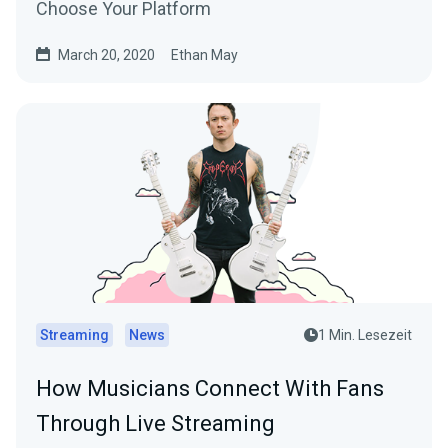
Choose Your Platform
March 20, 2020
Ethan May
Streaming
News
1 Min. Lesezeit
How Musicians Connect With Fans
Through Live Streaming