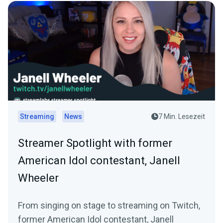
Streaming
News
7 Min. Lesezeit
Streamer Spotlight with former
American Idol contestant, Janell
Wheeler
From singing on stage to streaming on Twitch,
former American Idol contestant, Janell