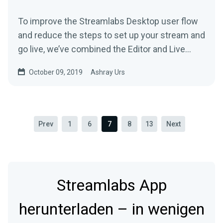
To improve the Streamlabs Desktop user flow
and reduce the steps to set up your stream and
go live, we’ve combined the Editor and Live
tab…
October 09, 2019
Ashray Urs
Prev
1
6
7
8
13
Next
Streamlabs App
herunterladen – in wenigen