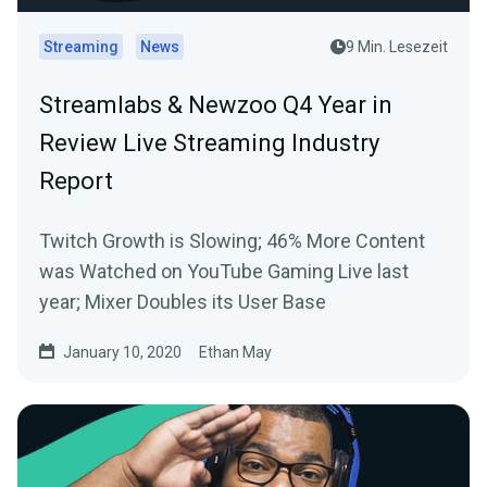
Streaming
News
9 Min. Lesezeit
Streamlabs & Newzoo Q4 Year in
Review Live Streaming Industry
Report
Twitch Growth is Slowing; 46% More Content
was Watched on YouTube Gaming Live last
year; Mixer Doubles its User Base
January 10, 2020
Ethan May