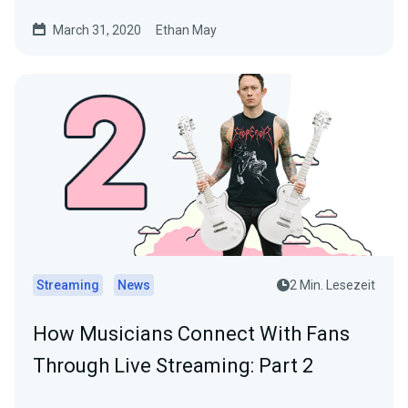
March 31, 2020
Ethan May
Streaming
News
2 Min. Lesezeit
How Musicians Connect With Fans
Through Live Streaming: Part 2