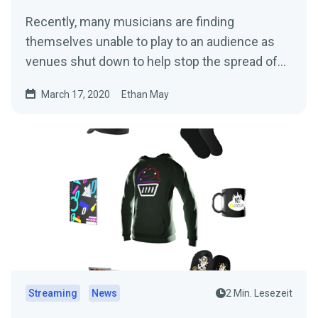
Recently, many musicians are finding
themselves unable to play to an audience as
venues shut down to help stop the spread of
the…
March 17, 2020
Ethan May
Streaming
News
2 Min. Lesezeit