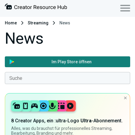
Home
Streaming
News
News
Im Play Store öffnen
8 Creator Apps, ein :ultra-Logo
Ultra
-Abonnement.
Alles, was du brauchst für professionelles Streaming,
Bearbeitung, Branding und mehr.