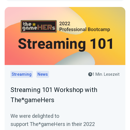
Streaming
News
1 Min. Lesezeit
Streaming 101 Workshop with
The*gameHers
We were delighted to
support The*gameHers in their 2022