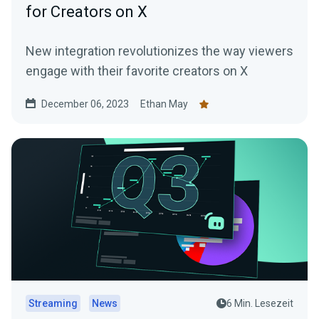
for Creators on X
New integration revolutionizes the way viewers
engage with their favorite creators on X
December 06, 2023
Ethan May
Streaming
News
6 Min. Lesezeit