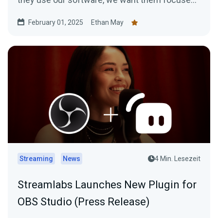
on…
February 01, 2025
Ethan May
Streaming
News
4 Min. Lesezeit
Streamlabs Launches New Plugin for
OBS Studio (Press Release)