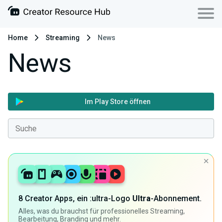
Home
Streaming
News
News
Im Play Store öffnen
8 Creator Apps, ein :ultra-Logo
Ultra
-Abonnement.
Alles, was du brauchst für professionelles Streaming,
Bearbeitung, Branding und mehr.