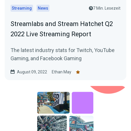
Streaming
News
7 Min. Lesezeit
Streamlabs and Stream Hatchet Q2
2022 Live Streaming Report
The latest industry stats for Twitch, YouTube
Gaming, and Facebook Gaming
August 09, 2022
Ethan May