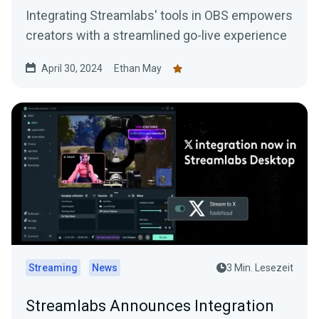
Integrating Streamlabs' tools in OBS empowers
creators with a streamlined go-live experience
April 30, 2024
Ethan May
Streaming
News
3 Min. Lesezeit
Streamlabs Announces Integration