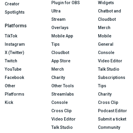
Plugin for OBS
Widgets
Creator
Ultra
Chatbot and
Spotlights
Stream
Cloudbot
Platforms
Overlays
Merch
TikTok
Mobile App
Mobile
Instagram
Tips
General
X (Twitter)
Cloudbot
Console
Twitch
App Store
Video Editor
YouTube
Merch
Talk Studio
Facebook
Charity
Subscriptions
Other
Other Tools
Tips
Platforms
Streamlabs
Charity
Kick
Console
Cross Clip
Cross Clip
Podcast Editor
Video Editor
Submit a ticket
Talk Studio
Community