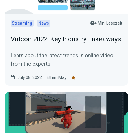
Streaming
News
4 Min. Lesezeit
Vidcon 2022: Key Industry Takeaways
Learn about the latest trends in online video
from the experts
July 08, 2022
Ethan May