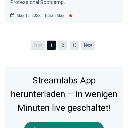
Professional Bootcamp.
May 16, 2022
Ethan May
Prev
1
2
13
Next
Streamlabs App
herunterladen – in wenigen
Minuten live geschaltet!