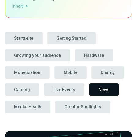
Inhalt
Startseite
Getting Started
Growing your audience
Hardware
Monetization
Mobile
Charity
Gaming
Live Events
News
Mental Health
Creator Spotlights