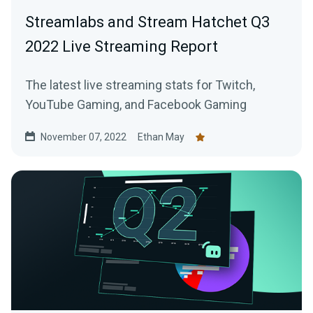
Streamlabs and Stream Hatchet Q3
2022 Live Streaming Report
The latest live streaming stats for Twitch,
YouTube Gaming, and Facebook Gaming
November 07, 2022
Ethan May