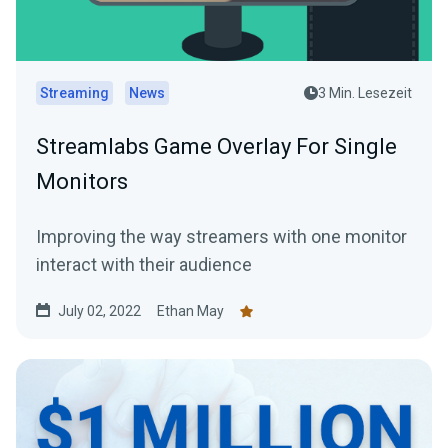
Streaming
News
3 Min. Lesezeit
Streamlabs Game Overlay For Single
Monitors
Improving the way streamers with one monitor
interact with their audience
July 02, 2022
Ethan May