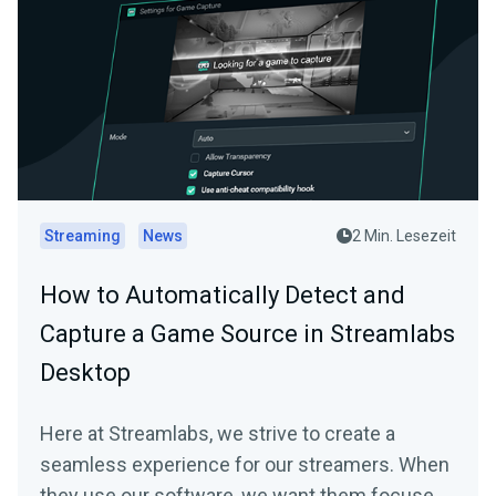
Streaming
News
2 Min. Lesezeit
How to Automatically Detect and
Capture a Game Source in Streamlabs
Desktop
Here at Streamlabs, we strive to create a
seamless experience for our streamers. When
they use our software, we want them focused