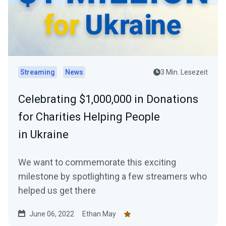
Streaming
News
3 Min. Lesezeit
Celebrating $1,000,000 in Donations
for Charities Helping People
in Ukraine
We want to commemorate this exciting
milestone by spotlighting a few streamers who
helped us get there
June 06, 2022
Ethan May