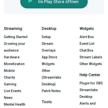
Im Play Store öffnen
Streaming
Desktop
Widgets
Getting Started
Setup
Alert Box
Growing your
Stream
Event List
audience
Overlays
Chat Box
Hardware
App Store
Stream Labels
Monetization
Widgets
Other Widgets
Mobile
Other
Help Center
Charity
(Streamlabs
Plugin for OBS
Gaming
Desktop)
Streamlabs
Live Events
Patch Notes
Desktop
News
Tools
Alerts and
Mental Health