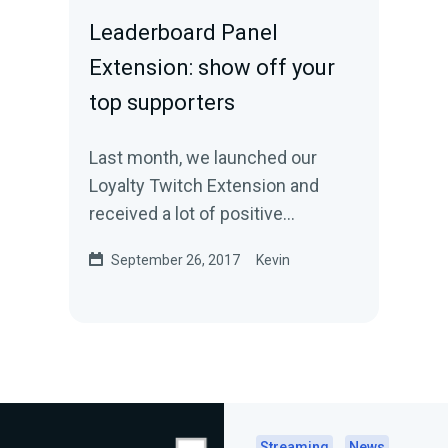
Leaderboard Panel
Extension: show off your
top supporters
Last month, we launched our
Loyalty Twitch Extension and
received a lot of positive
feedback. Today, we are excited
September 26, 2017
Kevin
to announce another…
Streaming
News