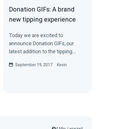
Donation GIFs: A brand
new tipping experience
Today we are excited to
announce Donation GIFs, our
latest addition to the tipping
experience on Streamlabs. With
September 19, 2017
Kevin
Donation GIFs, viewers…
4 Min. Lesezeit