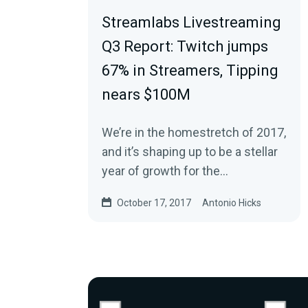
Streamlabs Livestreaming
Q3 Report: Twitch jumps
67% in Streamers, Tipping
nears $100M
We’re in the homestretch of 2017,
and it’s shaping up to be a stellar
year of growth for the
livestreaming and online gaming
October 17, 2017
Antonio Hicks
industry. It…