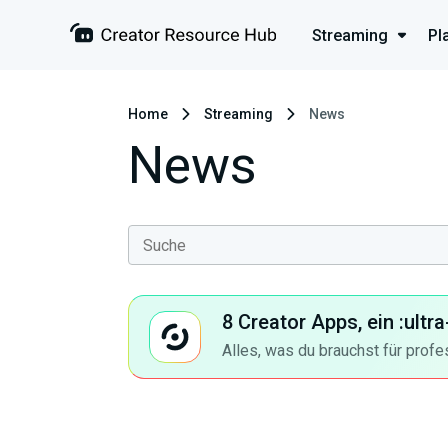
Streaming
Pl
Home
Streaming
News
News
8 Creator Apps, ein :ult
Alles, was du brauchst für profe