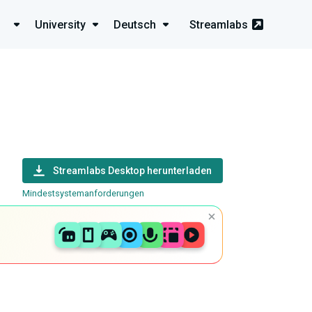
University
Deutsch
Streamlabs
Streamlabs Desktop herunterladen
Mindestsystemanforderungen