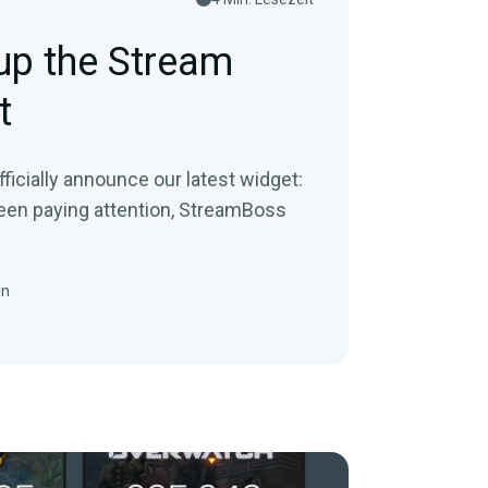
up the Stream
t
fficially announce our latest widget:
een paying attention, StreamBoss
in