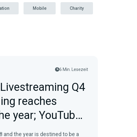
ation
Mobile
Charity
6 Min. Lesezeit
Livestreaming Q4
ping reaches
he year; YouTube
in…
8 and the year is destined to be a