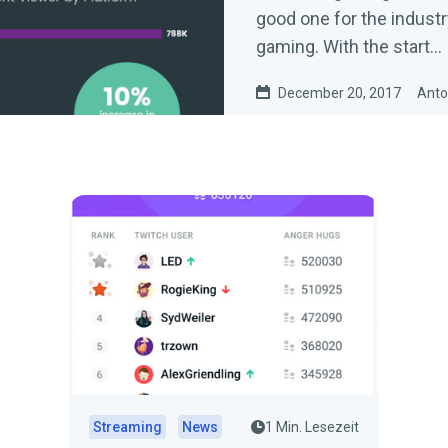
good one for the industr
gaming. With the start…
December 20, 2017
Anto
Streaming
News
1 Min. Lesezeit