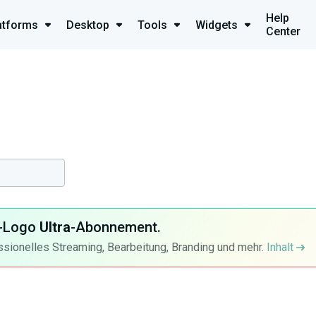
Help
atforms
Desktop
Tools
Widgets
Center
ra-Logo
Ultra
-Abonnement.
ssionelles Streaming, Bearbeitung, Branding und mehr.
Inhalt