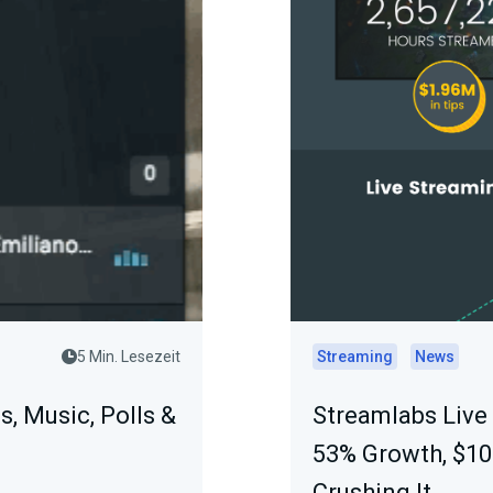
5 Min. Lesezeit
Streaming
News
s, Music, Polls &
Streamlabs Live
53% Growth, $1
Crushing It