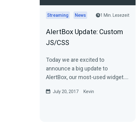
Streaming
News
1 Min. Lesezeit
AlertBox Update: Custom
JS/CSS
Today we are excited to
announce a big update to
AlertBox, our most-used widget.
You can now add custom
July 20, 2017
Kevin
JavaScripts and CSS to your
alerts.