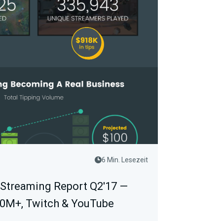
6 Min. Lesezeit
 Streaming Report Q2'17 —
00M+, Twitch & YouTube