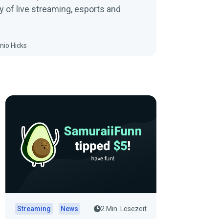
y of live streaming, esports and
nio Hicks
Streaming
News
2 Min. Lesezeit