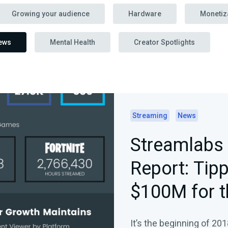
Growing your audience
Hardware
Monetiz
ews
Mental Health
Creator Spotlights
Streaming
News
Streamlabs 
Report: Tip
$100M for t
Dominates 
It’s the beginning of 201