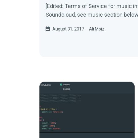
[Edited: Terms of Service for music in
Soundcloud, see music section below
August 31, 2017
Ali Moiz