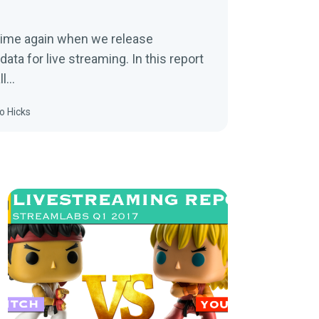
 time again when we release
data for live streaming. In this report
ll…
o Hicks