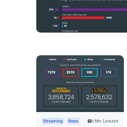
Streaming
News
6 Min. Lesezeit