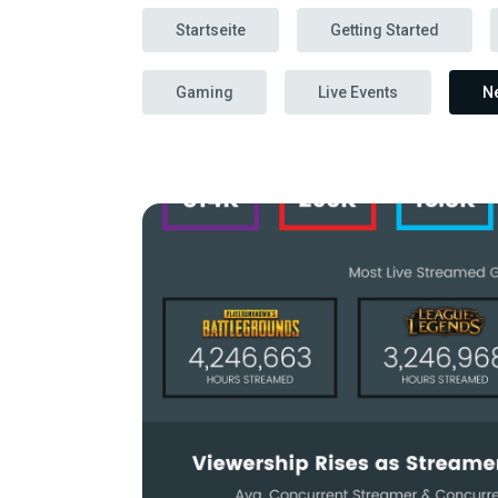
Startseite
Getting Started
Gaming
Live Events
N