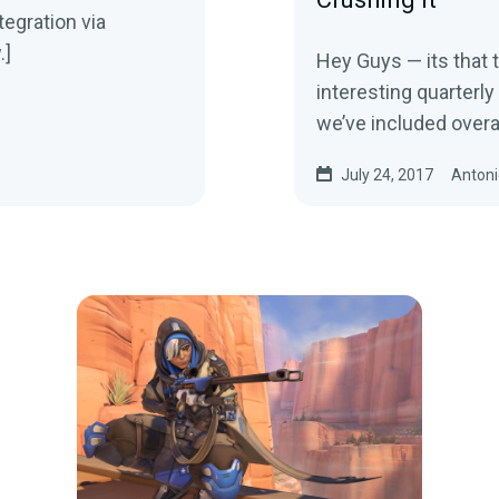
tegration via
.]
Hey Guys — its that
interesting quarterly 
we’ve included overa
July 24, 2017
Antoni