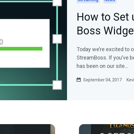
How to Set 
Boss Widge
Today we’re excited to o
StreamBoss. If you’ve b
has been on our site…
September 04, 2017
Kev