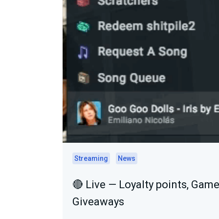
Streaming
News
🔴 Live — Loyalty points, Game
Giveaways