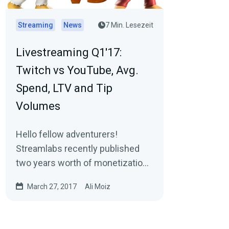
Streaming
News
7 Min. Lesezeit
Livestreaming Q1'17:
Twitch vs YouTube, Avg.
Spend, LTV and Tip
Volumes
Hello fellow adventurers!
Streamlabs recently published
two years worth of monetization
and segmentation data (2015 &
March 27, 2017
Ali Moiz
2016) for Livestreams…