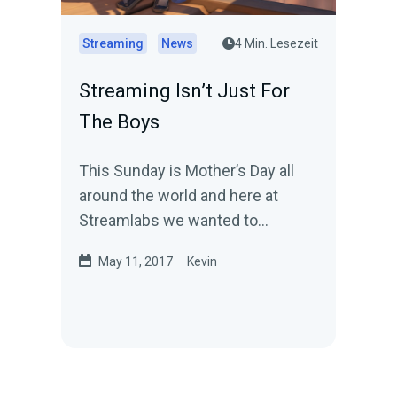
Streaming
News
4 Min. Lesezeit
Streaming Isn’t Just For
The Boys
This Sunday is Mother’s Day all
around the world and here at
Streamlabs we wanted to
celebrate the day by highlighting a
May 11, 2017
Kevin
few moms out there…