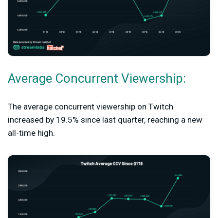
Average Concurrent Viewership:
The average concurrent viewership on Twitch
increased by 19.5% since last quarter, reaching a new
all-time high.