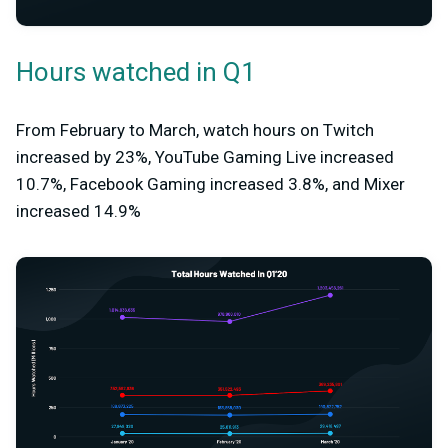
Hours watched in Q1
From February to March, watch hours on Twitch
increased by 23%, YouTube Gaming Live increased
10.7%, Facebook Gaming increased 3.8%, and Mixer
increased 14.9%