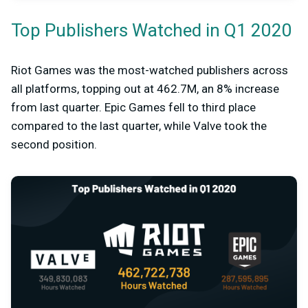
Top Publishers Watched in Q1 2020
Riot Games was the most-watched publishers across
all platforms, topping out at 462.7M, an 8% increase
from last quarter. Epic Games fell to third place
compared to the last quarter, while Valve took the
second position.