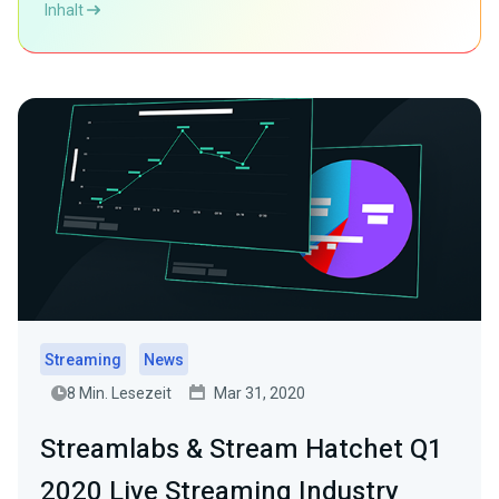
Inhalt
Streaming
News
8 Min. Lesezeit
Mar 31, 2020
Streamlabs & Stream Hatchet Q1
2020 Live Streaming Industry