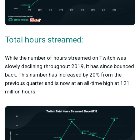
Total hours streamed:
While the number of hours streamed on Twitch was
slowly declining throughout 2019, it has since bounced
back. This number has increased by 20% from the
previous quarter and is now at an all-time high at 121
million hours.