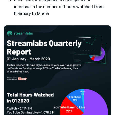
increase in the number of hours watched from
February to March