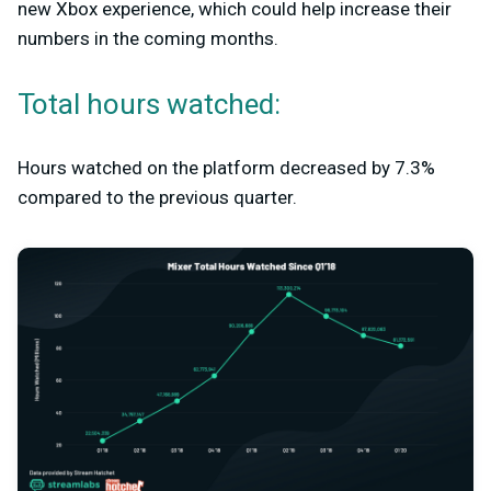
new Xbox experience, which could help increase their
numbers in the coming months.
Total hours watched:
Hours watched on the platform decreased by 7.3%
compared to the previous quarter.