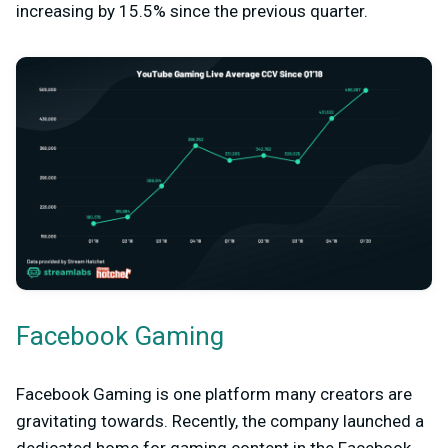
increasing by 15.5% since the previous quarter.
Facebook Gaming
Facebook Gaming is one platform many creators are
gravitating towards. Recently, the company launched a