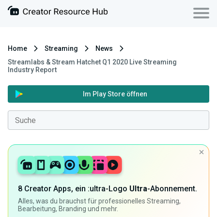
Home
Streaming
News
Streamlabs & Stream Hatchet Q1 2020 Live Streaming
Industry Report
Im Play Store öffnen
8 Creator Apps, ein :ultra-Logo
Ultra
-Abonnement.
Alles, was du brauchst für professionelles Streaming,
Bearbeitung, Branding und mehr.