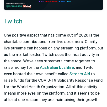
Twitch
One positive aspect that has come out of 2020 is the
charitable contributions from live streamers. Charity
live streams can happen on any streaming platform, but
as the market leader, Twitch sees the most activity in
the space. We’ve seen streamers come together to
raise money for the
Australian bushfire
, and Twitch
even hosted their own benefit called
Stream Aid
to
raise funds for the COVID-19 Solidarity Response Fund
for the World Health Organization. All of this activity
means more eyes on the platform, and it seems to be
at least one reason they are maintaining their growth.