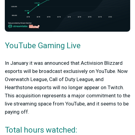
YouTube Gaming Live
In January it was announced that Activision Blizzard
esports will be broadcast exclusively on YouTube. Now
Overwatch League, Call of Duty League, and
Hearthstone esports will no longer appear on Twitch.
This acquisition represents a major commitment to the
live streaming space from YouTube, and it seems to be
paying off.
Total hours watched: