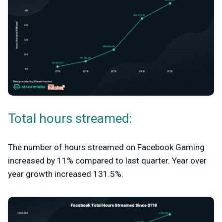
Total hours streamed:
The number of hours streamed on Facebook Gaming
increased by 11% compared to last quarter. Year over
year growth increased 131.5%.