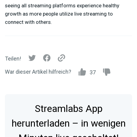
seeing all streaming platforms experience healthy
growth as more people utilize live streaming to
connect with others.
Teilen!
War dieser Artikel hilfreich?
37
Streamlabs App
herunterladen – in wenigen