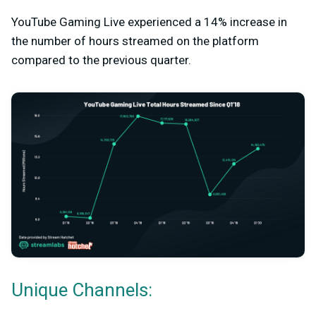
YouTube Gaming Live experienced a 14% increase in
the number of hours streamed on the platform
compared to the previous quarter.
Unique Channels: