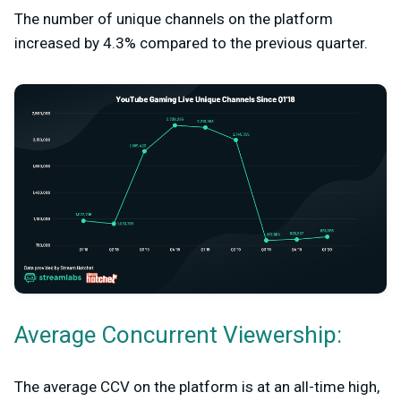
The number of unique channels on the platform
increased by 4.3% compared to the previous quarter.
Average Concurrent Viewership:
The average CCV on the platform is at an all-time high,