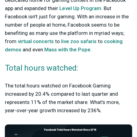
dedicated home for gaming content in the Facebook
app and expanded their
Level Up Program
. But
Facebook isn’t just for gaming. With an increase in the
number of people at home, Facebook seems to be
benefiting as many use the platform in myriad ways;
from
virtual concerts
to
live zoo safaris
to
cooking
demos
and even
Mass with the Pope
.
Total hours watched:
The total hours watched on Facebook Gaming
increased by 20.4% compared to last quarter and
represents 11% of the market share. What’s more,
year-over-year growth increased by 236%.