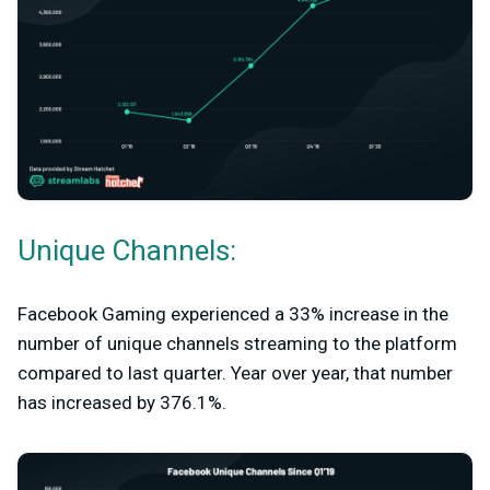
Unique Channels:
Facebook Gaming experienced a 33% increase in the
number of unique channels streaming to the platform
compared to last quarter. Year over year, that number
has increased by 376.1%.