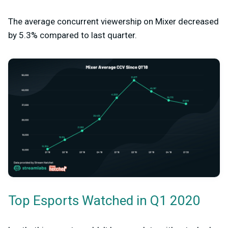
The average concurrent viewership on Mixer decreased
by 5.3% compared to last quarter.
Top Esports Watched in Q1 2020