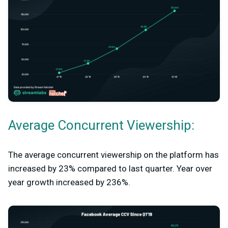
Average Concurrent Viewership:
The average concurrent viewership on the platform has
increased by 23% compared to last quarter. Year over
year growth increased by 236%.