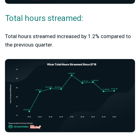
Total hours streamed:
Total hours streamed increased by 1.2% compared to
the previous quarter.