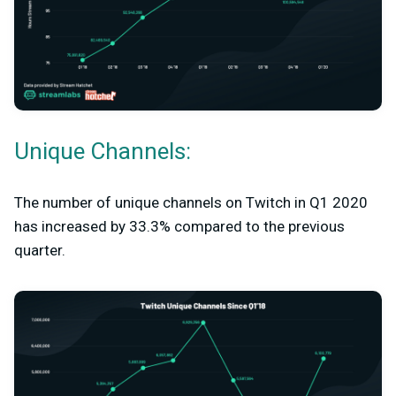
Unique Channels:
The number of unique channels on Twitch in Q1 2020
has increased by 33.3% compared to the previous
quarter.