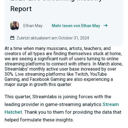
Report
Ethan May
Mehr lesen von Ethan May
Zuletzt aktualisiert am October 31, 2024
At a time when many musicians, artists, teachers, and
creators of all types are finding themselves stuck at home,
we are seeing a significant rush of users turning to online
streaming platforms to connect with others. In March alone,
Streamlabs’ monthly active user base increased by over
30%. Live streaming platforms like Twitch, YouTube
Gaming, and Facebook Gaming are also experiencing a
major surge in growth this quarter.
This quarter, Streamlabs is joining forces with the
leading provider in game-streaming analytics
Stream
Hatchet
. Thank you to them for providing the data that
helped formulate these insights.