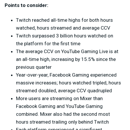
Points to consider:
Twitch reached all-time highs for both hours
watched, hours streamed and average CCV
Twitch surpassed 3 billion hours watched on
the platform for the first time
The average CCV on YouTube Gaming Live is at
an all-time high, increasing by 15.5% since the
previous quarter
Year-over-year, Facebook Gaming experienced
massive increases; hours watched tripled, hours
streamed doubled, average CCV quadrupled
More users are streaming on Mixer than
Facebook Gaming and YouTube Gaming
combined. Mixer also had the second most
hours streamed trailing only behind Twitch
Each platform experienced a significant