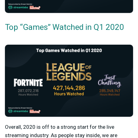
Top “Games” Watched in Q1 2020
Overall, 2020 is off to a strong start for the live
streaming industry. As people stay inside, we are