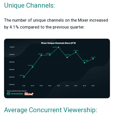
Unique Channels:
The number of unique channels on the Mixer increased
by 4.1% compared to the previous quarter.
Average Concurrent Viewership: