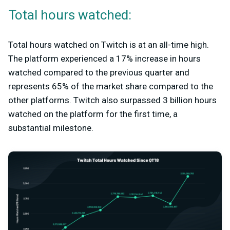
Total hours watched:
Total hours watched on Twitch is at an all-time high.
The platform experienced a 17% increase in hours
watched compared to the previous quarter and
represents 65% of the market share compared to the
other platforms. Twitch also surpassed 3 billion hours
watched on the platform for the first time, a
substantial milestone.