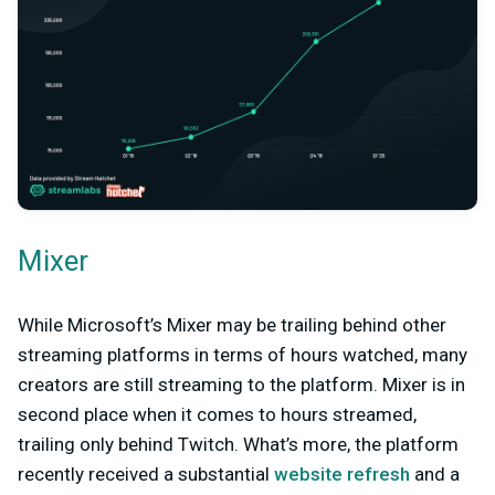
Mixer
While Microsoft’s Mixer may be trailing behind other
streaming platforms in terms of hours watched, many
creators are still streaming to the platform. Mixer is in
second place when it comes to hours streamed,
trailing only behind Twitch. What’s more, the platform
recently received a substantial
website refresh
and a