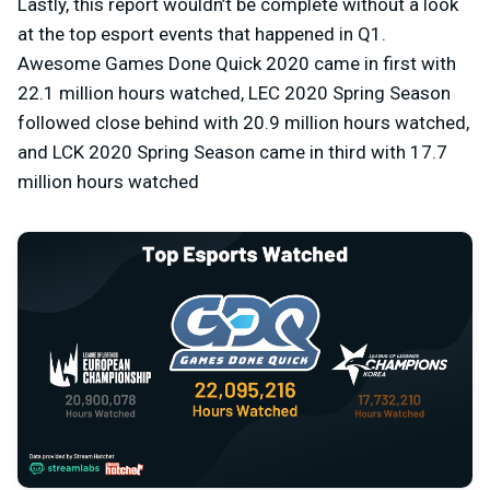
Lastly, this report wouldn’t be complete without a look
at the top esport events that happened in Q1.
Awesome Games Done Quick 2020 came in first with
22.1 million hours watched, LEC 2020 Spring Season
followed close behind with 20.9 million hours watched,
and LCK 2020 Spring Season came in third with 17.7
million hours watched