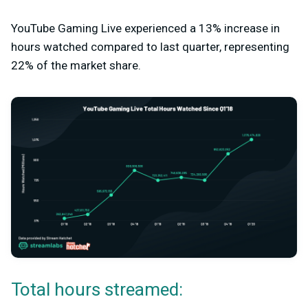
YouTube Gaming Live experienced a 13% increase in
hours watched compared to last quarter, representing
22% of the market share.
Total hours streamed: