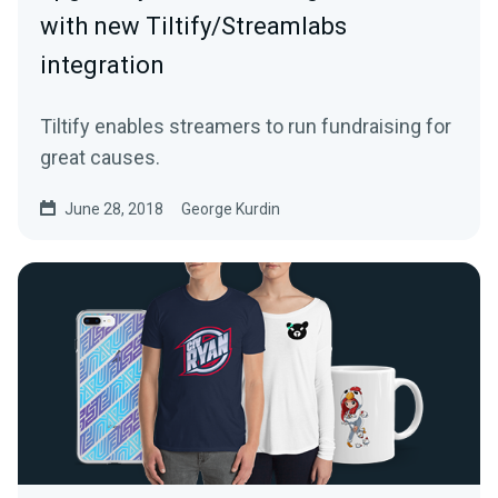
with new Tiltify/Streamlabs
integration
Tiltify enables streamers to run fundraising for
great causes.
June 28, 2018
George Kurdin