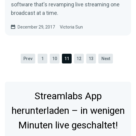
software that's revamping live streaming one
broadcast at a time.
December 29, 2017
Victoria Sun
Prev
1
10
11
12
13
Next
Streamlabs App
herunterladen – in wenigen
Minuten live geschaltet!