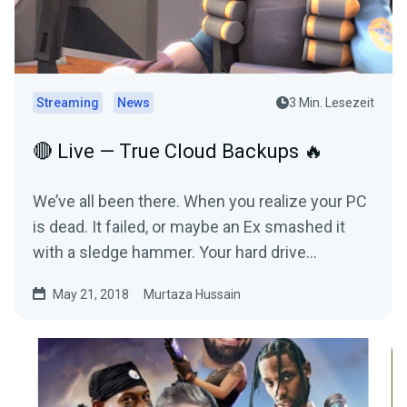
Streaming
News
3 Min. Lesezeit
🔴 Live — True Cloud Backups 🔥
We’ve all been there. When you realize your PC
is dead. It failed, or maybe an Ex smashed it
with a sledge hammer. Your hard drive
refused…
May 21, 2018
Murtaza Hussain