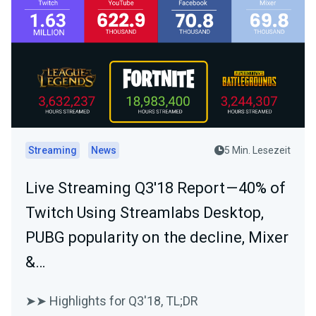
Streaming
News
5 Min. Lesezeit
Live Streaming Q3'18 Report — 40% of
Twitch Using Streamlabs Desktop,
PUBG popularity on the decline, Mixer
&…
➤➤ Highlights for Q3'18, TL;DR