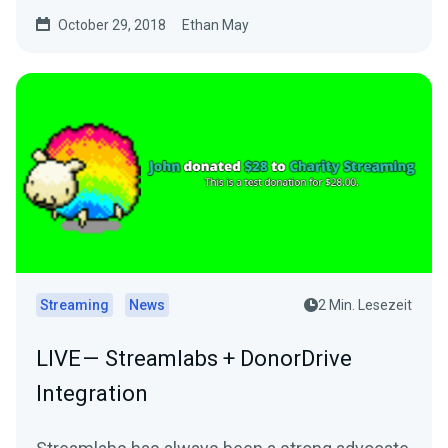
October 29, 2018
Ethan May
Streaming
News
2 Min. Lesezeit
LIVE — Streamlabs + DonorDrive
Integration