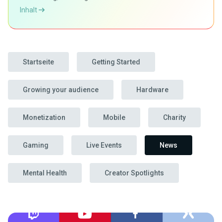
Inhalt
Startseite
Getting Started
Growing your audience
Hardware
Monetization
Mobile
Charity
Gaming
Live Events
News
Mental Health
Creator Spotlights