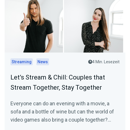
Streaming
News
4 Min. Lesezeit
Let’s Stream & Chill: Couples that
Stream Together, Stay Together
Everyone can do an evening with a movie, a
sofa and a bottle of wine but can the world of
video games also bring a couple together?
Ahead of…