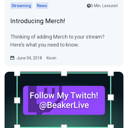
Streaming
News
5 Min. Lesezeit
Introducing Merch!
Thinking of adding Merch to your stream?
Here’s what you need to know.
June 04, 2018
Kevin