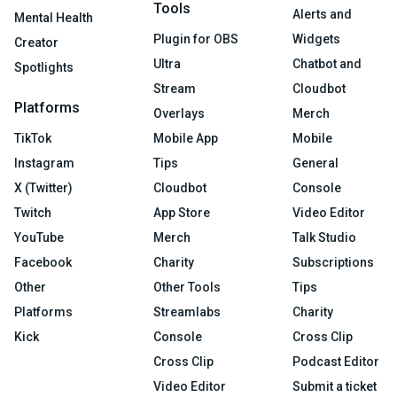
Tools
Alerts and
Mental Health
Plugin for OBS
Widgets
Creator
Ultra
Chatbot and
Spotlights
Stream
Cloudbot
Platforms
Overlays
Merch
TikTok
Mobile App
Mobile
Instagram
Tips
General
X (Twitter)
Cloudbot
Console
Twitch
App Store
Video Editor
YouTube
Merch
Talk Studio
Facebook
Charity
Subscriptions
Other
Other Tools
Tips
Platforms
Streamlabs
Charity
Kick
Console
Cross Clip
Cross Clip
Podcast Editor
Video Editor
Submit a ticket