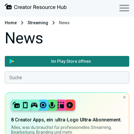
Home
Streaming
News
News
Im Play Store öffnen
8 Creator Apps, ein :ultra-Logo
Ultra
-Abonnement.
Alles, was du brauchst für professionelles Streaming,
Bearbeitung, Branding und mehr.