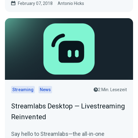
February 07, 2018
Antonio Hicks
Streaming
News
2 Min. Lesezeit
Streamlabs Desktop — Livestreaming
Reinvented
Say hello to Streamlabs—the all-in-one