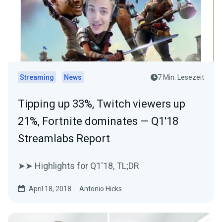
Streaming
News
7 Min. Lesezeit
Tipping up 33%, Twitch viewers up
21%, Fortnite dominates — Q1'18
Streamlabs Report
➤➤ Highlights for Q1'18, TL;DR
April 18, 2018
Antonio Hicks