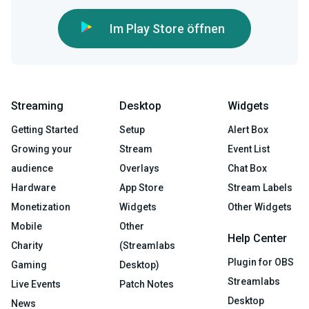
Im Play Store öffnen
Streaming
Desktop
Widgets
Getting Started
Setup
Alert Box
Growing your
Stream
Event List
audience
Overlays
Chat Box
Hardware
App Store
Stream Labels
Monetization
Widgets
Other Widgets
Mobile
Other
Help Center
Charity
(Streamlabs
Plugin for OBS
Gaming
Desktop)
Streamlabs
Live Events
Patch Notes
Desktop
News