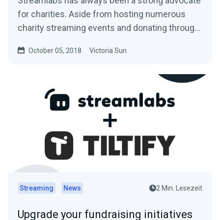
Streamlabs has always been a strong advocate
for charities. Aside from hosting numerous
charity streaming events and donating through
the…
October 05, 2018
Victoria Sun
Streaming
News
2 Min. Lesezeit
Upgrade your fundraising initiatives