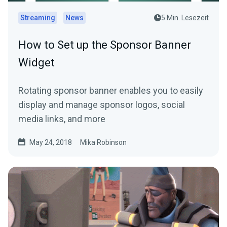
Streaming
News
5 Min. Lesezeit
How to Set up the Sponsor Banner
Widget
Rotating sponsor banner enables you to easily
display and manage sponsor logos, social
media links, and more
May 24, 2018
Mika Robinson