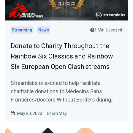
Streaming
News
1 Min. Lesezeit
Donate to Charity Throughout the
Rainbow Six Classics and Rainbow
Six European Open Clash streams
Streamlabs is excited to help facilitate
charitable donations to Médecins Sans
Frontières/Doctors Without Borders during
Ubisoft’s Rainbow…
May 20, 2020
Ethan May