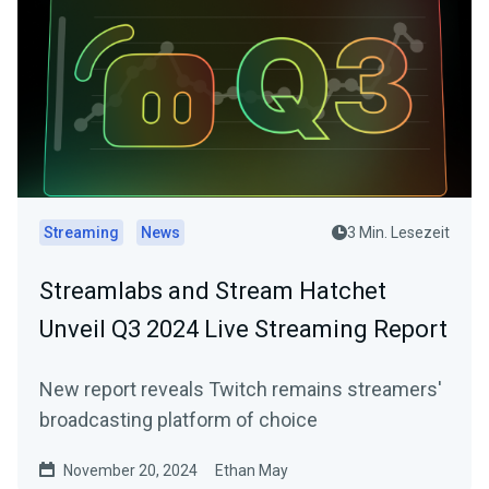
Streaming
News
3 Min. Lesezeit
Streamlabs and Stream Hatchet
Unveil Q3 2024 Live Streaming Report
New report reveals Twitch remains streamers'
broadcasting platform of choice
November 20, 2024
Ethan May