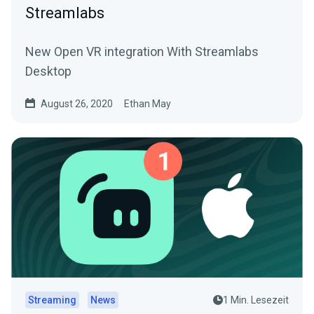
Streamlabs
New Open VR integration With Streamlabs
Desktop
August 26, 2020
Ethan May
Streaming
News
1 Min. Lesezeit