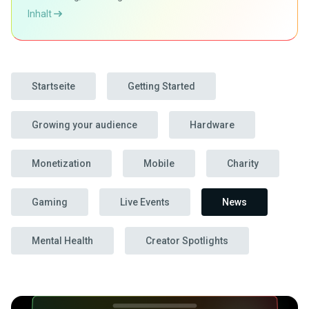
Inhalt
Startseite
Getting Started
Growing your audience
Hardware
Monetization
Mobile
Charity
Gaming
Live Events
News
Mental Health
Creator Spotlights