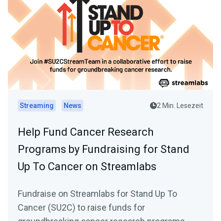
Streaming
News
2 Min. Lesezeit
Help Fund Cancer Research
Programs by Fundraising for Stand
Up To Cancer on Streamlabs
Fundraise on Streamlabs for Stand Up To
Cancer (SU2C) to raise funds for