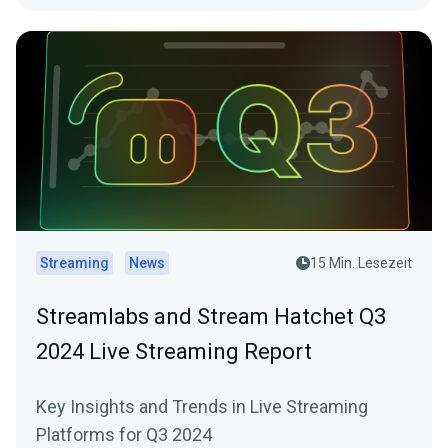
Streaming
News
15 Min. Lesezeit
Streamlabs and Stream Hatchet Q3
2024 Live Streaming Report
Key Insights and Trends in Live Streaming
Platforms for Q3 2024