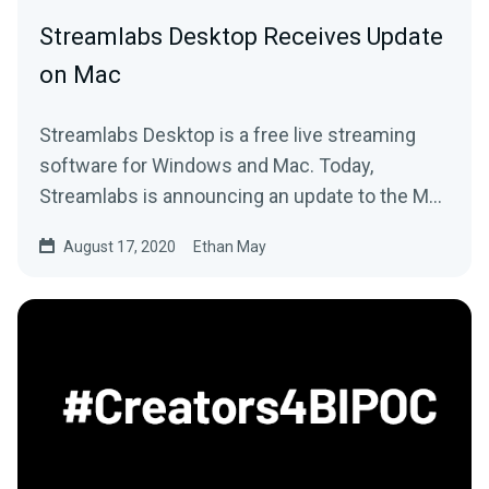
Streamlabs Desktop Receives Update
on Mac
Streamlabs Desktop is a free live streaming
software for Windows and Mac. Today,
Streamlabs is announcing an update to the Mac
version.
August 17, 2020
Ethan May