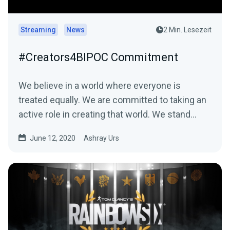
Streaming
News
2 Min. Lesezeit
#Creators4BIPOC Commitment
We believe in a world where everyone is
treated equally. We are committed to taking an
active role in creating that world. We stand…
June 12, 2020
Ashray Urs