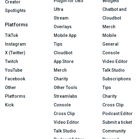
Plugin for OBS
Widgets
Creator
Ultra
Chatbot and
Spotlights
Stream
Cloudbot
Platforms
Overlays
Merch
TikTok
Mobile App
Mobile
Instagram
Tips
General
X (Twitter)
Cloudbot
Console
Twitch
App Store
Video Editor
YouTube
Merch
Talk Studio
Facebook
Charity
Subscriptions
Other
Other Tools
Tips
Platforms
Streamlabs
Charity
Kick
Console
Cross Clip
Cross Clip
Podcast Editor
Video Editor
Submit a ticket
Talk Studio
Community