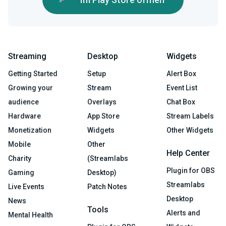
Streaming
Desktop
Widgets
Getting Started
Setup
Alert Box
Growing your
Stream
Event List
audience
Overlays
Chat Box
Hardware
App Store
Stream Labels
Monetization
Widgets
Other Widgets
Mobile
Other
Help Center
Charity
(Streamlabs
Plugin for OBS
Gaming
Desktop)
Streamlabs
Live Events
Patch Notes
Desktop
News
Tools
Alerts and
Mental Health