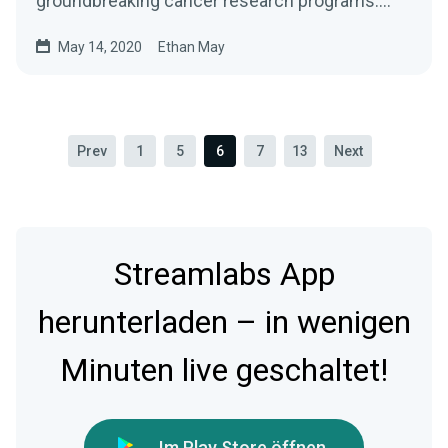
groundbreaking cancer research programs.
With support from…
May 14, 2020
Ethan May
Prev
1
5
6
7
13
Next
Streamlabs App
herunterladen – in wenigen
Minuten live geschaltet!
Im Play Store öffnen