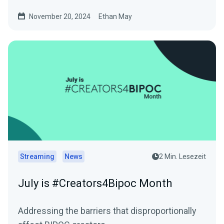
November 20, 2024
Ethan May
Streaming
News
2 Min. Lesezeit
July is #Creators4Bipoc Month
Addressing the barriers that disproportionally