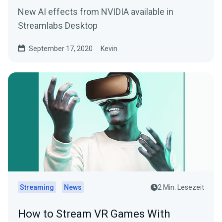
New AI effects from NVIDIA available in
Streamlabs Desktop
September 17, 2020
Kevin
Streaming
News
2 Min. Lesezeit
How to Stream VR Games With