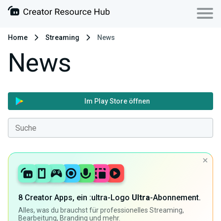
Home
Streaming
News
News
Im Play Store öffnen
8 Creator Apps, ein :ultra-Logo
Ultra
-Abonnement.
Alles, was du brauchst für professionelles Streaming,
Bearbeitung, Branding und mehr.