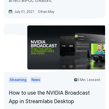
affect BIPOC creators.
July 01, 2021
Ethan May
Streaming
News
3 Min. Lesezeit
How to use the NVIDIA Broadcast
App in Streamlabs Desktop