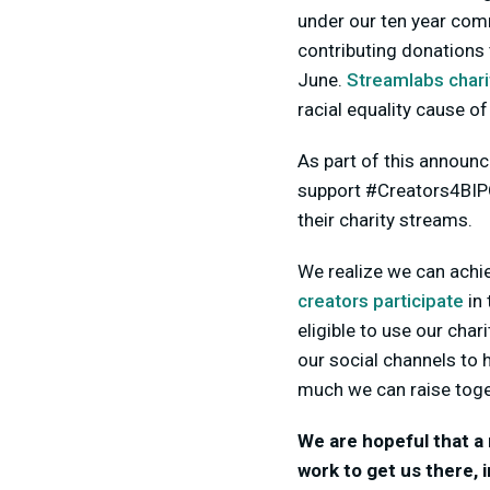
under our ten year com
contributing donations 
June.
Streamlabs chari
racial equality cause of
As part of this announ
support #Creators4BIPO
their charity streams.
We realize we can achi
creators participate
in
eligible to use our char
our social channels to 
much we can raise toge
We are hopeful that a 
work to get us there,