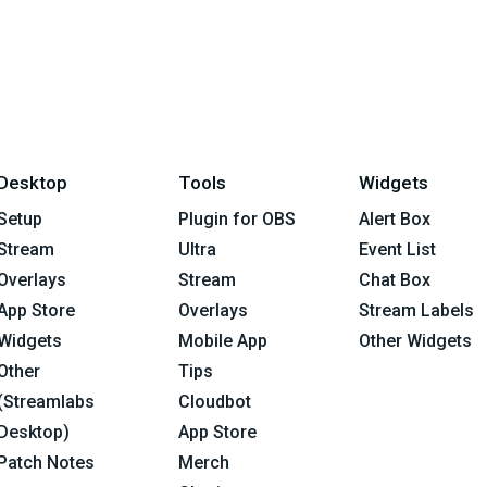
Desktop
Tools
Widgets
Setup
Plugin for OBS
Alert Box
Stream
Ultra
Event List
Overlays
Stream
Chat Box
App Store
Overlays
Stream Labels
Widgets
Mobile App
Other Widgets
Other
Tips
(Streamlabs
Cloudbot
Desktop)
App Store
Patch Notes
Merch