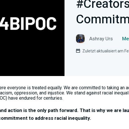
#Creator
Commitm
Ashray Urs
Me
Zuletzt aktualisiert am F
re everyone is treated equally. We are committed to taking an act
acism, oppression, and injustice. We stand against racial inequali
OC) have endured for centuries.
and action is the only path forward. That is why we are la
mmitment to address racial inequality.