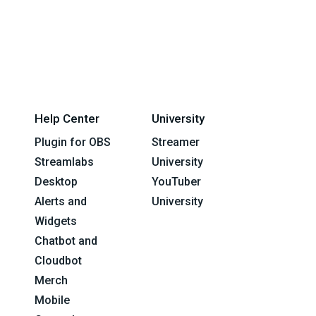
Help Center
University
Plugin for OBS
Streamer
Streamlabs
University
Desktop
YouTuber
Alerts and
University
Widgets
Chatbot and
Cloudbot
Merch
Mobile