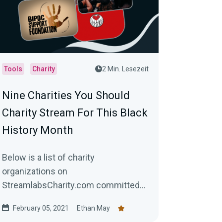
Tools
Charity
2 Min. Lesezeit
Nine Charities You Should
Charity Stream For This Black
History Month
Below is a list of charity
organizations on
StreamlabsCharity.com committed
to helping black and brown
February 05, 2021
Ethan May
communities worldwide.