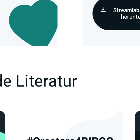
Streamlab
herunt
e Literatur