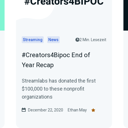
Streaming
News
2 Min. Lesezeit
#Creators4Bipoc End of
Year Recap
Streamlabs has donated the first
$100,000 to these nonprofit
organizations
December 22, 2020
Ethan May