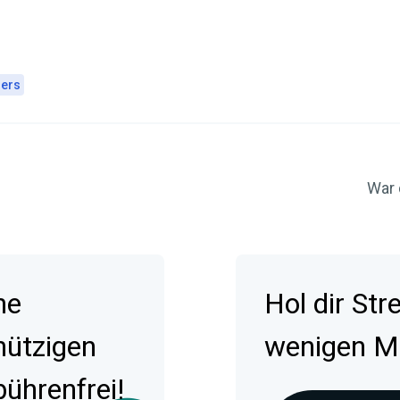
ers
War 
ne
Hol dir St
nützigen
wenigen Min
ührenfrei!