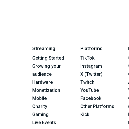
Streaming
Platforms
Getting Started
TikTok
Growing your
Instagram
audience
X (Twitter)
Hardware
Twitch
Monetization
YouTube
Mobile
Facebook
Charity
Other Platforms
Gaming
Kick
Live Events