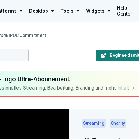
Help
atforms
Desktop
Tools
Widgets
Center
rs4BIPOC Commitment
Beginne damit
ra-Logo
Ultra
-Abonnement.
ssionelles Streaming, Bearbeitung, Branding und mehr.
Inhalt
Streaming
Charity