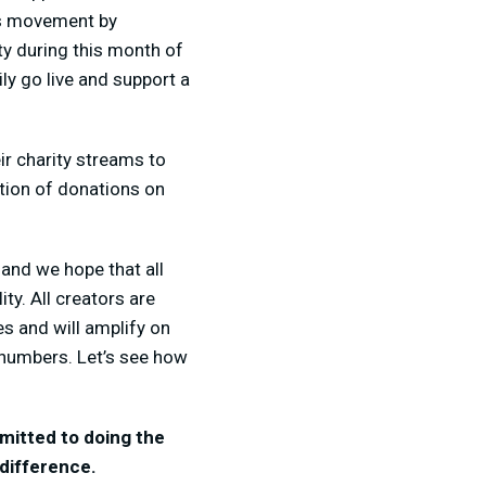
is movement by
ty during this month of
y go live and support a
ir charity streams to
tion of donations on
and we hope that all
y. All creators are
es and will amplify on
n numbers. Let’s see how
mmitted to doing the
 difference.