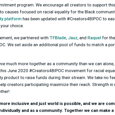
mitment program. We encourage all creators to support th
to causes focused on racial equality for the Black communi
ty platform
has been updated with #Creators4BIPOC to easil
 your choice.
cement, we partnered with
TFBlade
,
Jauz
, and
Raquel
for the
C. We set aside an additional pool of funds to match a por
eve much more together as a community than we can alone, 
 this June 2020 #Creators4BIPOC movement for racial equalit
ity product to raise funds during their stream. We take no fe
help creators participating maximize their reach. Strength i
ther!
more inclusive and just world is possible, and we are co
 individually and as a community. Together we can make a