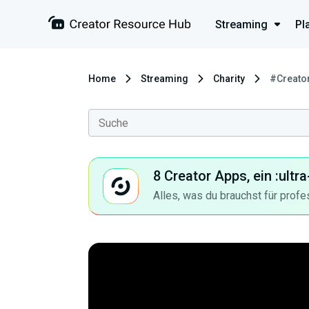
Streaming
Pl
Home
Streaming
Charity
#Creato
8 Creator Apps, ein :ult
Alles, was du brauchst für profe