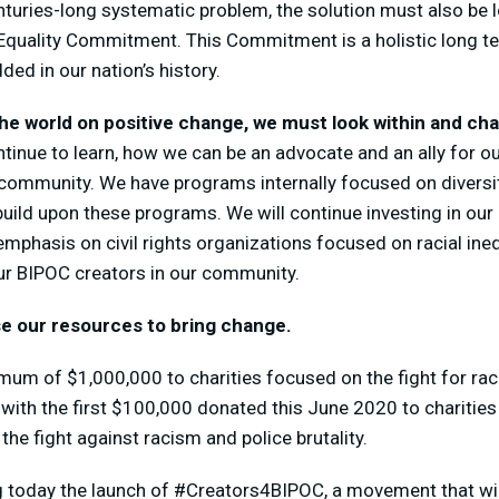
nturies-long
systematic problem, the solution must also be 
quality Commitment. This Commitment is a holistic long t
ed in our nation’s history.
 the world on positive change, we must look within and ch
ontinue to learn, how we can be an advocate and an ally for 
 community. We have programs internally focused on diversit
build upon these programs. We will continue investing in our
emphasis on civil rights organizations focused on racial ineq
our BIPOC creators in our community.
e our resources to bring change.
um of $1,000,000 to charities focused on the fight for raci
, with the first $100,000 donated this June 2020 to chariti
he fight against racism and police brutality.
 today the launch of #Creators4BIPOC, a movement that wi