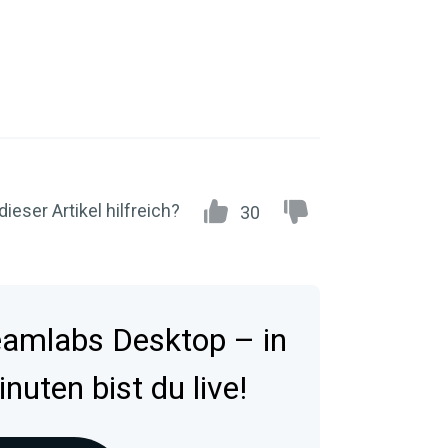
dieser Artikel hilfreich?
30
reamlabs Desktop – in
uten bist du live!