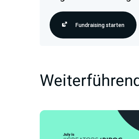
Fundraising starten
Weiterführend