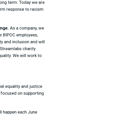
long term. Today we are
erm response to racism
ange.
As a company, we
our BIPOC employees,
y and inclusion and will
 Streamlabs charity
uality. We will work to
al equality and justice
es focused on supporting
ll happen each June