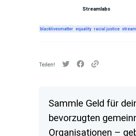
Streamlabs
blacklivesmatter
equality
racial justice
stream
Teilen!
Sammle Geld für dei
bevorzugten gemein
Organisationen – geb