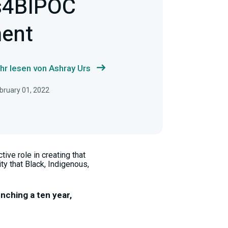
s4BIPOC
ent
hr lesen von Ashray Urs
ebruary 01, 2022
ive role in creating that
ty that Black, Indigenous,
unching a ten year,