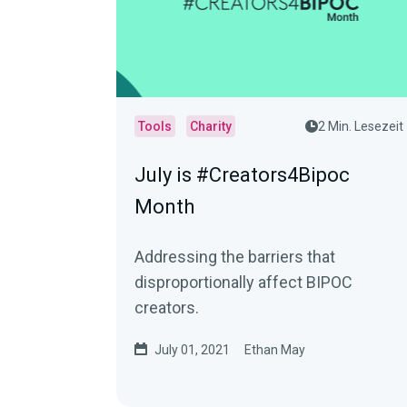
Tools
Charity
2 Min. Lesezeit
July is #Creators4Bipoc
Month
Addressing the barriers that
disproportionally affect BIPOC
creators.
July 01, 2021
Ethan May