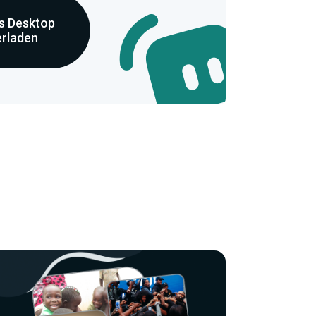
s Desktop
erladen