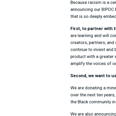
Because racism is a ce
announcing our BIPOC E
that is so deeply embedd
First, to partner with
are learning and will c
creators, partners, and
continue to invest and 
product with a greater 
amplify the voices of 
Second, we want to us
We are donating a minim
over the next ten years
the Black community in t
We are also announcing