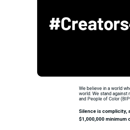
We believe in a world whe
world. We stand against r
and People of Color (BIP
Silence is complicity, 
$1,000,000 minimum co