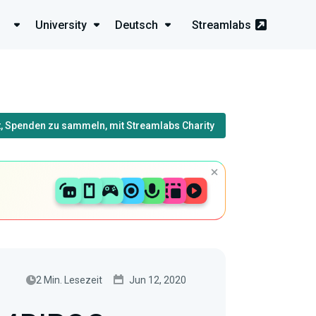
University
Deutsch
Streamlabs
, Spenden zu sammeln, mit Streamlabs Charity
2 Min. Lesezeit
Jun 12, 2020