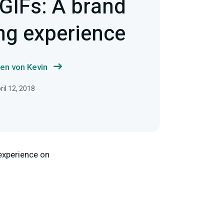
GIFs: A brand
ng experience
en von Kevin
ril 12, 2018
 experience on