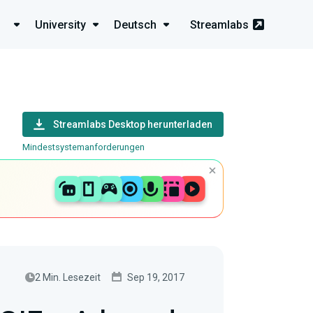
University
Deutsch
Streamlabs
Streamlabs Desktop herunterladen
Mindestsystemanforderungen
2 Min. Lesezeit
Sep 19, 2017