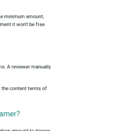
 the minimum amount,
ment it won’t be free
ams. A reviewer manually
 the content terms of
eamer?
ation amount to trigger