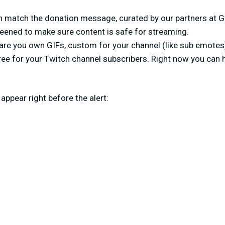
h match the donation message, curated by our partners at G
eened to make sure content is safe for streaming.
 are you own GIFs, custom for your channel (like sub emotes
 free for your Twitch channel subscribers. Right now you can 
appear right before the alert: