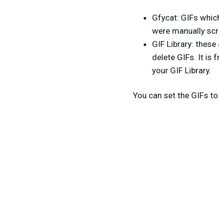
Gfycat: GIFs whic
were manually scr
GIF Library: these
delete GIFs. It is
your GIF Library.
You can set the GIFs to 