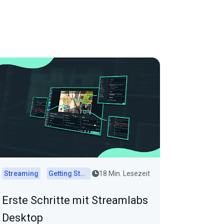
Streaming
Getting Started
18 Min. Lesezeit
Erste Schritte mit Streamlabs
Desktop