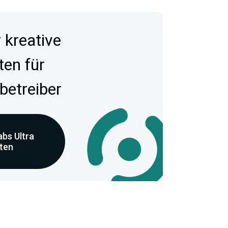
kreative
ten für
betreiber
bs Ultra
eten