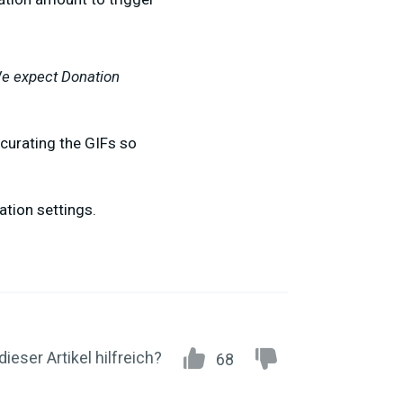
We expect Donation
 curating the GIFs so
ation settings.
dieser Artikel hilfreich?
68