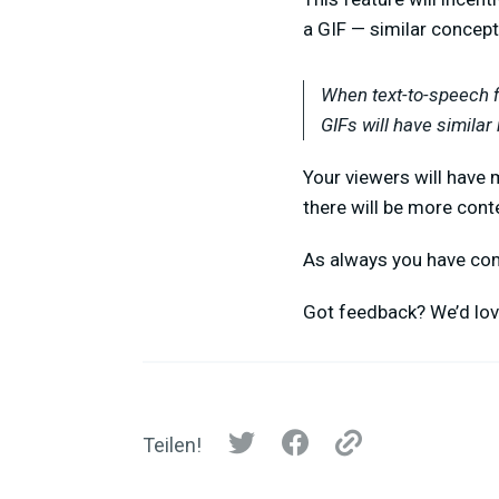
a GIF — similar concept
When text-to-speech f
GIFs will have similar 
Your viewers will have 
there will be more cont
As always you have comp
Got feedback? We’d lo
Teilen!