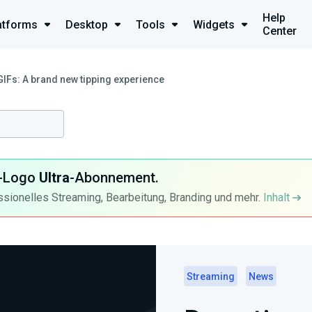
Help
atforms
Desktop
Tools
Widgets
Center
GIFs: A brand new tipping experience
ra-Logo
Ultra
-Abonnement.
ssionelles Streaming, Bearbeitung, Branding und mehr.
Inhalt
Streaming
News