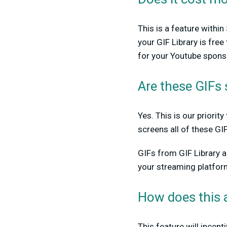
This is a feature withi
your GIF Library is fre
for your Youtube sponso
Are these GIFs 
Yes. This is our priori
screens all of these GI
GIFs from GIF Library 
your streaming platfor
How does this 
This feature will incen