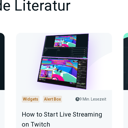
e Literatur
Widgets
Alert Box
9 Min. Lesezeit
How to Start Live Streaming
on Twitch