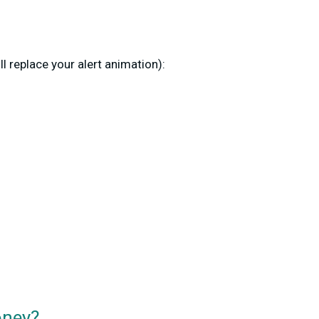
ill replace your alert animation):
oney?