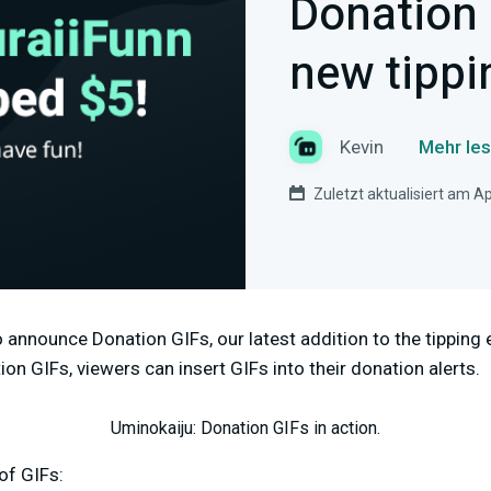
Donation 
new tippi
Kevin
Mehr les
Zuletzt aktualisiert am Ap
 announce Donation GIFs, our latest addition to the tipping
on GIFs, viewers can insert GIFs into their donation alerts.
Uminokaiju: Donation GIFs in action.
of GIFs: