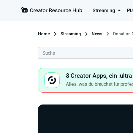
Streaming
Pl
Home
Streaming
News
Donation 
8 Creator Apps, ein :ult
Alles, was du brauchst für profe