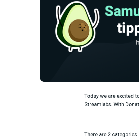
Today we are excited to
Streamlabs. With Donati
There are 2 categories 