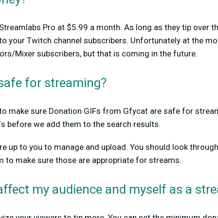
n Streamlabs Pro at $5.99 a month. As long as they tip over
e to your Twitch channel subscribers. Unfortunately at the mo
rs/Mixer subscribers, but that is coming in the future.
safe for streaming?
ty to make sure Donation GIFs from Gfycat are safe for stre
Fs before we add them to the search results.
are up to you to manage and upload. You should look through
m to make sure those are appropriate for streams.
affect my audience and myself as a str
tivize your viewers to tip more. You can set the minimum don