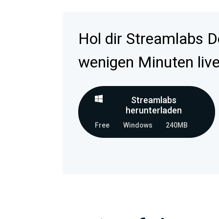
Hol dir Streamlabs D
wenigen Minuten live
Streamlabs
herunterladen
Free
Windows
240MB