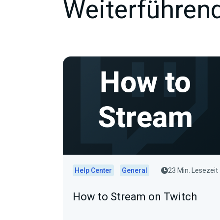
Weiterführend
Help Center
General
23 Min. Lesezeit
How to Stream on Twitch