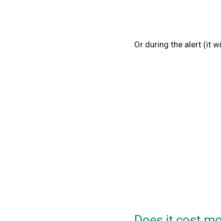
Or during the alert (it w
Does it cost m