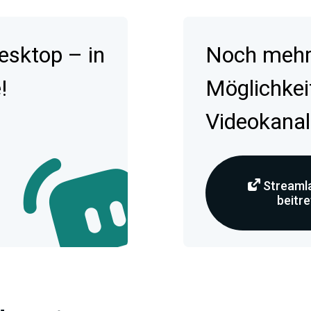
esktop – in
Noch mehr 
!
Möglichkei
Videokanal
Streamla
beitr