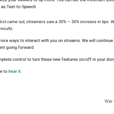
 as Text-to-Speech.
irst came out, streamers saw a 30% — 50% increase in tips. 
results.
more ways to interact with you on streams. We will continue
ent going forward.
lete control to turn these new features on/off in your don
ve to
hear it
.
War 