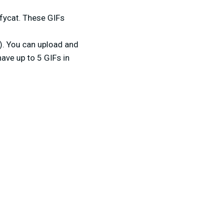
fycat. These GIFs
). You can upload and
have up to 5 GIFs in