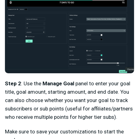
Step 2
: Use the
Manage Goal
panel to enter your goal
title, goal amount, starting amount, and end date. You
can also choose whether you want your goal to track
subscribers or sub points (useful for affiliates/partners
who receive multiple points for higher tier subs).
Make sure to save your customizations to start the