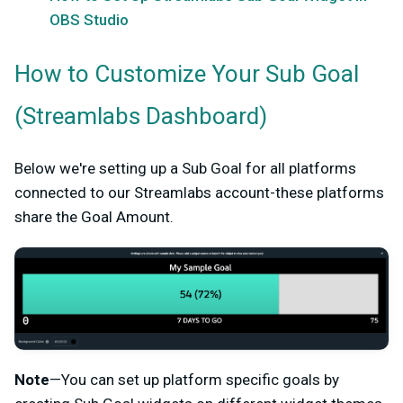
OBS Studio
How to Customize Your Sub Goal
(Streamlabs Dashboard)
Below we're setting up a Sub Goal for all platforms
connected to our Streamlabs account-these platforms
share the Goal Amount.
Note
—You can set up platform specific goals by