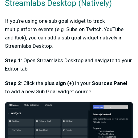
Streamlabs Desktop (Natively)
If you're using one sub goal widget to track
multiplatform events (e.g. Subs on Twitch, YouTube
and Kick), you can add a sub goal widget natively in
Streamlabs Desktop.
Step 1
: Open Streamlabs Desktop and navigate to your
Editor tab.
Step 2
: Click the
plus sign (+)
in your
Sources Panel
to add a new Sub Goal widget source.