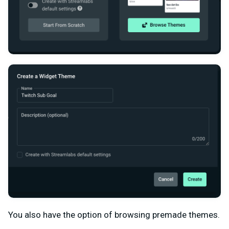
You also have the option of browsing premade themes.