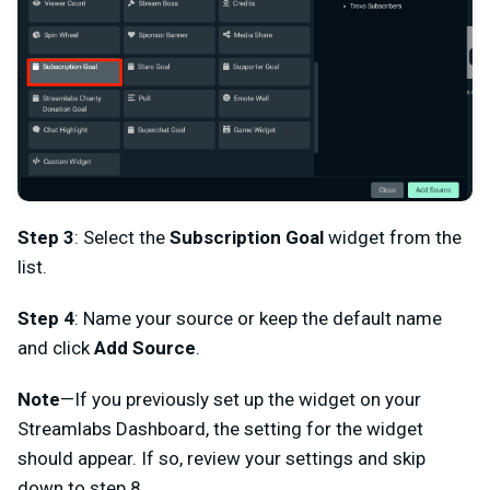
Step 3
: Select the
Subscription Goal
widget from the
list.
Step 4
: Name your source or keep the default name
and click
Add Source
.
Note
—If you previously set up the widget on your
Streamlabs Dashboard, the setting for the widget
should appear. If so, review your settings and skip
down to step 8.