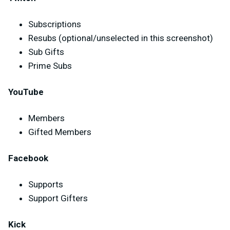
Subscriptions
Resubs (optional/unselected in this screenshot)
Sub Gifts
Prime Subs
YouTube
Members
Gifted Members
Facebook
Supports
Support Gifters
Kick