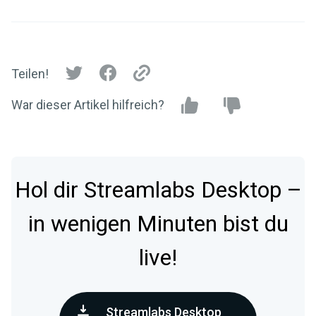
Teilen!
War dieser Artikel hilfreich?
Hol dir Streamlabs Desktop –
in wenigen Minuten bist du
live!
Streamlabs Desktop