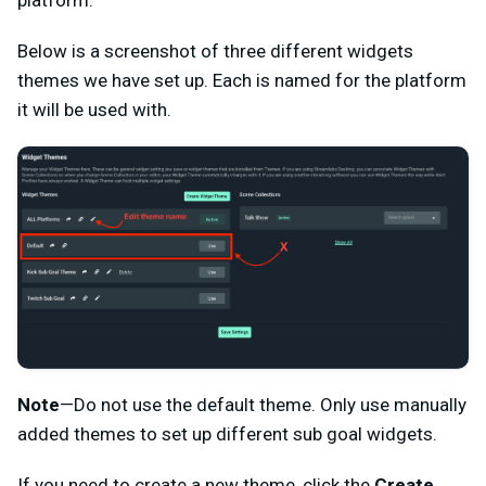
platform.
Below is a screenshot of three different widgets
themes we have set up. Each is named for the platform
it will be used with.
Note
—Do not use the default theme. Only use manually
added themes to set up different sub goal widgets.
If you need to create a new theme, click the
Create