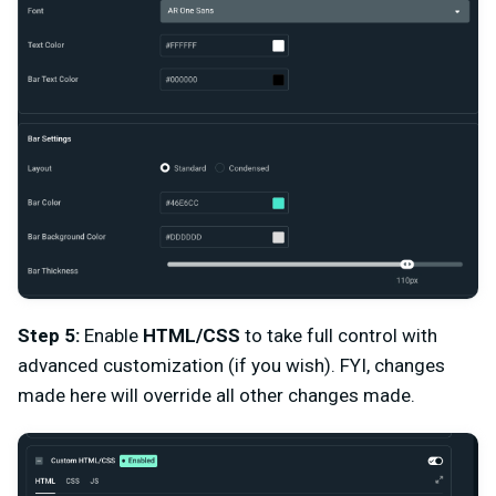
Step 5:
Enable
HTML/CSS
to take full control with
advanced customization (if you wish). FYI, changes
made here will override all other changes made.