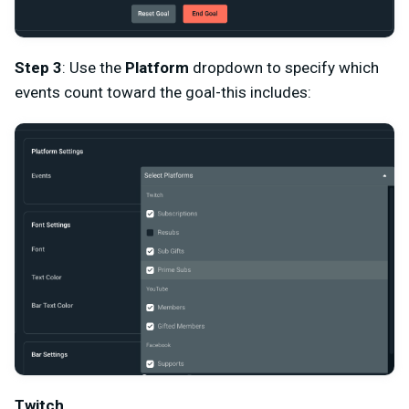
Step 3
: Use the
Platform
dropdown to specify which
events count toward the goal-this includes:
Twitch