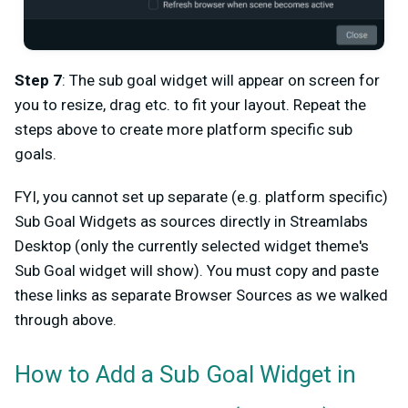
Step 7
: The sub goal widget will appear on screen for
you to resize, drag etc. to fit your layout. Repeat the
steps above to create more platform specific sub
goals.
FYI, you cannot set up separate (e.g. platform specific)
Sub Goal Widgets as sources directly in Streamlabs
Desktop (only the currently selected widget theme's
Sub Goal widget will show). You must copy and paste
these links as separate Browser Sources as we walked
through above.
How to Add a Sub Goal Widget in