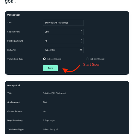
goal.