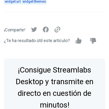
widget url
widget themes
¡Comparte!
¿Te ha resultado útil este artículo?
¡Consigue Streamlabs
Desktop y transmite en
directo en cuestión de
minutos!