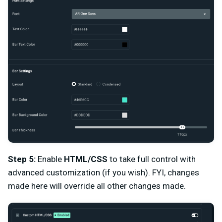
Step 5:
Enable
HTML/CSS
to take full control with
advanced customization (if you wish). FYI, changes
made here will override all other changes made.