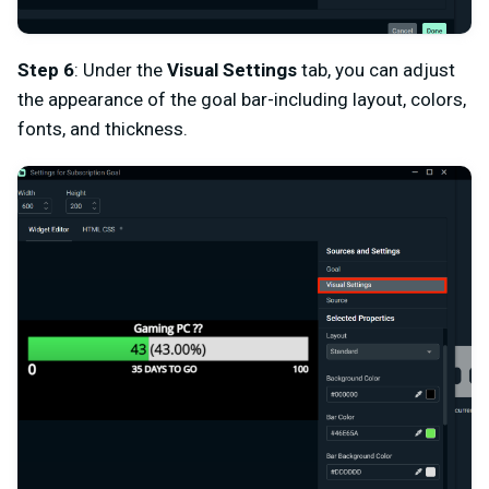
Step 6
: Under the
Visual Settings
tab, you can adjust
the appearance of the goal bar-including layout, colors,
fonts, and thickness.