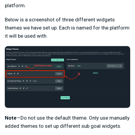
platform.
Below is a screenshot of three different widgets
themes we have set up. Each is named for the platform
it will be used with.
Note
—Do not use the default theme. Only use manually
added themes to set up different sub goal widgets.