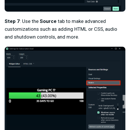
Step 7
: Use the
Source
tab to make advanced
customizations such as adding HTML or CSS, audio
and shutdown controls, and more.