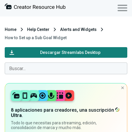
Home
Help Center
Alerts and Widgets
How to Set up a Sub Goal Widget
Descargar Streamlabs Desktop
8 aplicaciones para creadores, una suscripción
Ultra
.
Todo lo que necesitas para streaming, edición,
consolidación de marca y mucho más.