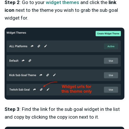
Step 2
: Go to your
widget themes
and click the
link
icon
next to the theme you wish to grab the sub goal
widget for.
Step 3
: Find the link for the sub goal widget in the list
and copy by clicking the copy icon next to it.