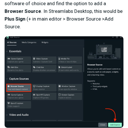
software of choice and find the option to add a
Browser Source
. In Streamlabs Desktop, this would be
Plus Sign
(+ in main editor > Browser Source >Add
Source.