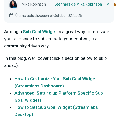
Mika Robinson
Leer más de Mika Robinson
Última actualización el October 02, 2025
Adding a
Sub Goal Widget
is a great way to motivate
your audience to subscribe to your content, in a
community driven way.
In this blog, we'll cover (click a section below to skip
ahead):
How to Customize Your Sub Goal Widget
(Streamlabs Dashboard)
Advanced: Setting up Platform Specific Sub
Goal Widgets
How to Set Sub Goal Widget (Streamlabs
Desktop)