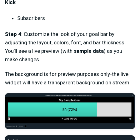
Kick
Subscribers
Step 4
: Customize the look of your goal bar by
adjusting the layout, colors, font, and bar thickness.
You'll see a live preview (with
sample data
) as you
make changes.
The background is for preview purposes only-the live
widget will have a transparent background on stream.