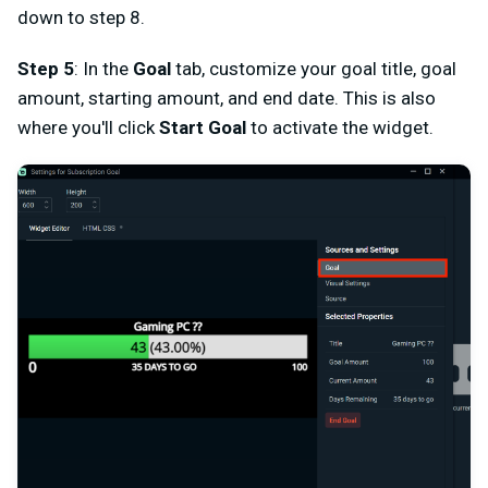
down to step 8.
Step 5
: In the
Goal
tab, customize your goal title, goal
amount, starting amount, and end date. This is also
where you'll click
Start Goal
to activate the widget.