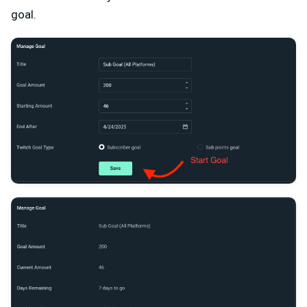
goal.