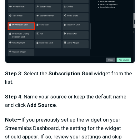
Step 3
: Select the
Subscription Goal
widget from the
list.
Step 4
: Name your source or keep the default name
and click
Add Source
.
Note
—If you previously set up the widget on your
Streamlabs Dashboard, the setting for the widget
should appear. If so, review your settings and skip