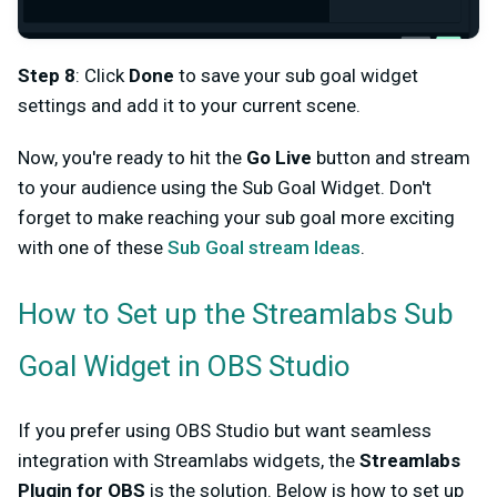
Step 8
: Click
Done
to save your sub goal widget
settings and add it to your current scene.
Now, you're ready to hit the
Go Live
button and stream
to your audience using the Sub Goal Widget. Don't
forget to make reaching your sub goal more exciting
with one of these
Sub Goal stream Ideas
.
How to Set up the Streamlabs Sub
Goal Widget in OBS Studio
If you prefer using OBS Studio but want seamless
integration with Streamlabs widgets, the
Streamlabs
Plugin for OBS
is the solution. Below is how to set up