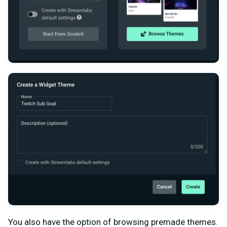
You also have the option of browsing premade themes.