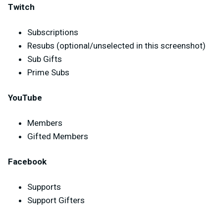
Twitch
Subscriptions
Resubs (optional/unselected in this screenshot)
Sub Gifts
Prime Subs
YouTube
Members
Gifted Members
Facebook
Supports
Support Gifters