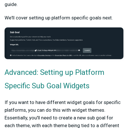
guide.
We'll cover setting up platform specific goals next.
Advanced: Setting up Platform
Specific Sub Goal Widgets
If you want to have different widget goals for specific
platforms, you can do this with widget themes.
Essentially, you'll need to create a new sub goal for
each theme, with each theme being tied to a different