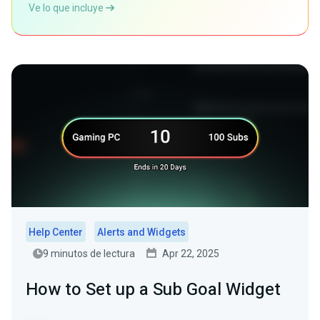
Ve lo que incluye
Help Center
Alerts and Widgets
9 minutos de lectura
Apr 22, 2025
How to Set up a Sub Goal Widget