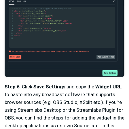
Step 6
: Click
Save Settings
and copy the
Widget URL
to paste into any broadcast software that supports
browser sources (e.g. OBS Studio, XSplit etc.).If you're
using Streamlabs Desktop or the Streamlabs Plugin for
OBS, you can find the steps for adding the widget in the
desktop applications as its own Source later in this