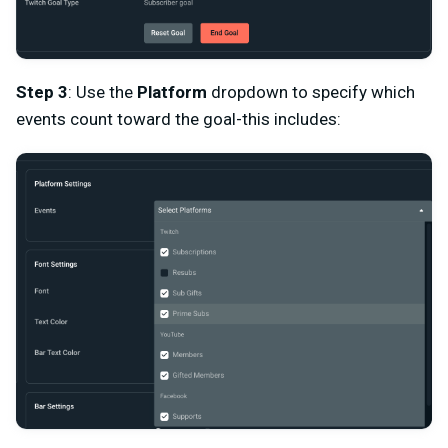
Step 3
: Use the
Platform
dropdown to specify which
events count toward the goal-this includes: