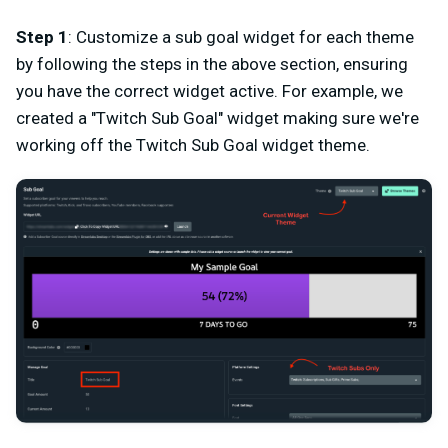
Step 1
: Customize a sub goal widget for each theme
by following the steps in the above section, ensuring
you have the correct widget active. For example, we
created a "Twitch Sub Goal" widget making sure we're
working off the Twitch Sub Goal widget theme.