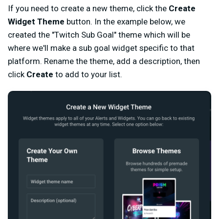
If you need to create a new theme, click the
Create
Widget Theme
button. In the example below, we
created the "Twitch Sub Goal" theme which will be
where we'll make a sub goal widget specific to that
platform. Rename the theme, add a description, then
click
Create
to add to your list.