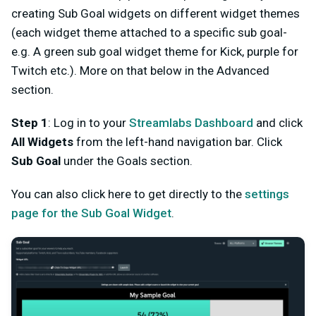
creating Sub Goal widgets on different widget themes
(each widget theme attached to a specific sub goal-
e.g. A green sub goal widget theme for Kick, purple for
Twitch etc.). More on that below in the Advanced
section.
Step 1
: Log in to your
Streamlabs Dashboard
and click
All Widgets
from the left-hand navigation bar. Click
Sub Goal
under the Goals section.
You can also click here to get directly to the
settings
page for the Sub Goal Widget
.