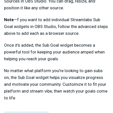
Sources in OBS Studio. You can drag, resize, and
position it like any other source.
Note
—f you want to add individual Streamlabs Sub
Goal widgets in OBS Studio, follow the advanced steps
above to add each as a browser source.
Once it's added, the Sub Goal widget becomes a
powerful tool for keeping your audience amped when
helping you reach your goals.
No matter what platform you're looking to gain subs
on, the Sub Goal widget helps you visualize progress
and motivate your community. Customize it to fit your
platform and stream vibe, then watch your goals come
to life.