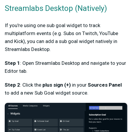
Streamlabs Desktop (Natively)
If you're using one sub goal widget to track
multiplatform events (e.g. Subs on Twitch, YouTube
and Kick), you can add a sub goal widget natively in
Streamlabs Desktop.
Step 1
: Open Streamlabs Desktop and navigate to your
Editor tab.
Step 2
: Click the
plus sign (+)
in your
Sources Panel
to add a new Sub Goal widget source.