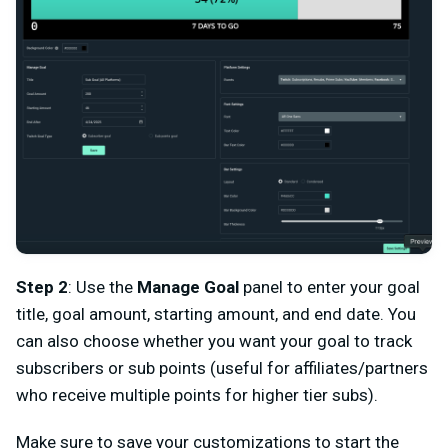
Step 2
: Use the
Manage Goal
panel to enter your goal
title, goal amount, starting amount, and end date. You
can also choose whether you want your goal to track
subscribers or sub points (useful for affiliates/partners
who receive multiple points for higher tier subs).
Make sure to save your customizations to start the