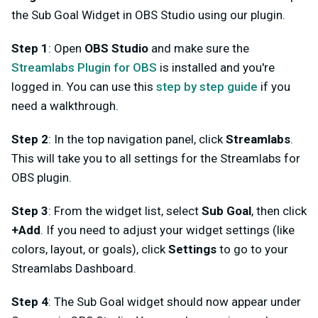
the Sub Goal Widget in OBS Studio using our plugin.
Step 1
: Open
OBS Studio
and make sure the
Streamlabs Plugin for OBS
is installed and you're
logged in. You can use this
step by step guide
if you
need a walkthrough.
Step 2
: In the top navigation panel, click
Streamlabs
.
This will take you to all settings for the Streamlabs for
OBS plugin.
Step 3
: From the widget list, select
Sub Goal
, then click
+Add
. If you need to adjust your widget settings (like
colors, layout, or goals), click
Settings
to go to your
Streamlabs Dashboard.
Step 4
: The Sub Goal widget should now appear under