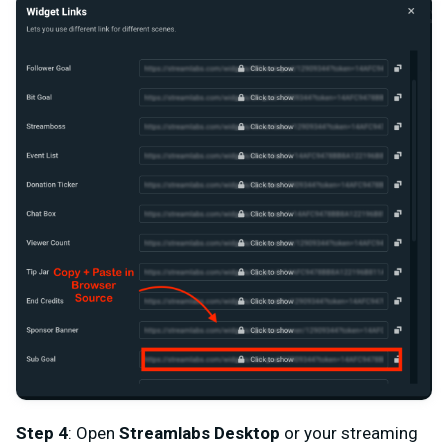
Step 4
: Open
Streamlabs Desktop
or your streaming