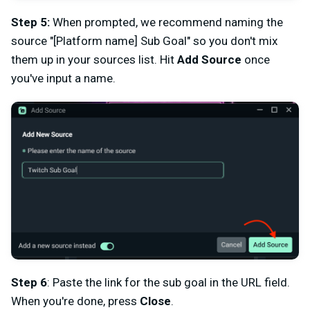
Step 5:
When prompted, we recommend naming the
source "[Platform name] Sub Goal" so you don't mix
them up in your sources list. Hit
Add Source
once
you've input a name.
Step 6
: Paste the link for the sub goal in the URL field.
When you're done, press
Close
.