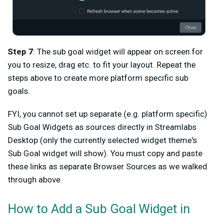
Step 7
: The sub goal widget will appear on screen for
you to resize, drag etc. to fit your layout. Repeat the
steps above to create more platform specific sub
goals.
FYI, you cannot set up separate (e.g. platform specific)
Sub Goal Widgets as sources directly in Streamlabs
Desktop (only the currently selected widget theme's
Sub Goal widget will show). You must copy and paste
these links as separate Browser Sources as we walked
through above.
How to Add a Sub Goal Widget in