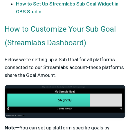
How to Set Up Streamlabs Sub Goal Widget in
OBS Studio
How to Customize Your Sub Goal
(Streamlabs Dashboard)
Below we're setting up a Sub Goal for all platforms
connected to our Streamlabs account-these platforms
share the Goal Amount.
Note
—You can set up platform specific goals by