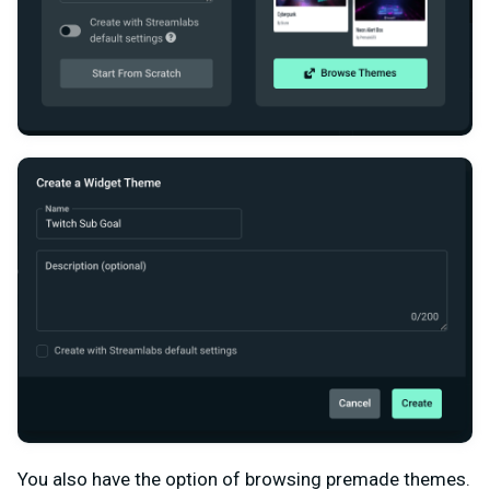
You also have the option of browsing premade themes.