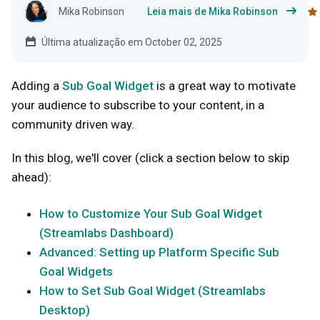
Mika Robinson
Leia mais de Mika Robinson
Última atualização em October 02, 2025
Adding a
Sub Goal Widget
is a great way to motivate
your audience to subscribe to your content, in a
community driven way.
In this blog, we'll cover (click a section below to skip
ahead):
How to Customize Your Sub Goal Widget
(Streamlabs Dashboard)
Advanced: Setting up Platform Specific Sub
Goal Widgets
How to Set Sub Goal Widget (Streamlabs
Desktop)