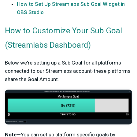
How to Set Up Streamlabs Sub Goal Widget in
OBS Studio
How to Customize Your Sub Goal
(Streamlabs Dashboard)
Below we're setting up a Sub Goal for all platforms
connected to our Streamlabs account-these platforms
share the Goal Amount.
Note
—You can set up platform specific goals by