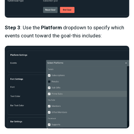
Step 3
: Use the
Platform
dropdown to specify which
events count toward the goal-this includes: