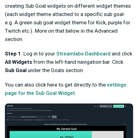
creating Sub Goal widgets on different widget themes
(each widget theme attached to a specific sub goal-
e.g. A green sub goal widget theme for Kick, purple for
Twitch etc.). More on that below in the Advanced
section.
Step 1
: Log in to your
Streamlabs Dashboard
and click
All Widgets
from the left-hand navigation bar. Click
Sub Goal
under the Goals section.
You can also click here to get directly to the
settings
page for the Sub Goal Widget
.