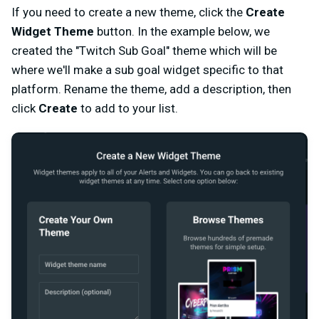
If you need to create a new theme, click the
Create
Widget Theme
button. In the example below, we
created the "Twitch Sub Goal" theme which will be
where we'll make a sub goal widget specific to that
platform. Rename the theme, add a description, then
click
Create
to add to your list.