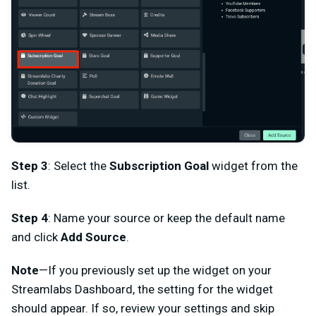
Step 3
: Select the
Subscription Goal
widget from the
list.
Step 4
: Name your source or keep the default name
and click
Add Source
.
Note
—If you previously set up the widget on your
Streamlabs Dashboard, the setting for the widget
should appear. If so, review your settings and skip