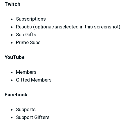
Twitch
Subscriptions
Resubs (optional/unselected in this screenshot)
Sub Gifts
Prime Subs
YouTube
Members
Gifted Members
Facebook
Supports
Support Gifters