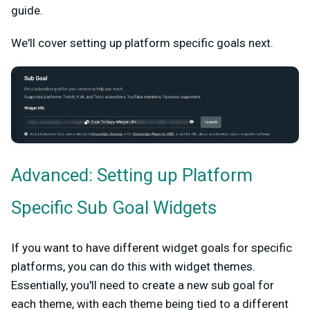
guide.
We'll cover setting up platform specific goals next.
Advanced: Setting up Platform
Specific Sub Goal Widgets
If you want to have different widget goals for specific
platforms, you can do this with widget themes.
Essentially, you'll need to create a new sub goal for
each theme, with each theme being tied to a different