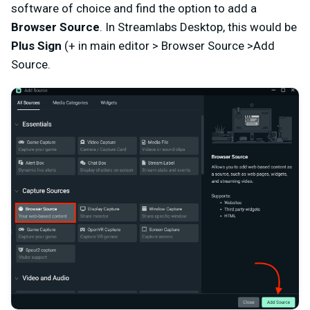
software of choice and find the option to add a
Browser Source
. In Streamlabs Desktop, this would be
Plus Sign
(+ in main editor > Browser Source >Add
Source.