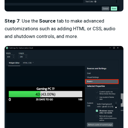
Step 7
: Use the
Source
tab to make advanced
customizations such as adding HTML or CSS, audio
and shutdown controls, and more.