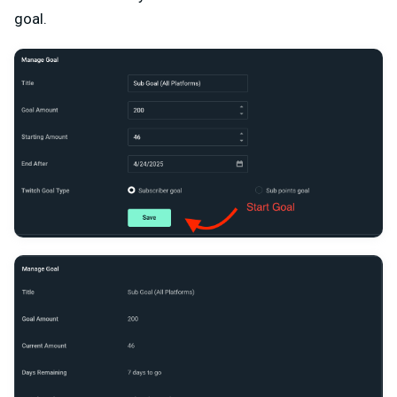
goal.