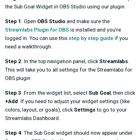
the Sub Goal Widget in OBS Studio using our plugin.
Step 1
: Open
OBS Studio
and make sure the
Streamlabs Plugin for OBS
is installed and you're
logged in. You can use this
step by step guide
if you
need a walkthrough.
Step 2
: In the top navigation panel, click
Streamlabs
.
This will take you to all settings for the Streamlabs for
OBS plugin.
Step 3
: From the widget list, select
Sub Goal
, then click
+Add
. If you need to adjust your widget settings (like
colors, layout, or goals), click
Settings
to go to your
Streamlabs Dashboard.
Step 4
: The Sub Goal widget should now appear under