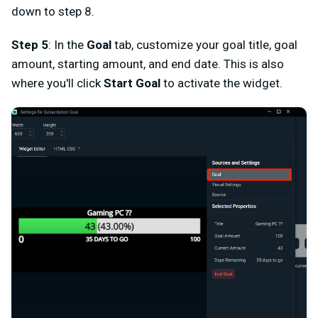
down to step 8.
Step 5
: In the
Goal
tab, customize your goal title, goal
amount, starting amount, and end date. This is also
where you'll click
Start Goal
to activate the widget.