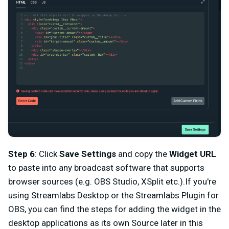
Step 6
: Click
Save Settings
and copy the
Widget URL
to paste into any broadcast software that supports
browser sources (e.g. OBS Studio, XSplit etc.).If you're
using Streamlabs Desktop or the Streamlabs Plugin for
OBS, you can find the steps for adding the widget in the
desktop applications as its own Source later in this