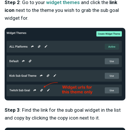
Step 2
: Go to your
widget themes
and click the
link
icon
next to the theme you wish to grab the sub goal
widget for.
Step 3
: Find the link for the sub goal widget in the list
and copy by clicking the copy icon next to it.