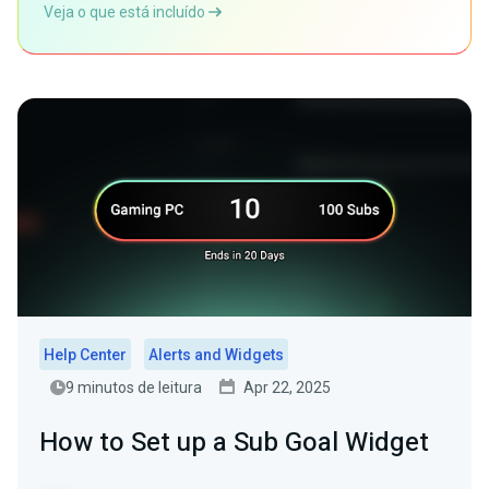
Veja o que está incluído
Help Center
Alerts and Widgets
9 minutos de leitura
Apr 22, 2025
How to Set up a Sub Goal Widget