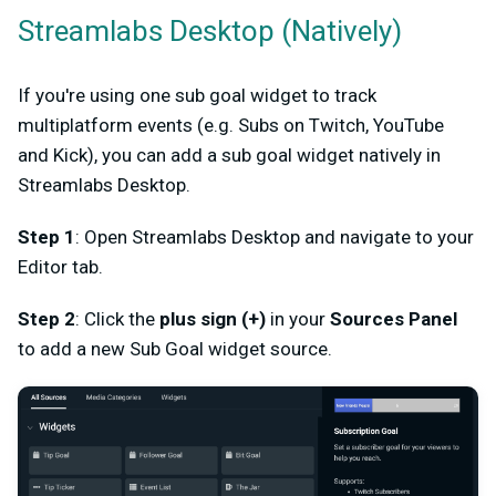
Streamlabs Desktop (Natively)
If you're using one sub goal widget to track
multiplatform events (e.g. Subs on Twitch, YouTube
and Kick), you can add a sub goal widget natively in
Streamlabs Desktop.
Step 1
: Open Streamlabs Desktop and navigate to your
Editor tab.
Step 2
: Click the
plus sign (+)
in your
Sources Panel
to add a new Sub Goal widget source.