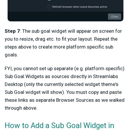
Step 7
: The sub goal widget will appear on screen for
you to resize, drag etc. to fit your layout. Repeat the
steps above to create more platform specific sub
goals.
FYI, you cannot set up separate (e.g. platform specific)
Sub Goal Widgets as sources directly in Streamlabs
Desktop (only the currently selected widget theme's
Sub Goal widget will show). You must copy and paste
these links as separate Browser Sources as we walked
through above.
How to Add a Sub Goal Widget in