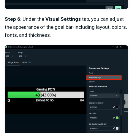
Step 6
: Under the
Visual Settings
tab, you can adjust
the appearance of the goal bar-including layout, colors,
fonts, and thickness.