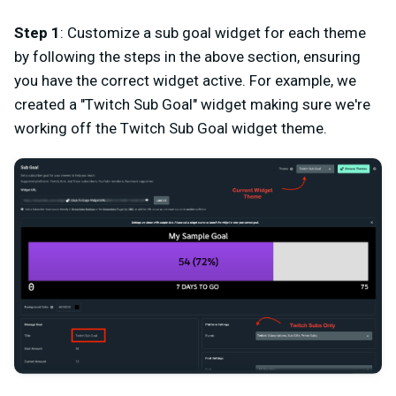
Step 1
: Customize a sub goal widget for each theme
by following the steps in the above section, ensuring
you have the correct widget active. For example, we
created a "Twitch Sub Goal" widget making sure we're
working off the Twitch Sub Goal widget theme.