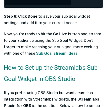
Step 8
: Click
Done
to save your sub goal widget
settings and add it to your current scene.
Now, you're ready to hit the
Go Live
button and stream
to your audience using the Sub Goal Widget. Don't
forget to make reaching your sub goal more exciting
with one of these
Sub Goal stream Ideas
.
How to Set up the Streamlabs Sub
Goal Widget in OBS Studio
If you prefer using OBS Studio but want seamless
integration with Streamlabs widgets, the
Streamlabs
Plugin for OBS
is the solution. Below is how to set up