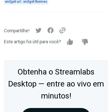
widget url
widget themes
Compartilhe!
Este artigo foi útil para você?
Obtenha o Streamlabs
Desktop — entre ao vivo em
minutos!