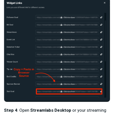
Step 4
: Open
Streamlabs Desktop
or your streaming