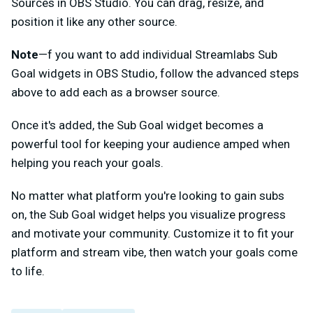
Sources in OBS Studio. You can drag, resize, and
position it like any other source.
Note
—f you want to add individual Streamlabs Sub
Goal widgets in OBS Studio, follow the advanced steps
above to add each as a browser source.
Once it's added, the Sub Goal widget becomes a
powerful tool for keeping your audience amped when
helping you reach your goals.
No matter what platform you're looking to gain subs
on, the Sub Goal widget helps you visualize progress
and motivate your community. Customize it to fit your
platform and stream vibe, then watch your goals come
to life.