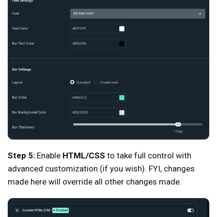
Step 5:
Enable
HTML/CSS
to take full control with
advanced customization (if you wish). FYI, changes
made here will override all other changes made.