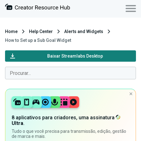
Home
Help Center
Alerts and Widgets
How to Set up a Sub Goal Widget
Baixar Streamlabs Desktop
8 aplicativos para criadores, uma assinatura
Ultra
.
Tudo o que você precisa para transmissão, edição, gestão
de marca e mais.