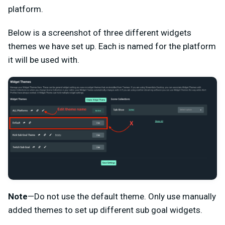
platform.
Below is a screenshot of three different widgets
themes we have set up. Each is named for the platform
it will be used with.
Note
—Do not use the default theme. Only use manually
added themes to set up different sub goal widgets.