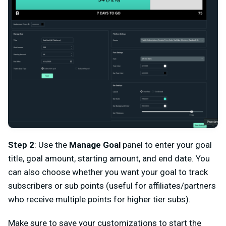
Step 2
: Use the
Manage Goal
panel to enter your goal
title, goal amount, starting amount, and end date. You
can also choose whether you want your goal to track
subscribers or sub points (useful for affiliates/partners
who receive multiple points for higher tier subs).
Make sure to save your customizations to start the