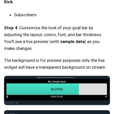
Kick
Subscribers
Step 4
: Customize the look of your goal bar by
adjusting the layout, colors, font, and bar thickness.
You'll see a live preview (with
sample data
) as you
make changes.
The background is for preview purposes only-the live
widget will have a transparent background on stream.