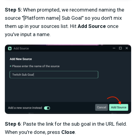
Step 5:
When prompted, we recommend naming the
source "[Platform name] Sub Goal" so you don't mix
them up in your sources list. Hit
Add Source
once
you've input a name.
Step 6
: Paste the link for the sub goal in the URL field.
When you're done, press
Close
.