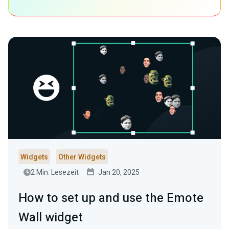
Widgets
Other Widgets
2 Min. Lesezeit
Jan 20, 2025
How to set up and use the Emote
Wall widget