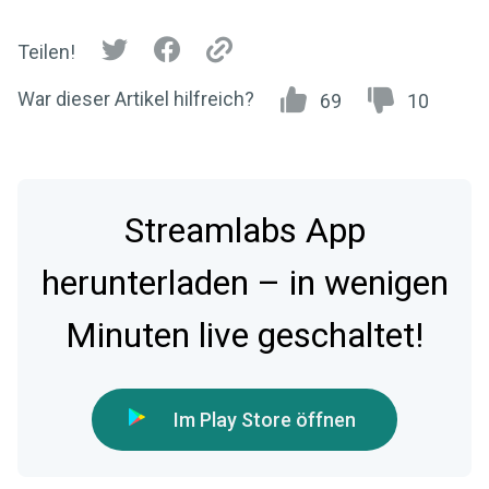
Teilen!
War dieser Artikel hilfreich?
69
10
Streamlabs App
herunterladen – in wenigen
Minuten live geschaltet!
Im Play Store öffnen