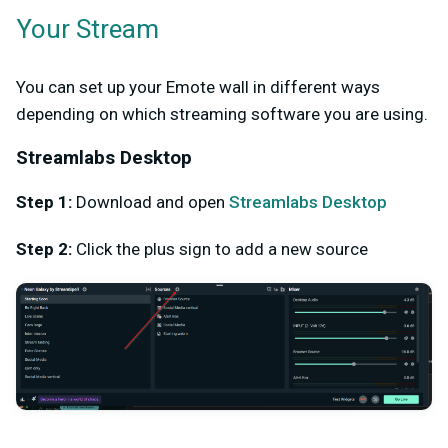
Your Stream
You can set up your Emote wall in different ways
depending on which streaming software you are using.
Streamlabs Desktop
Step 1:
Download and open
Streamlabs Desktop
Step 2:
Click the plus sign to add a new source