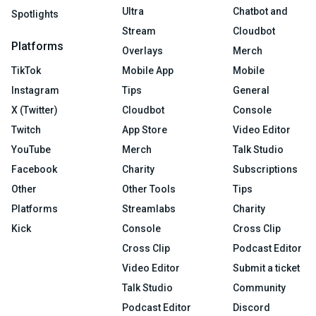
Ultra
Chatbot and
Spotlights
Stream
Cloudbot
Platforms
Overlays
Merch
TikTok
Mobile App
Mobile
Instagram
Tips
General
X (Twitter)
Cloudbot
Console
Twitch
App Store
Video Editor
YouTube
Merch
Talk Studio
Facebook
Charity
Subscriptions
Other
Other Tools
Tips
Platforms
Streamlabs
Charity
Kick
Console
Cross Clip
Cross Clip
Podcast Editor
Video Editor
Submit a ticket
Talk Studio
Community
Podcast Editor
Discord