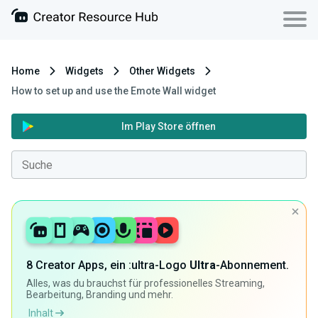
Home
Widgets
Other Widgets
How to set up and use the Emote Wall widget
Im Play Store öffnen
8 Creator Apps, ein :ultra-Logo
Ultra
-Abonnement.
Alles, was du brauchst für professionelles Streaming,
Bearbeitung, Branding und mehr.
Inhalt