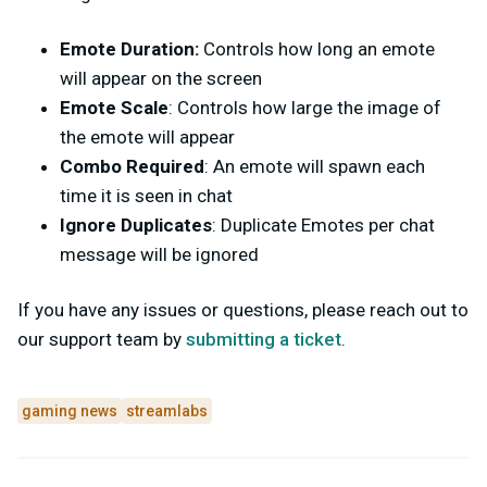
Emote Duration:
Controls how long an emote
will appear on the screen
Emote Scale
: Controls how large the image of
the emote will appear
Combo Required
: An emote will spawn each
time it is seen in chat
Ignore Duplicates
: Duplicate Emotes per chat
message will be ignored
If you have any issues or questions, please reach out to
our support team by
submitting a ticket
.
gaming news
streamlabs