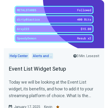
Help Center
Alerts and Widgets
3 Min. Lesezeit
Event List Widget Setup
Today we will be looking at the Event List
widget, its benefits, and how to add it to your
streaming platform of choice. What Is the
Event List...
January 17, 2025
Kevin