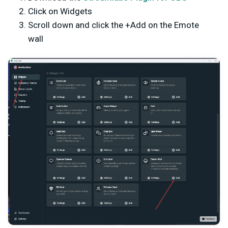
Click on Widgets
Scroll down and click the +Add on the Emote
wall