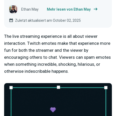
Ethan May
Mehr lesen von Ethan May
Zuletzt aktualisiert am October 02, 2025
The live streaming experience is all about viewer
interaction. Twitch emotes make that experience more
fun for both the streamer and the viewer by
encouraging others to chat. Viewers can spam emotes
when something incredible, shocking, hilarious, or
otherwise indescribable happens.