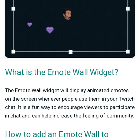
What is the Emote Wall Widget?
The Emote Wall widget will display animated emotes
on the screen whenever people use them in your Twitch
chat. It is a fun way to encourage viewers to participate
in chat and can help increase the feeling of community.
How to add an Emote Wall to