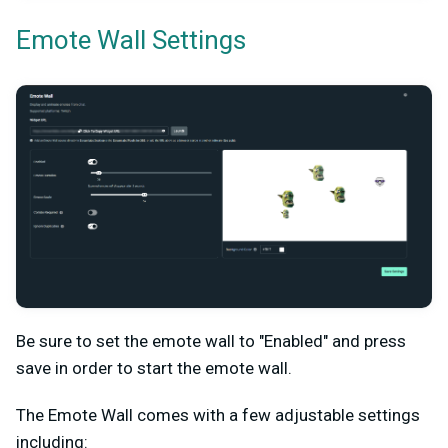
Emote Wall Settings
Be sure to set the emote wall to "Enabled" and press
save in order to start the emote wall.
The Emote Wall comes with a few adjustable settings
including: