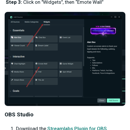
Step 3:
Click on "Widgets", then “Emote Wall”
OBS Studio
Download the
Streamlabs Plugin for OBS