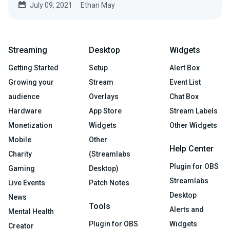
July 09, 2021
Ethan May
Streaming
Desktop
Widgets
Getting Started
Setup
Alert Box
Growing your
Stream
Event List
audience
Overlays
Chat Box
Hardware
App Store
Stream Labels
Monetization
Widgets
Other Widgets
Mobile
Other
Help Center
Charity
(Streamlabs
Plugin for OBS
Gaming
Desktop)
Streamlabs
Live Events
Patch Notes
Desktop
News
Tools
Alerts and
Mental Health
Plugin for OBS
Widgets
Creator