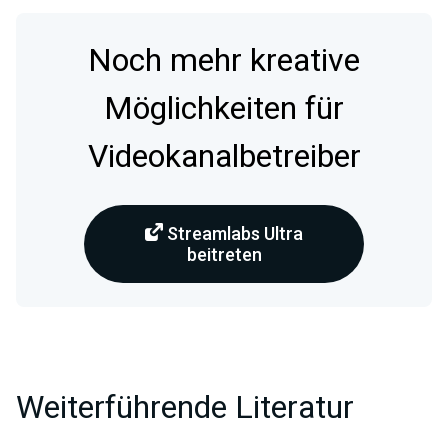
Noch mehr kreative
Möglichkeiten für
Videokanalbetreiber
Streamlabs Ultra
beitreten
Weiterführende Literatur