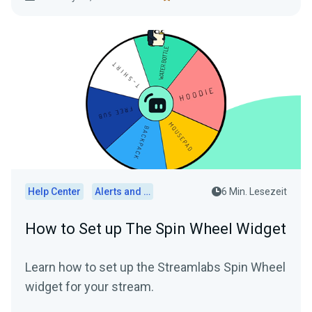
Help Center
Alerts and Widgets
6 Min. Lesezeit
How to Set up The Spin Wheel Widget
Learn how to set up the Streamlabs Spin Wheel
widget for your stream.