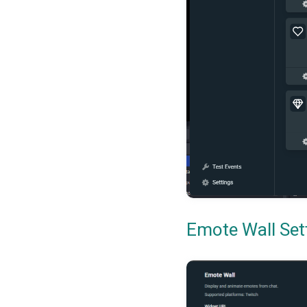
Emote Wall Set