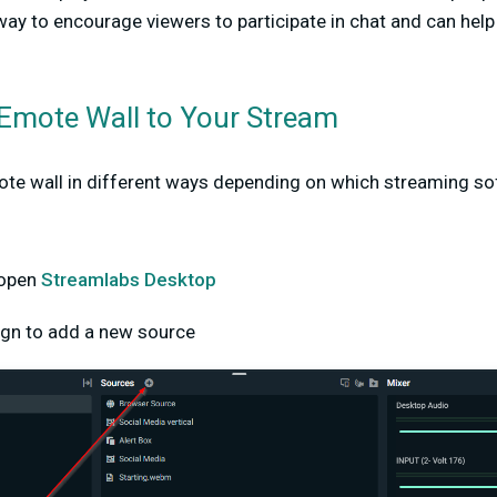
 way to encourage viewers to participate in chat and can help
Emote Wall to Your Stream
ote wall in different ways depending on which streaming so
p
 open
Streamlabs Desktop
sign to add a new source