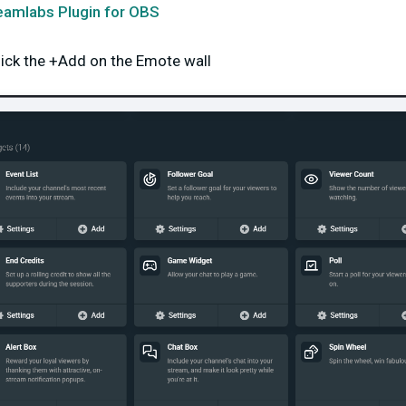
eamlabs Plugin for OBS
lick the +Add on the Emote wall