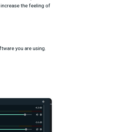
 increase the feeling of
ftware you are using.