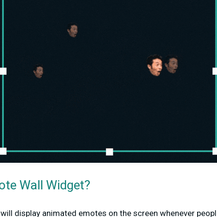
ote Wall Widget?
will display animated emotes on the screen whenever peopl