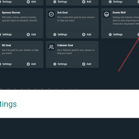
tings