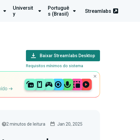
Universit
Portuguê
Streamlabs
y
s (Brasil)
Baixar Streamlabs Desktop
Requisitos mínimos do sistema
uído
2 minutos de leitura
Jan 20, 2025