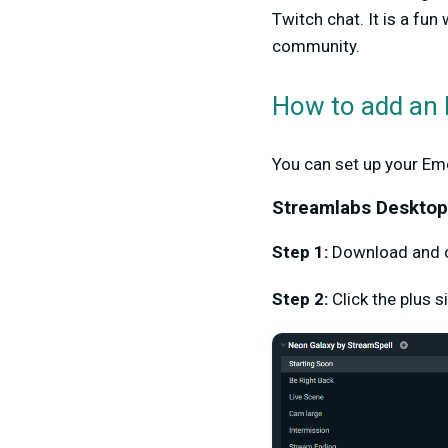
Twitch chat. It is a fun
community.
How to add an 
You can set up your Em
Streamlabs Deskto
Step 1:
Download and
Step 2:
Click the plus 