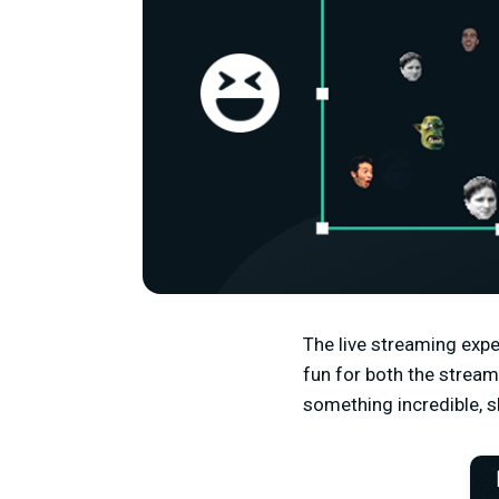
The live streaming expe
fun for both the strea
something incredible, s