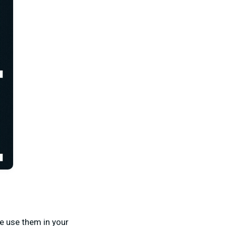
e use them in your