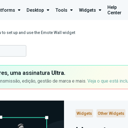
Help
atforms
Desktop
Tools
Widgets
Center
 to set up and use the Emote Wall widget
ores, uma assinatura
Ultra
.
ansmissão, edição, gestão de marca e mais.
Veja o que está incl
Widgets
Other Widgets