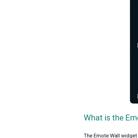
What is the Em
The Emote Wall widget 