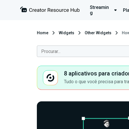
Streamin
Pl
g
Home
Widgets
Other Widgets
How
8 aplicativos para criad
Tudo o que você precisa para tr