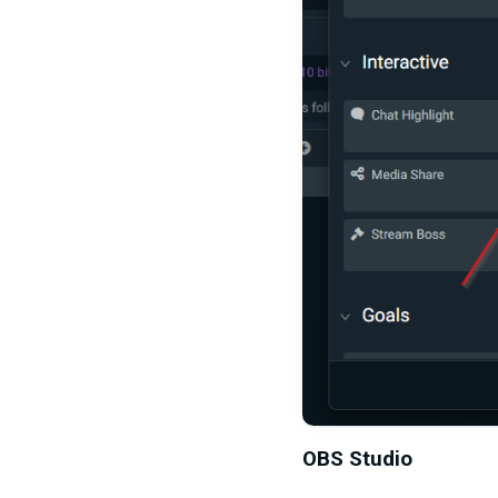
OBS Studio