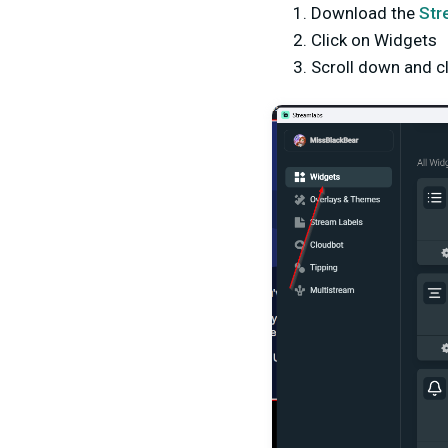
Download the
Str
Click on Widgets
Scroll down and c