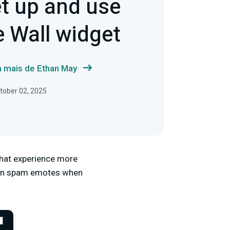
t up and use
 Wall widget
a mais de Ethan May
tober 02, 2025
that experience more
 can spam emotes when