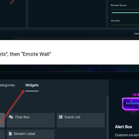
ets", then “Emote Wall”