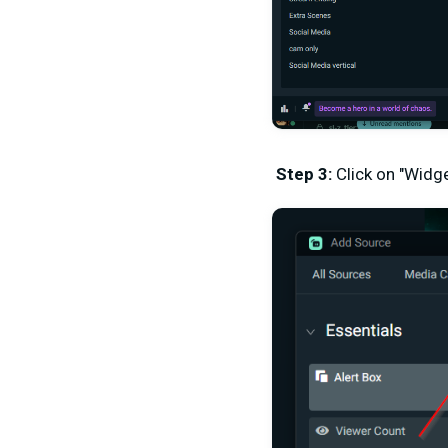
Step 3:
Click on "Widg