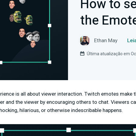
How to se
the Emote
Ethan May
Lei
Última atualização em Oc
rience is all about viewer interaction. Twitch emotes make 
mer and the viewer by encouraging others to chat. Viewers
hocking, hilarious, or otherwise indescribable happens.