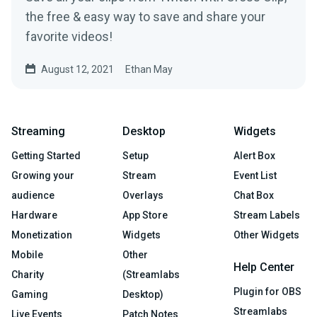
the free & easy way to save and share your
favorite videos!
August 12, 2021
Ethan May
Streaming
Desktop
Widgets
Getting Started
Setup
Alert Box
Growing your
Stream
Event List
audience
Overlays
Chat Box
Hardware
App Store
Stream Labels
Monetization
Widgets
Other Widgets
Mobile
Other
Help Center
Charity
(Streamlabs
Plugin for OBS
Gaming
Desktop)
Streamlabs
Live Events
Patch Notes