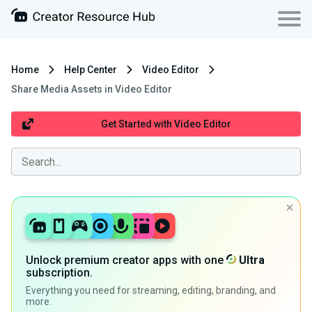
Home
Help Center
Video Editor
Share Media Assets in Video Editor
Get Started with Video Editor
Unlock premium creator apps with one
Ultra
subscription.
Everything you need for streaming, editing, branding, and
more.