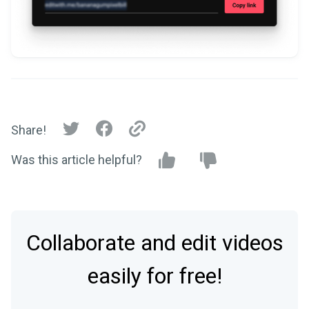
Share!
Was this article helpful?
Collaborate and edit videos
easily for free!