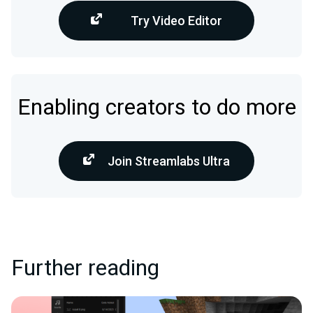
Try Video Editor
Enabling creators to do more
Join Streamlabs Ultra
Further reading