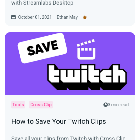
with Streamlabs Desktop
October 01, 2021
Ethan May
Tools
Cross Clip
3 min read
How to Save Your Twitch Clips
Save all your clips from Twitch with Cross Clip,