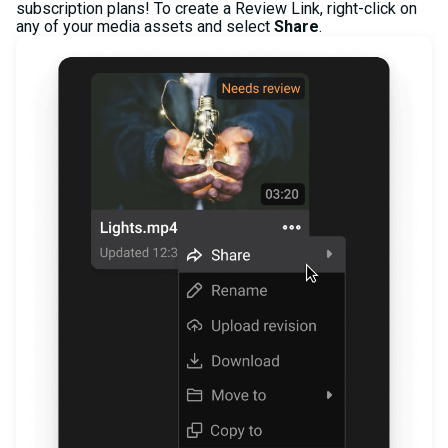
subscription plans! To create a Review Link, right-click on
any of your media assets and select
Share
.