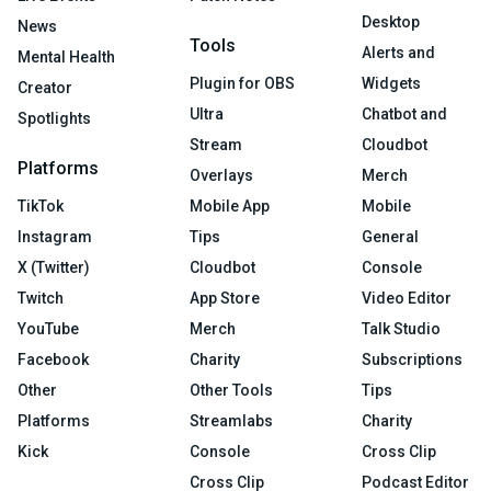
Desktop
News
Tools
Alerts and
Mental Health
Plugin for OBS
Widgets
Creator
Ultra
Chatbot and
Spotlights
Stream
Cloudbot
Platforms
Overlays
Merch
TikTok
Mobile App
Mobile
Instagram
Tips
General
X (Twitter)
Cloudbot
Console
Twitch
App Store
Video Editor
YouTube
Merch
Talk Studio
Facebook
Charity
Subscriptions
Other
Other Tools
Tips
Platforms
Streamlabs
Charity
Kick
Console
Cross Clip
Cross Clip
Podcast Editor