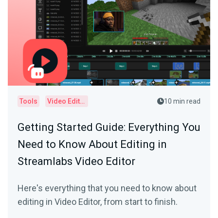
Tools
Video Editor
10 min read
Getting Started Guide: Everything You
Need to Know About Editing in
Streamlabs Video Editor
Here's everything that you need to know about
editing in Video Editor, from start to finish.