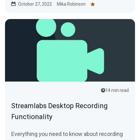
October 27, 2022
Mika Robinson
14 min read
Streamlabs Desktop Recording
Functionality
Everything you need to know about recording