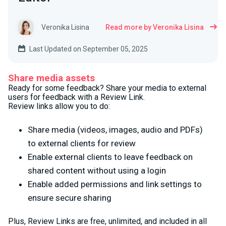
Veronika Lisina
Read more by Veronika Lisina
Last Updated on September 05, 2025
Share media assets
Ready for some feedback? Share your media to external
users for feedback with a Review Link.
Review links allow you to do:
Share media (videos, images, audio and PDFs)
to external clients for review
Enable external clients to leave feedback on
shared content without using a login
Enable added permissions and link settings to
ensure secure sharing
Plus, Review Links are free, unlimited, and included in all