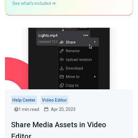
See what’s included
Help Center
Video Editor
1 min read
Apr 20, 2023
Share Media Assets in Video
Editor