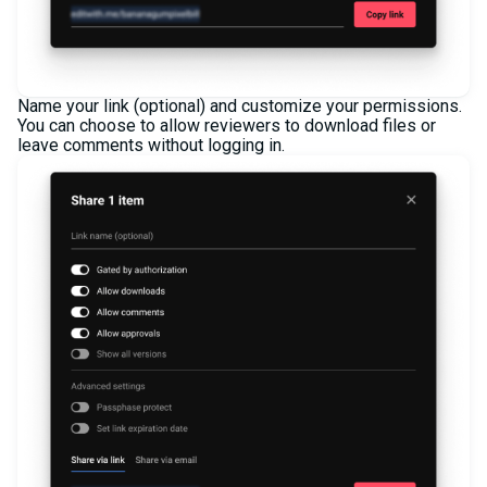
Name your link (optional) and customize your permissions.
You can choose to allow reviewers to download files or
leave comments without logging in.