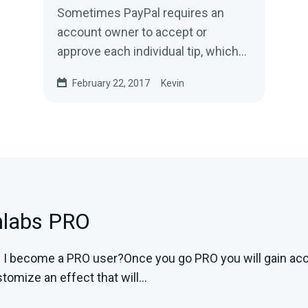
Sometimes PayPal requires an
account owner to accept or
approve each individual tip, which
is time-consuming and irritating. It
February 22, 2017
Kevin
often happens because...
mlabs PRO
I become a PRO user?Once you go PRO you will gain acces
tomize an effect that will...