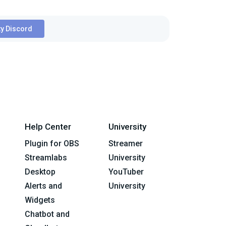
y Discord
Help Center
University
Plugin for OBS
Streamer
Streamlabs
University
Desktop
YouTuber
Alerts and
University
Widgets
Chatbot and