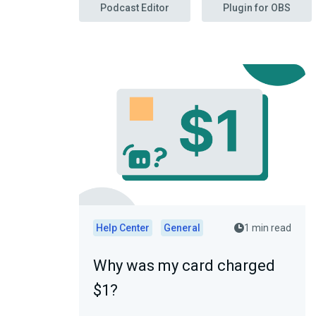
Podcast Editor
Plugin for OBS
Help Center
General
1 min read
Why was my card charged
$1?