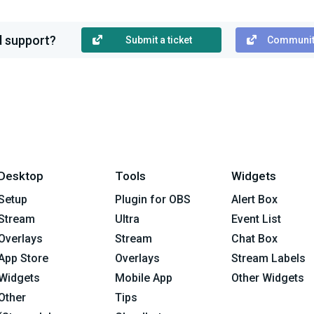
ed support?
Submit a ticket
Communit
Desktop
Tools
Widgets
Setup
Plugin for OBS
Alert Box
Stream
Ultra
Event List
Overlays
Stream
Chat Box
App Store
Overlays
Stream Labels
Widgets
Mobile App
Other Widgets
Other
Tips