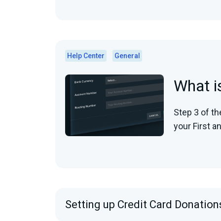
Help Center
General
What i
Step 3 of th
your First a
Setting up Credit Card Donation