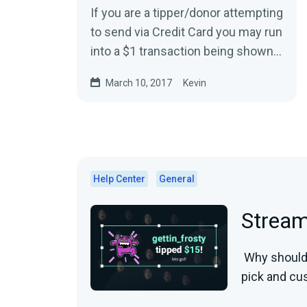
If you are a tipper/donor attempting
to send via Credit Card you may run
into a $1 transaction being shown
on your bank statements.This is
March 10, 2017
Kevin
typically...
Help Center
General
Strea
Why should 
pick and cus