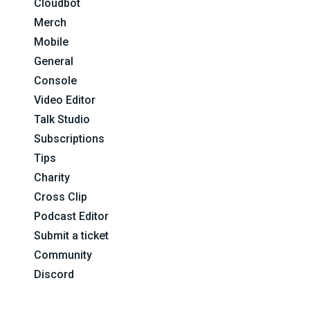
Cloudbot
Merch
Mobile
General
Console
Video Editor
Talk Studio
Subscriptions
Tips
Charity
Cross Clip
Podcast Editor
Submit a ticket
Community
Discord