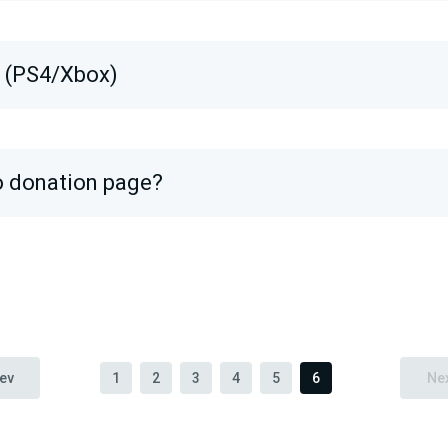
s (PS4/Xbox)
o donation page?
ev
1
2
3
4
5
6
Ne