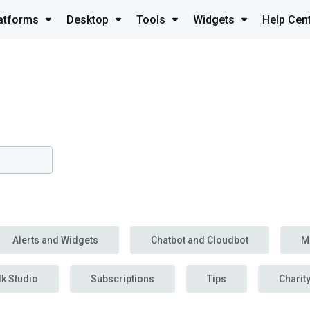
atforms
Desktop
Tools
Widgets
Help Cen
Alerts and Widgets
Chatbot and Cloudbot
M
lk Studio
Subscriptions
Tips
Charit