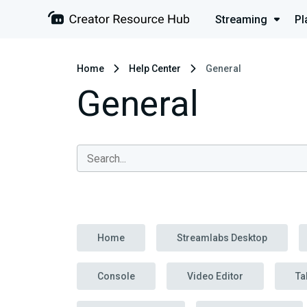
Streaming
Pl
Home
Help Center
General
General
Home
Streamlabs Desktop
Console
Video Editor
Ta