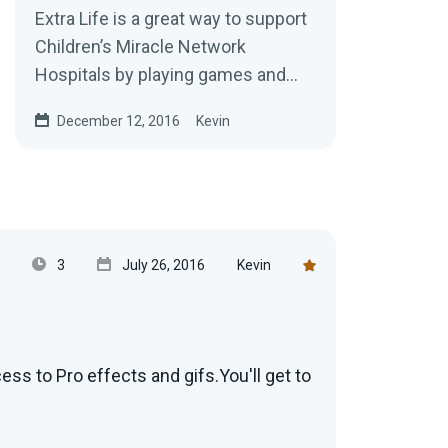
Extra Life is a great way to support
Children’s Miracle Network
Hospitals by playing games and
now you can setup your alerts to
December 12, 2016
Kevin
work with...
3
July 26, 2016
Kevin
s to Pro effects and gifs.You'll get to