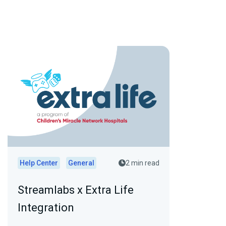
Help Center
General
2 min read
Streamlabs x Extra Life
Integration