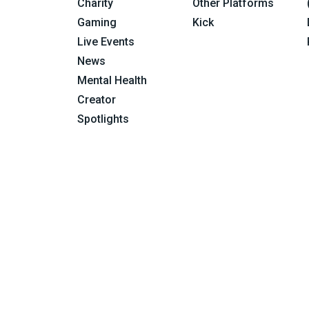
Charity
Other Platforms
Gaming
Kick
Live Events
News
Mental Health
Creator
Spotlights