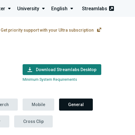
ter
University
English
Streamlabs
Get priority support with your Ultra subscription
Download Streamlabs Desktop
Minimum System Requirements
erch
Mobile
General
y
Cross Clip