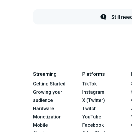
Still ne
Streaming
Platforms
Getting Started
TikTok
Growing your
Instagram
audience
X (Twitter)
Hardware
Twitch
Monetization
YouTube
Mobile
Facebook