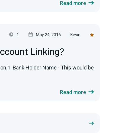
Read more
1
May 24, 2016
Kevin
ccount Linking?
tion.1. Bank Holder Name - This would be
Read more