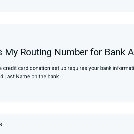
s My Routing Number for Bank A
e credit card donation set up requires your bank informa
nd Last Name on the bank...
s