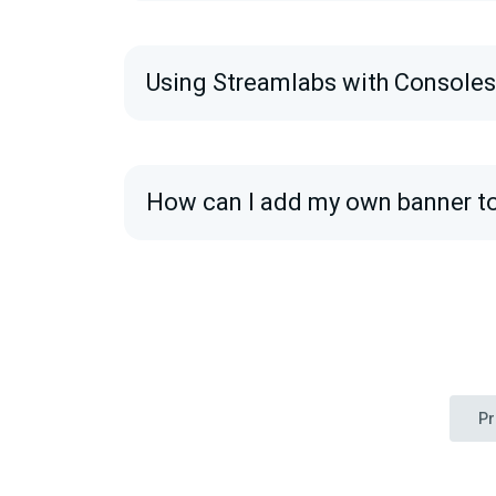
Using Streamlabs with Console
How can I add my own banner t
Pr