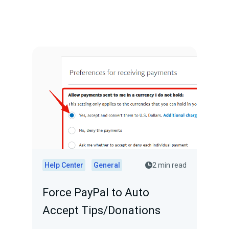
Help Center
General
2 min read
Force PayPal to Auto
Accept Tips/Donations