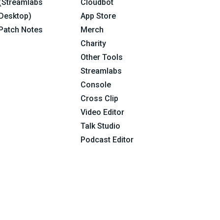
(Streamlabs
Cloudbot
Desktop)
App Store
Patch Notes
Merch
Charity
Other Tools
Streamlabs
Console
Cross Clip
Video Editor
Talk Studio
Podcast Editor