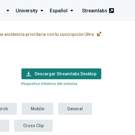
University
Español
Streamlabs
e asistencia prioritaria con tu suscripción Ultra
Descargar Streamlabs Desktop
Requisitos mínimos del sistema
erch
Mobile
General
y
Cross Clip