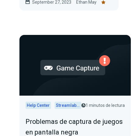
September 27, 2023
Ethan May
Help Center
Streamlabs Desktop
1 minutos de lectura
Problemas de captura de juegos
en pantalla negra