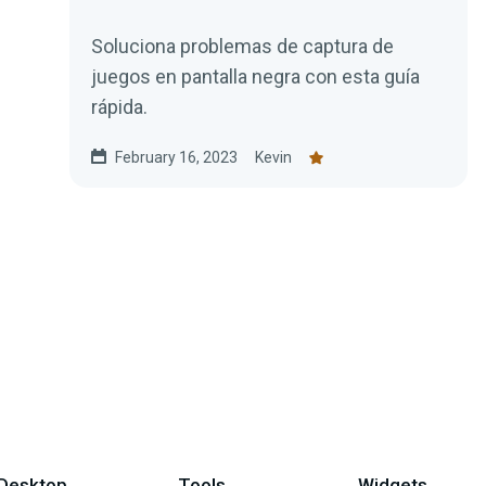
Soluciona problemas de captura de
juegos en pantalla negra con esta guía
rápida.
February 16, 2023
Kevin
Desktop
Tools
Widgets