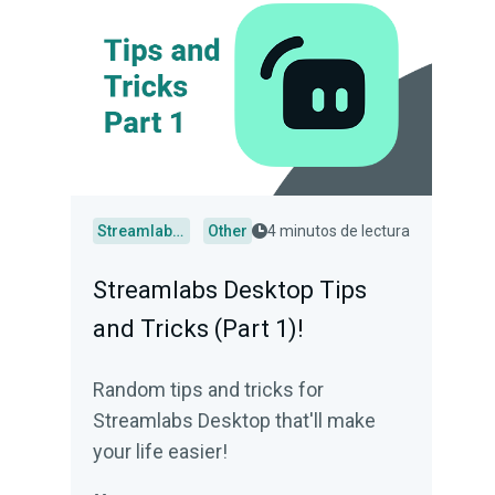
Streamlabs Desktop
Other
4 minutos de lectura
Streamlabs Desktop Tips
and Tricks (Part 1)!
Random tips and tricks for
Streamlabs Desktop that'll make
your life easier!