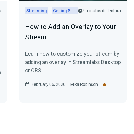
a
Streaming
Getting Started
5 minutos de lectura
How to Add an Overlay to Your
Stream
Learn how to customize your stream by
adding an overlay in Streamlabs Desktop
or OBS.
p
February 06, 2026
Mika Robinson