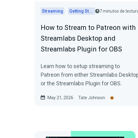
Streaming
Getting Started
7 minutos de lectur
How to Stream to Patreon with
Streamlabs Desktop and
Streamlabs Plugin for OBS
Learn how to setup streaming to
Patreon from either Streamlabs Deskto
or the Streamlabs Plugin for OBS.
May 21, 2026
Tate Johnson