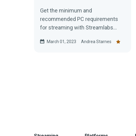
Get the minimum and
recommended PC requirements
for streaming with Streamlabs
Desktop.
March 01, 2023
Andrea Starnes
Streaming
Platforms