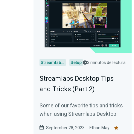
Streamlabs Desktop
Setup
3 minutos de lectura
Streamlabs Desktop Tips
and Tricks (Part 2)
Some of our favorite tips and tricks
when using Streamlabs Desktop
September 28, 2023
Ethan May