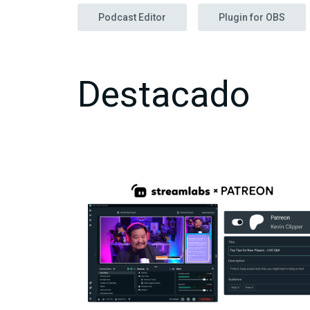
Podcast Editor
Plugin for OBS
Destacado