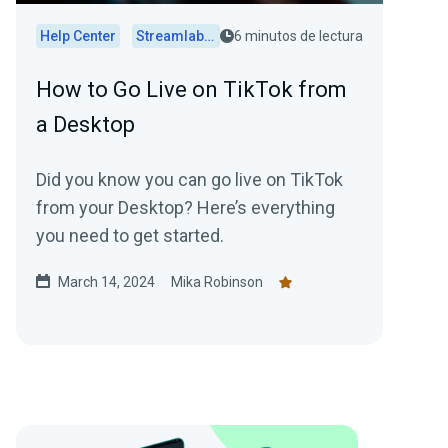
Help Center
Streamlabs Desktop
6 minutos de lectura
How to Go Live on TikTok from
a Desktop
Did you know you can go live on TikTok
from your Desktop? Here’s everything
you need to get started.
March 14, 2024
Mika Robinson