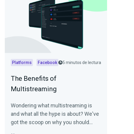
Platforms
Facebook
5 minutos de lectura
The Benefits of
Multistreaming
Wondering what multistreaming is
and what all the hype is about? We've
got the scoop on why you should
start multistreaming today!