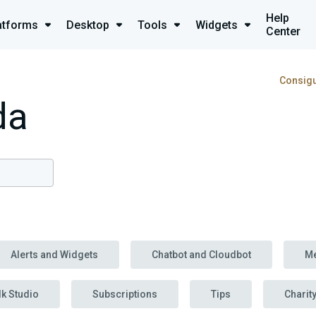
Help
atforms
Desktop
Tools
Widgets
Center
Consigu
da
Alerts and Widgets
Chatbot and Cloudbot
M
lk Studio
Subscriptions
Tips
Charit