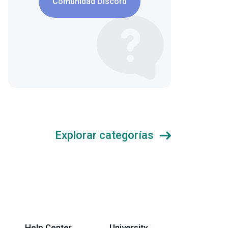
Comunidad Discord
Explorar categorías
Help Center
University