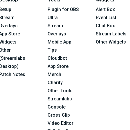
Setup
Plugin for OBS
Alert Box
Stream
Ultra
Event List
Overlays
Stream
Chat Box
App Store
Overlays
Stream Labels
Widgets
Mobile App
Other Widgets
Other
Tips
(Streamlabs
Cloudbot
Desktop)
App Store
Patch Notes
Merch
Charity
Other Tools
Streamlabs
Console
Cross Clip
Video Editor