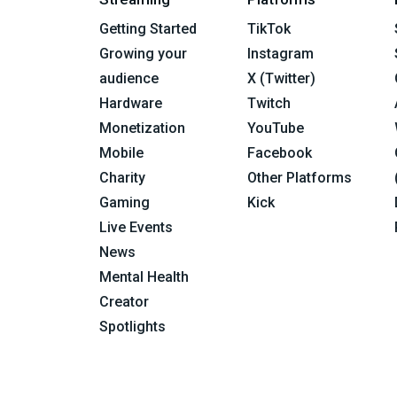
Getting Started
TikTok
Growing your
Instagram
audience
X (Twitter)
Hardware
Twitch
Monetization
YouTube
Mobile
Facebook
Charity
Other Platforms
Gaming
Kick
Live Events
News
Mental Health
Creator
Spotlights