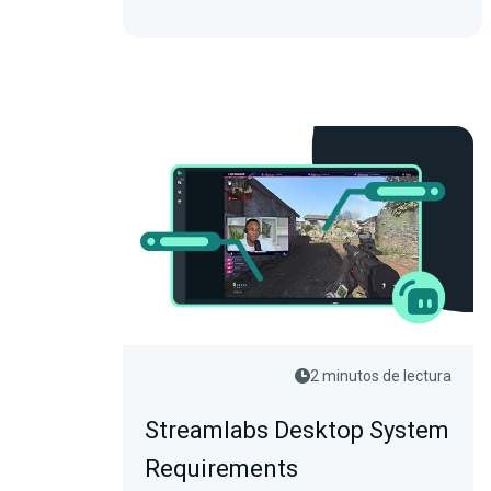
2 minutos de lectura
Streamlabs Desktop System
Requirements