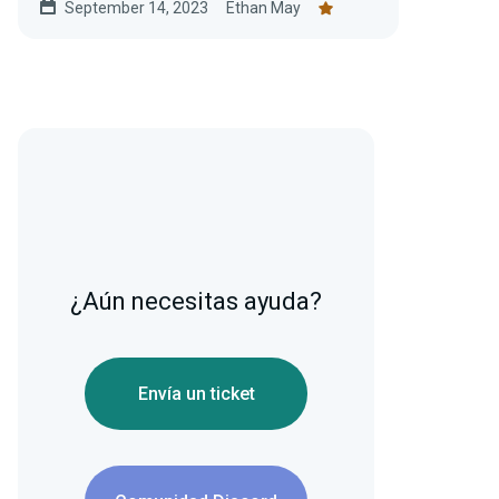
September 14, 2023
Ethan May
¿Aún necesitas ayuda?
Envía un ticket