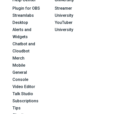
Plugin for OBS
Streamer
Streamlabs
University
Desktop
YouTuber
Alerts and
University
Widgets
Chatbot and
Cloudbot
Merch
Mobile
General
Console
Video Editor
Talk Studio
Subscriptions
Tips