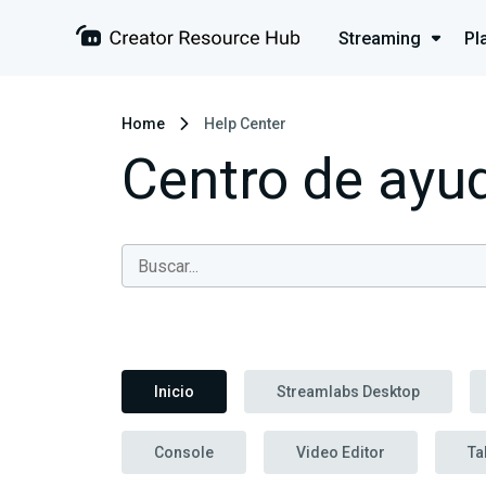
Streaming
Pl
Home
Help Center
Centro de ayu
Inicio
Streamlabs Desktop
Console
Video Editor
Ta