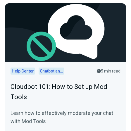
Help Center
Chatbot and Cloudbot
5 min read
Cloudbot 101: How to Set up Mod
Tools
Learn how to effectively moderate your chat
with Mod Tools