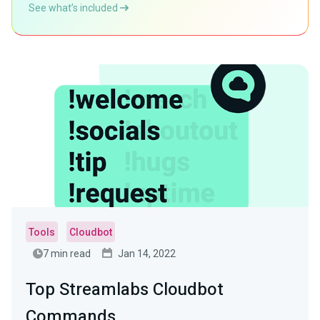
See what’s included
Tools
Cloudbot
7 min read
Jan 14, 2022
Top Streamlabs Cloudbot
Commands