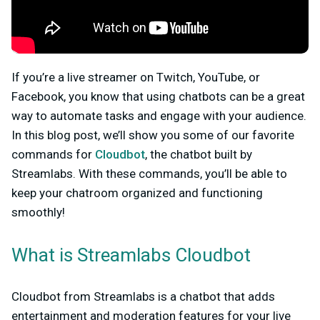
If you’re a live streamer on Twitch, YouTube, or
Facebook, you know that using chatbots can be a great
way to automate tasks and engage with your audience.
In this blog post, we’ll show you some of our favorite
commands for
Cloudbot
, the chatbot built by
Streamlabs. With these commands, you’ll be able to
keep your chatroom organized and functioning
smoothly!
What is Streamlabs Cloudbot
Cloudbot from Streamlabs is a chatbot that adds
entertainment and moderation features for your live