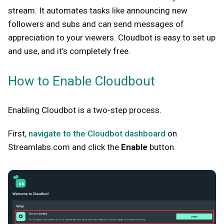
stream. It automates tasks like announcing new
followers and subs and can send messages of
appreciation to your viewers. Cloudbot is easy to set up
and use, and it’s completely free.
How to Enable Cloudbout
Enabling Cloudbot is a two-step process.
First,
navigate to the Cloudbot dashboard
on
Streamlabs.com and click the
Enable
button.