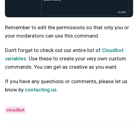
Remember to edit the permissions so that only you or
your moderators can use this command.
Don’t forget to check out our entire list of
Cloudbot
variables
. Use these to create your very own custom
commands. You can get as creative as you want.
If you have any questions or comments, please let us
know by
contacting us
.
cloudbot