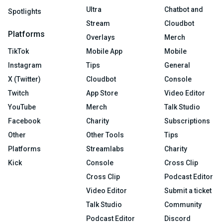
Ultra
Chatbot and
Spotlights
Stream
Cloudbot
Platforms
Overlays
Merch
TikTok
Mobile App
Mobile
Instagram
Tips
General
X (Twitter)
Cloudbot
Console
Twitch
App Store
Video Editor
YouTube
Merch
Talk Studio
Facebook
Charity
Subscriptions
Other
Other Tools
Tips
Platforms
Streamlabs
Charity
Kick
Console
Cross Clip
Cross Clip
Podcast Editor
Video Editor
Submit a ticket
Talk Studio
Community
Podcast Editor
Discord