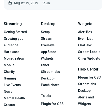
August 19, 2019
Kevin
Streaming
Desktop
Widgets
Getting Started
Setup
Alert Box
Growing your
Stream
Event List
audience
Overlays
Chat Box
Hardware
App Store
Stream Labels
Monetization
Widgets
Other Widgets
Mobile
Other
Help Center
Charity
(Streamlabs
Plugin for OBS
Gaming
Desktop)
Streamlabs
Live Events
Patch Notes
Desktop
News
Tools
Alerts and
Mental Health
Plugin for OBS
Widgets
Creator