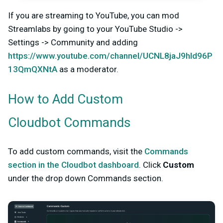
If you are streaming to YouTube, you can mod
Streamlabs by going to your YouTube Studio ->
Settings -> Community and adding
https://www.youtube.com/channel/UCNL8jaJ9hId96P
13QmQXNtA
as a moderator.
How to Add Custom
Cloudbot Commands
To add custom commands, visit the
Commands
section in the Cloudbot dashboard
. Click
Custom
under the drop down Commands section.