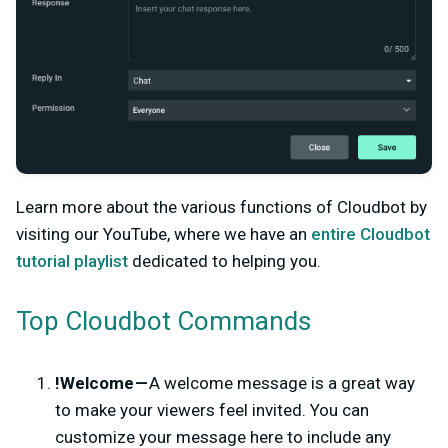
Learn more about the various functions of Cloudbot by
visiting our YouTube, where we have an
entire Cloudbot
tutorial playlist
dedicated to helping you.
Top Cloudbot Commands
!Welcome —
A welcome message is a great way
to make your viewers feel invited. You can
customize your message here to include any