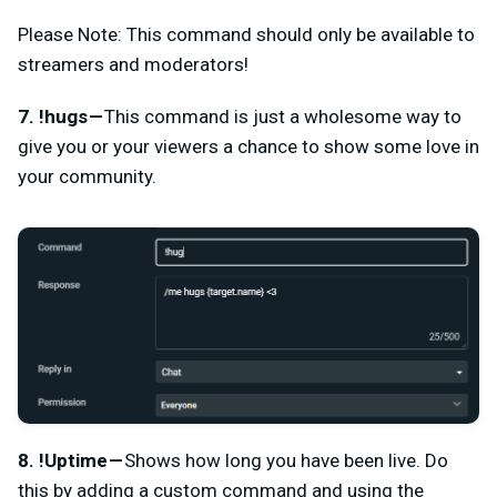
Please Note: This command should only be available to
streamers and moderators!
7. !hugs —
This command is just a wholesome way to
give you or your viewers a chance to show some love in
your community.
8. !Uptime —
Shows how long you have been live. Do
this by adding a custom command and using the