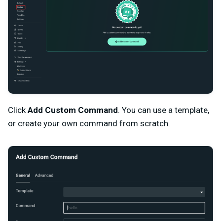
Click
Add Custom Command
. You can use a template,
or create your own command from scratch.