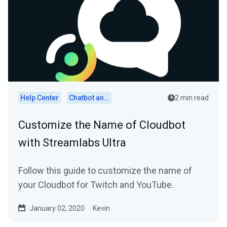
Help Center
Chatbot and Cloudbot
2 min read
Customize the Name of Cloudbot
with Streamlabs Ultra
Follow this guide to customize the name of
your Cloudbot for Twitch and YouTube.
January 02, 2020
Kevin