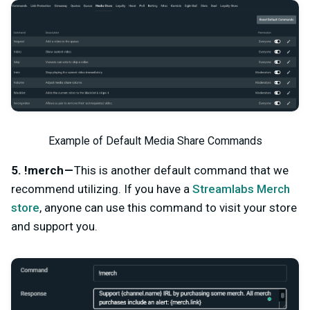
Example of Default Media Share Commands
5. !merch —
This is another default command that we
recommend utilizing. If you have a
Streamlabs Merch
store
, anyone can use this command to visit your store
and support you.