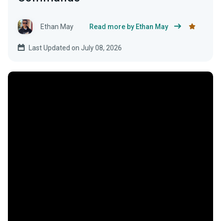
Ethan May
Read more by Ethan May
Last Updated on July 08, 2026