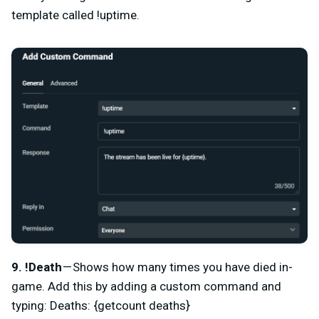
template called !uptime.
9. !Death
— Shows how many times you have died in-
game. Add this by adding a custom command and
typing: Deaths: {getcount deaths}