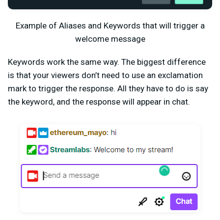
Example of Aliases and Keywords that will trigger a
welcome message
Keywords work the same way. The biggest difference
is that your viewers don’t need to use an exclamation
mark to trigger the response. All they have to do is say
the keyword, and the response will appear in chat.