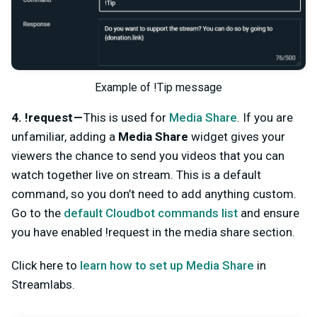
Example of !Tip message
4. !request —
This is used for
Media Share
. If you are
unfamiliar, adding a
Media Share
widget gives your
viewers the chance to send you videos that you can
watch together live on stream. This is a default
command, so you don’t need to add anything custom.
Go to the
default Cloudbot commands list
and ensure
you have enabled !request in the media share section.
Click here to
learn how to set up Media Share
in
Streamlabs.