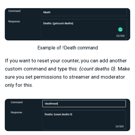
Example of !Death command
If you want to reset your counter, you can add another
custom command and type this:
{count deaths 0}.
Make
sure you set permissions to streamer and moderator
only for this.