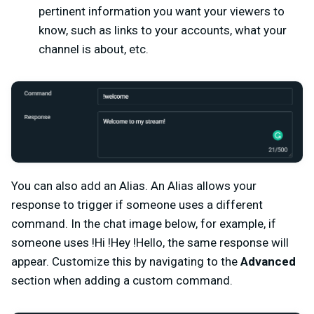
pertinent information you want your viewers to
know, such as links to your accounts, what your
channel is about, etc.
You can also add an Alias. An Alias allows your
response to trigger if someone uses a different
command. In the chat image below, for example, if
someone uses !Hi !Hey !Hello, the same response will
appear. Customize this by navigating to the
Advanced
section when adding a custom command.