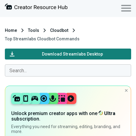
Home
Tools
Cloudbot
Top Streamlabs Cloudbot Commands
Download Streamlabs Desktop
Unlock premium creator apps with one
Ultra
subscription.
Everything you need for streaming, editing, branding, and
more.