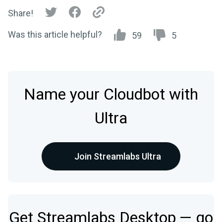
Share!
Was this article helpful?
59
5
Name your Cloudbot with
Ultra
Join Streamlabs Ultra
Get Streamlabs Desktop — go