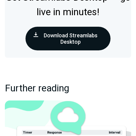
live in minutes!
Download Streamlabs
Desktop
Further reading