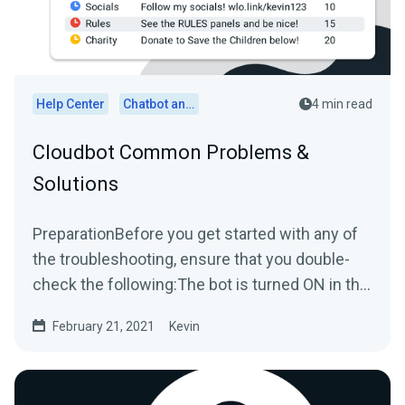
Help Center
Chatbot and Cloudbot
4 min read
Cloudbot Common Problems &
Solutions
PreparationBefore you get started with any of
the troubleshooting, ensure that you double-
check the following:The bot is turned ON in the
platform you...
February 21, 2021
Kevin