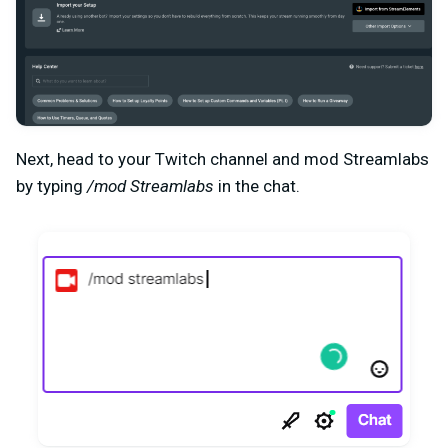
Next, head to your Twitch channel and mod Streamlabs
by typing
/mod Streamlabs
in the chat.