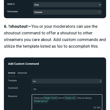
6. !shoutout —
You or your moderators can use the
shoutout command
to offer a shoutout to other
streamers you care about. Add custom commands and
utilize the template listed as !so to accomplish this.