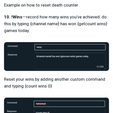
Example on how to reset death counter
10. !Wins
— record how many wins you’ve achieved. do
this by typing {channel.name} has won {getcount wins}
games today.
Reset your wins by adding another custom command
and typing {count wins 0}.