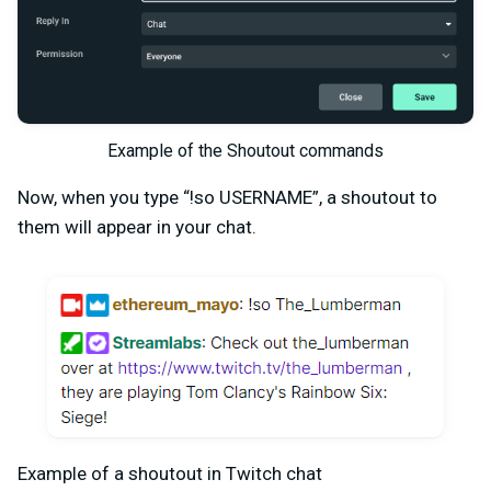
Example of the Shoutout commands
Now, when you type “!so USERNAME”, a shoutout to
them will appear in your chat.
Example of a shoutout in Twitch chat