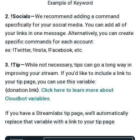
Example of Keyword
2. !Socials —
We recommend adding a command
specifically for your social media. You can add all of
your links in one message. Alternatively, you can create
specific commands for each account:
ex: !Twitter, !Insta, !Facebook, etc.
3. !Tip —
While not necessary, tips can go a long way in
improving your stream. If you’d like to include a link to
your tip page, you can use this variable:
{donation.link}.
Click here to learn more about
Cloudbot variables
.
If you have a Streamlabs tip page, we’ll automatically
replace that variable with a link to your tip page.