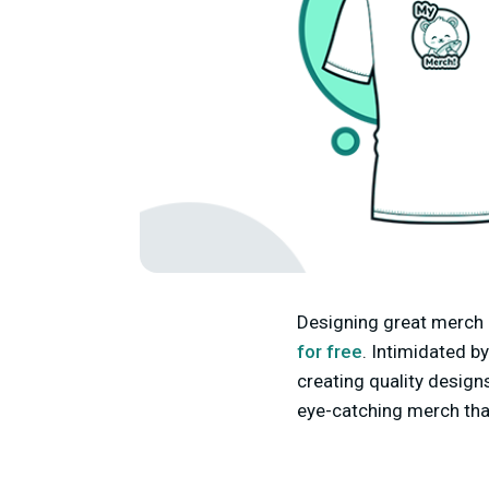
Designing great merch 
for free
. Intimidated b
creating quality designs
eye-catching merch tha