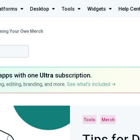
atforms
Desktop
Tools
Widgets
Help Cen
gning Your Own Merch
apps with one
Ultra
subscription.
g, editing, branding, and more.
See what’s included
Tools
Merch