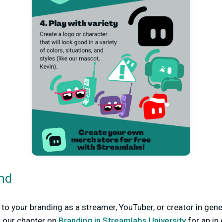
nd
to your branding as a streamer, YouTuber, or creator in gener
t our chapter on
Branding in Streamlabs University
for an in