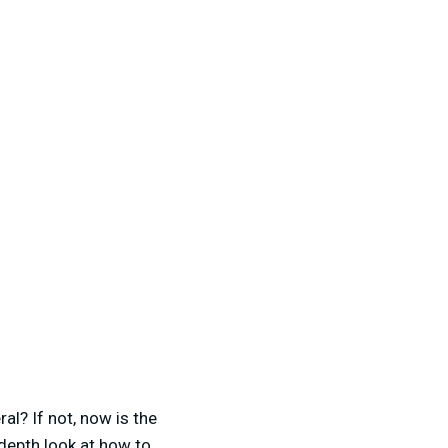
al? If not, now is the
 depth look at how to