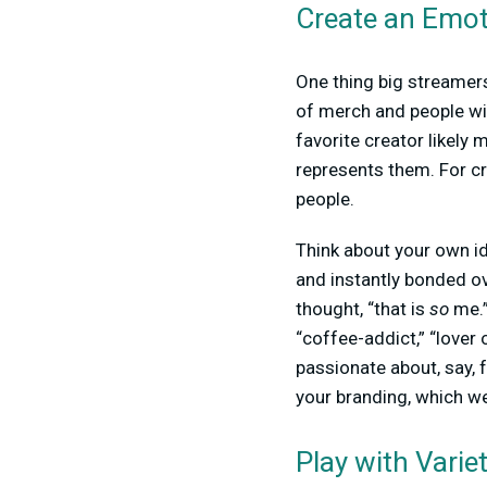
Create an Emot
One thing big streamer
of merch and people wil
favorite creator likely
represents them. For cr
people.
Think about your own i
and instantly bonded o
thought, “that is
so
me.”
“coffee-addict,” “lover 
passionate about, say, f
your branding, which we
Play with Varie