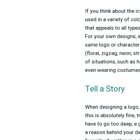
If you think about the 
used in a variety of co
that appeals to all typ
For your own designs, i
same
logo or character 
(floral, zigzag, neon, st
of situations, such as h
even wearing costumes l
Tell a Story
When designing a logo, 
this is absolutely fine,
have to go too deep, e.g
a reason behind your d