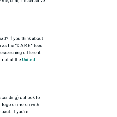
y me, chat, I’m sensitive
ead? If you think about
 as the “D.A.R.E.” tees
researching different
 not at the
United
escending) outlook to
ir logo or merch with
pact. If you’re