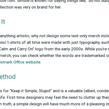
 cute font. Simsie is known for saying things like, “do not bull
llection was very on brand for her.
It
y anything artistic, why not design some text-only merch inst
nic t-shirts of all time were made with just typography, such
alm and Carry On” logo from the early 2000s. While you’re 
 merch, you can check whether the words are trademarked or
demark Office website
.
Method
for “Keep it Simple, Stupid” and is a valuable (albeit, cond
ife. First-time designers may feel the need to clutter up the
 truth, a simple design will have much more of a pleasing im