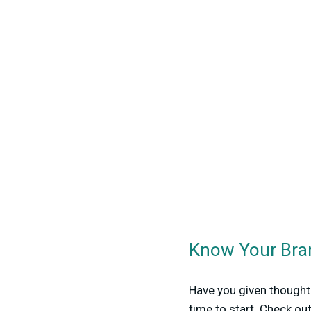
Know Your Bra
Have you given thought 
time to start. Check ou