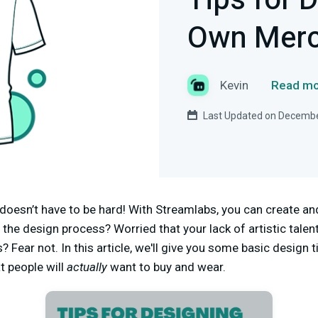
Tips for 
Own Mer
Kevin
Read mo
Last Updated on Decembe
doesn’t have to be hard! With Streamlabs, you can create a
y the design process? Worried that your lack of artistic talen
? Fear not. In this article, we'll give you some basic design 
t people will
actually
want to buy and wear.