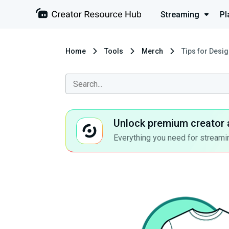
Streaming
Pl
Home
Tools
Merch
Tips for Desi
Unlock premium creator 
Everything you need for streamin