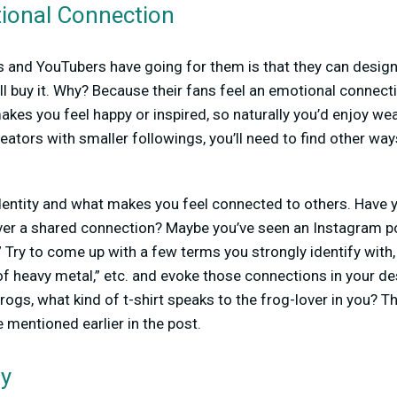
ional Connection
s and YouTubers have going for them is that they can design
l buy it. Why? Because their fans feel an emotional connect
 makes you feel happy or inspired, so naturally you’d enjoy w
eators with smaller followings, you’ll need to find other wa
dentity and what makes you feel connected to others. Have
ver a shared connection? Maybe you’ve seen an Instagram p
 Try to come up with a few terms you strongly identify with
of heavy metal,” etc. and evoke those connections in your des
rogs, what kind of t-shirt speaks to the frog-lover in you? Thi
 mentioned earlier in the post.
ty