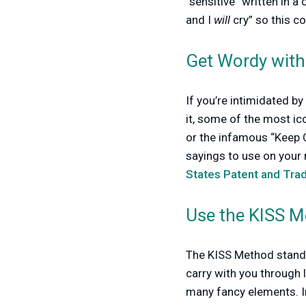
“sensitive” written in a
and I
will
cry” so this co
Get Wordy with 
If you’re intimidated b
it, some of the most ico
or the infamous “Keep C
sayings to use on your
States Patent and Tra
Use the KISS 
The KISS Method stands 
carry with you through l
many fancy elements. In