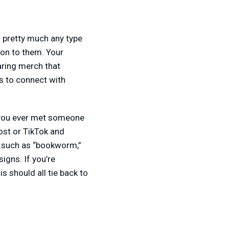
 pretty much any type
ion to them. Your
earing merch that
ys to connect with
 you ever met someone
ost or TikTok and
, such as “bookworm,”
igns. If you’re
s should all tie back to