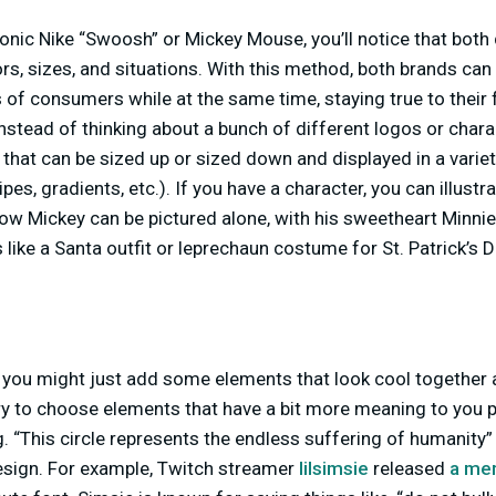
iconic Nike “Swoosh” or Mickey Mouse, you’ll notice that bot
lors, sizes, and situations. With this method, both brands c
es of consumers while at the same time, staying true to thei
nstead of thinking about a bunch of different logos or chara
that can be sized up or sized down and displayed in a variet
ripes, gradients, etc.). If you have a character, you can illustra
ow Mickey can be pictured alone, with his sweetheart Minnie o
ike a Santa outfit or leprechaun costume for St. Patrick’s D
you might just add some elements that look cool together an
 try to choose elements that have a bit more meaning to you p
. “This circle represents the endless suffering of humanity” (
esign. For example, Twitch streamer
lilsimsie
released
a mer