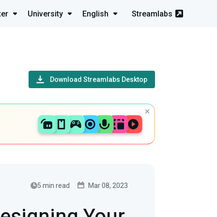
ter
University
English
Streamlabs
Download Streamlabs Desktop
5 min read
Mar 08, 2023