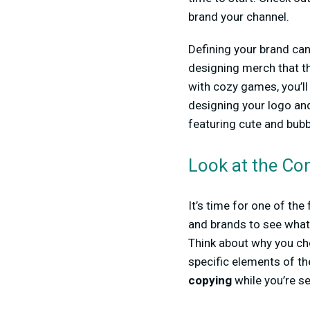
brand your channel.
Defining your brand can
designing merch that th
with cozy games, you’ll
designing your logo an
featuring cute and bubb
Look at the Co
It’s time for one of th
and brands to see what 
Think about why you chos
specific elements of the
copying
while you’re se