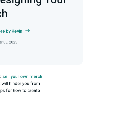
Designing Your
ch
re by Kevin
r 03, 2025
nd
sell your own merch
t will hinder you from
tips for how to create