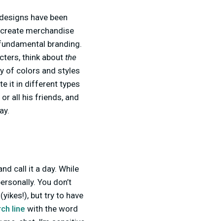
h designs have been
an create merchandise
r fundamental branding.
cters, think about
the
y of colors and styles
te it in different types
r all his friends, and
ay.
d call it a day. While
ersonally. You don’t
yikes!), but try to have
ch line
with the word