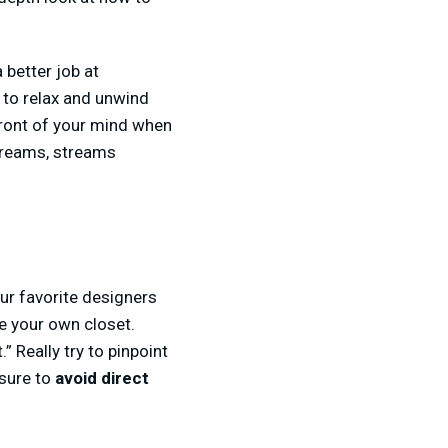
 better job at
e to relax and unwind
 front of your mind when
treams, streams
our favorite designers
de your own closet.
 Really try to pinpoint
 sure to
avoid direct