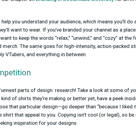
 help you understand your audience, which means you’ll do a
ey’ll want to wear. If you’ve branded your channel as a plac
 want to keep the words “relax,” “unwind,” and “cozy” at the
d merch. The same goes for high-intensity, action-packed s
ly VTubers, and everything in between.
mpetition
e funnest parts of design: research! Take a look at some of y
kind of shirts they’re making or better yet, have a peek insi
e that particular design—go deeper than “because I liked it.”
 shirt that appeal to you. Copying isn’t cool (or legal), so be
eking inspiration for your designs.