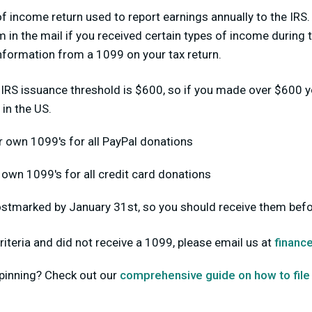
f income return used to report earnings annually to the IRS.
 in the mail if you received certain types of income during t
 information from a 1099 on your tax return.
 IRS issuance threshold is $600, so if you made over $600 y
 in the US.
r own 1099's for all PayPal donations
r own 1099's for all credit card donations
stmarked by January 31st, so you should receive them befo
riteria and did not receive a 1099, please email us at
financ
pinning? Check out our
comprehensive guide on how to file