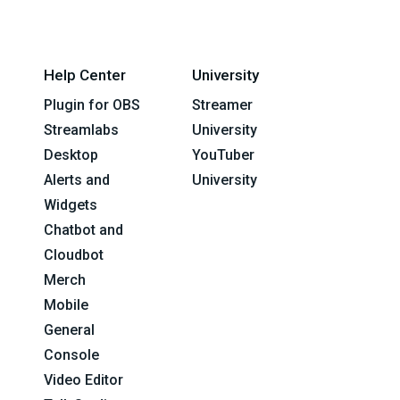
Help Center
University
Plugin for OBS
Streamer
Streamlabs
University
Desktop
YouTuber
Alerts and
University
Widgets
Chatbot and
Cloudbot
Merch
Mobile
General
Console
Video Editor