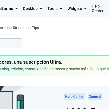
Help
atforms
Desktop
Tools
Widgets
Center
orm for Streamlabs Tips
dores, una suscripción
Ultra
.
aming, edición, consolidación de marca y mucho más.
Ve lo que 
Help Center
General