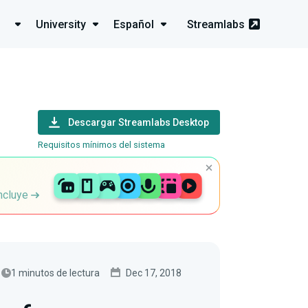
University
Español
Streamlabs
Descargar Streamlabs Desktop
Requisitos mínimos del sistema
incluye
1 minutos de lectura
Dec 17, 2018