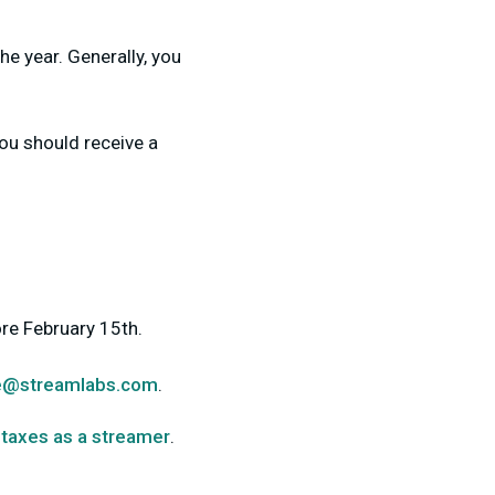
he year. Generally, you
ou should receive a
re February 15th.
e@streamlabs.com
.
 taxes as a streamer
.