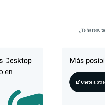
¿Te ha resulta
s Desktop
Más posibi
o en
Únete a Stre