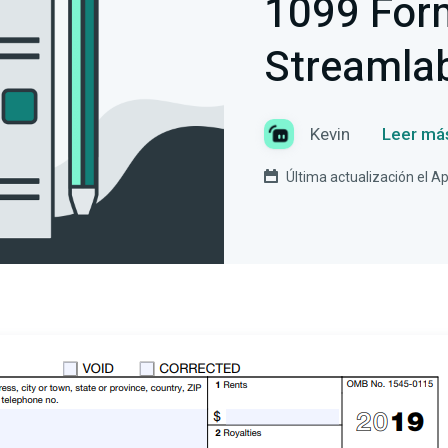
1099 For
Streamla
Kevin
Leer má
Última actualización el Ap