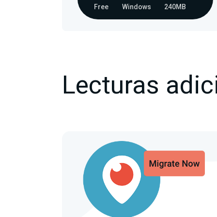
Free
Windows
240MB
Lecturas adic