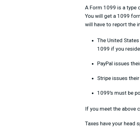
A Form 1099 is a type o
You will get a 1099 form
will have to report the
The United States
1099 if you reside
PayPal issues thei
Stripe issues thei
1099's must be po
If you meet the above c
Taxes have your head s