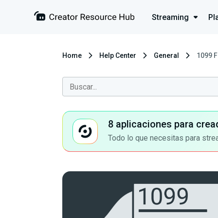
Streaming
Pl
Home
Help Center
General
1099 F
8 aplicaciones para crea
Todo lo que necesitas para stre