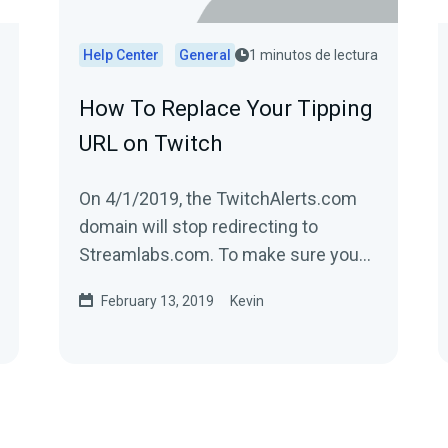
Help Center
General
1 minutos de lectura
How To Replace Your Tipping
URL on Twitch
On 4/1/2019, the TwitchAlerts.com
domain will stop redirecting to
Streamlabs.com. To make sure you
have no disruption in service, replace
February 13, 2019
Kevin
the text...