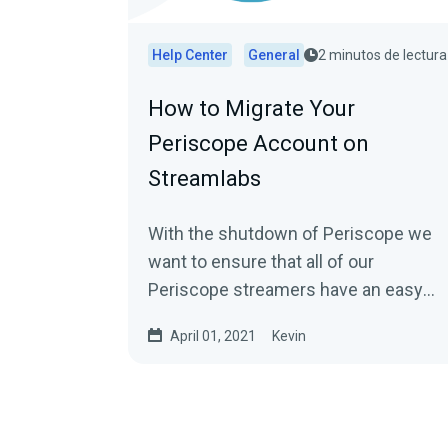
Help Center
General
2 minutos de lectura
How to Migrate Your
Periscope Account on
Streamlabs
With the shutdown of Periscope we
want to ensure that all of our
Periscope streamers have an easy
option to move to other platforms...
April 01, 2021
Kevin