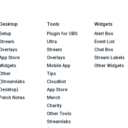
Desktop
Tools
Widgets
Setup
Plugin for OBS
Alert Box
Stream
Ultra
Event List
Overlays
Stream
Chat Box
App Store
Overlays
Stream Labels
Widgets
Mobile App
Other Widgets
Other
Tips
(Streamlabs
Cloudbot
Desktop)
App Store
Patch Notes
Merch
Charity
Other Tools
Streamlabs