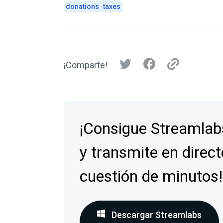
donations
taxes
¡Comparte!
¡Consigue Streamlab
y transmite en direct
cuestión de minutos!
Descargar Streamlabs