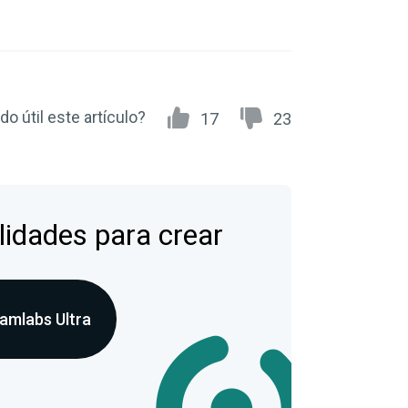
do útil este artículo?
17
23
lidades para crear
amlabs Ultra