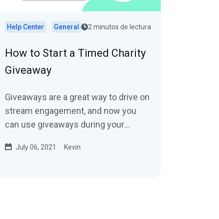
Help Center
General
2 minutos de lectura
How to Start a Timed Charity
Giveaway
Giveaways are a great way to drive on
stream engagement, and now you
can use giveaways during your
charity stream through Streamlabs
July 06, 2021
Kevin
Charity to help...