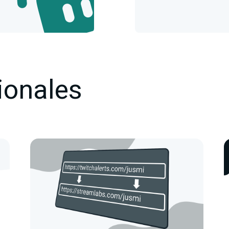
ionales