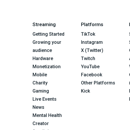
Streaming
Platforms
Getting Started
TikTok
Growing your
Instagram
audience
X (Twitter)
Hardware
Twitch
Monetization
YouTube
Mobile
Facebook
Charity
Other Platforms
Gaming
Kick
Live Events
News
Mental Health
Creator