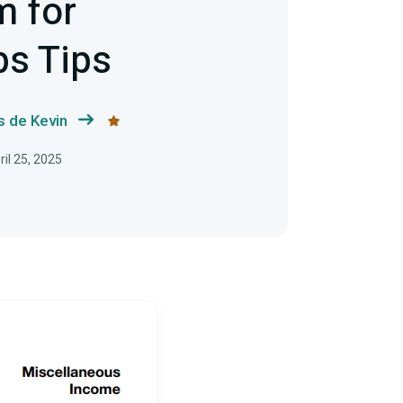
m for
bs Tips
s de Kevin
ril 25, 2025