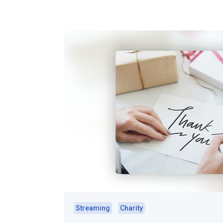
Streaming
Charity