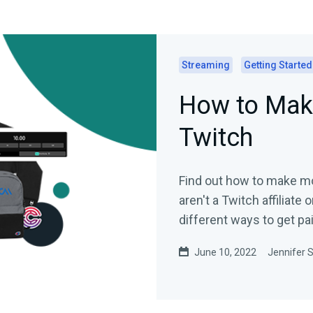
Streaming
Getting Started
How to Mak
Twitch
Find out how to make mo
aren't a Twitch affiliate 
different ways to get pa
June 10, 2022
Jennifer S