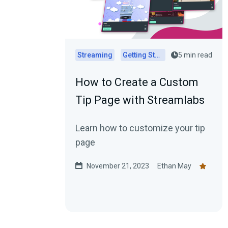
Streaming
Getting Started
5 min read
How to Create a Custom
Tip Page with Streamlabs
Learn how to customize your tip
page
November 21, 2023
Ethan May