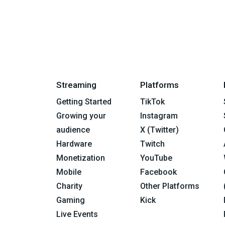
Streaming
Platforms
Getting Started
TikTok
Growing your
Instagram
audience
X (Twitter)
Hardware
Twitch
Monetization
YouTube
Mobile
Facebook
Charity
Other Platforms
Gaming
Kick
Live Events