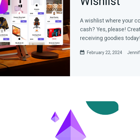
Wishlist
A wishlist where your c
cash? Yes, please! Creat
receiving goodies today
February 22, 2024
Jennif