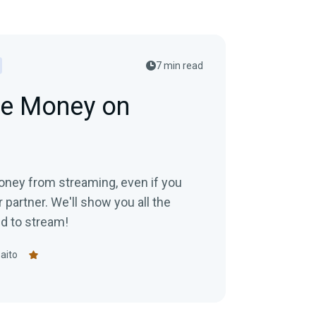
7 min read
e Money on
ney from streaming, even if you
or partner. We'll show you all the
id to stream!
aito