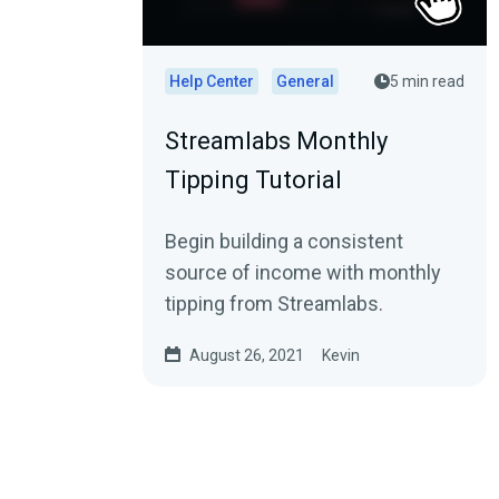
Help Center
General
5 min read
Streamlabs Monthly
Tipping Tutorial
Begin building a consistent
source of income with monthly
tipping from Streamlabs.
August 26, 2021
Kevin