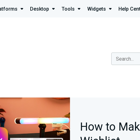
atforms
Desktop
Tools
Widgets
Help Cen
How to Mak