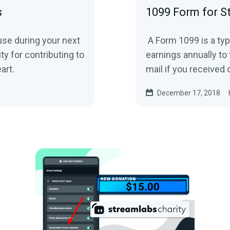
s
1099 Form for S
use during your next
A Form 1099 is a typ
y for contributing to
earnings annually to 
eart.
mail if you received c
December 17, 2018