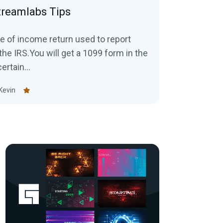
treamlabs Tips
e of income return used to report
the IRS.You will get a 1099 form in the
ertain...
Kevin