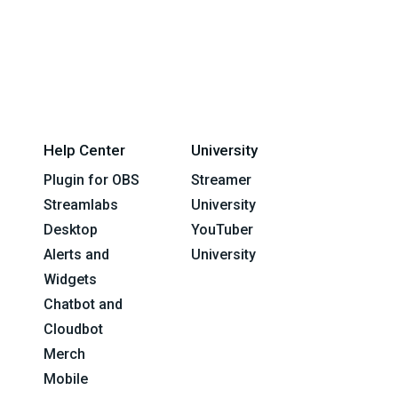
Help Center
University
Plugin for OBS
Streamer
Streamlabs
University
Desktop
YouTuber
Alerts and
University
Widgets
Chatbot and
Cloudbot
Merch
Mobile