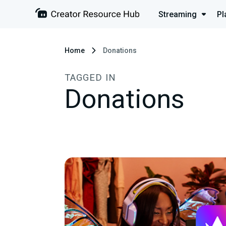
Streaming
Pl
Home
Donations
TAGGED IN
Donations