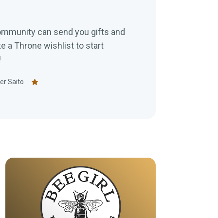
ommunity can send you gifts and
e a Throne wishlist to start
!
er Saito