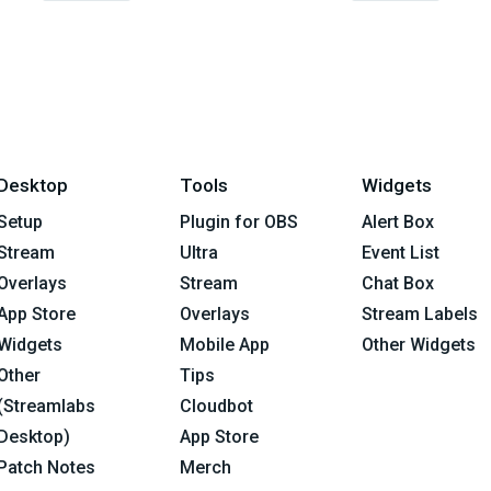
Desktop
Tools
Widgets
Setup
Plugin for OBS
Alert Box
Stream
Ultra
Event List
Overlays
Stream
Chat Box
App Store
Overlays
Stream Labels
Widgets
Mobile App
Other Widgets
Other
Tips
(Streamlabs
Cloudbot
Desktop)
App Store
Patch Notes
Merch