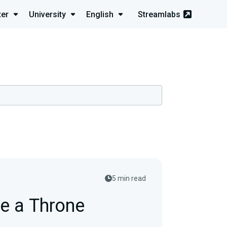
ter
University
English
Streamlabs
5 min read
e a Throne