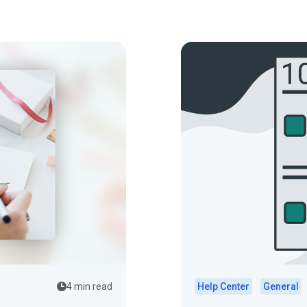
4 min read
Help Center
General