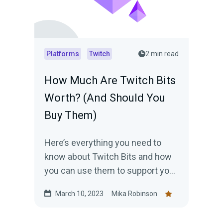
Platforms
Twitch
2 min read
How Much Are Twitch Bits
Worth? (And Should You
Buy Them)
Here’s everything you need to
know about Twitch Bits and how
you can use them to support your
favorite streamers.
March 10, 2023
Mika Robinson