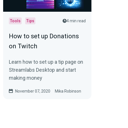
Tools
Tips
4 min read
How to set up Donations
on Twitch
Learn how to set up a tip page on
Streamlabs Desktop and start
making money
November 07, 2020
Mika Robinson