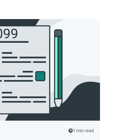
1 min read