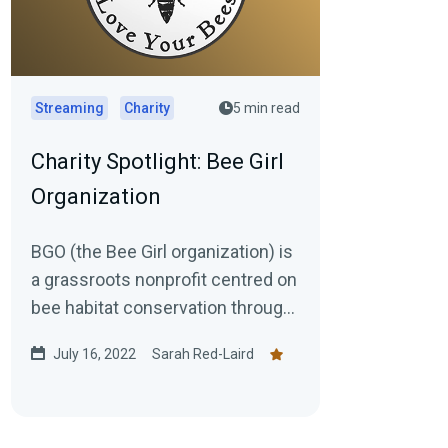
Streaming
Charity
5 min read
Charity Spotlight: Bee Girl
Organization
BGO (the Bee Girl organization) is
a grassroots nonprofit centred on
bee habitat conservation through
research, regeneration, &...
July 16, 2022
Sarah Red-Laird