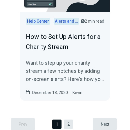
Help Center
Alerts and Widgets
2 min read
How to Set Up Alerts for a
Charity Stream
Want to step up your charity
stream a few notches by adding
on-screen alerts? Here's how you
do it.
December 18, 2020
Kevin
Prev
1
2
Next