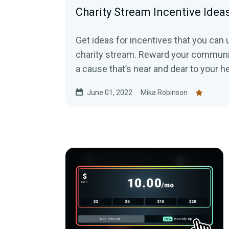
Charity Stream Incentive Idea
Get ideas for incentives that you can 
charity stream. Reward your communit
a cause that’s near and dear to your h
June 01, 2022
Mika Robinson