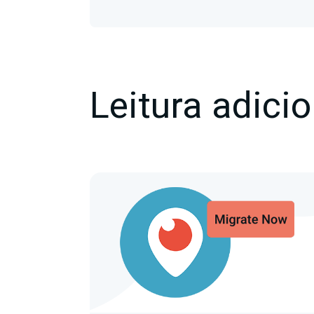
Leitura adicio