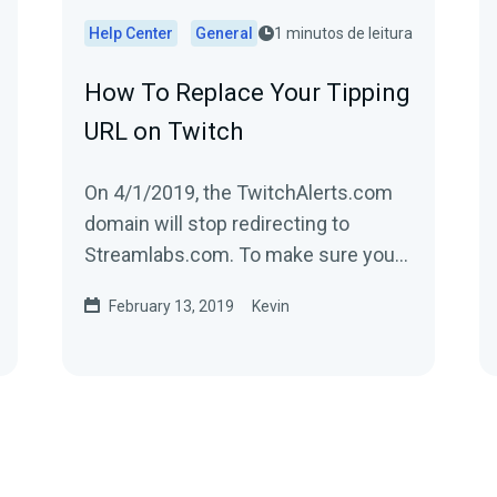
Help Center
General
1 minutos de leitura
How To Replace Your Tipping
URL on Twitch
On 4/1/2019, the TwitchAlerts.com
domain will stop redirecting to
Streamlabs.com. To make sure you
have no disruption in service, replace
February 13, 2019
Kevin
the text...