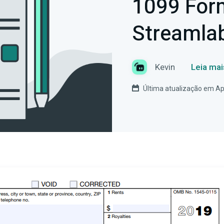
1099 For
Streamla
Kevin
Leia mai
Última atualização em Apr