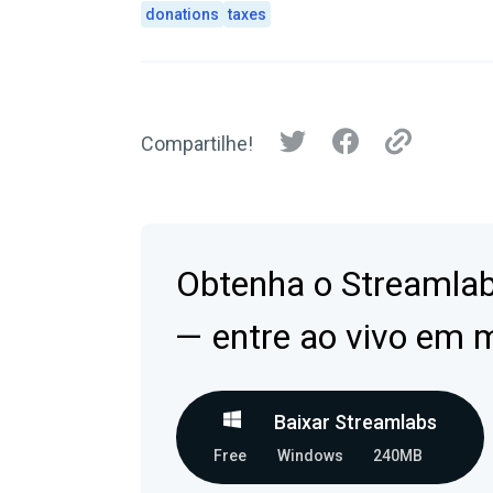
donations
taxes
Compartilhe!
Obtenha o Streamla
— entre ao vivo em 
Baixar Streamlabs
Free
Windows
240MB