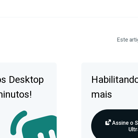
Este arti
bs Desktop
Habilitando
minutos!
mais
Assine o 
Ultr