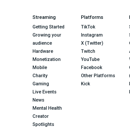
Streaming
Platforms
Getting Started
TikTok
Growing your
Instagram
audience
X (Twitter)
Hardware
Twitch
Monetization
YouTube
Mobile
Facebook
Charity
Other Platforms
Gaming
Kick
Live Events
News
Mental Health
Creator
Spotlights