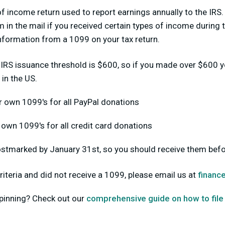
f income return used to report earnings annually to the IRS.
 in the mail if you received certain types of income during t
 information from a 1099 on your tax return.
 IRS issuance threshold is $600, so if you made over $600 y
 in the US.
r own 1099's for all PayPal donations
r own 1099's for all credit card donations
stmarked by January 31st, so you should receive them befo
riteria and did not receive a 1099, please email us at
financ
pinning? Check out our
comprehensive guide on how to file