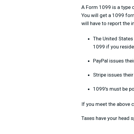
A Form 1099 is a type o
You will get a 1099 form
will have to report the
The United States
1099 if you reside
PayPal issues thei
Stripe issues thei
1099's must be po
If you meet the above c
Taxes have your head s