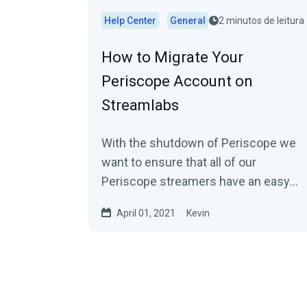
Help Center
General
2 minutos de leitura
How to Migrate Your
Periscope Account on
Streamlabs
With the shutdown of Periscope we
want to ensure that all of our
Periscope streamers have an easy
option to move to other platforms...
April 01, 2021
Kevin