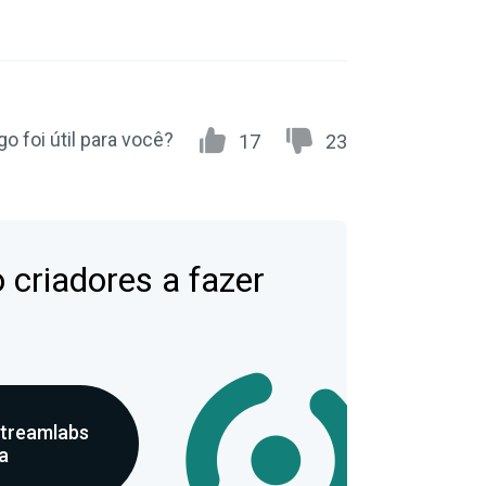
go foi útil para você?
17
23
 criadores a fazer
Streamlabs
a