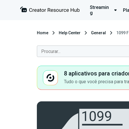
Streamin
Pl
g
Home
Help Center
General
1099 F
8 aplicativos para criad
Tudo o que você precisa para tr