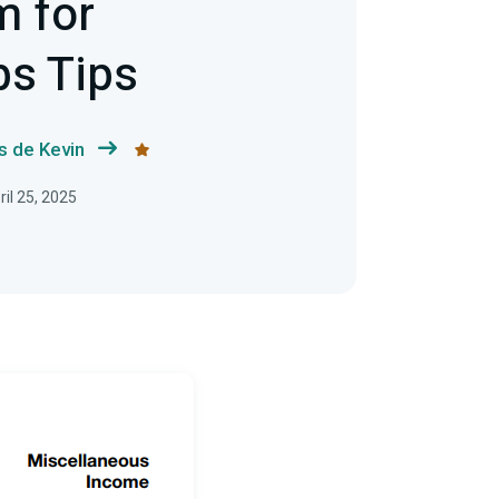
m for
bs Tips
s de Kevin
il 25, 2025