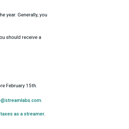
he year. Generally, you
ou should receive a
re February 15th.
e@streamlabs.com
.
 taxes as a streamer
.