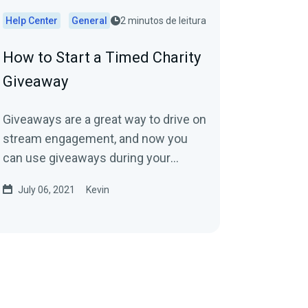
Help Center
General
2 minutos de leitura
How to Start a Timed Charity
Giveaway
Giveaways are a great way to drive on
stream engagement, and now you
can use giveaways during your
charity stream through Streamlabs
July 06, 2021
Kevin
Charity to help...