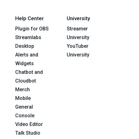
Help Center
University
Plugin for OBS
Streamer
Streamlabs
University
Desktop
YouTuber
Alerts and
University
Widgets
Chatbot and
Cloudbot
Merch
Mobile
General
Console
Video Editor
Talk Studio