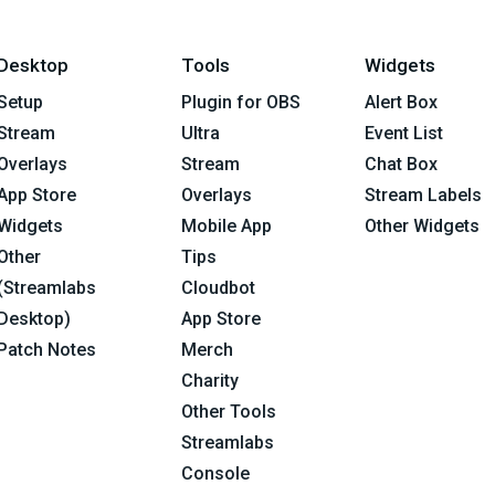
Desktop
Tools
Widgets
Setup
Plugin for OBS
Alert Box
Stream
Ultra
Event List
Overlays
Stream
Chat Box
App Store
Overlays
Stream Labels
Widgets
Mobile App
Other Widgets
Other
Tips
(Streamlabs
Cloudbot
Desktop)
App Store
Patch Notes
Merch
Charity
Other Tools
Streamlabs
Console