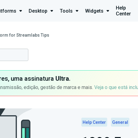
Help
atforms
Desktop
Tools
Widgets
Center
orm for Streamlabs Tips
ores, uma assinatura
Ultra
.
ansmissão, edição, gestão de marca e mais.
Veja o que está incl
Help Center
General