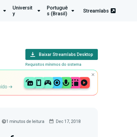
Universit
Portuguê
Streamlabs
y
s (Brasil)
Baixar Streamlabs Desktop
Requisitos mínimos do sistema
uído
1 minutos de leitura
Dec 17, 2018