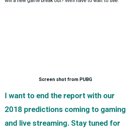
will a new game break out? We’ll have to wait to see.
Screen shot from PUBG
I want to end the report with our
2018 predictions coming to gaming
and live streaming. Stay tuned for