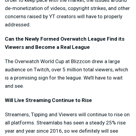
order to keep pace with the market, the issues around
de-monetization of videos, copyright strikes, and other
concerns raised by YT creators will have to properly
addressed.
Can the Newly Formed Overwatch League Find its
Viewers and Become a Real League
The Overwatch World Cup at Blizzcon drew a large
audience on Twitch, over 5 million total viewers, which
is a promising sign for the league. We’ll have to wait
and see.
Will Live Streaming Continue to Rise
Streamers, Tipping and Viewers will continue to rise on
all platforms. Streamlabs has seen a steady 25% rise
year and year since 2016, so we definitely will see