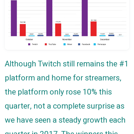
Although Twitch still remains the #1
platform and home for streamers,
the platform only rose 10% this
quarter, not a complete surprise as
we have seen a steady growth each