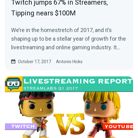
Twitch jumps 67% in Streamers,
Tipping nears $100M
We’re in the homestretch of 2017, and it’s
shaping up to be a stellar year of growth for the
livestreaming and online gaming industry. It…
October 17, 2017
Antonio Hicks