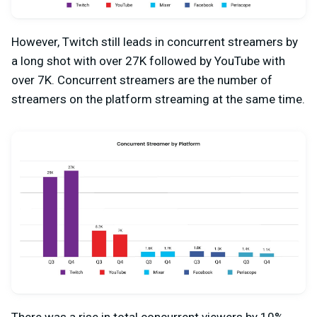
However, Twitch still leads in concurrent streamers by
a long shot with over 27K followed by YouTube with
over 7K. Concurrent streamers are the number of
streamers on the platform streaming at the same time.