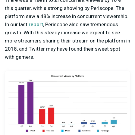
There was a rise in total concurrent viewers by 10%
this quarter, with a strong showing by Periscope. The
platform saw a 48% increase in concurrent viewership.
In our last
report
, Periscope also saw tremendous
growth. With this steady increase we expect to see
more streamers sharing their stream on the platform in
2018, and Twitter may have found their sweet spot
with gamers.