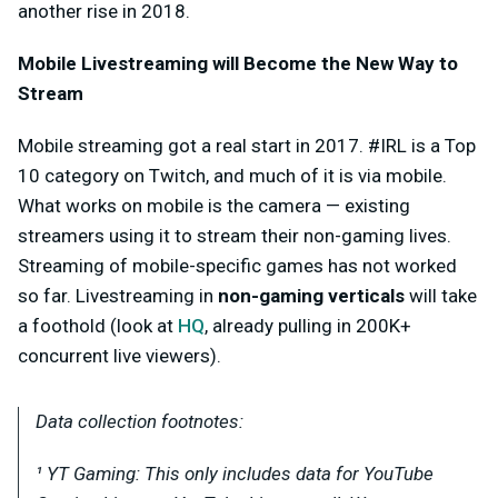
another rise in 2018.
Mobile Livestreaming will Become the New Way to
Stream
Mobile streaming got a real start in 2017. #IRL is a Top
10 category on Twitch, and much of it is via mobile.
What works on mobile is the camera — existing
streamers using it to stream their non-gaming lives.
Streaming of mobile-specific games has not worked
so far. Livestreaming in
non-gaming verticals
will take
a foothold (look at
HQ
, already pulling in 200K+
concurrent live viewers).
Data collection footnotes:
¹ YT Gaming: This only includes data for YouTube