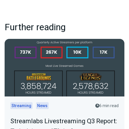
Further reading
Streaming
News
6 min read
Streamlabs Livestreaming Q3 Report: