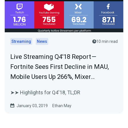
Streaming
News
10 min read
Live Streaming Q4'18 Report —
Fortnite Sees First Decline in MAU,
Mobile Users Up 266%, Mixer…
➤➤ Highlights for Q4'18, TL;DR
January 03, 2019
Ethan May