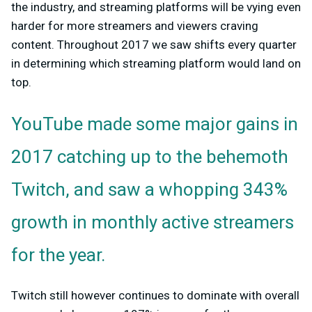
the industry, and streaming platforms will be vying even
harder for more streamers and viewers craving
content. Throughout 2017 we saw shifts every quarter
in determining which streaming platform would land on
top.
YouTube made some major gains in
2017 catching up to the behemoth
Twitch, and saw a whopping 343%
growth in monthly active streamers
for the year.
Twitch still however continues to dominate with overall