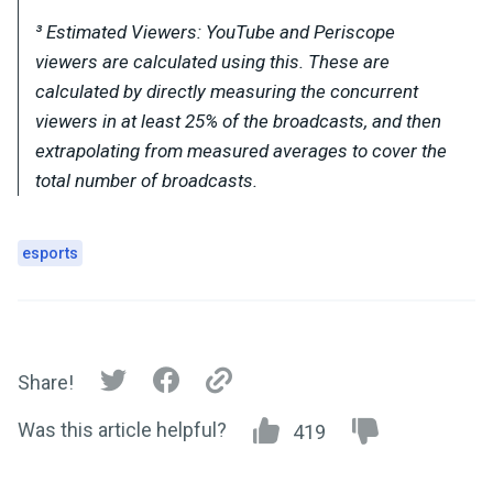
³ Estimated Viewers: YouTube and Periscope
viewers are calculated using this. These are
calculated by directly measuring the concurrent
viewers in at least 25% of the broadcasts, and then
extrapolating from measured averages to cover the
total number of broadcasts.
esports
Share!
Was this article helpful?
419