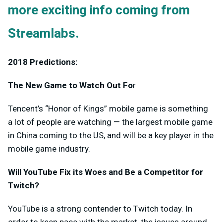
more exciting info coming from
Streamlabs.
2018 Predictions:
The New Game to Watch Out Fo
r
Tencent’s “Honor of Kings” mobile game is something
a lot of people are watching — the largest mobile game
in China coming to the US, and will be a key player in the
mobile game industry.
Will YouTube Fix its Woes and Be a Competitor for
Twitch?
YouTube is a strong contender to Twitch today. In