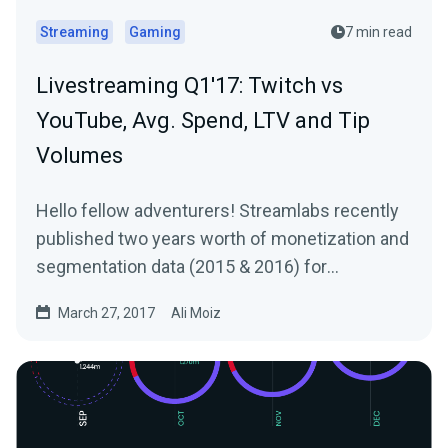
Streaming
Gaming
7 min read
Livestreaming Q1'17: Twitch vs
YouTube, Avg. Spend, LTV and Tip
Volumes
Hello fellow adventurers! Streamlabs recently
published two years worth of monetization and
segmentation data (2015 & 2016) for
Livestreams…
March 27, 2017
Ali Moiz