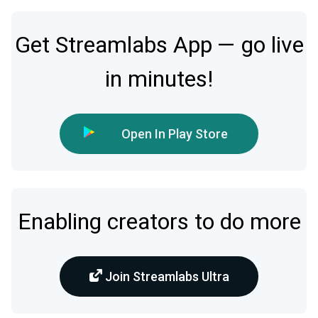
Get Streamlabs App — go live
in minutes!
Open In Play Store
Enabling creators to do more
Join Streamlabs Ultra