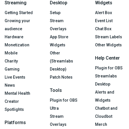
Streaming
Desktop
Widgets
Getting Started
Setup
Alert Box
Growing your
Stream
Event List
audience
Overlays
Chat Box
Hardware
App Store
Stream Labels
Monetization
Widgets
Other Widgets
Mobile
Other
Help Center
Charity
(Streamlabs
Plugin for OBS
Gaming
Desktop)
Streamlabs
Live Events
Patch Notes
Desktop
News
Tools
Alerts and
Mental Health
Plugin for OBS
Widgets
Creator
Ultra
Chatbot and
Spotlights
Stream
Cloudbot
Platforms
Overlays
Merch