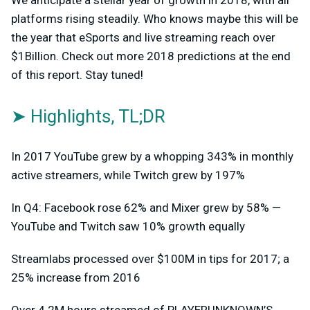
platforms rising steadily. Who knows maybe this will be
the year that eSports and live streaming reach over
$1Billion. Check out more 2018 predictions at the end
of this report. Stay tuned!
➤ Highlights, TL;DR
In 2017 YouTube grew by a whopping 343% in monthly
active streamers, while Twitch grew by 197%
In Q4: Facebook rose 62% and Mixer grew by 58% —
YouTube and Twitch saw 10% growth equally
Streamlabs processed over $100M in tips for 2017; a
25% increase from 2016
Over 4.2M hours streamed of PLAYERUNKNOWN’S