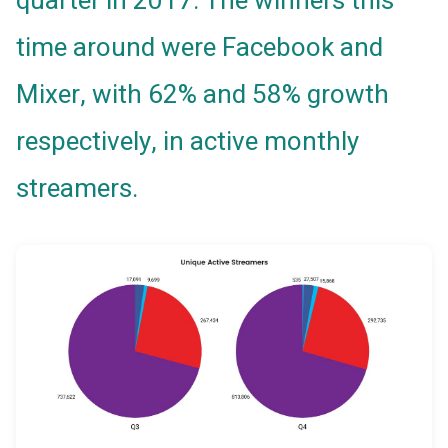
quarter in 2017. The winners this
time around were Facebook and
Mixer, with 62% and 58% growth
respectively, in active monthly
streamers.