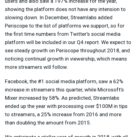
users and also saw a 197% increase for the year,
showing the platform does not have any intension to
slowing down. In December, Streamlabs added
Periscope to the list of platforms we support, so for
the first time numbers from Twitter’s social media
platform will be included in our Q4 report. We expect to
see steady growth on Periscope throughout 2018, and
noticing continual growth in viewership, which means
more streamers will follow.
Facebook, the #1 social media platform, saw a 62%
increase in streamers this quarter, while Microsoft’s
Mixer increased by 58%. As predicted, Streamlabs
ended up the year with processing over $100M in tips
to streamers, a 25% increase from 2016 and more
than doubling the amount from 2015.
We anticipate a stellar year of growth in 2018, with all