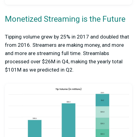
Monetized Streaming is the Future
Tipping volume grew by 25% in 2017 and doubled that
from 2016. Streamers are making money, and more
and more are streaming full time. Streamlabs
processed over $26M in Q4, making the yearly total
$101M as we predicted in Q2.