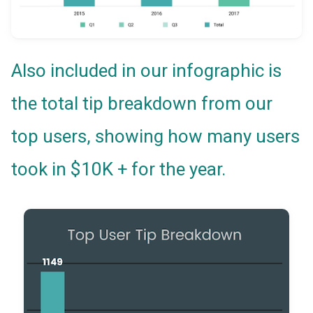
Also included in our infographic is
the total tip breakdown from our
top users, showing how many users
took in $10K + for the year.