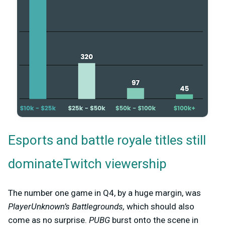
Esports and battle royale titles still
dominateTwitch viewership
The number one game in Q4, by a huge margin, was
PlayerUnknown’s Battlegrounds,
which should also
come as no surprise.
PUBG
burst onto the scene in