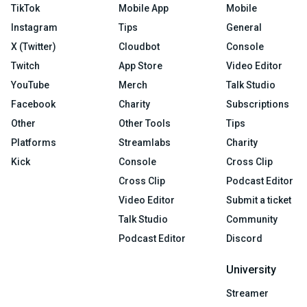
TikTok
Mobile App
Mobile
Instagram
Tips
General
X (Twitter)
Cloudbot
Console
Twitch
App Store
Video Editor
YouTube
Merch
Talk Studio
Facebook
Charity
Subscriptions
Other
Other Tools
Tips
Platforms
Streamlabs
Charity
Kick
Console
Cross Clip
Cross Clip
Podcast Editor
Video Editor
Submit a ticket
Talk Studio
Community
Podcast Editor
Discord
University
Streamer