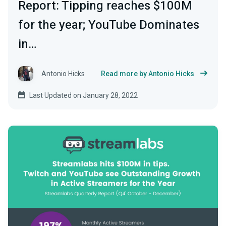
Report: Tipping reaches $100M
for the year; YouTube Dominates
in…
Antonio Hicks
Read more by Antonio Hicks
Last Updated on January 28, 2022