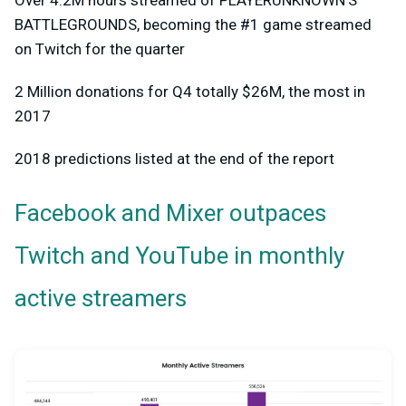
BATTLEGROUNDS, becoming the #1 game streamed
on Twitch for the quarter
2 Million donations for Q4 totally $26M, the most in
2017
2018 predictions listed at the end of the report
Facebook and Mixer outpaces
Twitch and YouTube in monthly
active streamers