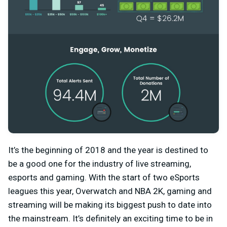
It’s the beginning of 2018 and the year is destined to
be a good one for the industry of live streaming,
esports and gaming. With the start of two eSports
leagues this year, Overwatch and NBA 2K, gaming and
streaming will be making its biggest push to date into
the mainstream. It’s definitely an exciting time to be in