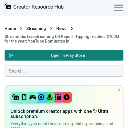
Home
Streaming
News
Streamlabs Livestreaming Q4 Report: Tipping reaches $100M
for the year; YouTube Dominates in…
Open In Play Store
Unlock premium creator apps with one
Ultra
subscription.
Everything you need for streaming, editing, branding, and