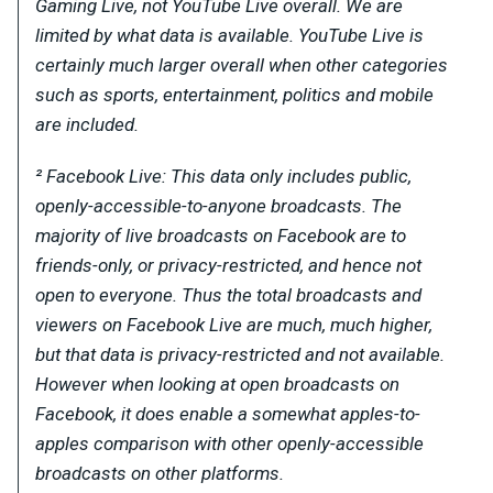
Gaming Live, not YouTube Live overall. We are
limited by what data is available. YouTube Live is
certainly much larger overall when other categories
such as sports, entertainment, politics and mobile
are included.
² Facebook Live: This data only includes public,
openly-accessible-to-anyone broadcasts. The
majority of live broadcasts on Facebook are to
friends-only, or privacy-restricted, and hence not
open to everyone. Thus the total broadcasts and
viewers on Facebook Live are much, much higher,
but that data is privacy-restricted and not available.
However when looking at open broadcasts on
Facebook, it does enable a somewhat apples-to-
apples comparison with other openly-accessible
broadcasts on other platforms.