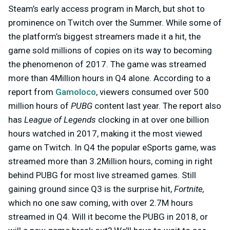
Steam’s early access program in March, but shot to
prominence on Twitch over the Summer. While some of
the platform’s biggest streamers made it a hit, the
game sold millions of copies on its way to becoming
the phenomenon of 2017. The game was streamed
more than 4Million hours in Q4 alone. According to a
report from
Gamoloco
, viewers consumed over 500
million hours of
PUBG
content last year. The report also
has
League of Legends
clocking in at over one billion
hours watched in 2017, making it the most viewed
game on Twitch. In Q4 the popular eSports game, was
streamed more than 3.2Million hours, coming in right
behind PUBG for most live streamed games. Still
gaining ground since Q3 is the surprise hit,
Fortnite,
which no one saw coming, with over 2.7M hours
streamed in Q4.
Will it become the PUBG in 2018, or