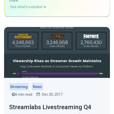
more.
See what’s included
Streaming
News
6 min read
Dec 20, 2017
Streamlabs Livestreaming Q4