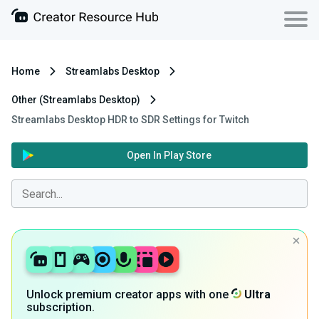
Home
Streamlabs Desktop
Other (Streamlabs Desktop)
Streamlabs Desktop HDR to SDR Settings for Twitch
Open In Play Store
Unlock premium creator apps with one
Ultra
subscription.