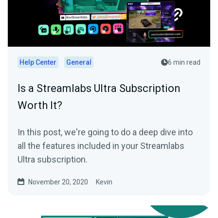
Help Center
General
6 min read
Is a Streamlabs Ultra Subscription
Worth It?
In this post, we're going to do a deep dive into
all the features included in your Streamlabs
Ultra subscription.
November 20, 2020
Kevin