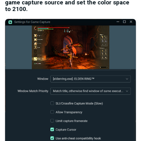
game capture source and set the color space
to 2100.