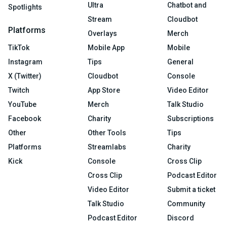
Ultra
Chatbot and
Spotlights
Stream
Cloudbot
Platforms
Overlays
Merch
TikTok
Mobile App
Mobile
Instagram
Tips
General
X (Twitter)
Cloudbot
Console
Twitch
App Store
Video Editor
YouTube
Merch
Talk Studio
Facebook
Charity
Subscriptions
Other
Other Tools
Tips
Platforms
Streamlabs
Charity
Kick
Console
Cross Clip
Cross Clip
Podcast Editor
Video Editor
Submit a ticket
Talk Studio
Community
Podcast Editor
Discord