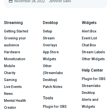
November 28, 2022
Jennifer Saito
Streaming
Desktop
Widgets
Getting Started
Setup
Alert Box
Growing your
Stream
Event List
audience
Overlays
Chat Box
Hardware
App Store
Stream Labels
Monetization
Widgets
Other Widgets
Mobile
Other
Help Center
Charity
(Streamlabs
Plugin for OBS
Gaming
Desktop)
Streamlabs
Live Events
Patch Notes
Desktop
News
Tools
Alerts and
Mental Health
Plugin for OBS
Widgets
Creator