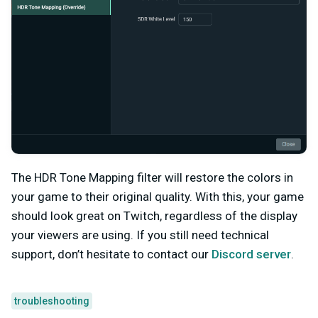
The HDR Tone Mapping filter will restore the colors in
your game to their original quality. With this, your game
should look great on Twitch, regardless of the display
your viewers are using. If you still need technical
support, don’t hesitate to contact our
Discord server
.
troubleshooting