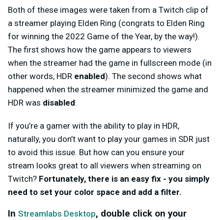
Both of these images were taken from a Twitch clip of
a streamer playing Elden Ring (congrats to Elden Ring
for winning the 2022 Game of the Year, by the way!).
The first shows how the game appears to viewers
when the streamer had the game in fullscreen mode (in
other words, HDR
enabled
). The second shows what
happened when the streamer minimized the game and
HDR was
disabled
.
If you’re a gamer with the ability to play in HDR,
naturally, you don’t want to play your games in SDR just
to avoid this issue. But how can you ensure your
stream looks great to all viewers when streaming on
Twitch?
Fortunately, there is an easy fix - you simply
need to set your color space and add a filter.
In
, double click on your
Streamlabs Desktop