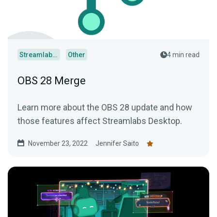
Streamlabs Desktop
Other
4 min read
OBS 28 Merge
Learn more about the OBS 28 update and how
those features affect Streamlabs Desktop.
November 23, 2022
Jennifer Saito