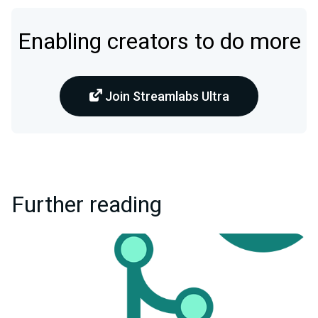
Enabling creators to do more
Join Streamlabs Ultra
Further reading