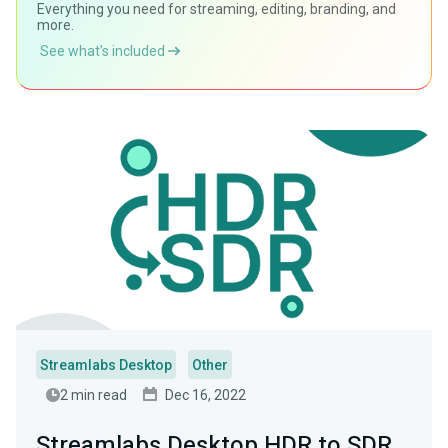
Everything you need for streaming, editing, branding, and
more.
See what’s included
Streamlabs Desktop
Other
2 min read
Dec 16, 2022
Streamlabs Desktop HDR to SDR