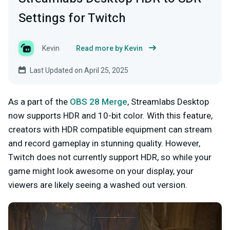
Settings for Twitch
Kevin
Read more by Kevin
Last Updated on April 25, 2025
As a part of the
OBS 28 Merge
, Streamlabs Desktop
now supports HDR and 10-bit color. With this feature,
creators with HDR compatible equipment can stream
and record gameplay in stunning quality. However,
Twitch does not currently support HDR, so while your
game might look awesome on your display, your
viewers are likely seeing a washed out version.