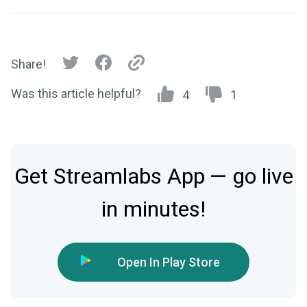
Share!
Was this article helpful?
4
1
Get Streamlabs App — go live
in minutes!
Open In Play Store