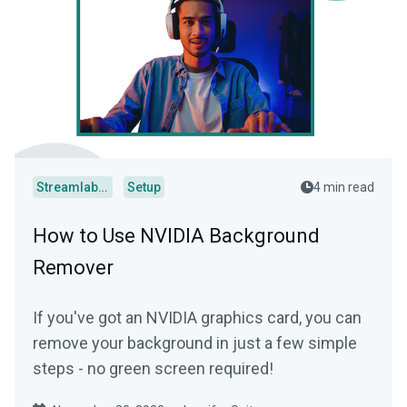
Streamlabs Desktop
Setup
4 min read
How to Use NVIDIA Background
Remover
If you've got an NVIDIA graphics card, you can
remove your background in just a few simple
steps - no green screen required!