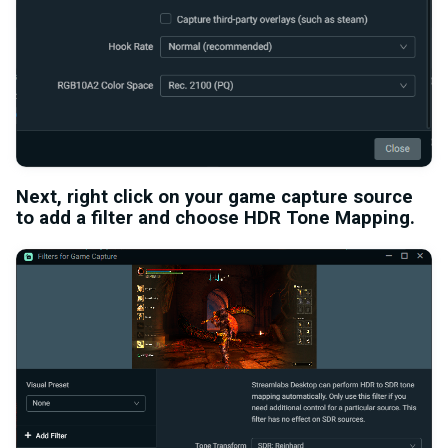
Next, right click on your game capture source
to add a filter and choose
HDR Tone Mapping
.