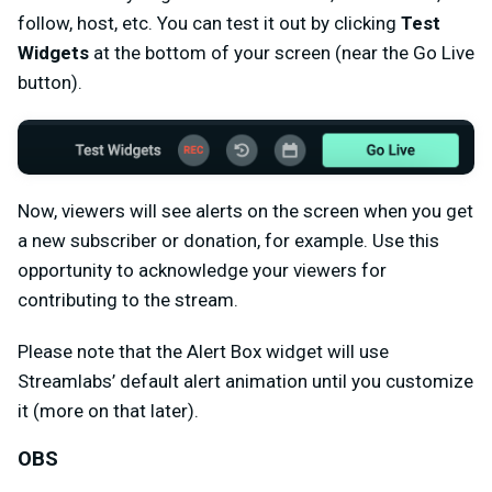
follow, host, etc. You can test it out by clicking
Test
Widgets
at the bottom of your screen (near the Go Live
button).
Now, viewers will see alerts on the screen when you get
a new subscriber or donation, for example. Use this
opportunity to acknowledge your viewers for
contributing to the stream.
Please note that the Alert Box widget will use
Streamlabs’ default alert animation until you customize
it (more on that later).
OBS