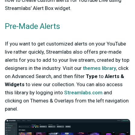
how to create custom alerts for YouTube Live using
Streamlabs’ Alert Box widget.
Pre-Made Alerts
If you want to get customized alerts on your YouTube
live rather quickly, Streamlabs also offers pre-made
alerts for you to add to your live stream, created by top
designers in the industry. Visit our
themes library
, click
on Advanced Search, and then filter
Type
to
Alerts &
Widgets
to view our collection. You can also access
this library by logging into
Streamlabs.com
and
clicking on Themes & Overlays from the left navigation
panel.