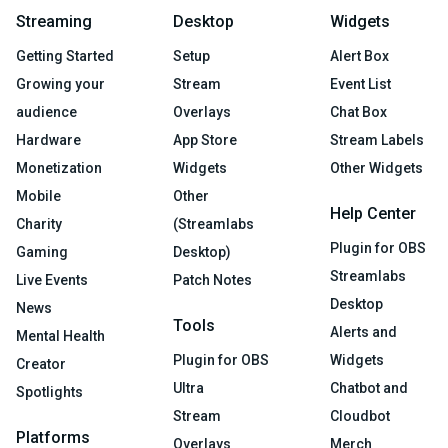
Streaming
Desktop
Widgets
Getting Started
Setup
Alert Box
Growing your
Stream
Event List
audience
Overlays
Chat Box
Hardware
App Store
Stream Labels
Monetization
Widgets
Other Widgets
Mobile
Other
Help Center
Charity
(Streamlabs
Plugin for OBS
Gaming
Desktop)
Streamlabs
Live Events
Patch Notes
Desktop
News
Tools
Alerts and
Mental Health
Plugin for OBS
Widgets
Creator
Ultra
Chatbot and
Spotlights
Stream
Cloudbot
Platforms
Overlays
Merch