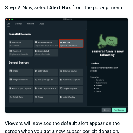
Step 2
: Now, select
Alert Box
from the pop-up menu.
Viewers will now see the default alert appear on the
screen when you get a new subscriber, bit donation,