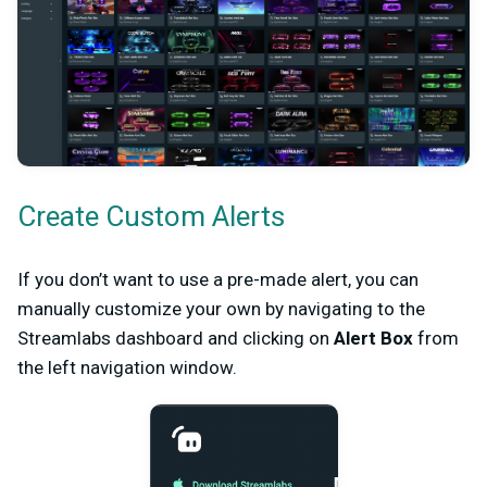
Create Custom Alerts
If you don’t want to use a pre-made alert, you can
manually customize your own by navigating to the
Streamlabs dashboard and clicking on
Alert Box
from
the left navigation window.