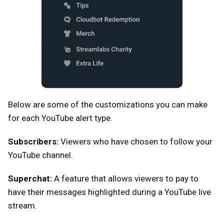
Below are some of the customizations you can make
for each YouTube alert type.
Subscribers:
Viewers who have chosen to follow your
YouTube channel.
Superchat:
A feature that allows viewers to pay to
have their messages highlighted during a YouTube live
stream.