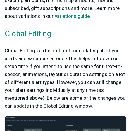
exact tip amounts, minimum tip amounts, months
subscribed, gift subscriptions and more. Learn more
about variations in our
variations guide
.
Global Editing
Global Editing is a helpful tool for updating all of your
alerts and variations at once.This helps cut down on
setup time if you intend to use the same font, text-to-
speech, animations, layout or duration settings on a lot
of different alert types. However, you can still change
your alert settings individually at any time (as
mentioned above). Below are some of the changes you
can update in the Global Editing window.