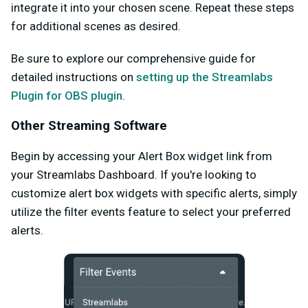
integrate it into your chosen scene. Repeat these steps
for additional scenes as desired.
Be sure to explore our comprehensive guide for
detailed instructions on
setting up the Streamlabs
Plugin for OBS plugin
.
Other Streaming Software
Begin by accessing your Alert Box widget link from
your Streamlabs Dashboard. If you're looking to
customize alert box widgets with specific alerts, simply
utilize the filter events feature to select your preferred
alerts.