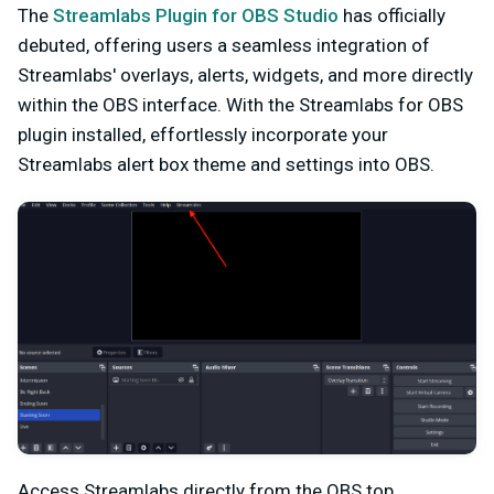
The
Streamlabs Plugin for OBS Studio
has officially
debuted, offering users a seamless integration of
Streamlabs' overlays, alerts, widgets, and more directly
within the OBS interface. With the Streamlabs for OBS
plugin installed, effortlessly incorporate your
Streamlabs alert box theme and settings into OBS.
Access Streamlabs directly from the OBS top