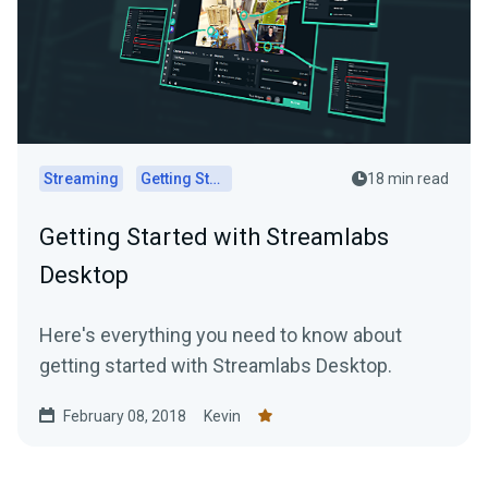
Streaming
Getting Started
18 min read
Getting Started with Streamlabs
Desktop
Here's everything you need to know about
getting started with Streamlabs Desktop.
February 08, 2018
Kevin