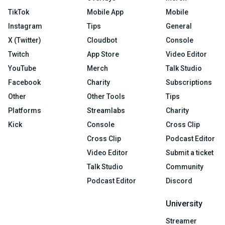
TikTok
Mobile App
Mobile
Instagram
Tips
General
X (Twitter)
Cloudbot
Console
Twitch
App Store
Video Editor
YouTube
Merch
Talk Studio
Facebook
Charity
Subscriptions
Other
Other Tools
Tips
Platforms
Streamlabs
Charity
Kick
Console
Cross Clip
Cross Clip
Podcast Editor
Video Editor
Submit a ticket
Talk Studio
Community
Podcast Editor
Discord
University
Streamer