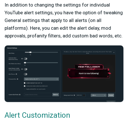
In addition to changing the settings for individual
YouTube alert settings, you have the option of tweaking
General settings that apply to all alerts (on all
platforms). Here, you can edit the alert delay, mod
approvals, profanity filters, add custom bad words, etc.
Alert Customization