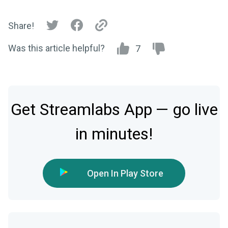
Share!
Was this article helpful?
7
Get Streamlabs App — go live
in minutes!
Open In Play Store