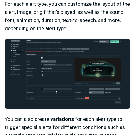
For each alert type, you can customize the layout of the
alert, image, or gif that’s played, as well as the sound,
font, animation, duration, text-to-speech, and more,
depending on the alert type.
You can also create
variations
for each alert type to
trigger special alerts for different conditions such as