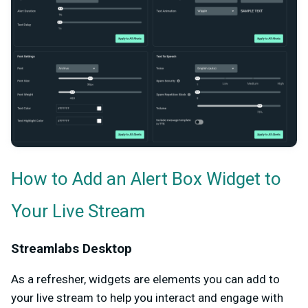
How to Add an Alert Box Widget to
Your Live Stream
Streamlabs Desktop
As a refresher, widgets are elements you can add to
your live stream to help you interact and engage with