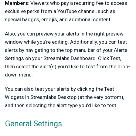
Members
: Viewers who pay a recurring fee to access
exclusive perks from a YouTube channel, such as
special badges, emojis, and additional content.
Also, you can preview your alerts in the right preview
window while you’re editing. Additionally, you can test
alerts by navigating to the top menu bar of your Alerts
Settings on your Streamlabs Dashboard. Click Test,
then select the alert(s) you’d like to test from the drop-
down menu.
You can also test your alerts by clicking the Test
Widgets in Streamlabs Desktop (at the very bottom),
and then selecting the alert type you’d like to test.
General Settings