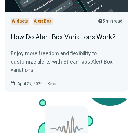
Widgets
Alert Box
5 min read
How Do Alert Box Variations Work?
Enjoy more freedom and flexibility to
customize alerts with Streamlabs Alert Box
variations.
April 27, 2020
Kevin