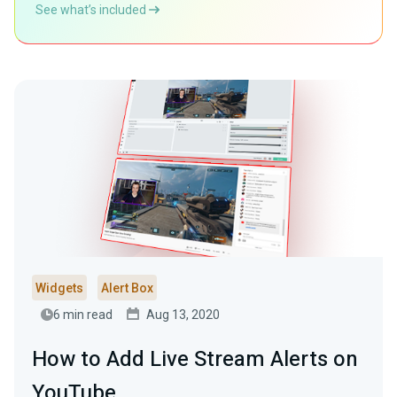
See what’s included
Widgets
Alert Box
6 min read
Aug 13, 2020
How to Add Live Stream Alerts on
YouTube