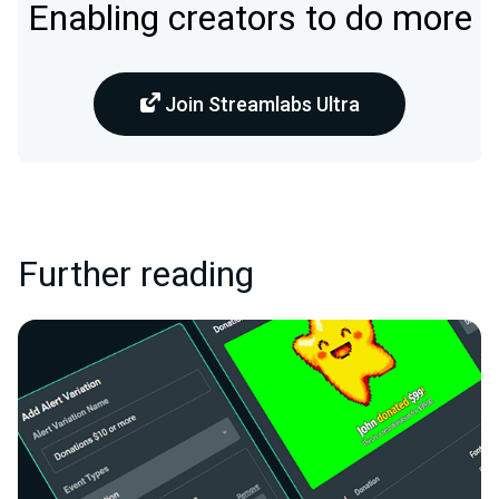
Enabling creators to do more
Join Streamlabs Ultra
Further reading