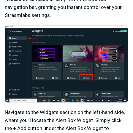
navigation bar, granting you instant control over your
Streamlabs settings.
Navigate to the Widgets section on the left-hand side,
where you'll locate the Alert Box Widget. Simply click
the + Add button under the Alert Box Widget to