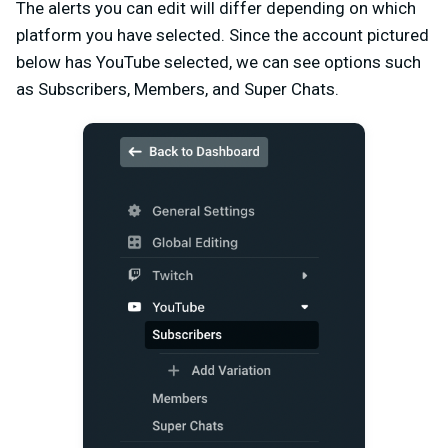
The alerts you can edit will differ depending on which
platform you have selected. Since the account pictured
below has YouTube selected, we can see options such
as Subscribers, Members, and Super Chats.