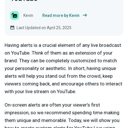
Kevin
Read more by Kevin
Last Updated on April 25, 2025
Having alerts is a crucial element of any live broadcast
on YouTube. Think of them as an extension of your
brand. They can be completely customized to match
your personality or aesthetic. In short, having unique
alerts will help you stand out from the crowd, keep
viewers coming back, and encourage others to interact
with your live stream on YouTube.
On-screen alerts are often your viewer’s first
impression, so we recommend spending time making
them unique and memorable. Today, we will show you