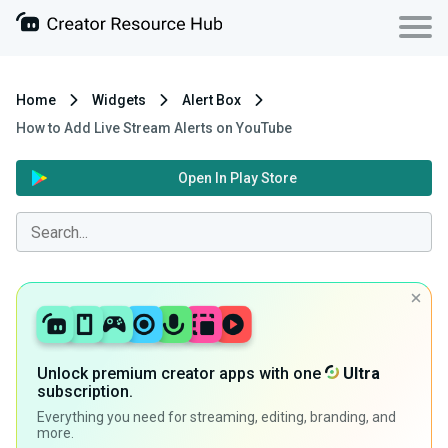
Home
Widgets
Alert Box
How to Add Live Stream Alerts on YouTube
Open In Play Store
Unlock premium creator apps with one
Ultra
subscription.
Everything you need for streaming, editing, branding, and
more.