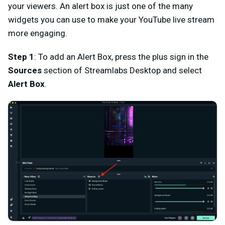
your viewers. An alert box is just one of the many
widgets you can use to make your YouTube live stream
more engaging.
Step 1
: To add an Alert Box, press the plus sign in the
Sources
section of Streamlabs Desktop and select
Alert Box
.