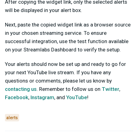
After copying the widget link, only the selected alerts
will be displayed in your alert box.
Next, paste the copied widget link as a browser source
in your chosen streaming service. To ensure
successful integration, use the test function available
on your Streamlabs Dashboard to verify the setup.
Your alerts should now be set up and ready to go for
your next YouTube live stream. If you have any
questions or comments, please let us know by
contacting us
. Remember to follow us on
Twitter
,
Facebook
,
Instagram
, and
YouTube
!
alerts