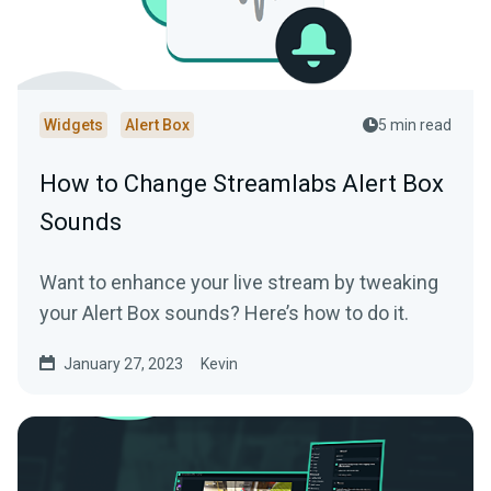
Widgets
Alert Box
5 min read
How to Change Streamlabs Alert Box
Sounds
Want to enhance your live stream by tweaking
your Alert Box sounds? Here’s how to do it.
January 27, 2023
Kevin