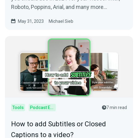
Roboto, Poppins, Arial, and many more
awesome fonts.
May 31, 2023
Michael Sieb
Tools
Podcast Editor
7 min read
How to add Subtitles or Closed
Captions to a video?