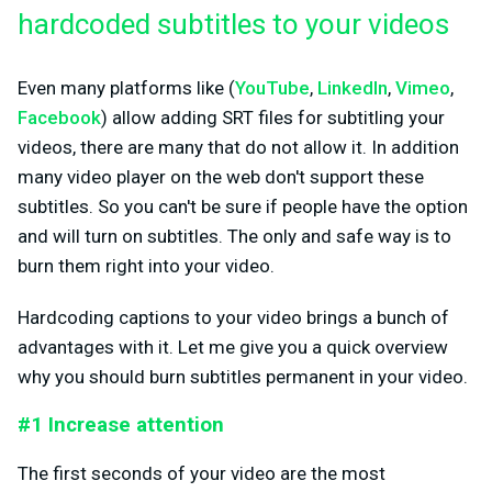
hardcoded subtitles to your videos
Even many platforms like (
YouTube
,
LinkedIn
,
Vimeo
,
Facebook
) allow adding SRT files for subtitling your
videos, there are many that do not allow it. In addition
many video player on the web don't support these
subtitles. So you can't be sure if people have the option
and will turn on subtitles. The only and safe way is to
burn them right into your video.
Hardcoding captions to your video brings a bunch of
advantages with it. Let me give you a quick overview
why you should burn subtitles permanent in your video.
#1 Increase attention
The first seconds of your video are the most