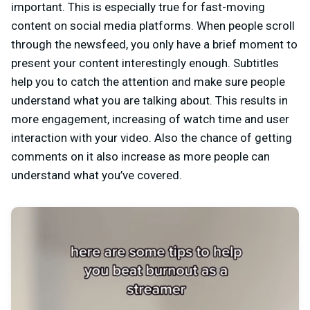
important. This is especially true for fast-moving
content on social media platforms. When people scroll
through the newsfeed, you only have a brief moment to
present your content interestingly enough. Subtitles
help you to catch the attention and make sure people
understand what you are talking about. This results in
more engagement, increasing of watch time and user
interaction with your video. Also the chance of getting
comments on it also increase as more people can
understand what you’ve covered.