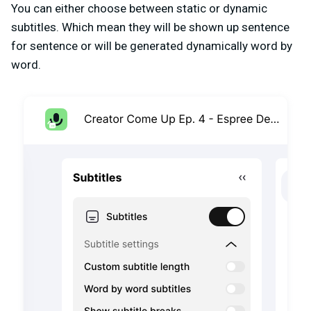
You can either choose between static or dynamic
subtitles. Which mean they will be shown up sentence
for sentence or will be generated dynamically word by
word.