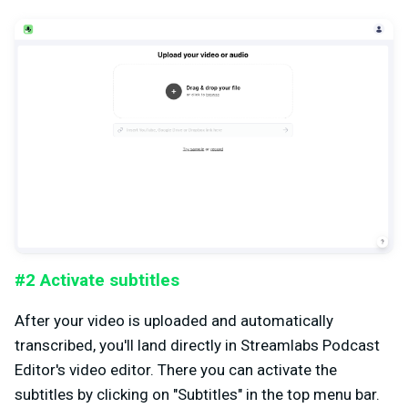
#2 Activate subtitles
After your video is uploaded and automatically
transcribed, you'll land directly in Streamlabs Podcast
Editor's video editor. There you can activate the
subtitles by clicking on "Subtitles" in the top menu bar.