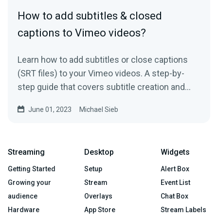
How to add subtitles & closed
captions to Vimeo videos?
Learn how to add subtitles or close captions
(SRT files) to your Vimeo videos. A step-by-
step guide that covers subtitle creation and
usage.
June 01, 2023
Michael Sieb
Streaming
Desktop
Widgets
Getting Started
Setup
Alert Box
Growing your
Stream
Event List
audience
Overlays
Chat Box
Hardware
App Store
Stream Labels