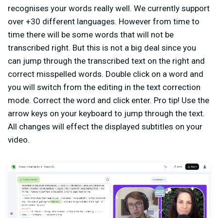
recognises your words really well. We currently support
over +30 different languages. However from time to
time there will be some words that will not be
transcribed right. But this is not a big deal since you
can jump through the transcribed text on the right and
correct misspelled words. Double click on a word and
you will switch from the editing in the text correction
mode. Correct the word and click enter. Pro tip! Use the
arrow keys on your keyboard to jump through the text.
All changes will effect the displayed subtitles on your
video.