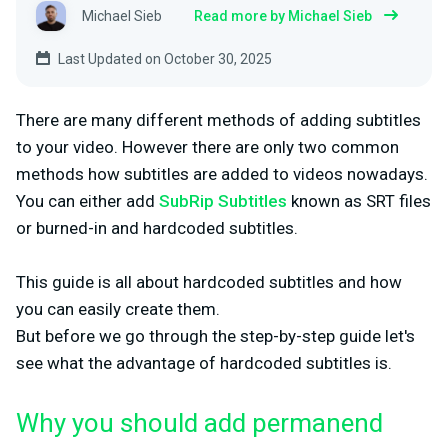
Michael Sieb
Read more by Michael Sieb
Last Updated on October 30, 2025
There are many different methods of adding subtitles
to your video. However there are only two common
methods how subtitles are added to videos nowadays.
You can either add
SubRip Subtitles
known as SRT files
or burned-in and hardcoded subtitles.
This guide is all about hardcoded subtitles and how
you can easily create them.
But before we go through the step-by-step guide let's
see what the advantage of hardcoded subtitles is.
Why you should add permanend