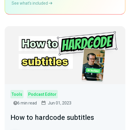
See what’s included
Tools
Podcast Editor
6 min read
Jun 01, 2023
How to hardcode subtitles