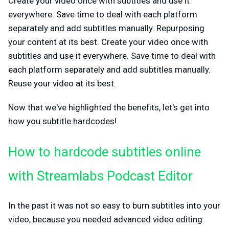
Create your video once with subtitles and use it
everywhere. Save time to deal with each platform
separately and add subtitles manually. Repurposing
your content at its best. Create your video once with
subtitles and use it everywhere. Save time to deal with
each platform separately and add subtitles manually.
Reuse your video at its best.
Now that we've highlighted the benefits, let's get into
how you subtitle hardcodes!
How to hardcode subtitles online
with Streamlabs Podcast Editor
In the past it was not so easy to burn subtitles into your
video, because you needed advanced video editing