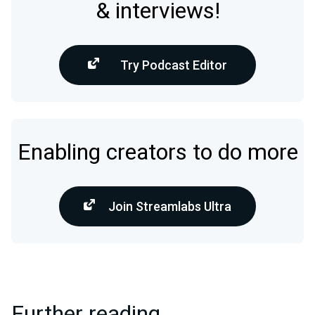
& interviews!
Try Podcast Editor
Enabling creators to do more
Join Streamlabs Ultra
Further reading