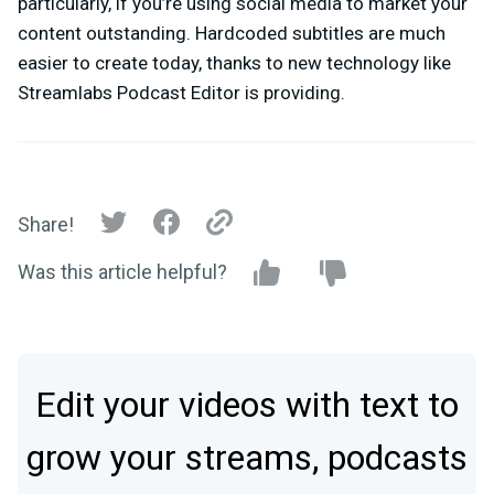
particularly, if you’re using social media to market your
content outstanding. Hardcoded subtitles are much
easier to create today, thanks to new technology like
Streamlabs Podcast Editor is providing.
Share!
Was this article helpful?
Edit your videos with text to
grow your streams, podcasts