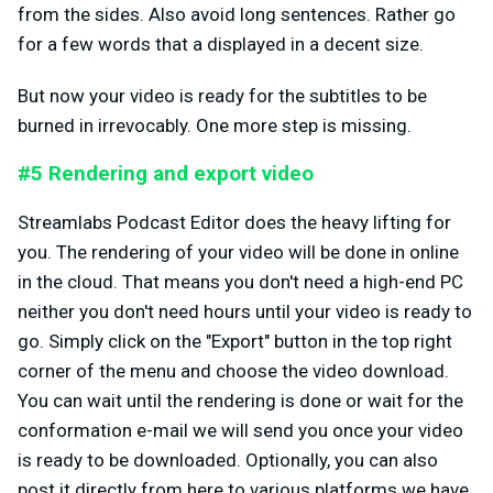
from the sides. Also avoid long sentences. Rather go
for a few words that a displayed in a decent size.
But now your video is ready for the subtitles to be
burned in irrevocably. One more step is missing.
#5 Rendering and export video
Streamlabs Podcast Editor does the heavy lifting for
you. The rendering of your video will be done in online
in the cloud. That means you don't need a high-end PC
neither you don't need hours until your video is ready to
go. Simply click on the "Export" button in the top right
corner of the menu and choose the video download.
You can wait until the rendering is done or wait for the
conformation e-mail we will send you once your video
is ready to be downloaded. Optionally, you can also
post it directly from here to various platforms we have