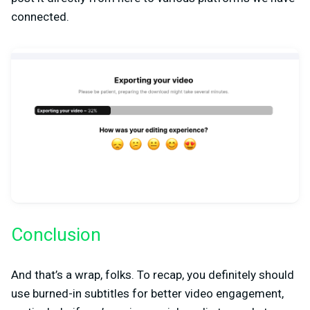
connected.
Conclusion
And that’s a wrap, folks. To recap, you definitely should
use burned-in subtitles for better video engagement,