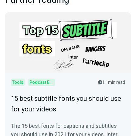
Tools
Podcast Editor
11 min read
15 best subtitle fonts you should use
for your videos
The 15 best fonts for captions and subtitles
you should use in 2021 for your videos. Inter,