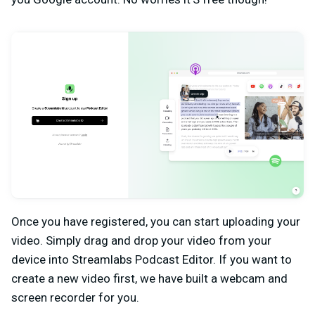
Once you have registered, you can start uploading your
video. Simply drag and drop your video from your
device into Streamlabs Podcast Editor. If you want to
create a new video first, we have built a webcam and
screen recorder for you.