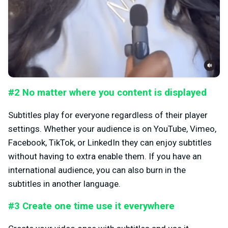
#2 No matter where you content is displayed
Subtitles play for everyone regardless of their player
settings. Whether your audience is on YouTube, Vimeo,
Facebook, TikTok, or LinkedIn they can enjoy subtitles
without having to extra enable them. If you have an
international audience, you can also burn in the
subtitles in another language.
#3 Create one time use it everywhere