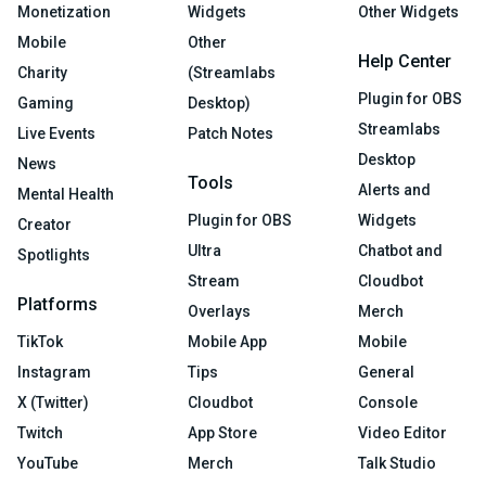
Monetization
Widgets
Other Widgets
Mobile
Other
Help Center
Charity
(Streamlabs
Plugin for OBS
Gaming
Desktop)
Streamlabs
Live Events
Patch Notes
Desktop
News
Tools
Alerts and
Mental Health
Plugin for OBS
Widgets
Creator
Ultra
Chatbot and
Spotlights
Stream
Cloudbot
Platforms
Overlays
Merch
TikTok
Mobile App
Mobile
Instagram
Tips
General
X (Twitter)
Cloudbot
Console
Twitch
App Store
Video Editor
YouTube
Merch
Talk Studio