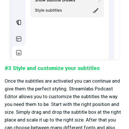
#3 Style and customize your subtitles
Once the subtitles are activated you can continue and
give them the perfect styling. Streamlabs Podcast
Editor allows you to customize the subtitles the way
you need them to be. Start with the right position and
size. Simply drag and drop the subtitle box at the right
place and scale it up to the right size. After that you
can choose between many different fonts and also