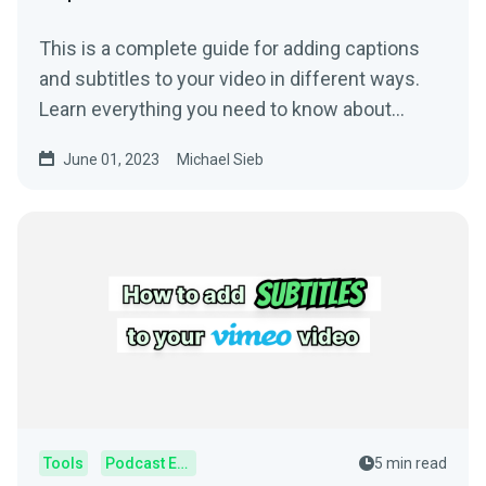
This is a complete guide for adding captions
and subtitles to your video in different ways.
Learn everything you need to know about
subtitling.
June 01, 2023
Michael Sieb
Tools
Podcast Editor
5 min read