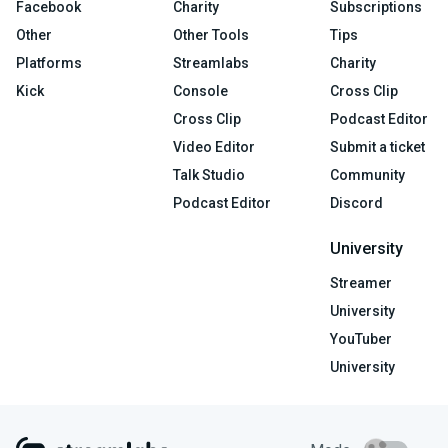
Facebook
Charity
Subscriptions
Other
Other Tools
Tips
Platforms
Streamlabs
Charity
Kick
Console
Cross Clip
Cross Clip
Podcast Editor
Video Editor
Submit a ticket
Talk Studio
Community
Podcast Editor
Discord
University
Streamer
University
YouTuber
University