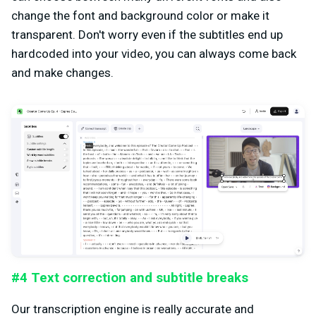
change the font and background color or make it
transparent. Don't worry even if the subtitles end up
hardcoded into your video, you can always come back
and make changes.
#4 Text correction and subtitle breaks
Our transcription engine is really accurate and