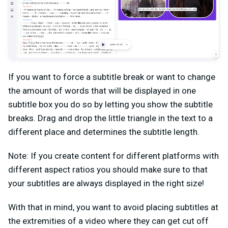
If you want to force a subtitle break or want to change
the amount of words that will be displayed in one
subtitle box you do so by letting you show the subtitle
breaks. Drag and drop the little triangle in the text to a
different place and determines the subtitle length.
Note: If you create content for different platforms with
different aspect ratios you should make sure to that
your subtitles are always displayed in the right size!
With that in mind, you want to avoid placing subtitles at
the extremities of a video where they can get cut off