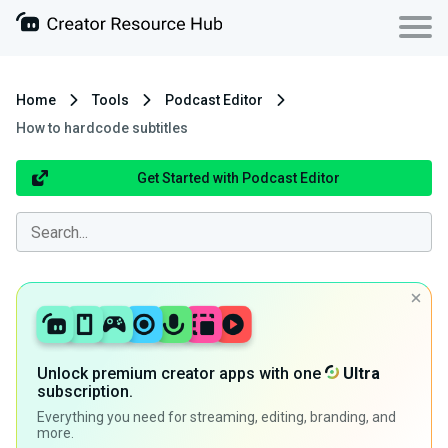
Home
Tools
Podcast Editor
How to hardcode subtitles
Get Started with Podcast Editor
Unlock premium creator apps with one
Ultra
subscription.
Everything you need for streaming, editing, branding, and
more.