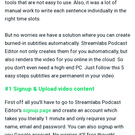
tools that are not easy to use. Also, it was a lot of
manual work to write each sentence individually in the
right time slots.
But no worries we have a solution where you can create
burned-in subtitles automatically. Streamlabs Podcast
Editor not only creates them for you automatically, but
also renders the video for you online in the cloud. So
you don't even need a high-end PC. Just follow this 5
easy steps subtitles are permanent in your video.
#1 Signup & Upload video content
First off all you'll have to go to Streamlabs Podcast
Editor's
signup page
and create an account which
takes you literally 1 minute and only requires your
name, email and password. You can also signup with
you Google account. No worries it'S free though!