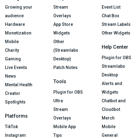
Growing your
Stream
Event List
audience
Overlays
Chat Box
Hardware
App Store
Stream Labels
Monetization
Widgets
Other Widgets
Mobile
Other
Help Center
Charity
(Streamlabs
Plugin for OBS
Gaming
Desktop)
Streamlabs
Live Events
Patch Notes
Desktop
News
Tools
Alerts and
Mental Health
Plugin for OBS
Widgets
Creator
Ultra
Chatbot and
Spotlights
Stream
Cloudbot
Platforms
Overlays
Merch
TikTok
Mobile App
Mobile
Instagram
Tips
General