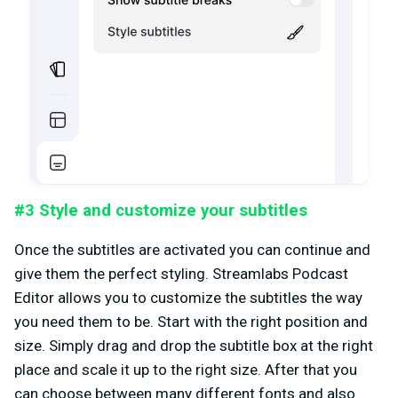
#3 Style and customize your subtitles
Once the subtitles are activated you can continue and
give them the perfect styling. Streamlabs Podcast
Editor allows you to customize the subtitles the way
you need them to be. Start with the right position and
size. Simply drag and drop the subtitle box at the right
place and scale it up to the right size. After that you
can choose between many different fonts and also