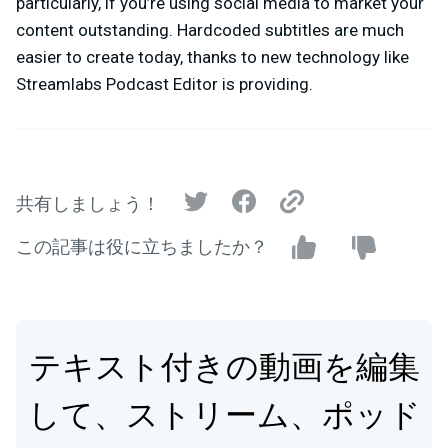
particularly, if you’re using social media to market your
content outstanding. Hardcoded subtitles are much
easier to create today, thanks to new technology like
Streamlabs Podcast Editor is providing.
共有しましょう！
この記事は役に立ちましたか？
テキスト付きの動画を編集
して、ストリーム、ポッド