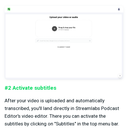
#2 Activate subtitles
After your video is uploaded and automatically
transcribed, you'll land directly in Streamlabs Podcast
Editor's video editor. There you can activate the
subtitles by clicking on "Subtitles" in the top menu bar.