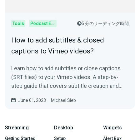
Tools
Podcast Editor
5 分のリーディング時間
How to add subtitles & closed
captions to Vimeo videos?
Learn how to add subtitles or close captions
(SRT files) to your Vimeo videos. A step-by-
step guide that covers subtitle creation and
usage.
June 01, 2023
Michael Sieb
Streaming
Desktop
Widgets
Getting Started
Setup
Alert Box