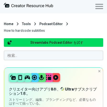
Home
Tools
Podcast Editor
How to hardcode subtitles
Streamlabs Podcast Editor を試す
クリエイター向けアプリ8本、
Ultra
サブスクリプ
ション1本。
ストリーミング、編集、ブランディングなど、必要なもの
はすべて揃っている。