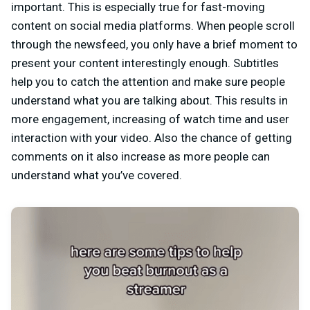
important. This is especially true for fast-moving
content on social media platforms. When people scroll
through the newsfeed, you only have a brief moment to
present your content interestingly enough. Subtitles
help you to catch the attention and make sure people
understand what you are talking about. This results in
more engagement, increasing of watch time and user
interaction with your video. Also the chance of getting
comments on it also increase as more people can
understand what you’ve covered.