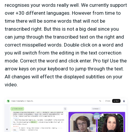
recognises your words really well. We currently support
over +30 different languages. However from time to
time there will be some words that will not be
transcribed right. But this is not a big deal since you
can jump through the transcribed text on the right and
correct misspelled words. Double click on a word and
you will switch from the editing in the text correction
mode. Correct the word and click enter. Pro tip! Use the
arrow keys on your keyboard to jump through the text.
All changes will effect the displayed subtitles on your
video.