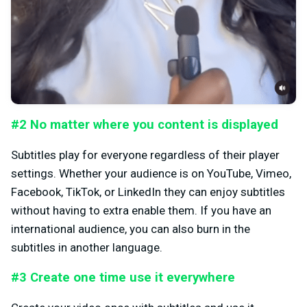
#2 No matter where you content is displayed
Subtitles play for everyone regardless of their player
settings. Whether your audience is on YouTube, Vimeo,
Facebook, TikTok, or LinkedIn they can enjoy subtitles
without having to extra enable them. If you have an
international audience, you can also burn in the
subtitles in another language.
#3 Create one time use it everywhere