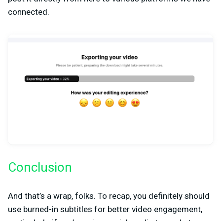
connected.
Conclusion
And that’s a wrap, folks. To recap, you definitely should
use burned-in subtitles for better video engagement,