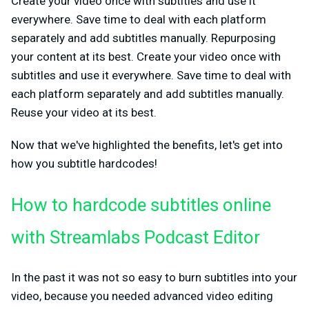
Create your video once with subtitles and use it
everywhere. Save time to deal with each platform
separately and add subtitles manually. Repurposing
your content at its best. Create your video once with
subtitles and use it everywhere. Save time to deal with
each platform separately and add subtitles manually.
Reuse your video at its best.
Now that we've highlighted the benefits, let's get into
how you subtitle hardcodes!
How to hardcode subtitles online
with Streamlabs Podcast Editor
In the past it was not so easy to burn subtitles into your
video, because you needed advanced video editing