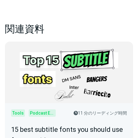
関連資料
Tools
Podcast Editor
11 分のリーディング時間
15 best subtitle fonts you should use