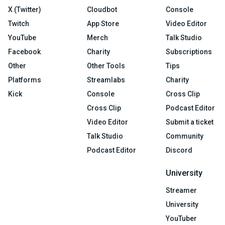
X (Twitter)
Cloudbot
Console
Twitch
App Store
Video Editor
YouTube
Merch
Talk Studio
Facebook
Charity
Subscriptions
Other
Other Tools
Tips
Platforms
Streamlabs
Charity
Kick
Console
Cross Clip
Cross Clip
Podcast Editor
Video Editor
Submit a ticket
Talk Studio
Community
Podcast Editor
Discord
University
Streamer
University
YouTuber