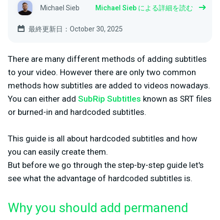
Michael Sieb
Michael Sieb による詳細を読む
最終更新日：October 30, 2025
There are many different methods of adding subtitles
to your video. However there are only two common
methods how subtitles are added to videos nowadays.
You can either add
SubRip Subtitles
known as SRT files
or burned-in and hardcoded subtitles.
This guide is all about hardcoded subtitles and how
you can easily create them.
But before we go through the step-by-step guide let's
see what the advantage of hardcoded subtitles is.
Why you should add permanend