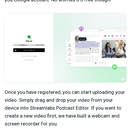
Once you have registered, you can start uploading your
video. Simply drag and drop your video from your
device into Streamlabs Podcast Editor. If you want to
create a new video first, we have built a webcam and
screen recorder for you.