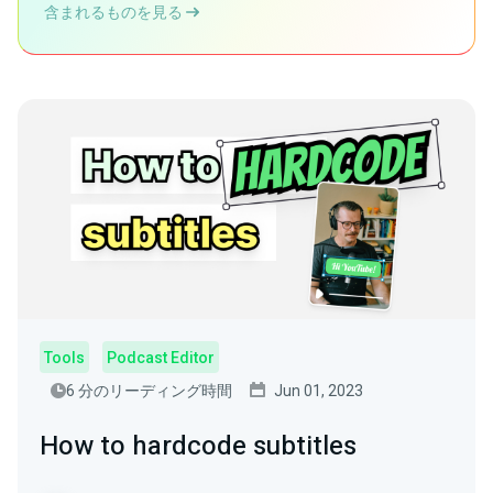
含まれるものを見る
Tools
Podcast Editor
6 分のリーディング時間
Jun 01, 2023
How to hardcode subtitles