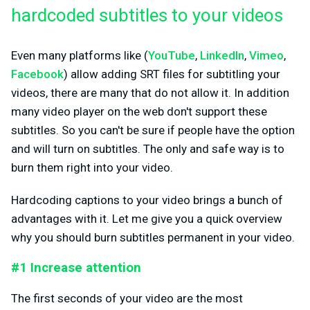
hardcoded subtitles to your videos
Even many platforms like (
YouTube
,
LinkedIn
,
Vimeo
,
Facebook
) allow adding SRT files for subtitling your
videos, there are many that do not allow it. In addition
many video player on the web don't support these
subtitles. So you can't be sure if people have the option
and will turn on subtitles. The only and safe way is to
burn them right into your video.
Hardcoding captions to your video brings a bunch of
advantages with it. Let me give you a quick overview
why you should burn subtitles permanent in your video.
#1 Increase attention
The first seconds of your video are the most