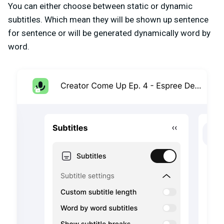
You can either choose between static or dynamic
subtitles. Which mean they will be shown up sentence
for sentence or will be generated dynamically word by
word.