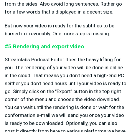
from the sides. Also avoid long sentences. Rather go
for a few words that a displayed in a decent size.
But now your video is ready for the subtitles to be
burned in irrevocably. One more step is missing.
#5 Rendering and export video
Streamlabs Podcast Editor does the heavy lifting for
you. The rendering of your video will be done in online
in the cloud. That means you don't need a high-end PC
neither you don't need hours until your video is ready to
go. Simply click on the "Export" button in the top right
corner of the menu and choose the video download.
You can wait until the rendering is done or wait for the
conformation e-mail we will send you once your video
is ready to be downloaded. Optionally, you can also
post it directly from here to various platforms we have