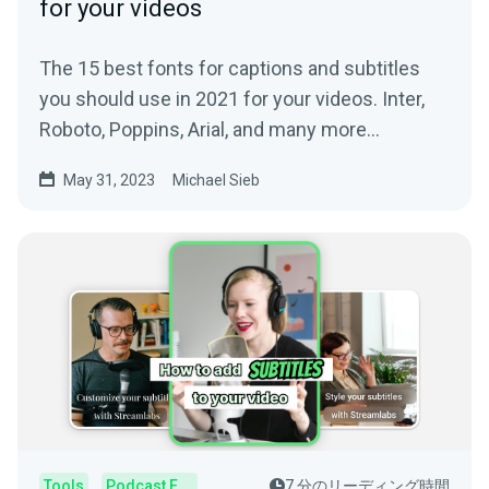
for your videos
The 15 best fonts for captions and subtitles
you should use in 2021 for your videos. Inter,
Roboto, Poppins, Arial, and many more
awesome fonts.
May 31, 2023
Michael Sieb
Tools
Podcast Editor
7 分のリーディング時間