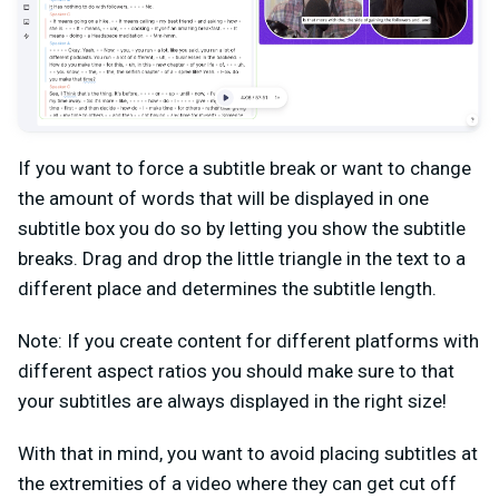
If you want to force a subtitle break or want to change
the amount of words that will be displayed in one
subtitle box you do so by letting you show the subtitle
breaks. Drag and drop the little triangle in the text to a
different place and determines the subtitle length.
Note: If you create content for different platforms with
different aspect ratios you should make sure to that
your subtitles are always displayed in the right size!
With that in mind, you want to avoid placing subtitles at
the extremities of a video where they can get cut off