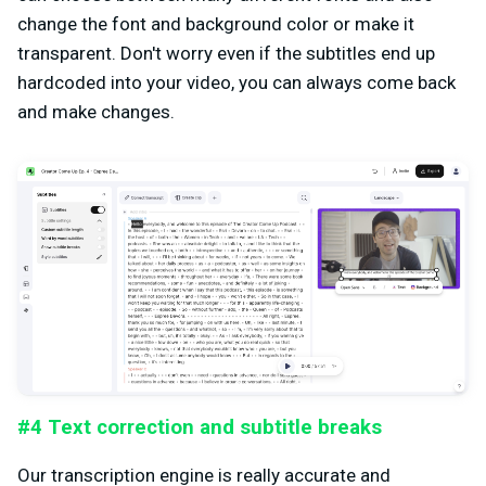
change the font and background color or make it
transparent. Don't worry even if the subtitles end up
hardcoded into your video, you can always come back
and make changes.
#4 Text correction and subtitle breaks
Our transcription engine is really accurate and