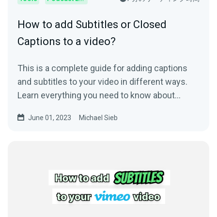
How to add Subtitles or Closed
Captions to a video?
This is a complete guide for adding captions
and subtitles to your video in different ways.
Learn everything you need to know about
subtitling.
June 01, 2023
Michael Sieb