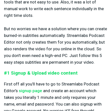
tools that are not easy to use. Also, it was a lot of
manual work to write each sentence individually in the
right time slots.
But no worries we have a solution where you can create
burned-in subtitles automatically. Streamlabs Podcast
Editor not only creates them for you automatically, but
also renders the video for you online in the cloud. So
you don't even need a high-end PC. Just follow this 5
easy steps subtitles are permanent in your video.
#1 Signup & Upload video content
First off all you'll have to go to Streamlabs Podcast
Editor's
signup page
and create an account which
takes you literally 1 minute and only requires your
name, email and password. You can also signup with
you Google account. No worries it'S free though!