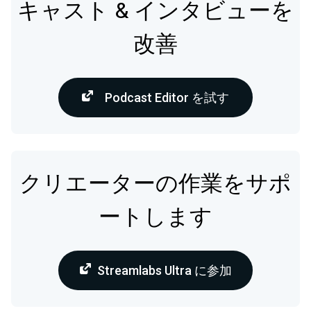
キャスト & インタビューを
改善
Podcast Editor を試す
クリエーターの作業をサポ
ートします
Streamlabs Ultra に参加