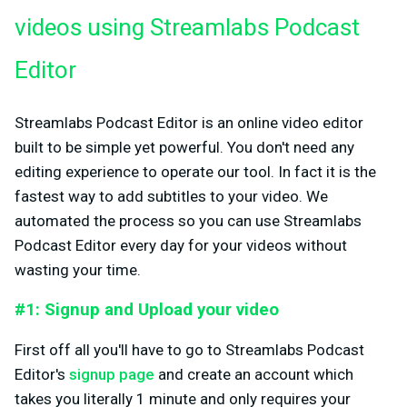
videos using Streamlabs Podcast
Editor
Streamlabs Podcast Editor is an online video editor
built to be simple yet powerful. You don't need any
editing experience to operate our tool. In fact it is the
fastest way to add subtitles to your video. We
automated the process so you can use Streamlabs
Podcast Editor every day for your videos without
wasting your time.
#1: Signup and Upload your video
First off all you'll have to go to Streamlabs Podcast
Editor's
signup page
and create an account which
takes you literally 1 minute and only requires your