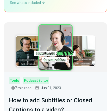
See what’s included
Tools
Podcast Editor
7 min read
Jun 01, 2023
How to add Subtitles or Closed
Captions to a video?