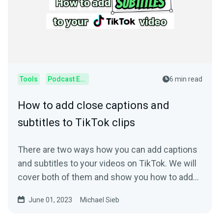
Tools
Podcast Editor
6 min read
How to add close captions and
subtitles to TikTok clips
There are two ways how you can add captions
and subtitles to your videos on TikTok. We will
cover both of them and show you how to add
subtitles.
June 01, 2023
Michael Sieb