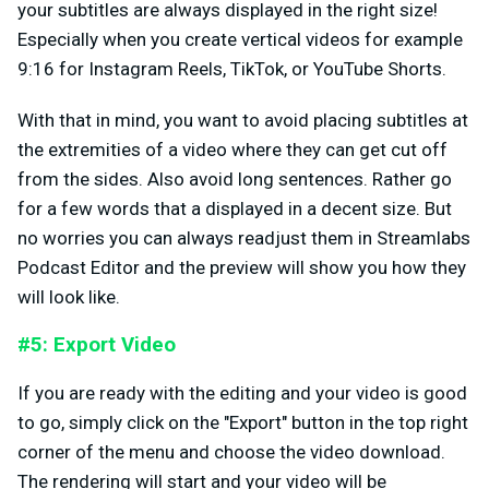
your subtitles are always displayed in the right size!
Especially when you create vertical videos for example
9:16 for Instagram Reels, TikTok, or YouTube Shorts.
With that in mind, you want to avoid placing subtitles at
the extremities of a video where they can get cut off
from the sides. Also avoid long sentences. Rather go
for a few words that a displayed in a decent size. But
no worries you can always readjust them in Streamlabs
Podcast Editor and the preview will show you how they
will look like.
#5: Export Video
If you are ready with the editing and your video is good
to go, simply click on the "Export" button in the top right
corner of the menu and choose the video download.
The rendering will start and your video will be