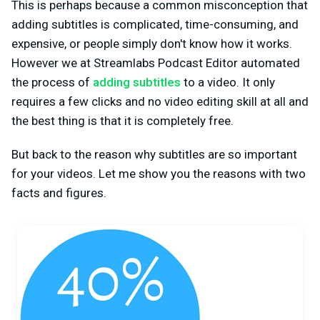
This is perhaps because a common misconception that
adding subtitles is complicated, time-consuming, and
expensive, or people simply don't know how it works.
However we at Streamlabs Podcast Editor automated
the process of
adding subtitles
to a video. It only
requires a few clicks and no video editing skill at all and
the best thing is that it is completely free.
But back to the reason why subtitles are so important
for your videos. Let me show you the reasons with two
facts and figures.