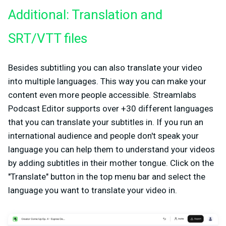
Additional: Translation and
SRT/VTT files
Besides subtitling you can also translate your video
into multiple languages. This way you can make your
content even more people accessible. Streamlabs
Podcast Editor supports over +30 different languages
that you can translate your subtitles in. If you run an
international audience and people don't speak your
language you can help them to understand your videos
by adding subtitles in their mother tongue. Click on the
"Translate" button in the top menu bar and select the
language you want to translate your video in.