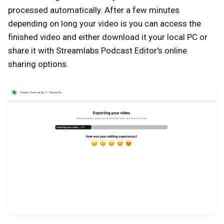
processed automatically. After a few minutes
depending on long your video is you can access the
finished video and either download it your local PC or
share it with Streamlabs Podcast Editor's online
sharing options.