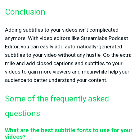
Conclusion
Adding subtitles to your videos isn’t complicated
anymore! With video editors like Streamlabs Podcast
Editor, you can easily add automatically-generated
subtitles to your video without any hustle. Go the extra
mile and add closed captions and subtitles to your
videos to gain more viewers and meanwhile help your
audience to better understand your content.
Some of the frequently asked
questions
What are the best subtitle fonts to use for your
videos?