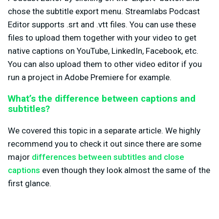
chose the subtitle export menu. Streamlabs Podcast
Editor supports .srt and .vtt files. You can use these
files to upload them together with your video to get
native captions on YouTube, LinkedIn, Facebook, etc.
You can also upload them to other video editor if you
run a project in Adobe Premiere for example.
What’s the difference between captions and
subtitles?
We covered this topic in a separate article. We highly
recommend you to check it out since there are some
major
differences between subtitles and close
captions
even though they look almost the same of the
first glance.