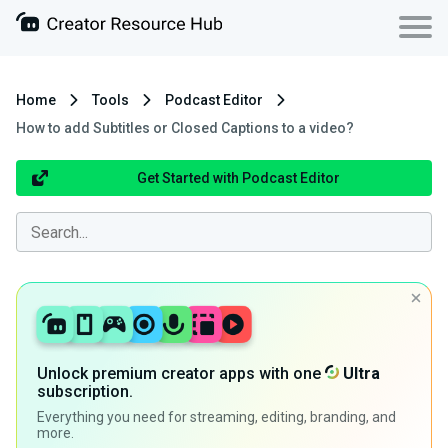
Home
Tools
Podcast Editor
How to add Subtitles or Closed Captions to a video?
Get Started with Podcast Editor
Unlock premium creator apps with one
Ultra
subscription.
Everything you need for streaming, editing, branding, and
more.