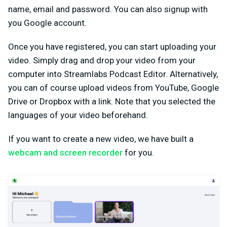
name, email and password. You can also signup with
you Google account.
Once you have registered, you can start uploading your
video. Simply drag and drop your video from your
computer into Streamlabs Podcast Editor. Alternatively,
you can of course upload videos from YouTube, Google
Drive or Dropbox with a link. Note that you selected the
languages of your video beforehand.
If you want to create a new video, we have built a
webcam and screen recorder
for you.