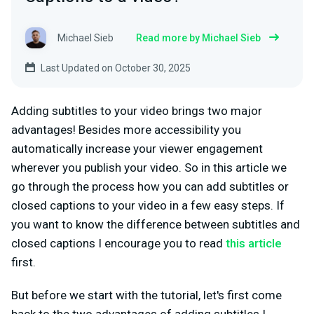
Michael Sieb
Read more by Michael Sieb
Last Updated on October 30, 2025
Adding subtitles to your video brings two major
advantages! Besides more accessibility you
automatically increase your viewer engagement
wherever you publish your video. So in this article we
go through the process how you can add subtitles or
closed captions to your video in a few easy steps. If
you want to know the difference between subtitles and
closed captions I encourage you to read
this article
first.
But before we start with the tutorial, let's first come