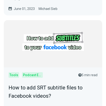
usage.
June 01, 2023
Michael Sieb
Tools
Podcast Editor
5 min read
How to add SRT subtitle files to
Facebook videos?