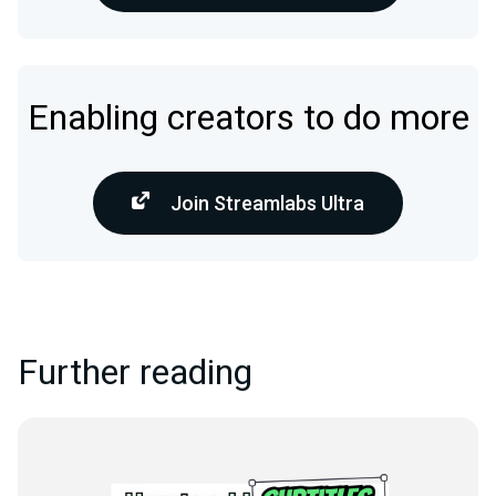
Enabling creators to do more
Join Streamlabs Ultra
Further reading