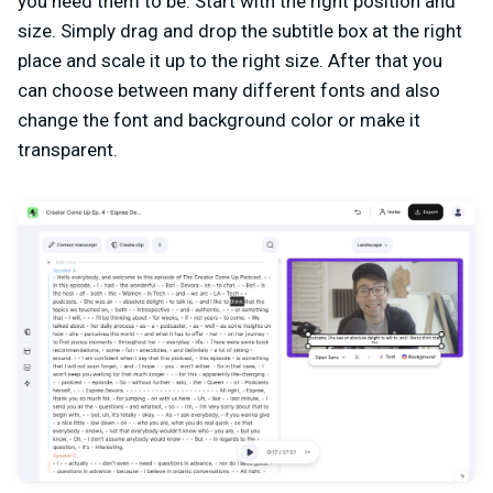
you need them to be. Start with the right position and
size. Simply drag and drop the subtitle box at the right
place and scale it up to the right size. After that you
can choose between many different fonts and also
change the font and background color or make it
transparent.