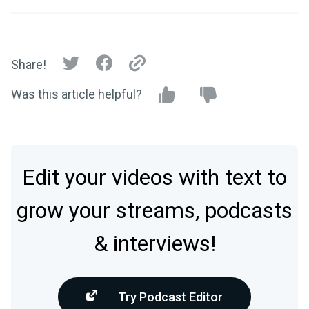
Share!
Was this article helpful?
Edit your videos with text to
grow your streams, podcasts
& interviews!
Try Podcast Editor