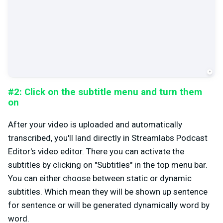
#2: Click on the subtitle menu and turn them
on
After your video is uploaded and automatically
transcribed, you'll land directly in Streamlabs Podcast
Editor's video editor. There you can activate the
subtitles by clicking on "Subtitles" in the top menu bar.
You can either choose between static or dynamic
subtitles. Which mean they will be shown up sentence
for sentence or will be generated dynamically word by
word.