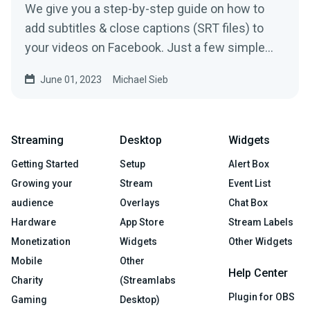
We give you a step-by-step guide on how to
add subtitles & close captions (SRT files) to
your videos on Facebook. Just a few simple
steps needed
June 01, 2023
Michael Sieb
Streaming
Desktop
Widgets
Getting Started
Setup
Alert Box
Growing your
Stream
Event List
audience
Overlays
Chat Box
Hardware
App Store
Stream Labels
Monetization
Widgets
Other Widgets
Mobile
Other
Help Center
Charity
(Streamlabs
Plugin for OBS
Gaming
Desktop)