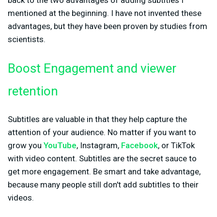
back to the two advantages of adding subtitles I
mentioned at the beginning. I have not invented these
advantages, but they have been proven by studies from
scientists.
Boost Engagement and viewer
retention
Subtitles are valuable in that they help capture the
attention of your audience. No matter if you want to
grow you
YouTube
, Instagram,
Facebook
, or TikTok
with video content. Subtitles are the secret sauce to
get more engagement. Be smart and take advantage,
because many people still don't add subtitles to their
videos.