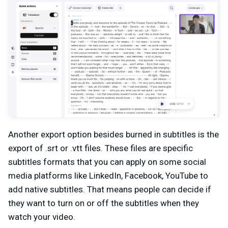
Another export option besides burned in subtitles is the
export of .srt or .vtt files. These files are specific
subtitles formats that you can apply on some social
media platforms like LinkedIn, Facebook, YouTube to
add native subtitles. That means people can decide if
they want to turn on or off the subtitles when they
watch your video.