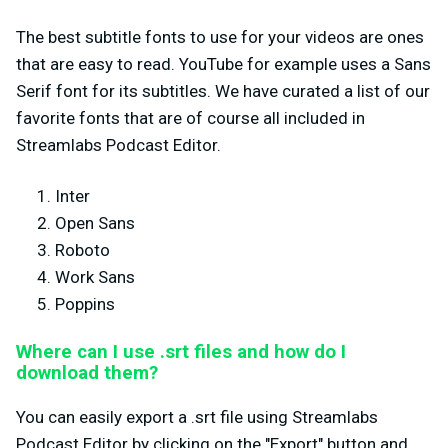
The best subtitle fonts to use for your videos are ones
that are easy to read. YouTube for example uses a Sans
Serif font for its subtitles. We have curated a list of our
favorite fonts that are of course all included in
Streamlabs Podcast Editor.
Inter
Open Sans
Roboto
Work Sans
Poppins
Where can I use .srt files and how do I
download them?
You can easily export a .srt file using Streamlabs
Podcast Editor by clicking on the "Export" button and