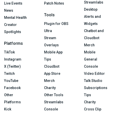
Streamlabs
Live Events
Patch Notes
Desktop
News
Tools
Alerts and
Mental Health
Plugin for OBS
Widgets
Creator
Ultra
Chatbot and
Spotlights
Stream
Cloudbot
Platforms
Overlays
Merch
TikTok
Mobile App
Mobile
Instagram
Tips
General
X (Twitter)
Cloudbot
Console
Twitch
App Store
Video Editor
YouTube
Merch
Talk Studio
Facebook
Charity
Subscriptions
Other
Other Tools
Tips
Platforms
Streamlabs
Charity
Kick
Console
Cross Clip