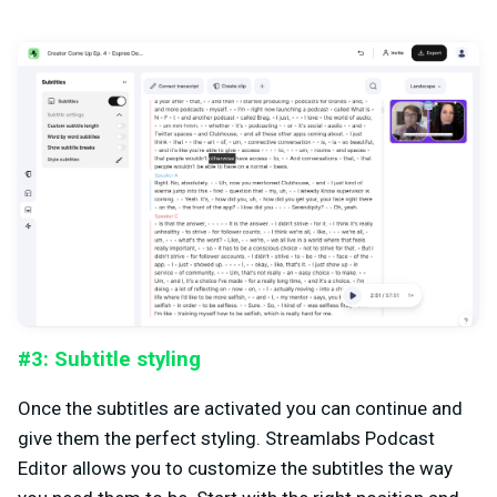
#3: Subtitle styling
Once the subtitles are activated you can continue and
give them the perfect styling. Streamlabs Podcast
Editor allows you to customize the subtitles the way