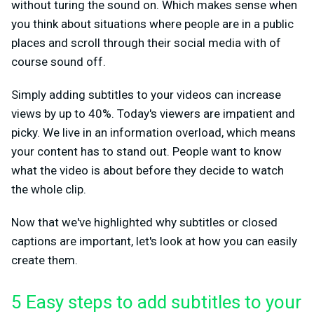
without turing the sound on. Which makes sense when
you think about situations where people are in a public
places and scroll through their social media with of
course sound off.
Simply adding subtitles to your videos can increase
views by up to 40%. Today's viewers are impatient and
picky. We live in an information overload, which means
your content has to stand out. People want to know
what the video is about before they decide to watch
the whole clip.
Now that we've highlighted why subtitles or closed
captions are important, let's look at how you can easily
create them.
5 Easy steps to add subtitles to your