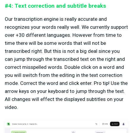
#4: Text correction and subtitle breaks
Our transcription engine is really accurate and
recognizes your words really well. We currently support
over +30 different languages. However from time to
time there will be some words that will not be
transcribed right. But this is not a big deal since you
can jump through the transcribed text on the right and
correct misspelled words. Double click on a word and
you will switch from the editing in the text correction
mode. Correct the word and click enter. Pro tip! Use the
arrow keys on your keyboard to jump through the text.
All changes will effect the displayed subtitles on your
video.