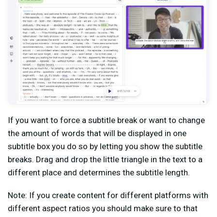
If you want to force a subtitle break or want to change
the amount of words that will be displayed in one
subtitle box you do so by letting you show the subtitle
breaks. Drag and drop the little triangle in the text to a
different place and determines the subtitle length.
Note: If you create content for different platforms with
different aspect ratios you should make sure to that