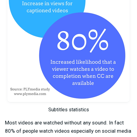
Subtitles statistics
Most videos are watched without any sound. In fact
80% of people watch videos especially on social media