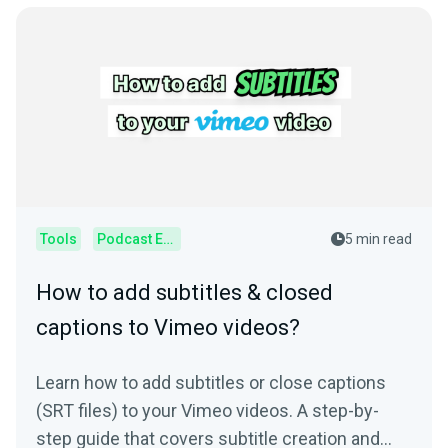
Tools
Podcast Editor
5 min read
How to add subtitles & closed
captions to Vimeo videos?
Learn how to add subtitles or close captions
(SRT files) to your Vimeo videos. A step-by-
step guide that covers subtitle creation and