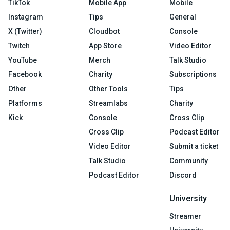
TikTok
Mobile App
Mobile
Instagram
Tips
General
X (Twitter)
Cloudbot
Console
Twitch
App Store
Video Editor
YouTube
Merch
Talk Studio
Facebook
Charity
Subscriptions
Other
Other Tools
Tips
Platforms
Streamlabs
Charity
Kick
Console
Cross Clip
Cross Clip
Podcast Editor
Video Editor
Submit a ticket
Talk Studio
Community
Podcast Editor
Discord
University
Streamer