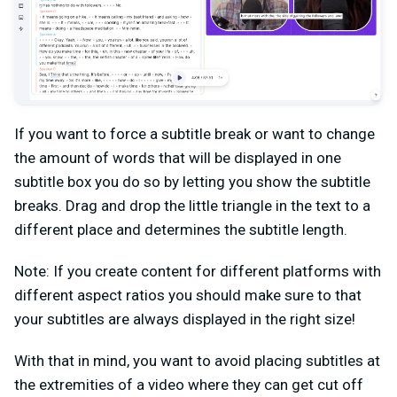
If you want to force a subtitle break or want to change
the amount of words that will be displayed in one
subtitle box you do so by letting you show the subtitle
breaks. Drag and drop the little triangle in the text to a
different place and determines the subtitle length.
Note: If you create content for different platforms with
different aspect ratios you should make sure to that
your subtitles are always displayed in the right size!
With that in mind, you want to avoid placing subtitles at
the extremities of a video where they can get cut off