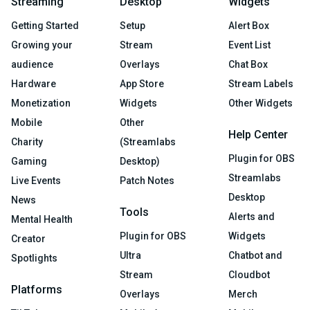
Streaming
Desktop
Widgets
Getting Started
Setup
Alert Box
Growing your
Stream
Event List
audience
Overlays
Chat Box
Hardware
App Store
Stream Labels
Monetization
Widgets
Other Widgets
Mobile
Other
Help Center
Charity
(Streamlabs
Plugin for OBS
Gaming
Desktop)
Streamlabs
Live Events
Patch Notes
Desktop
News
Tools
Alerts and
Mental Health
Plugin for OBS
Widgets
Creator
Ultra
Chatbot and
Spotlights
Stream
Cloudbot
Platforms
Overlays
Merch