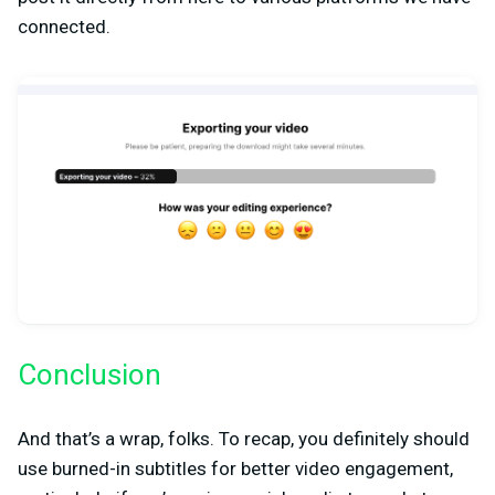
connected.
Conclusion
And that’s a wrap, folks. To recap, you definitely should
use burned-in subtitles for better video engagement,