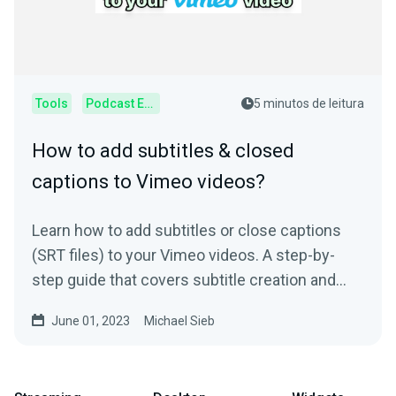
Tools
Podcast Editor
5 minutos de leitura
How to add subtitles & closed
captions to Vimeo videos?
Learn how to add subtitles or close captions
(SRT files) to your Vimeo videos. A step-by-
step guide that covers subtitle creation and
usage.
June 01, 2023
Michael Sieb