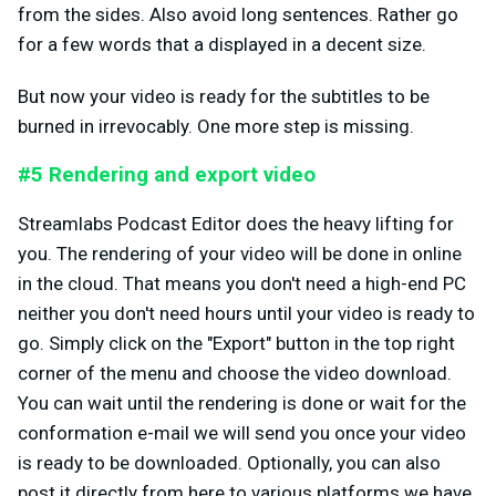
from the sides. Also avoid long sentences. Rather go
for a few words that a displayed in a decent size.
But now your video is ready for the subtitles to be
burned in irrevocably. One more step is missing.
#5 Rendering and export video
Streamlabs Podcast Editor does the heavy lifting for
you. The rendering of your video will be done in online
in the cloud. That means you don't need a high-end PC
neither you don't need hours until your video is ready to
go. Simply click on the "Export" button in the top right
corner of the menu and choose the video download.
You can wait until the rendering is done or wait for the
conformation e-mail we will send you once your video
is ready to be downloaded. Optionally, you can also
post it directly from here to various platforms we have