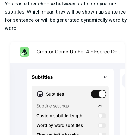
You can either choose between static or dynamic
subtitles. Which mean they will be shown up sentence
for sentence or will be generated dynamically word by
word.