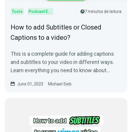
Tools
Podcast Editor
7 minutos de leitura
How to add Subtitles or Closed
Captions to a video?
This is a complete guide for adding captions
and subtitles to your video in different ways.
Learn everything you need to know about
subtitling.
June 01, 2023
Michael Sieb