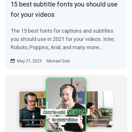
15 best subtitle fonts you should use
for your videos
The 15 best fonts for captions and subtitles
you should use in 2021 for your videos. Inter,
Roboto, Poppins, Arial, and many more
awesome fonts.
May 31, 2023
Michael Sieb