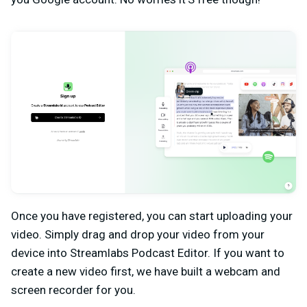
Once you have registered, you can start uploading your
video. Simply drag and drop your video from your
device into Streamlabs Podcast Editor. If you want to
create a new video first, we have built a webcam and
screen recorder for you.