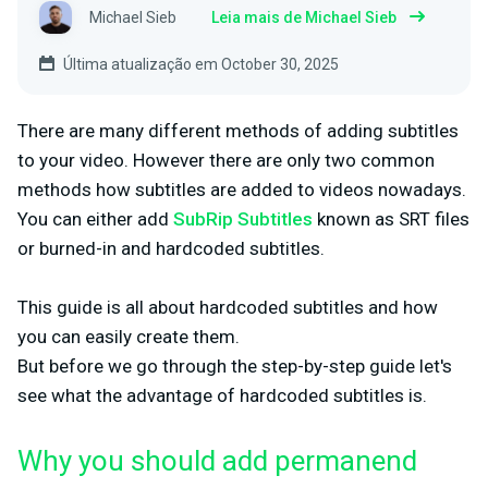
Michael Sieb
Leia mais de Michael Sieb
Última atualização em October 30, 2025
There are many different methods of adding subtitles
to your video. However there are only two common
methods how subtitles are added to videos nowadays.
You can either add
SubRip Subtitles
known as SRT files
or burned-in and hardcoded subtitles.
This guide is all about hardcoded subtitles and how
you can easily create them.
But before we go through the step-by-step guide let's
see what the advantage of hardcoded subtitles is.
Why you should add permanend