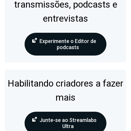
transmissões, podcasts e
entrevistas
Experimente o Editor de
podcasts
Habilitando criadores a fazer
mais
Junte-se ao Streamlabs
Ultra