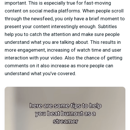
important. This is especially true for fast-moving
content on social media platforms. When people scroll
through the newsfeed, you only have a brief moment to
present your content interestingly enough. Subtitles
help you to catch the attention and make sure people
understand what you are talking about. This results in
more engagement, increasing of watch time and user
interaction with your video. Also the chance of getting
comments on it also increase as more people can
understand what you’ve covered.