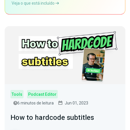
Veja o que está incluído
Tools
Podcast Editor
6 minutos de leitura
Jun 01, 2023
How to hardcode subtitles