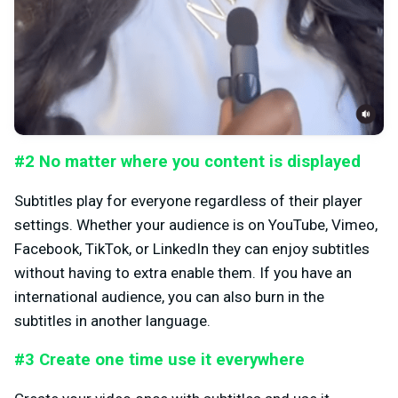
#2 No matter where you content is displayed
Subtitles play for everyone regardless of their player
settings. Whether your audience is on YouTube, Vimeo,
Facebook, TikTok, or LinkedIn they can enjoy subtitles
without having to extra enable them. If you have an
international audience, you can also burn in the
subtitles in another language.
#3 Create one time use it everywhere