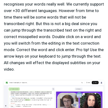
recognises your words really well. We currently support
over +30 different languages. However from time to
time there will be some words that will not be
transcribed right. But this is not a big deal since you
can jump through the transcribed text on the right and
correct misspelled words. Double click on a word and
you will switch from the editing in the text correction
mode. Correct the word and click enter. Pro tip! Use the
arrow keys on your keyboard to jump through the text.
All changes will effect the displayed subtitles on your
video.