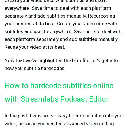
Create your video once with subtitles and use it
everywhere. Save time to deal with each platform
separately and add subtitles manually. Repurposing
your content at its best. Create your video once with
subtitles and use it everywhere. Save time to deal with
each platform separately and add subtitles manually.
Reuse your video at its best.
Now that we've highlighted the benefits, let's get into
how you subtitle hardcodes!
How to hardcode subtitles online
with Streamlabs Podcast Editor
In the past it was not so easy to burn subtitles into your
video, because you needed advanced video editing