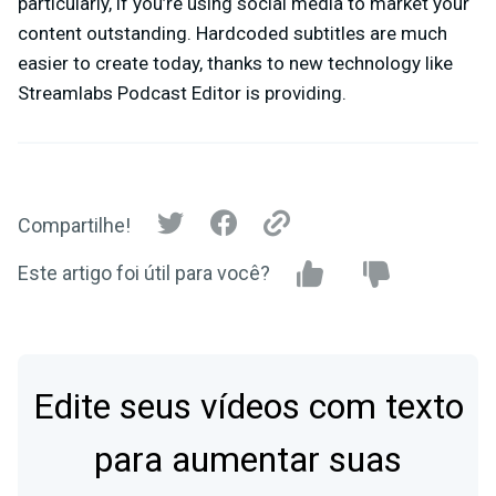
particularly, if you’re using social media to market your
content outstanding. Hardcoded subtitles are much
easier to create today, thanks to new technology like
Streamlabs Podcast Editor is providing.
Compartilhe!
Este artigo foi útil para você?
Edite seus vídeos com texto
para aumentar suas