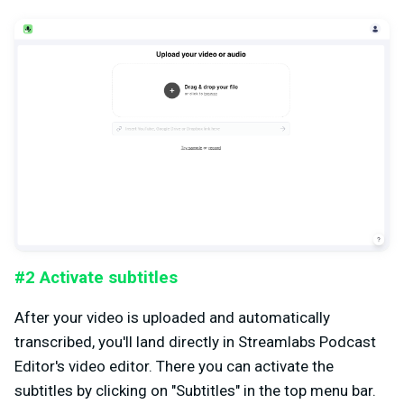
#2 Activate subtitles
After your video is uploaded and automatically
transcribed, you'll land directly in Streamlabs Podcast
Editor's video editor. There you can activate the
subtitles by clicking on "Subtitles" in the top menu bar.