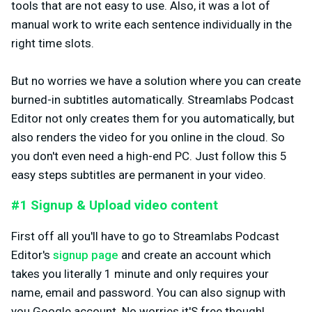
tools that are not easy to use. Also, it was a lot of
manual work to write each sentence individually in the
right time slots.
But no worries we have a solution where you can create
burned-in subtitles automatically. Streamlabs Podcast
Editor not only creates them for you automatically, but
also renders the video for you online in the cloud. So
you don't even need a high-end PC. Just follow this 5
easy steps subtitles are permanent in your video.
#1 Signup & Upload video content
First off all you'll have to go to Streamlabs Podcast
Editor's
signup page
and create an account which
takes you literally 1 minute and only requires your
name, email and password. You can also signup with
you Google account. No worries it'S free though!