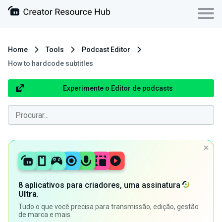
Home
Tools
Podcast Editor
How to hardcode subtitles
Experimente o Editor de podcasts
8 aplicativos para criadores, uma assinatura
Ultra
.
Tudo o que você precisa para transmissão, edição, gestão
de marca e mais.