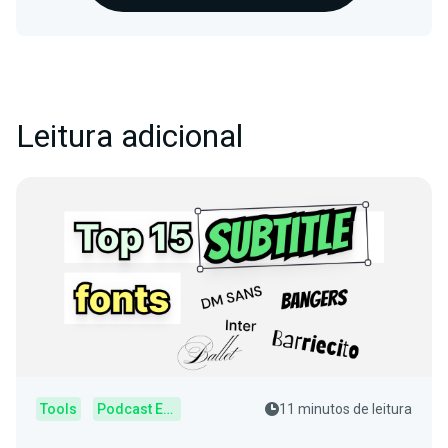
Leitura adicional
Tools
Podcast Editor
11 minutos de leitura