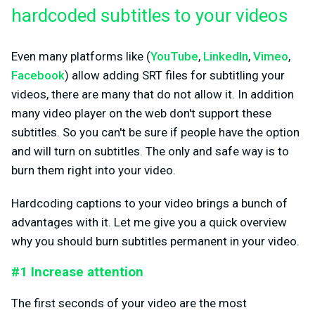
hardcoded subtitles to your videos
Even many platforms like (
YouTube
,
LinkedIn
,
Vimeo
,
Facebook
) allow adding SRT files for subtitling your
videos, there are many that do not allow it. In addition
many video player on the web don't support these
subtitles. So you can't be sure if people have the option
and will turn on subtitles. The only and safe way is to
burn them right into your video.
Hardcoding captions to your video brings a bunch of
advantages with it. Let me give you a quick overview
why you should burn subtitles permanent in your video.
#1 Increase attention
The first seconds of your video are the most