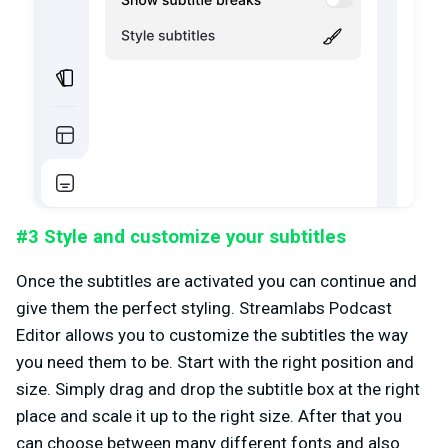
#3 Style and customize your subtitles
Once the subtitles are activated you can continue and
give them the perfect styling. Streamlabs Podcast
Editor allows you to customize the subtitles the way
you need them to be. Start with the right position and
size. Simply drag and drop the subtitle box at the right
place and scale it up to the right size. After that you
can choose between many different fonts and also