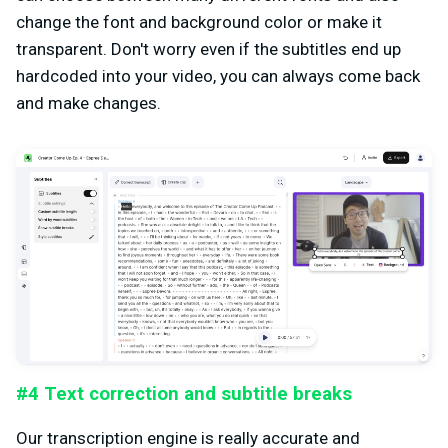
change the font and background color or make it
transparent. Don't worry even if the subtitles end up
hardcoded into your video, you can always come back
and make changes.
#4 Text correction and subtitle breaks
Our transcription engine is really accurate and