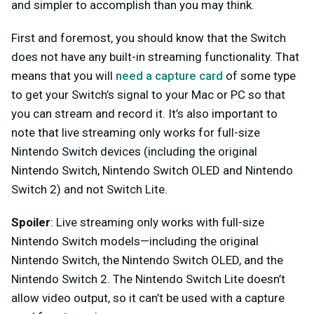
and simpler to accomplish than you may think.
First and foremost, you should know that the Switch
does not have any built-in streaming functionality. That
means that you will
need a capture card
of some type
to get your Switch’s signal to your Mac or PC so that
you can stream and record it. It’s also important to
note that live streaming only works for full-size
Nintendo Switch devices (including the original
Nintendo Switch, Nintendo Switch OLED and Nintendo
Switch 2) and not Switch Lite.
Spoiler
: Live streaming only works with full-size
Nintendo Switch models—including the original
Nintendo Switch, the Nintendo Switch OLED, and the
Nintendo Switch 2. The Nintendo Switch Lite doesn’t
allow video output, so it can’t be used with a capture