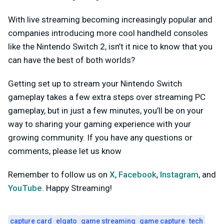
With live streaming becoming increasingly popular and
companies introducing more cool handheld consoles
like the Nintendo Switch 2, isn’t it nice to know that you
can have the best of both worlds?
Getting set up to stream your Nintendo Switch
gameplay takes a few extra steps over streaming PC
gameplay, but in just a few minutes, you’ll be on your
way to sharing your gaming experience with your
growing community. If you have any questions or
comments, please let us know
Remember to follow us on
X
,
Facebook
,
Instagram
, and
YouTube
. Happy Streaming!
capture card
elgato
game streaming
game capture
tech