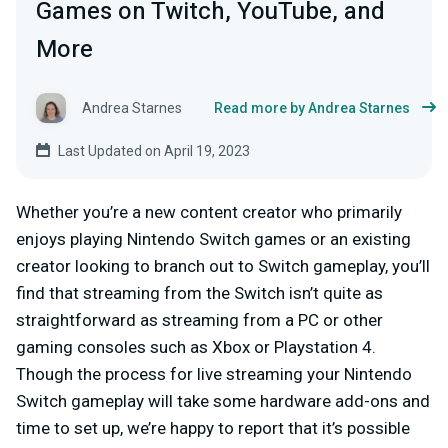
Games on Twitch, YouTube, and
More
Andrea Starnes
Read more by Andrea Starnes
Last Updated on April 19, 2023
Whether you’re a new content creator who primarily
enjoys playing Nintendo Switch games or an existing
creator looking to branch out to Switch gameplay, you’ll
find that streaming from the Switch isn’t quite as
straightforward as streaming from a PC or other
gaming consoles such as Xbox or Playstation 4.
Though the process for live streaming your Nintendo
Switch gameplay will take some hardware add-ons and
time to set up, we’re happy to report that it’s possible