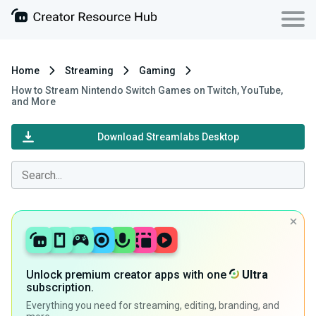
Home
Streaming
Gaming
How to Stream Nintendo Switch Games on Twitch, YouTube,
and More
Download Streamlabs Desktop
Unlock premium creator apps with one
Ultra
subscription.
Everything you need for streaming, editing, branding, and