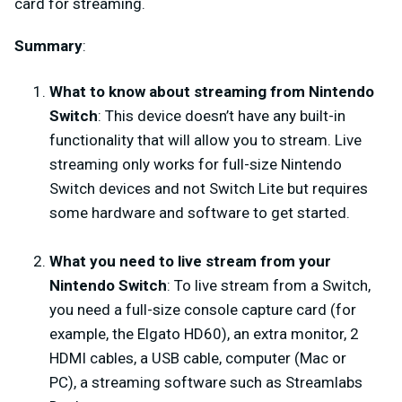
card for streaming.
Summary
:
What to know about streaming from Nintendo
Switch
: This device doesn’t have any built-in
functionality that will allow you to stream. Live
streaming only works for full-size Nintendo
Switch devices and not Switch Lite but requires
some hardware and software to get started.
What you need to live stream from your
Nintendo Switch
: To live stream from a Switch,
you need a full-size console capture card (for
example, the Elgato HD60), an extra monitor, 2
HDMI cables, a USB cable, computer (Mac or
PC), a streaming software such as Streamlabs