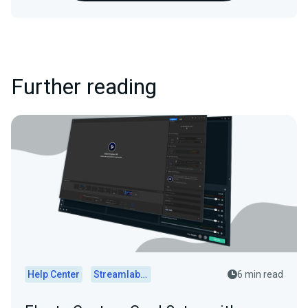
Further reading
Help Center
Streamlabs Desktop
6 min read