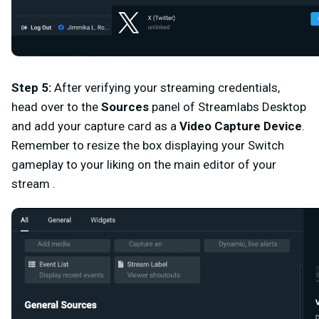
Step 5
:
After verifying your streaming credentials,
head over to the
Sources
panel of Streamlabs Desktop
and add your capture card as a
Video Capture Device
.
Remember to resize the box displaying your Switch
gameplay to your liking on the main editor of your
stream .