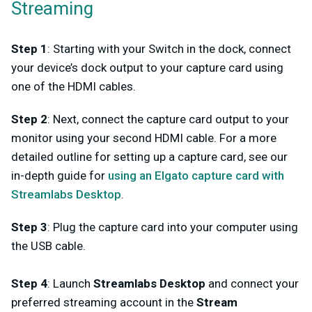
Streaming
Step 1
: Starting with your Switch in the dock, connect
your device’s dock output to your capture card using
one of the HDMI cables.
Step 2
: Next, connect the capture card output to your
monitor using your second HDMI cable. For a more
detailed outline for setting up a capture card, see our
in-depth guide for
using an Elgato capture card with
Streamlabs Desktop
.
Step 3
: Plug the capture card into your computer using
the USB cable.
Step 4
: Launch
Streamlabs Desktop
and connect your
preferred streaming account in the
Stream