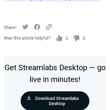
Share!
Was this article helpful?
3
5
Get Streamlabs Desktop — go
live in minutes!
Download Streamlabs
Desktop