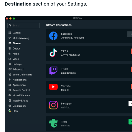
Destination
section of your Settings.