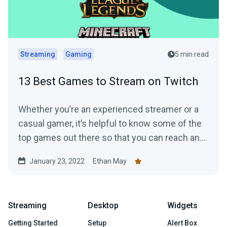
Streaming
Gaming
5 min read
13 Best Games to Stream on Twitch
Whether you’re an experienced streamer or a
casual gamer, it’s helpful to know some of the
top games out there so that you can reach and
grow the right audience.
January 23, 2022
Ethan May
Streaming
Desktop
Widgets
Getting Started
Setup
Alert Box