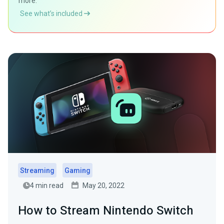
more.
See what’s included
Streaming
Gaming
4 min read
May 20, 2022
How to Stream Nintendo Switch