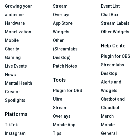
Growing your
Stream
Event List
audience
Overlays
Chat Box
Hardware
App Store
Stream Labels
Monetization
Widgets
Other Widgets
Mobile
Other
Help Center
Charity
(Streamlabs
Plugin for OBS
Gaming
Desktop)
Streamlabs
Live Events
Patch Notes
Desktop
News
Tools
Alerts and
Mental Health
Plugin for OBS
Widgets
Creator
Ultra
Chatbot and
Spotlights
Stream
Cloudbot
Platforms
Overlays
Merch
TikTok
Mobile App
Mobile
Instagram
Tips
General