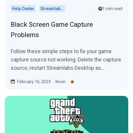
Help Center
Streamlabs Desktop
1 min read
Black Screen Game Capture
Problems
Follow these simple steps to fix your game
capture source not working: Delete the capture
source, restart Streamlabs Desktop as
administrator, and...
February 16, 2023
Kevin