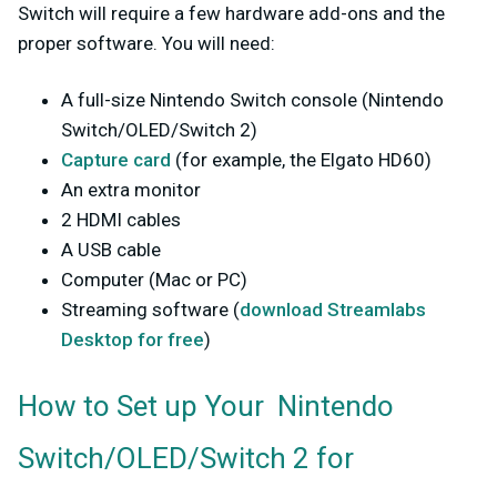
Switch will require a few hardware add-ons and the
proper software. You will need:
A full-size Nintendo Switch console
(Nintendo
Switch/OLED/Switch 2)
Capture card
(for example, the Elgato HD60)
An extra monitor
2 HDMI cables
A USB cable
Computer (Mac or PC)
Streaming software (
download Streamlabs
Desktop for free
)
How to Set up Your Nintendo
Switch/OLED/Switch 2 for