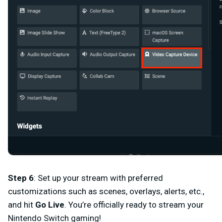
Step 6
:
Set up your stream with preferred
customizations such as scenes, overlays, alerts, etc.,
and hit
Go Live
. You’re officially ready to stream your
Nintendo Switch gaming!