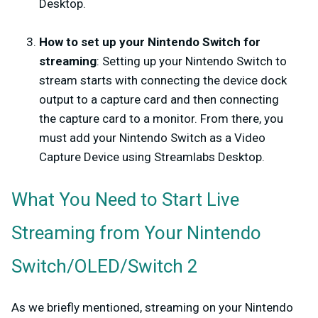
Desktop.
How to set up your Nintendo Switch for
streaming
: Setting up your Nintendo Switch to
stream starts with connecting the device dock
output to a capture card and then connecting
the capture card to a monitor. From there, you
must add your Nintendo Switch as a Video
Capture Device using Streamlabs Desktop.
What You Need to Start Live
Streaming from Your Nintendo
Switch/OLED/Switch 2
As we briefly mentioned, streaming on your Nintendo