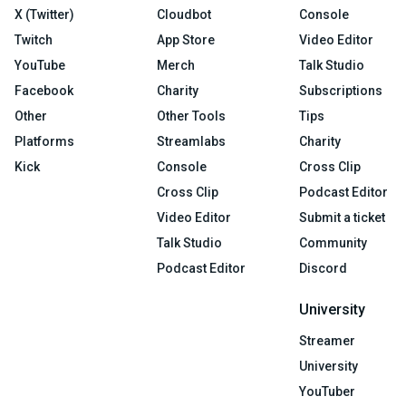
X (Twitter)
Cloudbot
Console
Twitch
App Store
Video Editor
YouTube
Merch
Talk Studio
Facebook
Charity
Subscriptions
Other
Other Tools
Tips
Platforms
Streamlabs
Charity
Kick
Console
Cross Clip
Cross Clip
Podcast Editor
Video Editor
Submit a ticket
Talk Studio
Community
Podcast Editor
Discord
University
Streamer
University
YouTuber