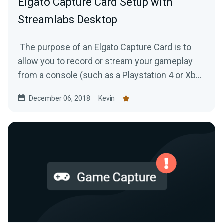
Elgato Capture Card Setup with
Streamlabs Desktop
The purpose of an Elgato Capture Card is to
allow you to record or stream your gameplay
from a console (such as a Playstation 4 or Xbox
One) to your...
December 06, 2018
Kevin