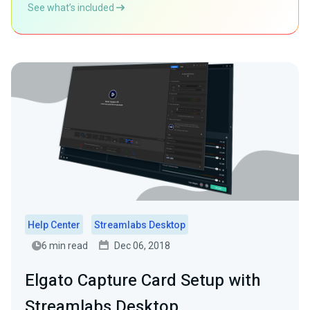
See what’s included
Help Center
Streamlabs Desktop
6 min read
Dec 06, 2018
Elgato Capture Card Setup with
Streamlabs Desktop