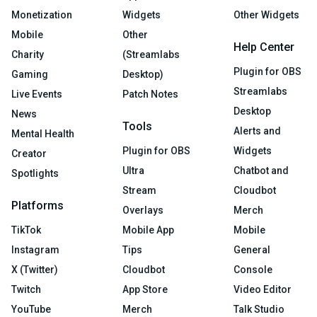
Monetization
Widgets
Other Widgets
Mobile
Other
Help Center
Charity
(Streamlabs
Plugin for OBS
Gaming
Desktop)
Streamlabs
Live Events
Patch Notes
Desktop
News
Tools
Alerts and
Mental Health
Plugin for OBS
Widgets
Creator
Ultra
Chatbot and
Spotlights
Stream
Cloudbot
Platforms
Overlays
Merch
TikTok
Mobile App
Mobile
Instagram
Tips
General
X (Twitter)
Cloudbot
Console
Twitch
App Store
Video Editor
YouTube
Merch
Talk Studio