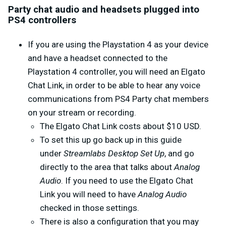
Party chat audio and headsets plugged into
PS4 controllers
If you are using the Playstation 4 as your device
and have a headset connected to the
Playstation 4 controller, you will need an Elgato
Chat Link, in order to be able to hear any voice
communications from PS4 Party chat members
on your stream or recording.
The Elgato Chat Link costs about $10 USD.
To set this up go back up in this guide
under
Streamlabs Desktop Set Up
, and go
directly to the area that talks about
Analog
Audio
. If you need to use the Elgato Chat
Link you will need to have
Analog Audio
checked in those settings.
There is also a configuration that you may