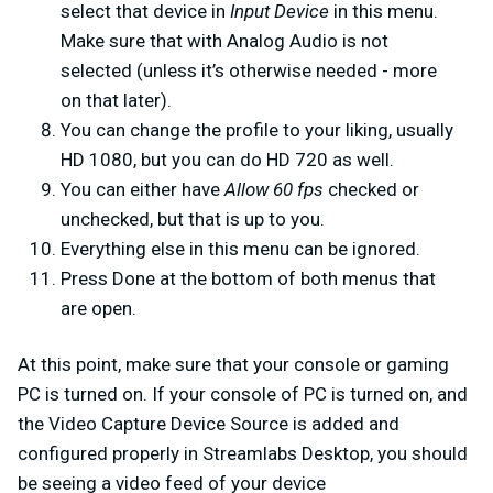
select that device in
Input Device
in this menu.
Make sure that with Analog Audio is not
selected (unless it’s otherwise needed - more
on that later).
You can change the profile to your liking, usually
HD 1080, but you can do HD 720 as well.
You can either have
Allow 60 fps
checked or
unchecked, but that is up to you.
Everything else in this menu can be ignored.
Press Done at the bottom of both menus that
are open.
At this point, make sure that your console or gaming
PC is turned on. If your console of PC is turned on, and
the Video Capture Device Source is added and
configured properly in Streamlabs Desktop, you should
be seeing a video feed of your device