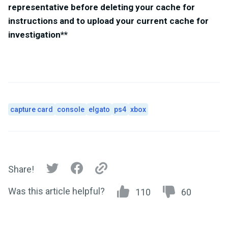
representative before deleting your cache for
instructions and to upload your current cache for
investigation**
capture card
console
elgato
ps4
xbox
Share!
Was this article helpful?
110
60