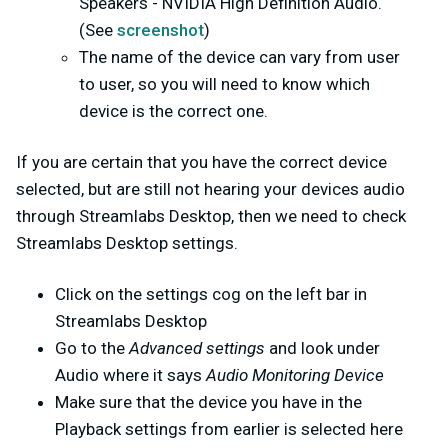
Speakers - NVIDIA High Definition Audio.
(See
screenshot
)
The name of the device can vary from user
to user, so you will need to know which
device is the correct one.
If you are certain that you have the correct device
selected, but are still not hearing your devices audio
through Streamlabs Desktop, then we need to check
Streamlabs Desktop settings.
Click on the settings cog on the left bar in
Streamlabs Desktop
Go to the
Advanced settings
and look under
Audio where it says
Audio Monitoring Device
Make sure that the device you have in the
Playback settings from earlier is selected here