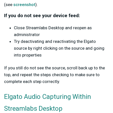
(see
screenshot
).
If you do not see your device feed:
Close Streamlabs Desktop and reopen as
administrator
Try deactivating and reactivating the Elgato
source by right clicking on the source and going
into properties
If you still do not see the source, scroll back up to the
top, and repeat the steps checking to make sure to
complete each step correctly.
Elgato Audio Capturing Within
Streamlabs Desktop