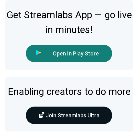
Get Streamlabs App — go live
in minutes!
Open In Play Store
Enabling creators to do more
Join Streamlabs Ultra