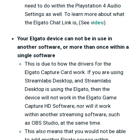
need to do within the Playstation 4 Audio
Settings as well. To learn more about what
the Elgato Chat Link is, (See
video
).
Your Elgato device can not be in use in
another software, or more than once within a
single software
This is due to how the drivers for the
Elgato Capture Card work. If you are using
Streamlabs Desktop, and Streamlabs
Desktop is using the Elgato, then the
device will not work in the Elgato Game
Capture HD Software, nor will it work
within another streaming software, such
as OBS Studio, at the same time.
This
also
means that you would not be able
to add another Elgato source within