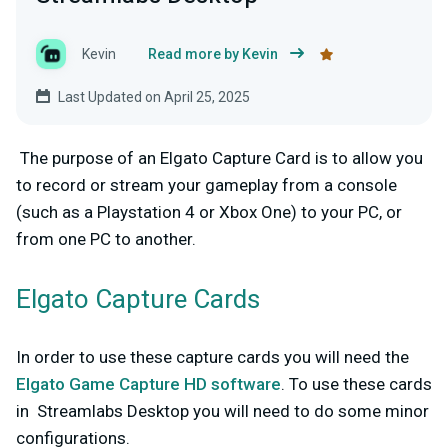
Kevin
Read more by Kevin
Last Updated on April 25, 2025
The purpose of an Elgato Capture Card is to allow you
to record or stream your gameplay from a console
(such as a Playstation 4 or Xbox One) to your PC, or
from one PC to another.
Elgato Capture Cards
In order to use these capture cards you will need the
Elgato Game Capture HD software
.
To use these cards
in Streamlabs Desktop you will need to do some minor
configurations.