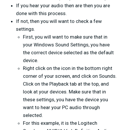
If you hear your audio then are then you are
done with this process.
If not, then you will want to check a few
settings.
First, you will want to make sure that in
your Windows Sound Settings, you have
the correct device selected as the default
device.
Right click on the icon in the bottom right
corner of your screen, and click on Sounds.
Click on the Playback tab at the top, and
look at your devices. Make sure that in
these settings, you have the device you
want to hear your PC audio through
selected.
For this example, it is the Logitech