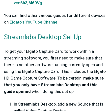
v=e6h3j6I60Vg
You can find other various guides for different devices
on
Elgato’s YouTube Channel
.
Streamlabs Desktop Set Up
To get your Elgato Capture Card to work within a
streaming software, you first need to make sure that
there is no other software running currently open and
using the Elgato Capture Card. This includes the Elgato
HD Game Capture Software. To be certain,
make sure
that you only have Streamlabs Desktop and this
guide opened
when doing this set up.
In Streamlabs Desktop, add a new Source that is
called Video Capture Device