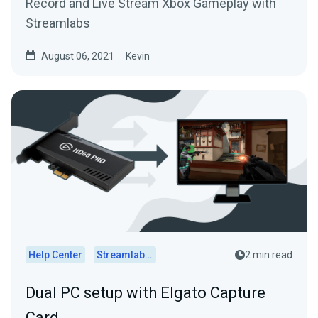
Record and Live Stream Xbox Gameplay with
Streamlabs
August 06, 2021
Kevin
Help Center
Streamlabs Desktop
2 min read
Dual PC setup with Elgato Capture
Card