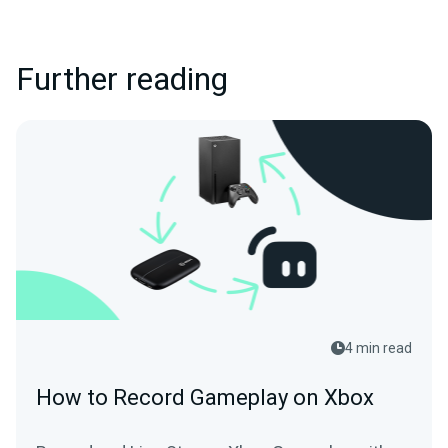
Further reading
4 min read
How to Record Gameplay on Xbox