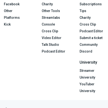
Facebook
Charity
Subscriptions
Other
Other Tools
Tips
Platforms
Streamlabs
Charity
Kick
Console
Cross Clip
Cross Clip
Podcast Editor
Video Editor
Submit a ticket
Talk Studio
Community
Podcast Editor
Discord
University
Streamer
University
YouTuber
University