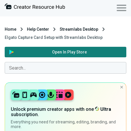
Home
Help Center
Streamlabs Desktop
Elgato Capture Card Setup with Streamlabs Desktop
Open In Play Store
Unlock premium creator apps with one
Ultra
subscription.
Everything you need for streaming, editing, branding, and
more.