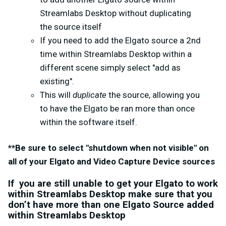
Streamlabs Desktop without duplicating
the source itself
If you need to add the Elgato source a 2nd
time within Streamlabs Desktop within a
different scene simply select "add as
existing".
This will
duplicate
the source, allowing you
to have the Elgato be ran more than once
within the software itself.
**Be sure to select "shutdown when not visible" on
all of your Elgato and Video Capture Device sources
If you are still unable to get your Elgato to work
within Streamlabs Desktop make sure that you
don’t have more than one Elgato Source added
within Streamlabs Desktop