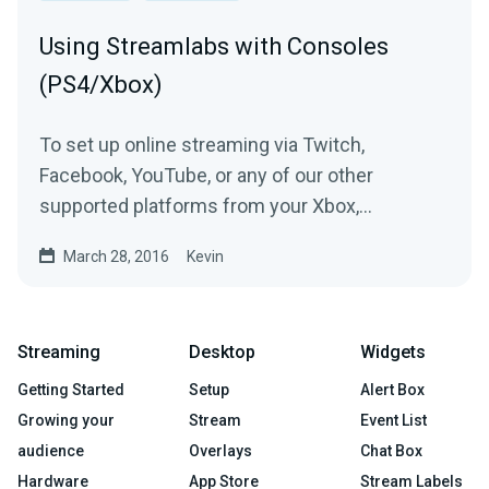
Using Streamlabs with Consoles
(PS4/Xbox)
To set up online streaming via Twitch,
Facebook, YouTube, or any of our other
supported platforms from your Xbox,
Playstation, Switch, or another...
March 28, 2016
Kevin
Streaming
Desktop
Widgets
Getting Started
Setup
Alert Box
Growing your
Stream
Event List
audience
Overlays
Chat Box
Hardware
App Store
Stream Labels