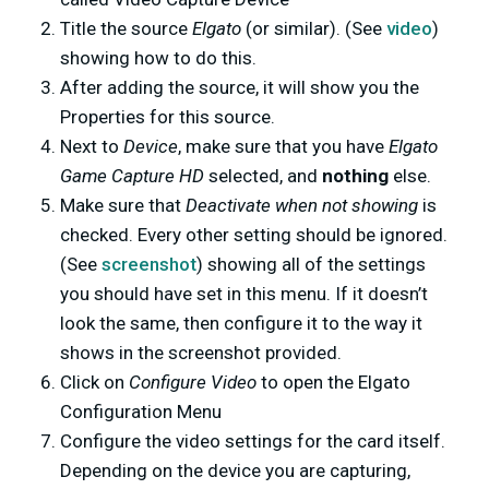
Title the source
Elgato
(or similar). (See
video
)
showing how to do this.
After adding the source, it will show you the
Properties for this source.
Next to
Device
, make sure that you have
Elgato
Game Capture HD
selected, and
nothing
else.
Make sure that
Deactivate when not showing
is
checked. Every other setting should be ignored.
(See
screenshot
) showing all of the settings
you should have set in this menu. If it doesn’t
look the same, then configure it to the way it
shows in the screenshot provided.
Click on
Configure Video
to open the Elgato
Configuration Menu
Configure the video settings for the card itself.
Depending on the device you are capturing,