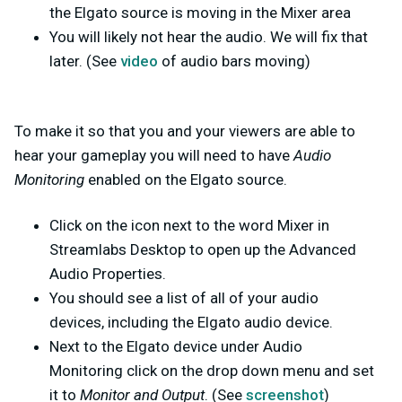
the Elgato source is moving in the Mixer area
You will likely not hear the audio. We will fix that
later. (See
video
of audio bars moving)
To make it so that you and your viewers are able to
hear your gameplay you will need to have
Audio
Monitoring
enabled on the Elgato source.
Click on the icon next to the word Mixer in
Streamlabs Desktop to open up the Advanced
Audio Properties.
You should see a list of all of your audio
devices, including the Elgato audio device.
Next to the Elgato device under Audio
Monitoring click on the drop down menu and set
it to
Monitor and Output
. (See
screenshot
)