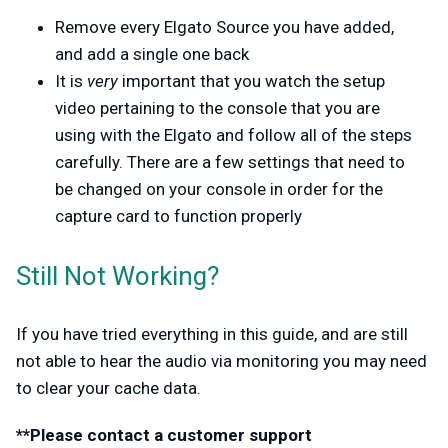
Remove every Elgato Source you have added,
and add a single one back
It is
very
important that you watch the setup
video pertaining to the console that you are
using with the Elgato and follow all of the steps
carefully. There are a few settings that need to
be changed on your console in order for the
capture card to function properly
Still Not Working?
If you have tried everything in this guide, and are still
not able to hear the audio via monitoring you may need
to clear your cache data.
**Please contact a customer support