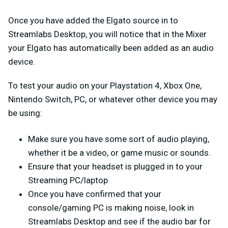
Once you have added the Elgato source in to
Streamlabs Desktop, you will notice that in the Mixer
your Elgato has automatically been added as an audio
device.
To test your audio on your Playstation 4, Xbox One,
Nintendo Switch, PC, or whatever other device you may
be using:
Make sure you have some sort of audio playing,
whether it be a video, or game music or sounds.
Ensure that your headset is plugged in to your
Streaming PC/laptop
Once you have confirmed that your
console/gaming PC is making noise, look in
Streamlabs Desktop and see if the audio bar for