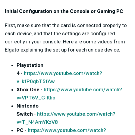
Initial Configuration on the Console or Gaming PC
First, make sure that the card is connected properly to
each device, and that the settings are configured
correctly in your console. Here are some videos from
Elgato explaining the set up for each unique device.
Playstation
4
-
https://www.youtube.com/watch?
v=kfP0qbT5fAw
Xbox One
-
https://www.youtube.com/watch?
v=VPT6V_G-Kho
Nintendo
Switch
-
https://www.youtube.com/watch?
v=T_N4AmYKzV8
PC
-
https://www.youtube.com/watch?