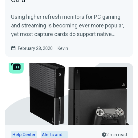
Using higher refresh monitors for PC gaming
and streaming is becoming ever more popular,
yet most capture cards do support native
inputs of 120Hz or...
February 28, 2020
Kevin
Help Center
Alerts and Widgets
2 min read