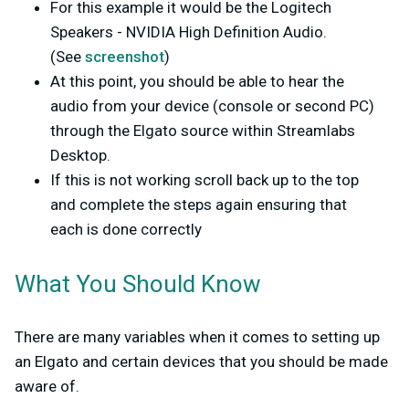
For this example it would be the Logitech
Speakers - NVIDIA High Definition Audio.
(See
screenshot
)
At this point, you should be able to hear the
audio from your device (console or second PC)
through the Elgato source within Streamlabs
Desktop.
If this is not working scroll back up to the top
and complete the steps again ensuring that
each is done correctly
What You Should Know
There are many variables when it comes to setting up
an Elgato and certain devices that you should be made
aware of.