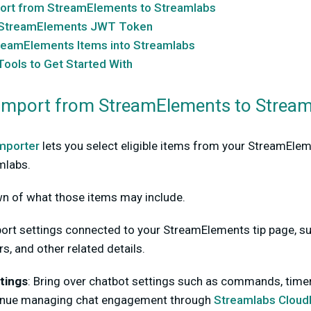
ort from StreamElements to Streamlabs
r StreamElements JWT Token
reamElements Items into Streamlabs
ools to Get Started With
Import from StreamElements to Strea
mporter
lets you select eligible items from your StreamEle
mlabs.
wn of what those items may include.
ort settings connected to your StreamElements tip page, su
rs, and other related details.
tings
:
Bring over chatbot settings such as commands, timers
inue managing chat engagement through
Streamlabs Cloud