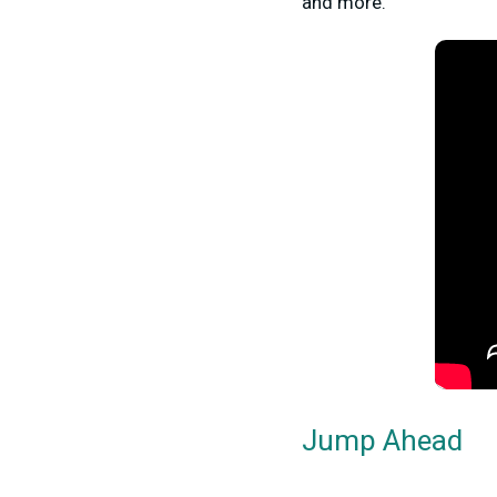
and more.
Jump Ahead