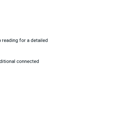
p reading for a detailed
dditional connected