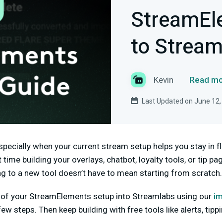
StreamEl
to Stream
Kevin
Read mo
Last Updated on June 12,
specially when your current stream setup helps you stay in 
 time building your overlays, chatbot, loyalty tools, or tip pa
 to a new tool doesn’t have to mean starting from scratch.
s of your StreamElements setup into Streamlabs using our
im
few steps. Then keep building with free tools like alerts, tipp