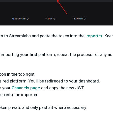
turn to Streamlabs and
paste the token into the
importer
. Kee
 importing your first platform, repeat the process for any a
con in the top right.
sired platform. You'll be redireced to your dashboard.
n your
Channels page
and copy the new JWT.
n into the importer.
en private and only paste it where necessary.