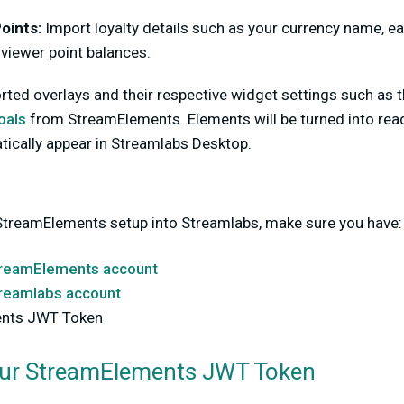
oints:
Import loyalty details such as your currency name, ear
 viewer point balances.
rted overlays and their respective widget settings such as 
oals
from StreamElements. Elements will be turned into rea
tically appear in Streamlabs Desktop.
StreamElements setup into Streamlabs, make sure you have:
reamElements account
reamlabs account
ents JWT Token
our StreamElements JWT Token