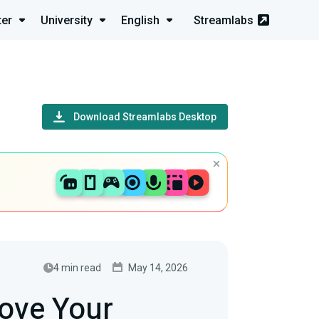
ter
University
English
Streamlabs
Download Streamlabs Desktop
4 min read
May 14, 2026
ove Your