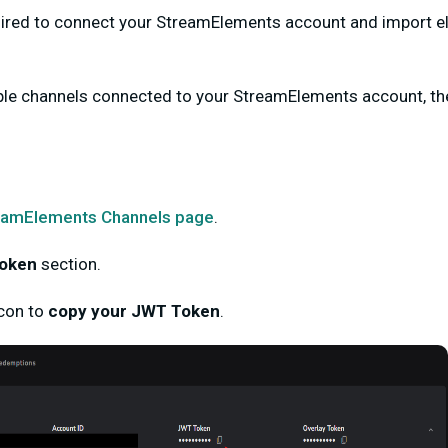
ired
to connect your StreamElements account and import eli
ple channels connected to your StreamElements account, they
eamElements Channels
page
.
oken
section.
con
to
copy your JWT Token
.