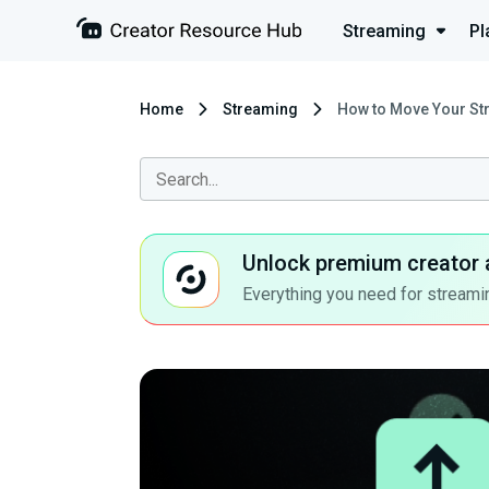
Streaming
Pl
Home
Streaming
How to Move Your St
Unlock premium creator 
Everything you need for streamin