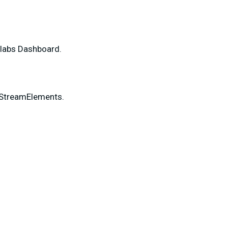
mlabs Dashboard.
 StreamElements.