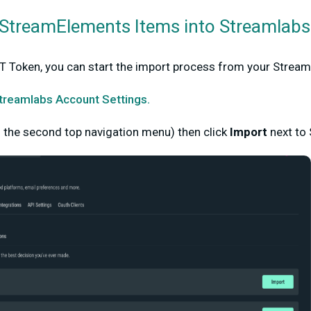
StreamElements Items into Streamlabs
 Token, you can start the import process from your Strea
treamlabs Account Settings.
n the second top navigation menu) then click
Import
next to