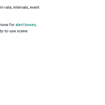
n rate, intervals, event
those for
alert boxes
,
dy-to-use scene