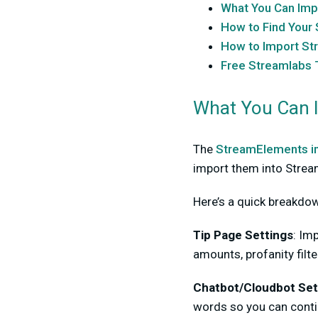
What You Can Imp
How to Find You
How to Import St
Free Streamlabs T
What You Can 
The
StreamElements i
import them into Strea
Here’s a quick breakdo
Tip Page Settings
:
Imp
amounts, profanity filte
Chatbot/Cloudbot Set
words so you can cont