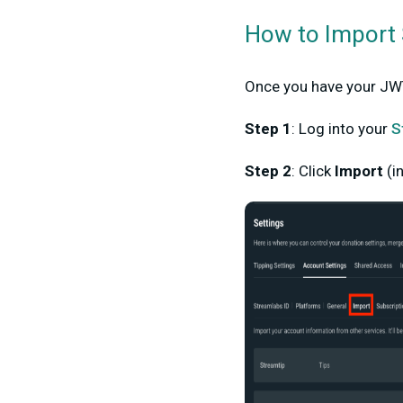
How to Import 
Once you have your JWT
Step 1
:
Log into your
S
Step 2
:
Click
Import
(i