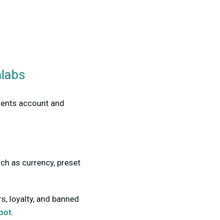
mlabs
ments account and
ch as currency, preset
, loyalty, and banned
bot
.