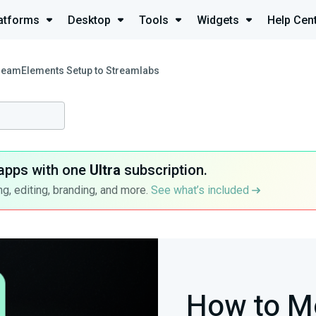
atforms
Desktop
Tools
Widgets
Help Cen
reamElements Setup to Streamlabs
apps with one
Ultra
subscription.
g, editing, branding, and more.
See what’s included
How to M