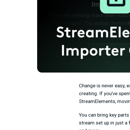
Change is never easy, e
creating. If you’ve spent
StreamElements, moving
Y
ou can bring key part
stream set up in just a 