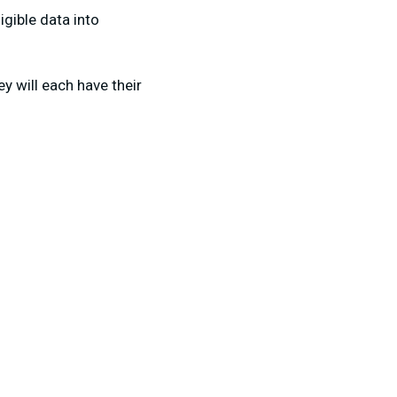
gible data into
 will each have their