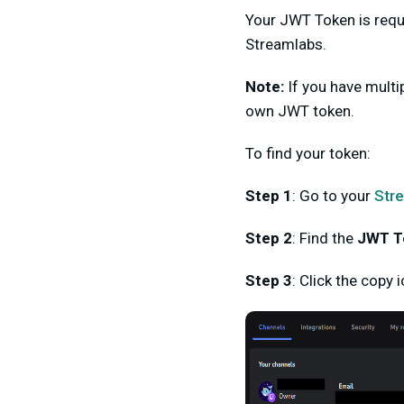
Your JWT Token is
requ
Streamlabs.
Note:
If you have multi
own JWT token.
To find your token:
Step 1
:
Go to your
Str
Step 2
:
Find the
JWT T
Step 3
:
Click the
copy i