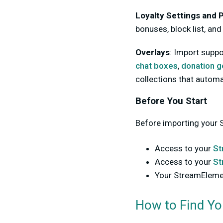
Loyalty Settings and P
bonuses, block list, and
Overlays
:
Import suppo
chat boxes
,
donation g
collections that automa
Before You Start
Before importing your 
Access to your
St
Access to your
St
Your StreamElem
How to Find Y