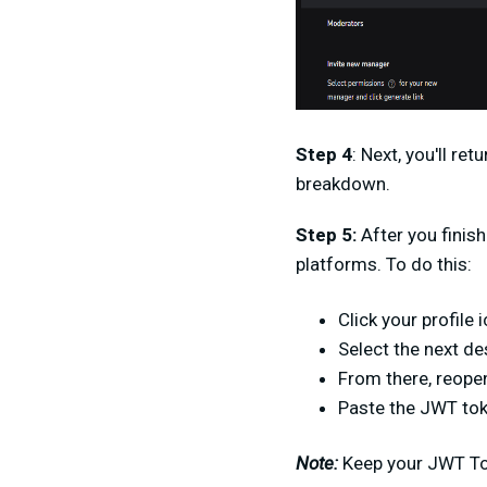
Step 4
:
Next, you'll re
breakdown.
Step 5:
After you finish
platforms. To do this:
Click your profile i
Select the next de
From there, reope
Paste the JWT toke
Note:
Keep your JWT Tok