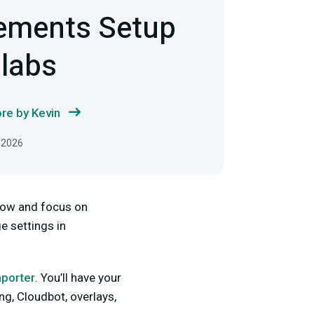
ements Setup
labs
re by Kevin
 2026
flow and focus on
ge settings in
porter
. You’ll have your
ing, Cloudbot, overlays,