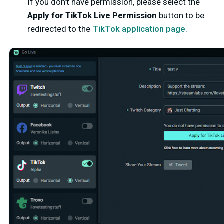
If you don’t have permission, please select the
Apply for TikTok Live Permission
button to be
redirected to the
TikTok application page
.