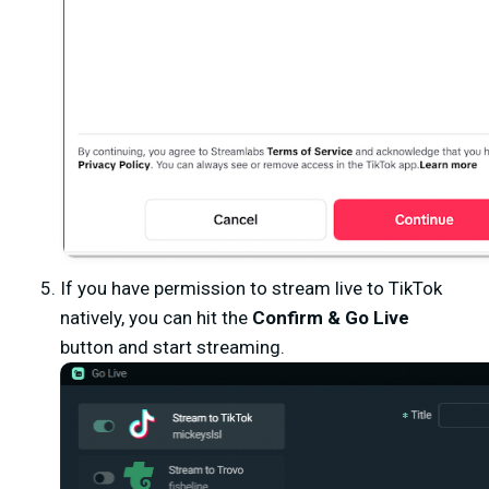
If you have permission to stream live to TikTok
natively, you can hit the
Confirm & Go Live
button and start streaming.