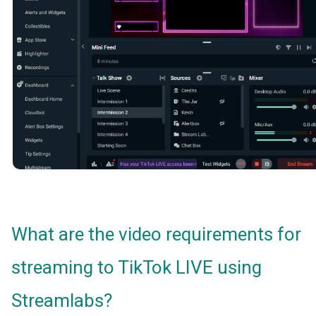
What are the video requirements for
streaming to TikTok LIVE using
Streamlabs?