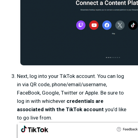
Next, log into your TikTok account. You can log
in via QR code, phone/email/username,
FaceBook, Google, Twitter or Apple. Be sure to
log in with whichever
credentials are
associated with the TikTok account
you’d like
to go live from.