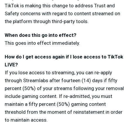
TikTok is making this change to address Trust and
Safety concerns with regard to content streamed on
the platform through third-party tools.
When does this go into effect?
This goes into effect immediately.
How do I get access again if I lose access to TikTok
LIVE?
If you lose access to streaming, you can re-apply
through Streamlabs after fourteen (14) days if fifty
percent (50%) of your streams following your removal
include gaming content. If re-admitted, you must
maintain a fifty percent (50%) gaming content
threshold from the moment of reinstatement in order
to maintain access.