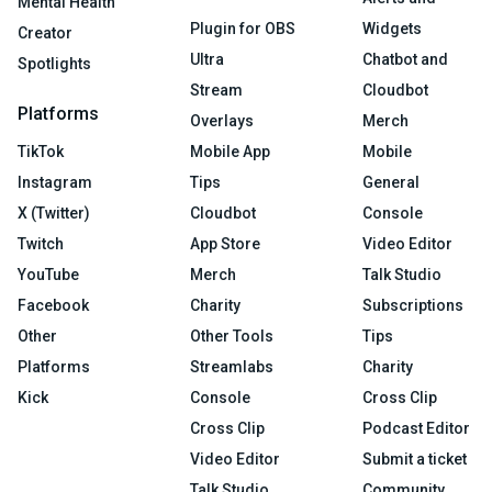
Mental Health
Plugin for OBS
Widgets
Creator
Ultra
Chatbot and
Spotlights
Stream
Cloudbot
Platforms
Overlays
Merch
TikTok
Mobile App
Mobile
Instagram
Tips
General
X (Twitter)
Cloudbot
Console
Twitch
App Store
Video Editor
YouTube
Merch
Talk Studio
Facebook
Charity
Subscriptions
Other
Other Tools
Tips
Platforms
Streamlabs
Charity
Kick
Console
Cross Clip
Cross Clip
Podcast Editor
Video Editor
Submit a ticket
Talk Studio
Community