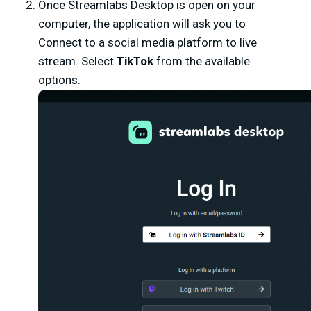
Once Streamlabs Desktop is open on your
computer, the application will ask you to
Connect to a social media platform to live
stream. Select
TikTok
from the available
options.