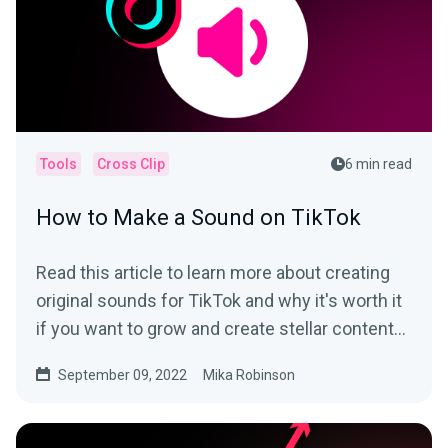
Tools
Cross Clip
6 min read
How to Make a Sound on TikTok
Read this article to learn more about creating
original sounds for TikTok and why it's worth it
if you want to grow and create stellar content
on the app.
September 09, 2022
Mika Robinson