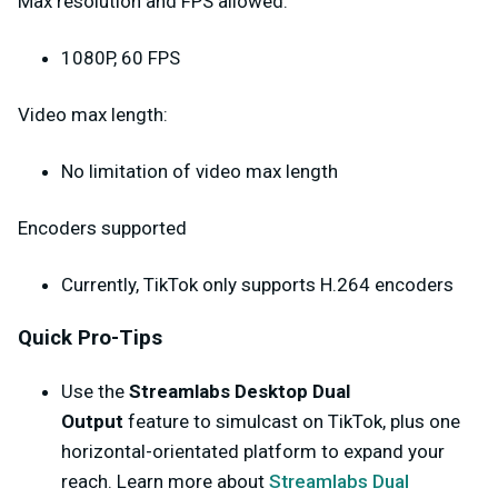
Max resolution and FPS allowed:
1080P, 60 FPS
Video max length:
No limitation of video max length
Encoders supported
Currently, TikTok only supports H.264 encoders
Quick Pro-Tips
Use the
Streamlabs Desktop Dual
Output
feature to simulcast on TikTok, plus one
horizontal-orientated platform to expand your
reach. Learn more about
Streamlabs Dual