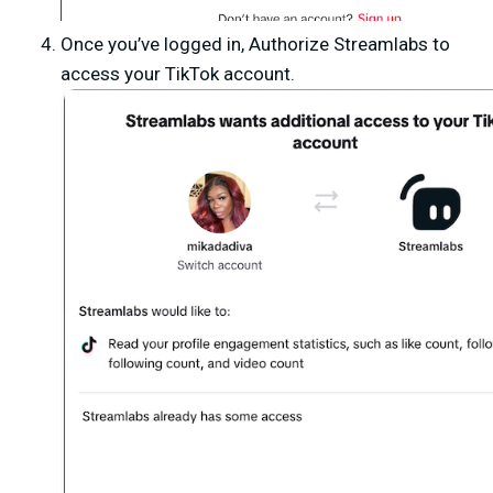
Once you’ve logged in,
Authorize Streamlabs
to
access your TikTok account.