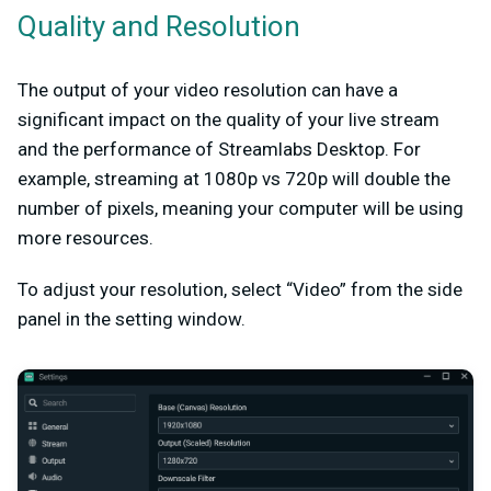
Quality and Resolution
The output of your video resolution can have a
significant impact on the quality of your live stream
and the performance of Streamlabs Desktop. For
example, streaming at 1080p vs 720p will double the
number of pixels, meaning your computer will be using
more resources.
To adjust your resolution, select “Video” from the side
panel in the setting window.