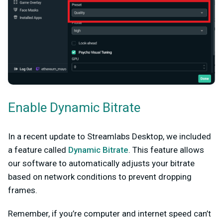
Enable Dynamic Bitrate
In a recent update to Streamlabs Desktop, we included
a feature called
Dynamic Bitrate
. This feature allows
our software to automatically adjusts your bitrate
based on network conditions to prevent dropping
frames.
Remember, if you’re computer and internet speed can’t