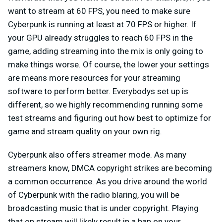
want to stream at 60 FPS, you need to make sure
Cyberpunk is running at least at 70 FPS or higher. If
your GPU already struggles to reach 60 FPS in the
game, adding streaming into the mix is only going to
make things worse. Of course, the lower your settings
are means more resources for your streaming
software to perform better. Everybodys set up is
different, so we highly recommending running some
test streams and figuring out how best to optimize for
game and stream quality on your own rig.
Cyberpunk also offers streamer mode. As many
streamers know, DMCA copyright strikes are becoming
a common occurrence. As you drive around the world
of Cyberpunk with the radio blaring, you will be
broadcasting music that is under copyright. Playing
that on stream will likely result in a ban on your