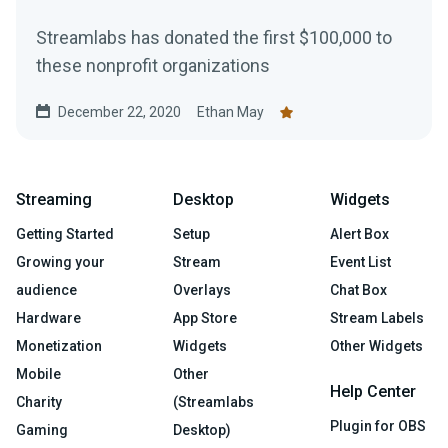
Streamlabs has donated the first $100,000 to
these nonprofit organizations
December 22, 2020
Ethan May
Streaming
Desktop
Widgets
Getting Started
Setup
Alert Box
Growing your
Stream
Event List
audience
Overlays
Chat Box
Hardware
App Store
Stream Labels
Monetization
Widgets
Other Widgets
Mobile
Other
Help Center
Charity
(Streamlabs
Plugin for OBS
Gaming
Desktop)