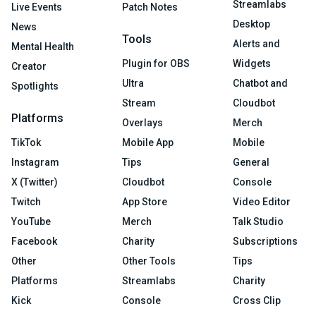
Streamlabs
Live Events
Patch Notes
Desktop
News
Tools
Alerts and
Mental Health
Plugin for OBS
Widgets
Creator
Ultra
Chatbot and
Spotlights
Stream
Cloudbot
Platforms
Overlays
Merch
TikTok
Mobile App
Mobile
Instagram
Tips
General
X (Twitter)
Cloudbot
Console
Twitch
App Store
Video Editor
YouTube
Merch
Talk Studio
Facebook
Charity
Subscriptions
Other
Other Tools
Tips
Platforms
Streamlabs
Charity
Kick
Console
Cross Clip