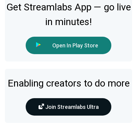
Get Streamlabs App — go live
in minutes!
Open In Play Store
Enabling creators to do more
Join Streamlabs Ultra