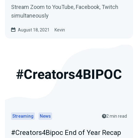
Stream Zoom to YouTube, Facebook, Twitch
simultaneously
August 18, 2021
Kevin
Streaming
News
2 min read
#Creators4Bipoc End of Year Recap