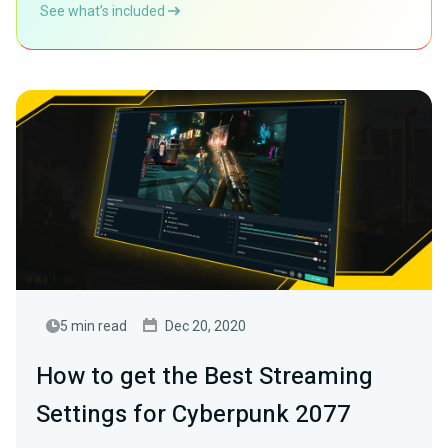
See what’s included
5 min read
Dec 20, 2020
How to get the Best Streaming
Settings for Cyberpunk 2077