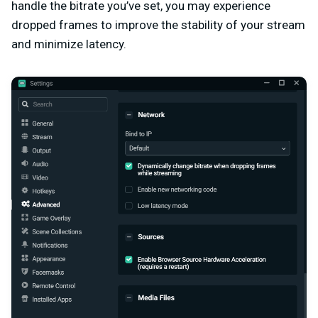
handle the bitrate you’ve set, you may experience
dropped frames to improve the stability of your stream
and minimize latency.