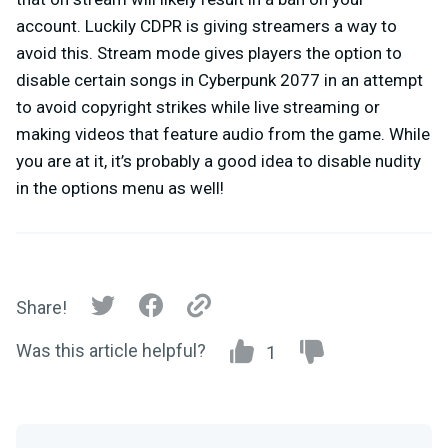
account. Luckily CDPR is giving streamers a way to
avoid this. Stream mode gives players the option to
disable certain songs in Cyberpunk 2077 in an attempt
to avoid copyright strikes while live streaming or
making videos that feature audio from the game. While
you are at it, it’s probably a good idea to disable nudity
in the options menu as well!
Share!
Was this article helpful?
1