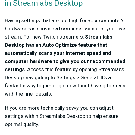
in Streamlabs Desktop
Having settings that are too high for your computer’s
hardware can cause performance issues for your live
stream. For new Twitch streamers,
Streamlabs
Desktop has an Auto Optimize feature that
automatically scans your internet speed and
computer hardware to give you our recommended
settings
. Access this feature by opening Streamlabs
Desktop, navigating to Settings > General. It’s a
fantastic way to jump right in without having to mess
with the finer details.
If you are more technically savvy, you can adjust
settings within Streamlabs Desktop to help ensure
optimal quality.