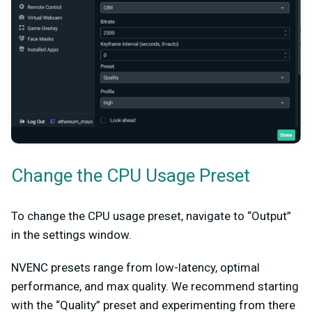
Change the CPU Usage Preset
To change the CPU usage preset, navigate to “Output”
in the settings window.
NVENC presets range from low-latency, optimal
performance, and max quality. We recommend starting
with the “Quality” preset and experimenting from there