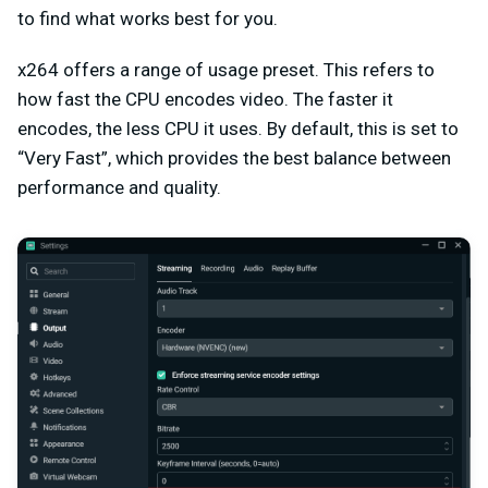
to find what works best for you.
x264 offers a range of usage preset. This refers to
how fast the CPU encodes video. The faster it
encodes, the less CPU it uses. By default, this is set to
“Very Fast”, which provides the best balance between
performance and quality.