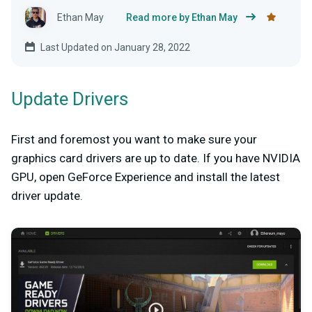
Ethan May
Read more by Ethan May
Last Updated on January 28, 2022
Update Drivers
First and foremost you want to make sure your
graphics card drivers are up to date. If you have NVIDIA
GPU, open GeForce Experience and install the latest
driver update.