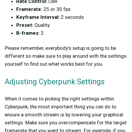
Rate Control:
CBR
Framerate:
25 or 30 fps
Keyframe Interval:
2 seconds
Preset:
Quality
B-frames:
2
Please remember, everybody’s setup is going to be
different so make sure to play around with the settings
yourself to find out what works best for you.
Adjusting Cyberpunk Settings
When it comes to picking the right settings within
Cyberpunk, the most important thing you can do to
ensure a smooth stream is by lowering your graphical
settings. Make sure you overcompensate for the target
framerate that you want to stream. For example, if you