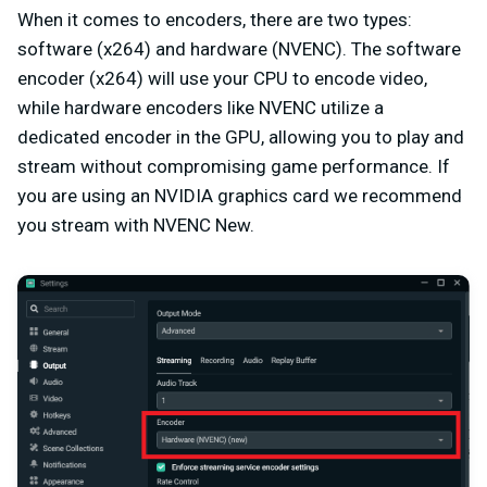
When it comes to encoders, there are two types:
software (x264) and hardware (NVENC). The software
encoder (x264) will use your CPU to encode video,
while hardware encoders like NVENC utilize a
dedicated encoder in the GPU, allowing you to play and
stream without compromising game performance. If
you are using an NVIDIA graphics card we recommend
you stream with NVENC New.