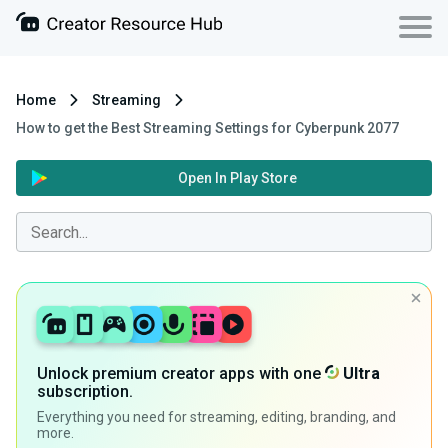
Home
Streaming
How to get the Best Streaming Settings for Cyberpunk 2077
Open In Play Store
Unlock premium creator apps with one
Ultra
subscription.
Everything you need for streaming, editing, branding, and
more.