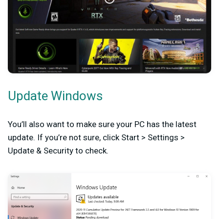
Update Windows
You’ll also want to make sure your PC has the latest
update. If you’re not sure, click Start > Settings >
Update & Security to check.