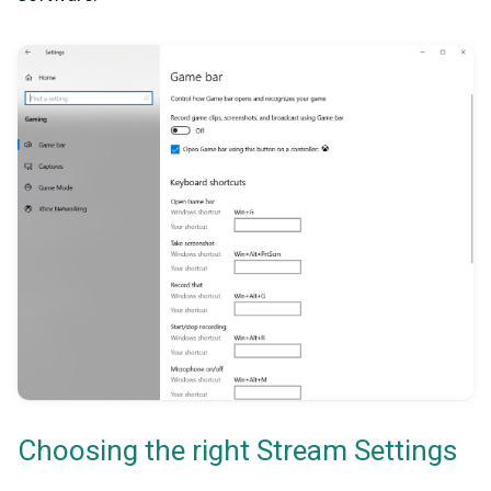
Choosing the right Stream Settings