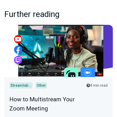
Further reading
Streamlabs Desktop
Other
4 min read
How to Multistream Your
Zoom Meeting