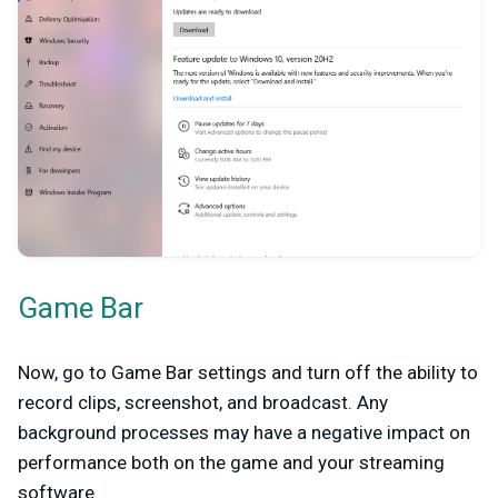
Game Bar
Now, go to Game Bar settings and turn off the ability to
record clips, screenshot, and broadcast. Any
background processes may have a negative impact on
performance both on the game and your streaming
software.