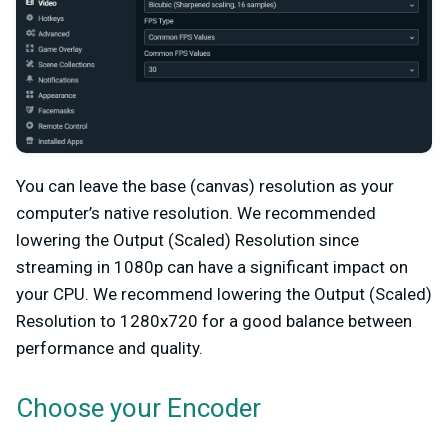
You can leave the base (canvas) resolution as your
computer’s native resolution. We recommended
lowering the Output (Scaled) Resolution since
streaming in 1080p can have a significant impact on
your CPU. We recommend lowering the Output (Scaled)
Resolution to 1280x720 for a good balance between
performance and quality.
Choose your Encoder