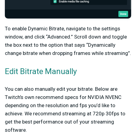
To enable Dynamic Bitrate, navigate to the settings
window, and click “Advanced.” Scroll down and toggle
the box next to the option that says “Dynamically
change bitrate when dropping frames while streaming”.
Edit Bitrate Manually
You can also manually edit your bitrate. Below are
Twitch’s own recommend specs for NVIDIA NVENC
depending on the resolution and fps you’d like to
achieve. We recommend streaming at 720p 30fps to
get the best performance out of your streaming
software.