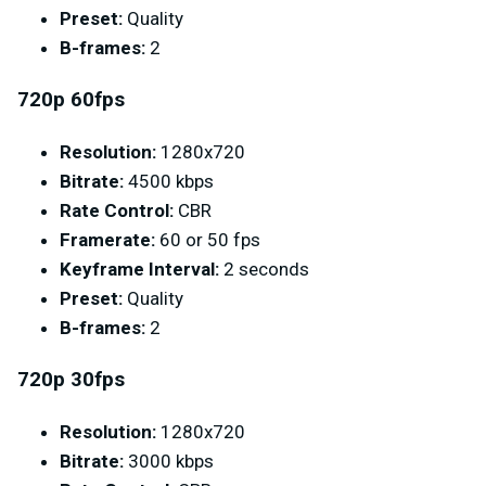
Preset:
Quality
B-frames:
2
720p 60fps
Resolution:
1280x720
Bitrate:
4500 kbps
Rate Control:
CBR
Framerate:
60 or 50 fps
Keyframe Interval:
2 seconds
Preset:
Quality
B-frames:
2
720p 30fps
Resolution:
1280x720
Bitrate:
3000 kbps