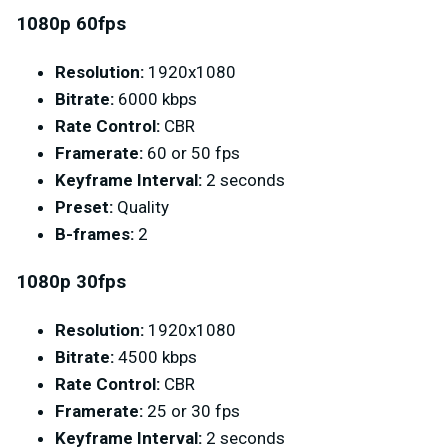
1080p 60fps
Resolution:
1920x1080
Bitrate:
6000 kbps
Rate Control:
CBR
Framerate:
60 or 50 fps
Keyframe Interval:
2 seconds
Preset:
Quality
B-frames:
2
1080p 30fps
Resolution:
1920x1080
Bitrate:
4500 kbps
Rate Control:
CBR
Framerate:
25 or 30 fps
Keyframe Interval:
2 seconds