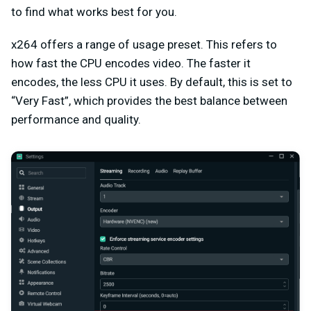
to find what works best for you.
x264 offers a range of usage preset. This refers to
how fast the CPU encodes video. The faster it
encodes, the less CPU it uses. By default, this is set to
“Very Fast”, which provides the best balance between
performance and quality.