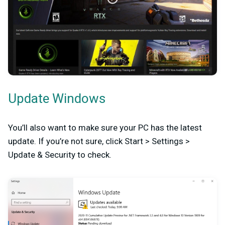
Update Windows
You’ll also want to make sure your PC has the latest
update. If you’re not sure, click Start > Settings >
Update & Security to check.