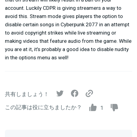
account. Luckily CDPR is giving streamers a way to
avoid this. Stream mode gives players the option to
disable certain songs in Cyberpunk 2077 in an attempt
to avoid copyright strikes while live streaming or
making videos that feature audio from the game. While
you are at it, it’s probably a good idea to disable nudity
in the options menu as well!
共有しましょう！
この記事は役に立ちましたか？
1