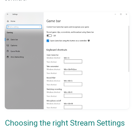
Choosing the right Stream Settings