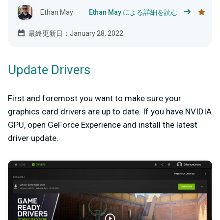
Ethan May
Ethan May による詳細を読む
最終更新日：January 28, 2022
Update Drivers
First and foremost you want to make sure your
graphics card drivers are up to date. If you have NVIDIA
GPU, open GeForce Experience and install the latest
driver update.