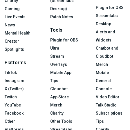
Charity
(Streamlabs
Plugin for OBS
Gaming
Desktop)
Streamlabs
Live Events
Patch Notes
Desktop
News
Tools
Alerts and
Mental Health
Plugin for OBS
Widgets
Creator
Ultra
Chatbot and
Spotlights
Stream
Cloudbot
Platforms
Overlays
Merch
TikTok
Mobile App
Mobile
Instagram
Tips
General
X (Twitter)
Cloudbot
Console
Twitch
App Store
Video Editor
YouTube
Merch
Talk Studio
Facebook
Charity
Subscriptions
Other
Other Tools
Tips
Platforms
Streamlabs
Charity