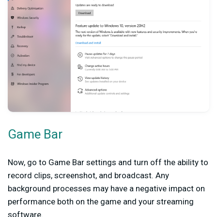
Game Bar
Now, go to Game Bar settings and turn off the ability to
record clips, screenshot, and broadcast. Any
background processes may have a negative impact on
performance both on the game and your streaming
software.