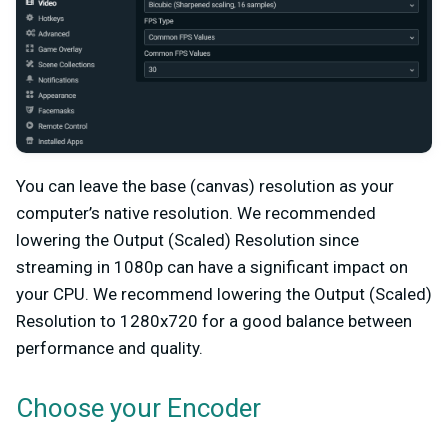
You can leave the base (canvas) resolution as your
computer’s native resolution. We recommended
lowering the Output (Scaled) Resolution since
streaming in 1080p can have a significant impact on
your CPU. We recommend lowering the Output (Scaled)
Resolution to 1280x720 for a good balance between
performance and quality.
Choose your Encoder