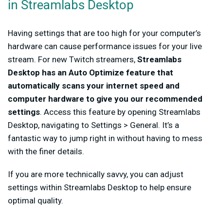
in Streamlabs Desktop
Having settings that are too high for your computer’s
hardware can cause performance issues for your live
stream. For new Twitch streamers,
Streamlabs
Desktop has an Auto Optimize feature that
automatically scans your internet speed and
computer hardware to give you our recommended
settings
. Access this feature by opening Streamlabs
Desktop, navigating to Settings > General. It’s a
fantastic way to jump right in without having to mess
with the finer details.
If you are more technically savvy, you can adjust
settings within Streamlabs Desktop to help ensure
optimal quality.