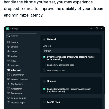
handle the bitrate you’ve set, you may experience
dropped frames to improve the stability of your stream
and minimize latency.