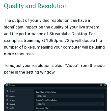
Quality and Resolution
The output of your video resolution can have a
significant impact on the quality of your live stream
and the performance of Streamlabs Desktop. For
example, streaming at 1080p vs 720p will double the
number of pixels, meaning your computer will be using
more resources.
To adjust your resolution, select “Video” from the side
panel in the setting window.