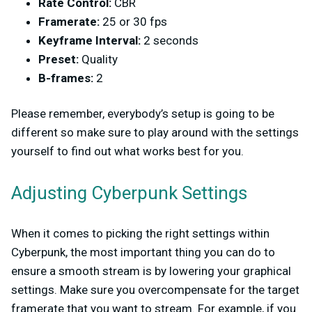
Rate Control:
CBR
Framerate:
25 or 30 fps
Keyframe Interval:
2 seconds
Preset:
Quality
B-frames:
2
Please remember, everybody’s setup is going to be
different so make sure to play around with the settings
yourself to find out what works best for you.
Adjusting Cyberpunk Settings
When it comes to picking the right settings within
Cyberpunk, the most important thing you can do to
ensure a smooth stream is by lowering your graphical
settings. Make sure you overcompensate for the target
framerate that you want to stream. For example, if you