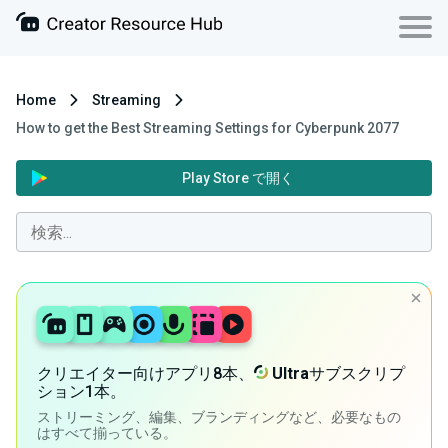
Home
Streaming
How to get the Best Streaming Settings for Cyberpunk 2077
Play Store で開く
クリエイター向けアプリ8本、
Ultra
サブスクリプ
ション1本。
ストリーミング、編集、ブランディングなど、必要なもの
はすべて揃っている。