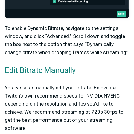
To enable Dynamic Bitrate, navigate to the settings
window, and click “Advanced.” Scroll down and toggle
the box next to the option that says “Dynamically
change bitrate when dropping frames while streaming”.
Edit Bitrate Manually
You can also manually edit your bitrate. Below are
Twitch’s own recommend specs for NVIDIA NVENC
depending on the resolution and fps you’d like to
achieve. We recommend streaming at 720p 30fps to
get the best performance out of your streaming
software.