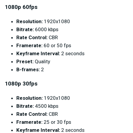
1080p 60fps
Resolution:
1920x1080
Bitrate:
6000 kbps
Rate Control:
CBR
Framerate:
60 or 50 fps
Keyframe Interval:
2 seconds
Preset:
Quality
B-frames:
2
1080p 30fps
Resolution:
1920x1080
Bitrate:
4500 kbps
Rate Control:
CBR
Framerate:
25 or 30 fps
Keyframe Interval:
2 seconds