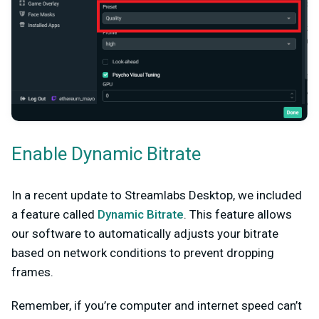
Enable Dynamic Bitrate
In a recent update to Streamlabs Desktop, we included
a feature called
Dynamic Bitrate
. This feature allows
our software to automatically adjusts your bitrate
based on network conditions to prevent dropping
frames.
Remember, if you’re computer and internet speed can’t