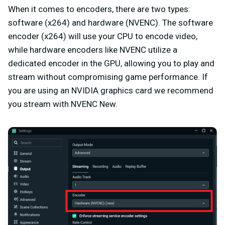
When it comes to encoders, there are two types:
software (x264) and hardware (NVENC). The software
encoder (x264) will use your CPU to encode video,
while hardware encoders like NVENC utilize a
dedicated encoder in the GPU, allowing you to play and
stream without compromising game performance. If
you are using an NVIDIA graphics card we recommend
you stream with NVENC New.