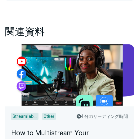
関連資料
Streamlabs Desktop
Other
4 分のリーディング時間
How to Multistream Your