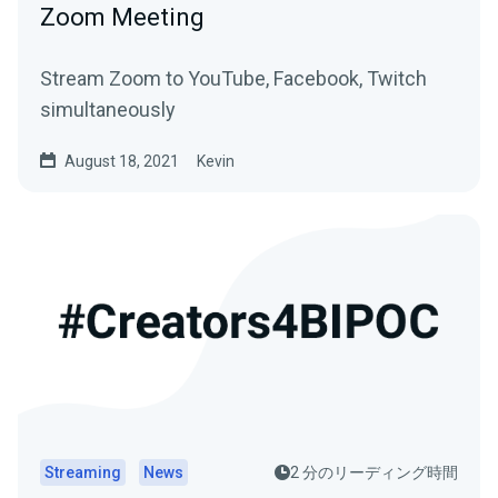
Zoom Meeting
Stream Zoom to YouTube, Facebook, Twitch
simultaneously
August 18, 2021
Kevin
Streaming
News
2 分のリーディング時間