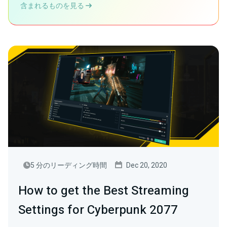
含まれるものを見る
5 分のリーディング時間
Dec 20, 2020
How to get the Best Streaming
Settings for Cyberpunk 2077