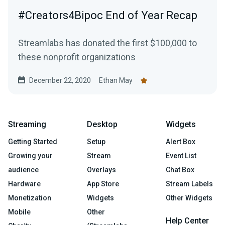
#Creators4Bipoc End of Year Recap
Streamlabs has donated the first $100,000 to
these nonprofit organizations
December 22, 2020
Ethan May
Streaming
Desktop
Widgets
Getting Started
Setup
Alert Box
Growing your
Stream
Event List
audience
Overlays
Chat Box
Hardware
App Store
Stream Labels
Monetization
Widgets
Other Widgets
Mobile
Other
Help Center