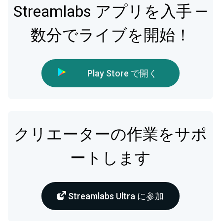
Streamlabs アプリを入手 —
数分でライブを開始！
Play Store で開く
クリエーターの作業をサポ
ートします
Streamlabs Ultra に参加