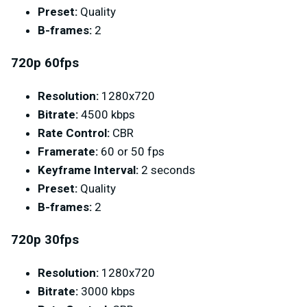
Preset:
Quality
B-frames:
2
720p 60fps
Resolution:
1280x720
Bitrate:
4500 kbps
Rate Control:
CBR
Framerate:
60 or 50 fps
Keyframe Interval:
2 seconds
Preset:
Quality
B-frames:
2
720p 30fps
Resolution:
1280x720
Bitrate:
3000 kbps