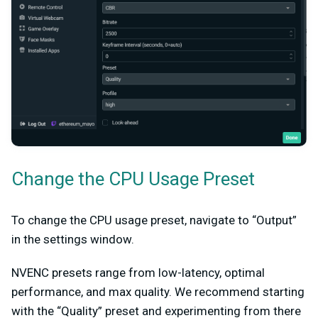
Change the CPU Usage Preset
To change the CPU usage preset, navigate to “Output”
in the settings window.
NVENC presets range from low-latency, optimal
performance, and max quality. We recommend starting
with the “Quality” preset and experimenting from there