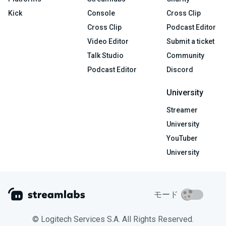
Kick
Console
Cross Clip
Cross Clip
Podcast Editor
Video Editor
Submit a ticket
Talk Studio
Community
Podcast Editor
Discord
University
Streamer
University
YouTuber
University
モード
© Logitech Services S.A. All Rights Reserved.