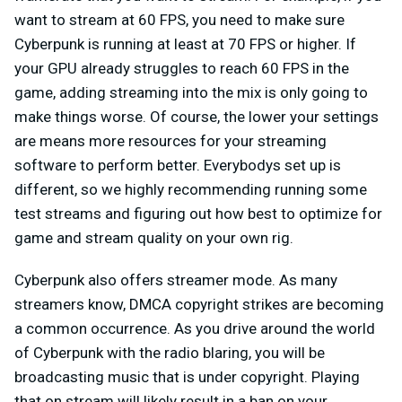
want to stream at 60 FPS, you need to make sure
Cyberpunk is running at least at 70 FPS or higher. If
your GPU already struggles to reach 60 FPS in the
game, adding streaming into the mix is only going to
make things worse. Of course, the lower your settings
are means more resources for your streaming
software to perform better. Everybodys set up is
different, so we highly recommending running some
test streams and figuring out how best to optimize for
game and stream quality on your own rig.
Cyberpunk also offers streamer mode. As many
streamers know, DMCA copyright strikes are becoming
a common occurrence. As you drive around the world
of Cyberpunk with the radio blaring, you will be
broadcasting music that is under copyright. Playing
that on stream will likely result in a ban on your