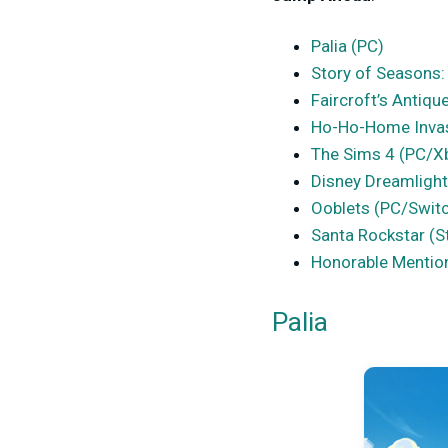
Palia (PC)
Story of Seasons:
Faircroft’s Antiq
Ho-Ho-Home Inva
The Sims 4 (PC/X
Disney Dreamlight
Ooblets (PC/Swit
Santa Rockstar (
Honorable Mentio
Palia