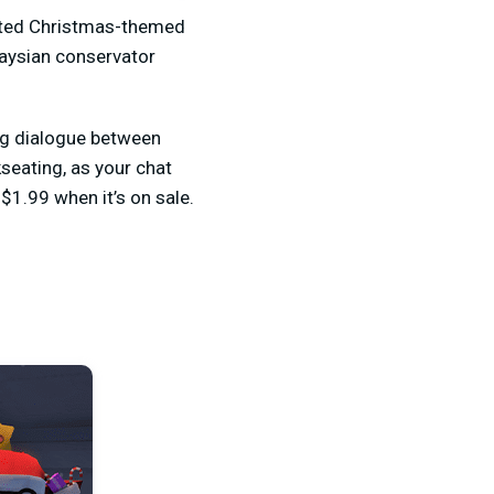
rated Christmas-themed
laysian conservator
ing dialogue between
seating, as your chat
$1.99 when it’s on sale.