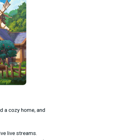
ild a cozy home, and
ve live streams.