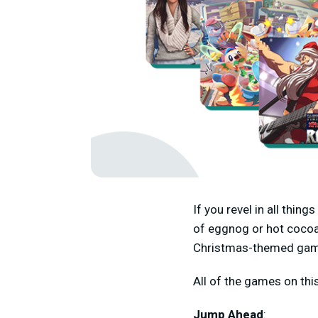
If you revel in all thin
of eggnog or hot cocoa
Christmas-themed ga
All of the games on thi
Jump Ahead
: