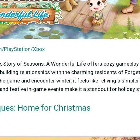
/PlayStation/Xbox
, Story of Seasons: A Wonderful Life offers cozy gameplay 
 building relationships with the charming residents of Forge
he game and encounter winter, it feels like reliving a simp
, and festive in-game events make it a standout for holiday 
iques: Home for Christmas