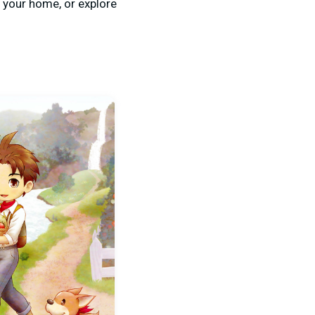
 your home, or explore