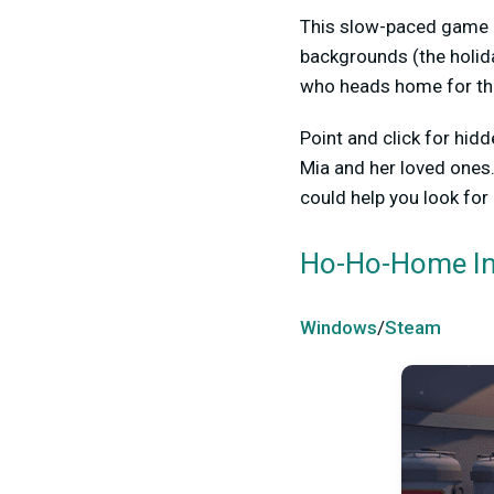
This slow-paced game h
backgrounds (the holida
who heads home for the 
Point and click for hid
Mia and her loved ones.
could help you look for
Ho-Ho-Home In
Windows
/
Steam