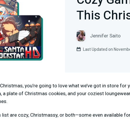
Cozy Gam
This Chr
Jennifer Saito
Last Updated on Novembe
gs Christmas, you’re going to love what we’ve got in store fo
, a plate of Christmas cookies, and your coziest loungewear
mes.
s list are cozy, Christmassy, or both—some even available fo