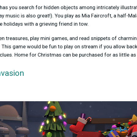
as you search for hidden objects among intricately illust
y music is also great!). You play as Mia Faircroft, a half-Ma
holidays with a grieving friend in tow.
den treasures, play mini games, and read snippets of charm
 This game would be fun to play on stream if you allow back
 clues. Home for Christmas can be purchased for as little as 
vasion