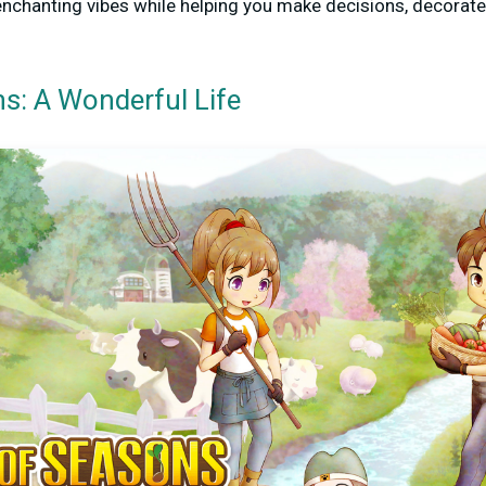
enchanting vibes while helping you make decisions, decorate
s: A Wonderful Life