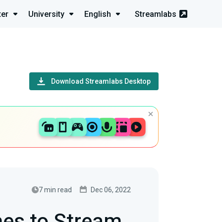
ter
University
English
Streamlabs
Download Streamlabs Desktop
7 min read
Dec 06, 2022