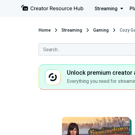
Streaming
Pl
Home
Streaming
Gaming
Cozy Ga
Unlock premium creator 
Everything you need for streamin