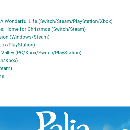
 A Wonderful Life (Switch/Steam/PlayStation/Xbox)
ues: Home for Christmas (Switch/Steam)
sion (Windows/Steam)
box/PlayStation)
 Valley (PC/Xbox/Switch/PlayStation)
ch/Xbox)
Steam)
ns