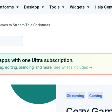
atforms
Desktop
Tools
Widgets
Help Cen
mes to Stream This Christmas
apps with one
Ultra
subscription.
g, editing, branding, and more.
See what’s included
Streaming
Gaming