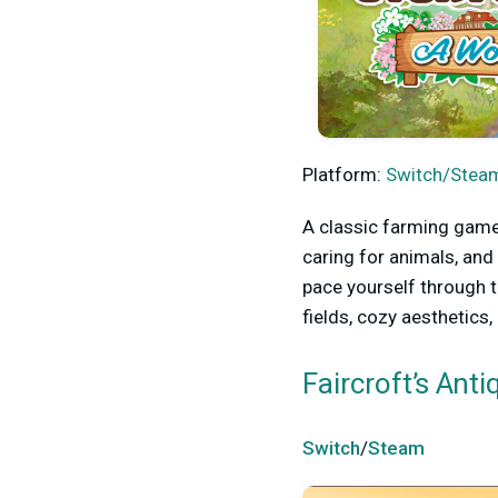
Platform:
Switch/Steam
A classic farming game
caring for animals, and
pace yourself through t
fields, cozy aesthetics
Faircroft’s Ant
Switch
/
Steam