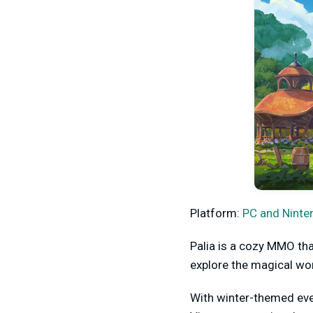
Platform:
PC and Ninte
Palia is a cozy MMO tha
explore the magical wor
With winter-themed even