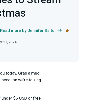
es to Stream
istmas
Read more by Jennifer Saito
r 21, 2024
r you today. Grab a mug
 because we’re talking
r under $5 USD or free.