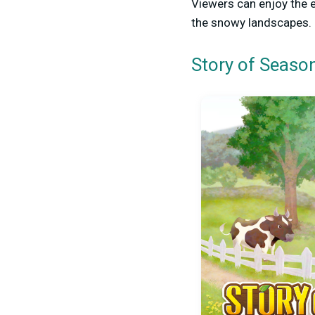
Viewers can enjoy the 
the snowy landscapes.
Story of Season