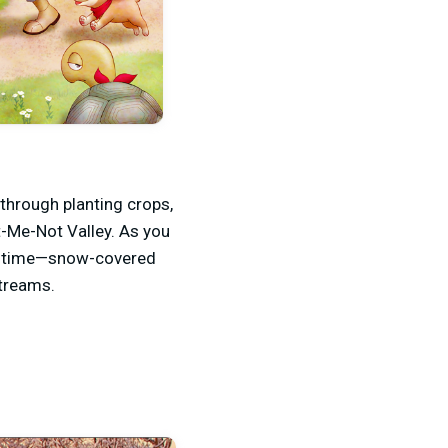
through planting crops,
t-Me-Not Valley. As you
ler time—snow-covered
streams.