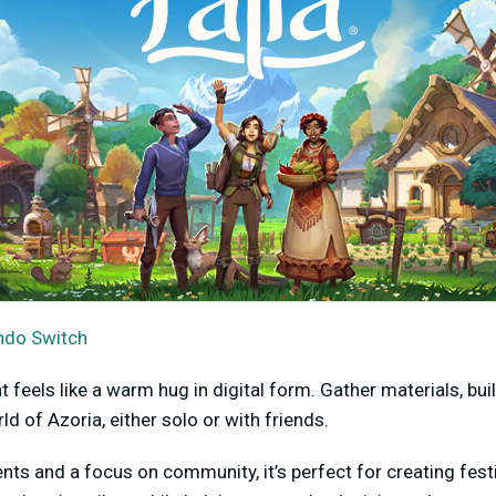
ndo Switch
t feels like a warm hug in digital form. Gather materials, bu
ld of Azoria, either solo or with friends.
ts and a focus on community, it’s perfect for creating festi