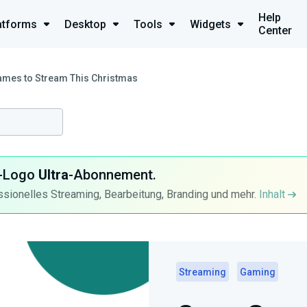
Help
atforms
Desktop
Tools
Widgets
Center
mes to Stream This Christmas
ra-Logo
Ultra
-Abonnement.
ssionelles Streaming, Bearbeitung, Branding und mehr.
Inhalt
Streaming
Gaming