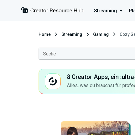
Streaming
Pl
Home
Streaming
Gaming
Cozy Ga
8 Creator Apps, ein :ult
Alles, was du brauchst für profe