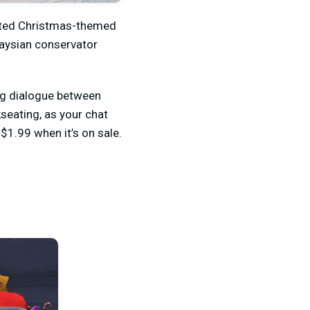
rated Christmas-themed
laysian conservator
ing dialogue between
seating, as your chat
$1.99 when it’s on sale.