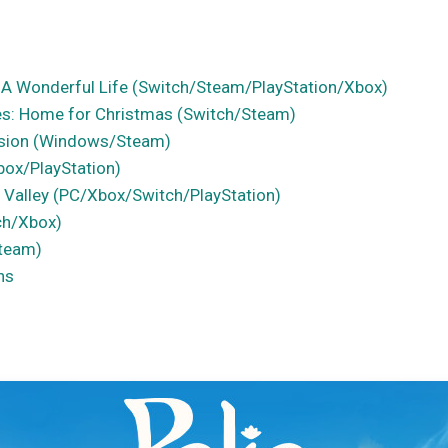
 A Wonderful Life (Switch/Steam/PlayStation/Xbox)
ues: Home for Christmas (Switch/Steam)
sion (Windows/Steam)
box/PlayStation)
 Valley (PC/Xbox/Switch/PlayStation)
ch/Xbox)
Steam)
ns