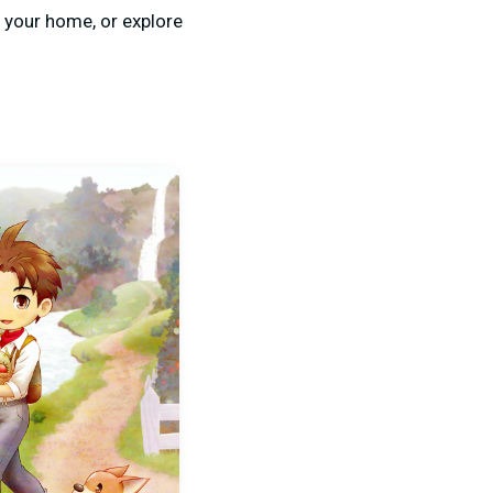
 your home, or explore