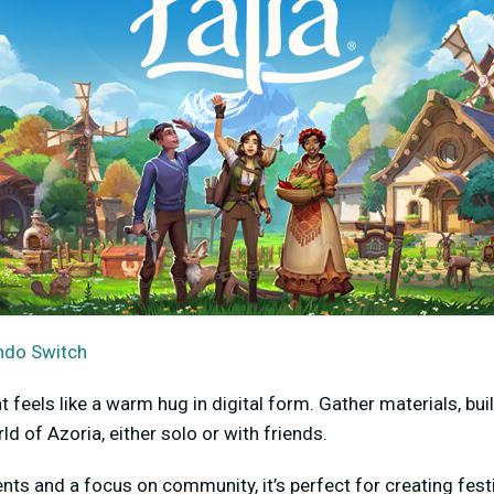
ndo Switch
t feels like a warm hug in digital form. Gather materials, bu
ld of Azoria, either solo or with friends.
ts and a focus on community, it’s perfect for creating festi