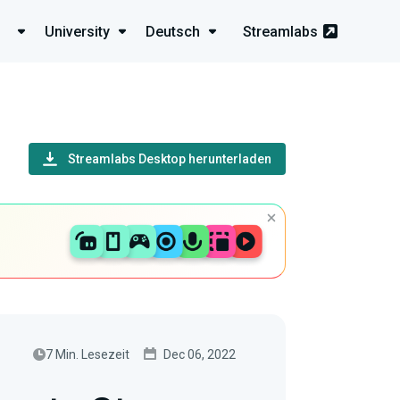
University
Deutsch
Streamlabs
Streamlabs Desktop herunterladen
7 Min. Lesezeit
Dec 06, 2022