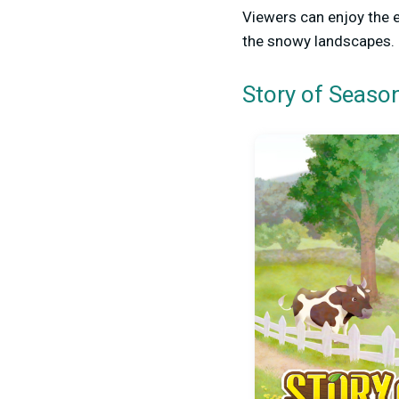
Viewers can enjoy the 
the snowy landscapes.
Story of Season