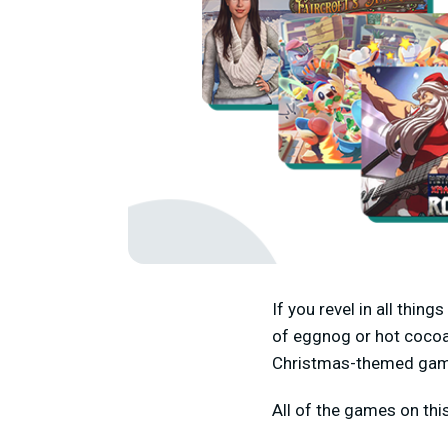
If you revel in all thin
of eggnog or hot cocoa
Christmas-themed ga
All of the games on thi