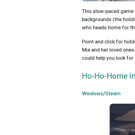
This slow-paced game h
backgrounds (the holida
who heads home for the 
Point and click for hid
Mia and her loved ones.
could help you look for
Ho-Ho-Home In
Windows
/
Steam