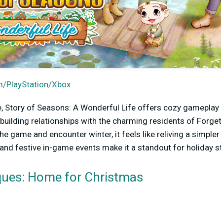
/PlayStation/Xbox
, Story of Seasons: A Wonderful Life offers cozy gameplay 
 building relationships with the charming residents of Forge
he game and encounter winter, it feels like reliving a simp
, and festive in-game events make it a standout for holiday 
iques: Home for Christmas