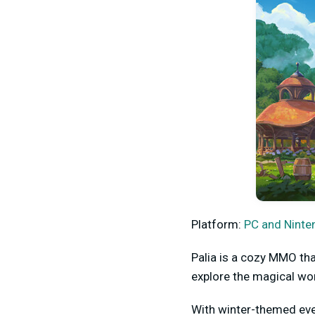
Platform:
PC and Ninte
Palia is a cozy MMO tha
explore the magical wor
With winter-themed even