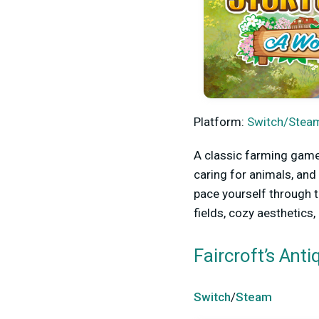
Platform:
Switch/Steam
A classic farming game
caring for animals, and
pace yourself through t
fields, cozy aesthetics
Faircroft’s Ant
Switch
/
Steam