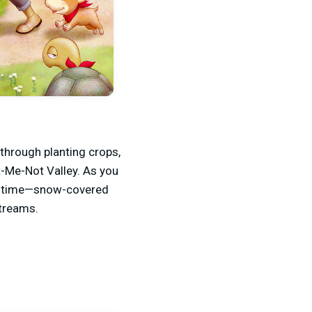
through planting crops,
t-Me-Not Valley. As you
ler time—snow-covered
streams.