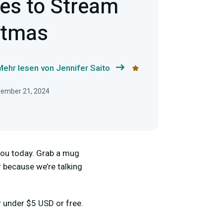
es to Stream
stmas
Mehr lesen von Jennifer Saito
ovember 21, 2024
r you today. Grab a mug
 because we’re talking
r under $5 USD or free.