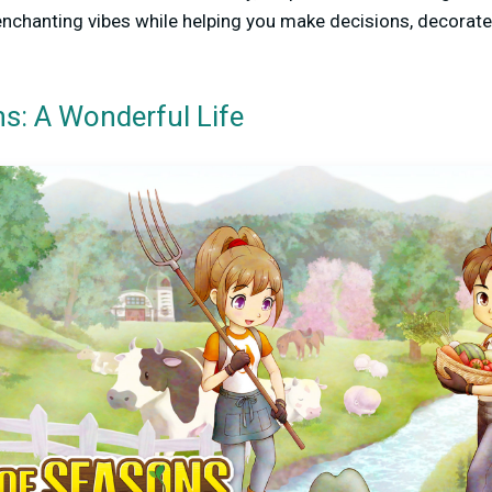
enchanting vibes while helping you make decisions, decorate
s: A Wonderful Life