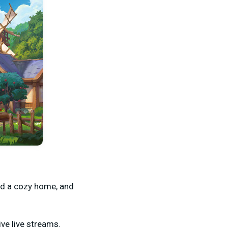
ild a cozy home, and
ve live streams.