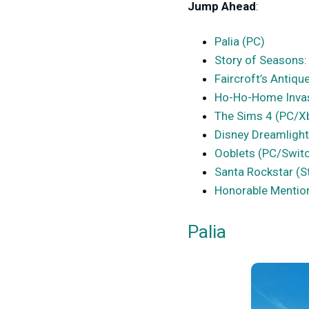
Jump Ahead
:
Palia (PC)
Story of Seasons:
Faircroft’s Antiq
Ho-Ho-Home Inva
The Sims 4 (PC/X
Disney Dreamlight
Ooblets (PC/Swit
Santa Rockstar (
Honorable Mentio
Palia