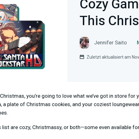
Cozy Gam
This Chri
Jennifer Saito
Zuletzt aktualisiert am N
gs Christmas, you’re going to love what we’ve got in store fo
, a plate of Christmas cookies, and your coziest loungewear
mes.
s list are cozy, Christmassy, or both—some even available fo