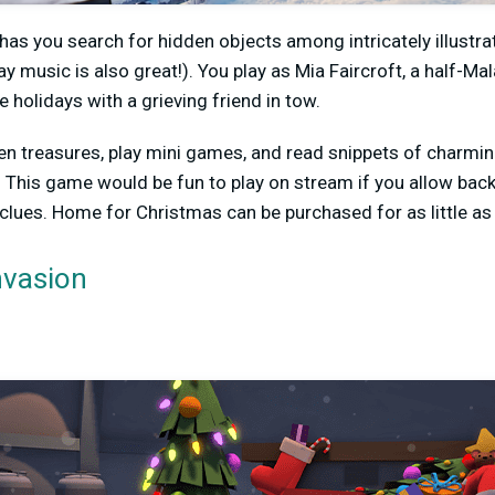
as you search for hidden objects among intricately illust
y music is also great!). You play as Mia Faircroft, a half-Ma
holidays with a grieving friend in tow.
den treasures, play mini games, and read snippets of charm
 This game would be fun to play on stream if you allow back
 clues. Home for Christmas can be purchased for as little as 
vasion