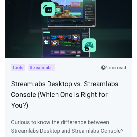
Tools
Streamlabs Console
4 min read
Streamlabs Desktop vs. Streamlabs
Console (Which One Is Right for
You?)
Curious to know the difference between
Streamlabs Desktop and Streamlabs Console?