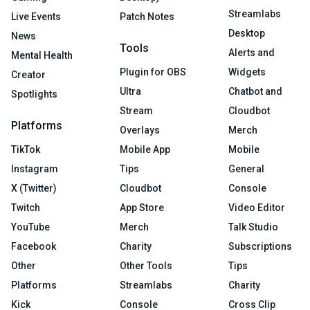
Streamlabs
Live Events
Patch Notes
Desktop
News
Tools
Alerts and
Mental Health
Plugin for OBS
Widgets
Creator
Ultra
Chatbot and
Spotlights
Stream
Cloudbot
Platforms
Overlays
Merch
TikTok
Mobile App
Mobile
Instagram
Tips
General
X (Twitter)
Cloudbot
Console
Twitch
App Store
Video Editor
YouTube
Merch
Talk Studio
Facebook
Charity
Subscriptions
Other
Other Tools
Tips
Platforms
Streamlabs
Charity
Kick
Console
Cross Clip