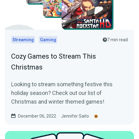
Streaming
Gaming
7 min read
Cozy Games to Stream This
Christmas
Looking to stream something festive this
holiday season? Check out our list of
Christmas and winter themed games!
December 06, 2022
Jennifer Saito