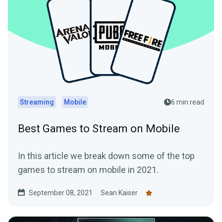
Streaming
Mobile
6 min read
Best Games to Stream on Mobile
In this article we break down some of the top
games to stream on mobile in 2021.
September 08, 2021
Sean Kaiser