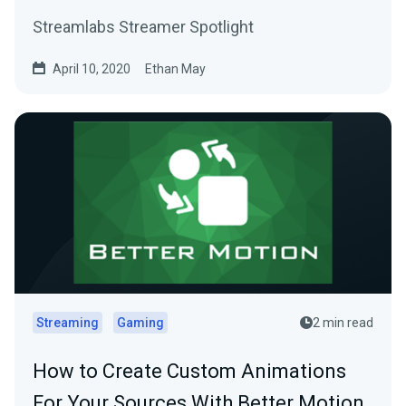
Streamlabs Streamer Spotlight
April 10, 2020
Ethan May
Streaming
Gaming
2 min read
How to Create Custom Animations
For Your Sources With Better Motion