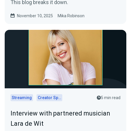
This blog breaks it down.
November 10, 2025
Mika Robinson
Streaming
Creator Spotlights
5 min read
Interview with partnered musician
Lara de Wit