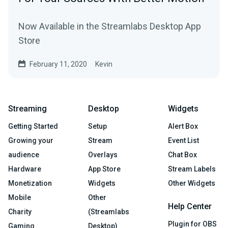
Now Available in the Streamlabs Desktop App
Store
February 11, 2020
Kevin
Streaming
Desktop
Widgets
Getting Started
Setup
Alert Box
Growing your
Stream
Event List
audience
Overlays
Chat Box
Hardware
App Store
Stream Labels
Monetization
Widgets
Other Widgets
Mobile
Other
Help Center
Charity
(Streamlabs
Plugin for OBS
Gaming
Desktop)