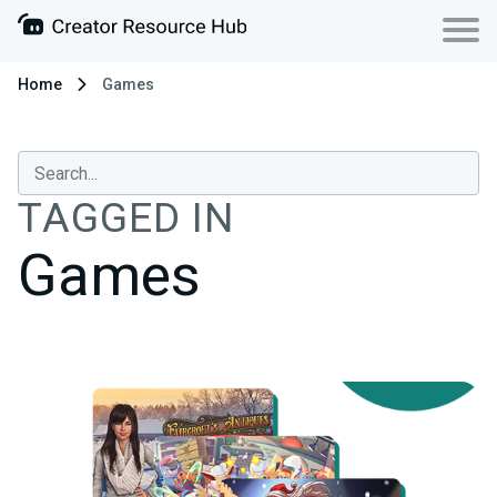
Home
Games
TAGGED IN
Games