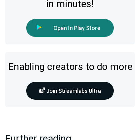
in minutes!
Open In Play Store
Enabling creators to do more
Join Streamlabs Ultra
Further reading