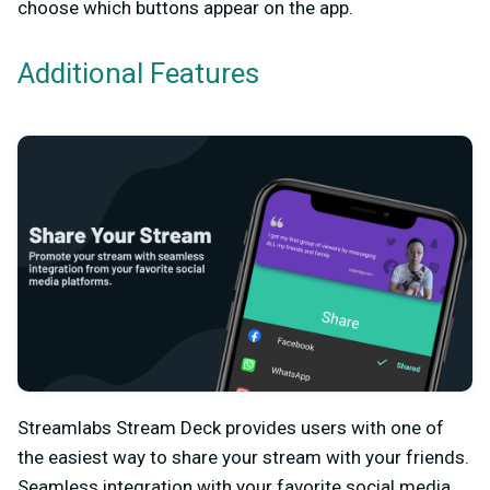
choose which buttons appear on the app.
Additional Features
Streamlabs Stream Deck provides users with one of
the easiest way to share your stream with your friends.
Seamless integration with your favorite social media