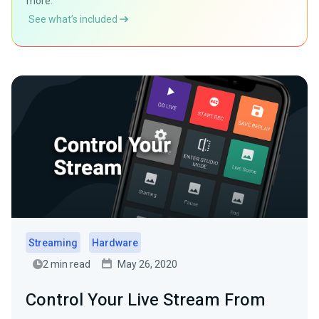
more.
See what’s included
Streaming
Hardware
2 min read
May 26, 2020
Control Your Live Stream From