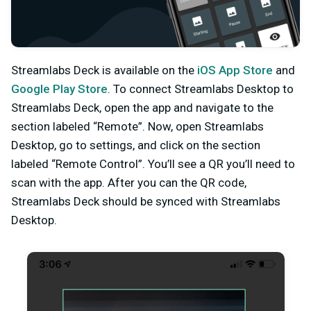
Streamlabs Deck is available on the
iOS App Store
and
Google Play Store
. To connect Streamlabs Desktop to
Streamlabs Deck, open the app and navigate to the
section labeled “Remote”. Now, open Streamlabs
Desktop, go to settings, and click on the section
labeled “Remote Control”. You’ll see a QR you’ll need to
scan with the app. After you can the QR code,
Streamlabs Deck should be synced with Streamlabs
Desktop.