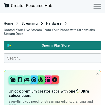
Home
Streaming
Hardware
Control Your Live Stream From Your Phone with Streamlabs
Stream Deck
Open In Play Store
Unlock premium creator apps with one
Ultra
subscription.
Everything you need for streaming, editing, branding, and