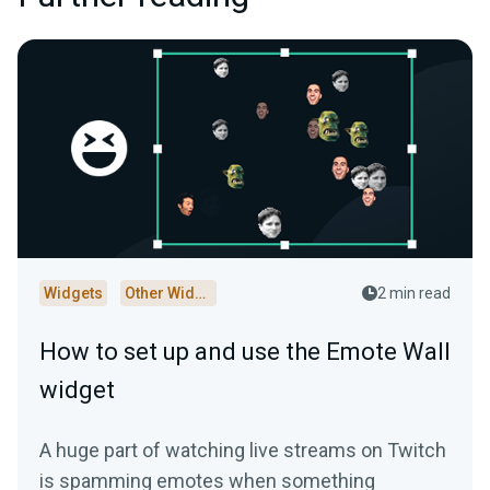
Widgets
Other Widgets
2 min read
How to set up and use the Emote Wall
widget
A huge part of watching live streams on Twitch
is spamming emotes when something