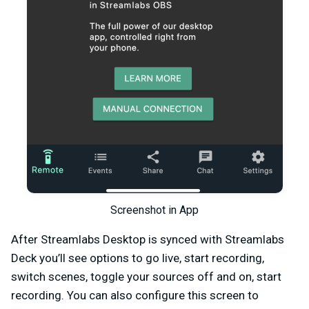
Screenshot in App
After Streamlabs Desktop is synced with Streamlabs
Deck you’ll see options to go live, start recording,
switch scenes, toggle your sources off and on, start
recording. You can also configure this screen to