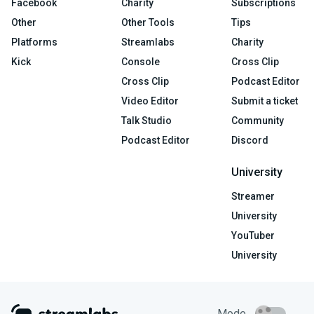
Facebook
Charity
Subscriptions
Other
Other Tools
Tips
Platforms
Streamlabs
Charity
Kick
Console
Cross Clip
Cross Clip
Podcast Editor
Video Editor
Submit a ticket
Talk Studio
Community
Podcast Editor
Discord
University
Streamer
University
YouTuber
University
Mode