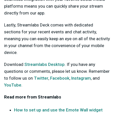
platforms means you can quickly share your stream
directly from our app.
Lastly, Streamlabs Deck comes with dedicated
sections for your recent events and chat activity,
meaning you can easily keep an eye on all of the activity
in your channel from the convenience of your mobile
device.
Download
Streamlabs Desktop
. If you have any
questions or comments, please let us know. Remember
to follow us on
Twitter
,
Facebook
,
Instagram
, and
YouTube
.
Read more from Streamlabs
How to set up and use the Emote Wall widget