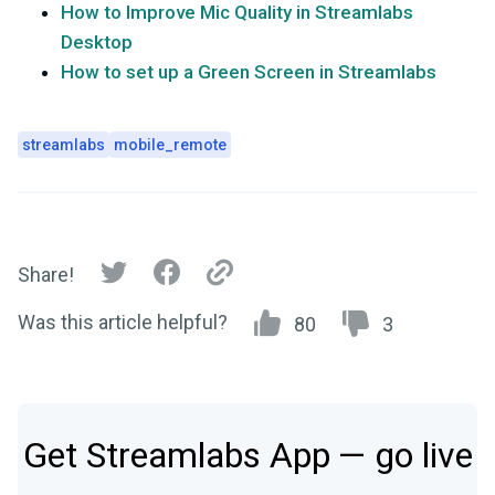
How to Improve Mic Quality in Streamlabs
Desktop
How to set up a Green Screen in Streamlabs
streamlabs
mobile_remote
Share!
Was this article helpful?
80
3
Get Streamlabs App — go live