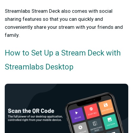
Streamlabs Stream Deck also comes with social
sharing features so that you can quickly and
conveniently share your stream with your friends and
family.
How to Set Up a Stream Deck with
Streamlabs Desktop