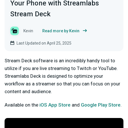
Your Phone with Streamlabs
Stream Deck
Kevin
Read more by Kevin
Last Updated on April 25, 2025
Stream Deck software is an incredibly handy tool to
utilize if you are live streaming to Twitch or YouTube.
Streamlabs Deck is designed to optimize your
workflow as a streamer so that you can focus on your
content and audience.
Available on the
iOS App Store
and
Google Play Store
.