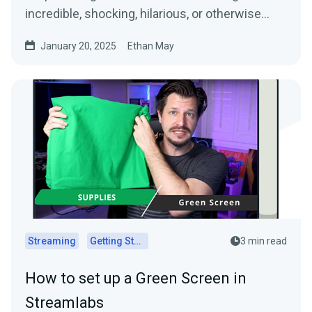
incredible, shocking, hilarious, or otherwise…
January 20, 2025
Ethan May
Streaming
Getting Started
3 min read
How to set up a Green Screen in
Streamlabs