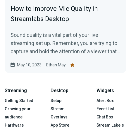
How to Improve Mic Quality in
Streamlabs Desktop
Sound quality is a vital part of your live
streaming set up. Remember, you are trying to
capture and hold the attention of a viewer that…
May 10, 2023
Ethan May
Streaming
Desktop
Widgets
Getting Started
Setup
Alert Box
Growing your
Stream
Event List
audience
Overlays
Chat Box
Hardware
App Store
Stream Labels