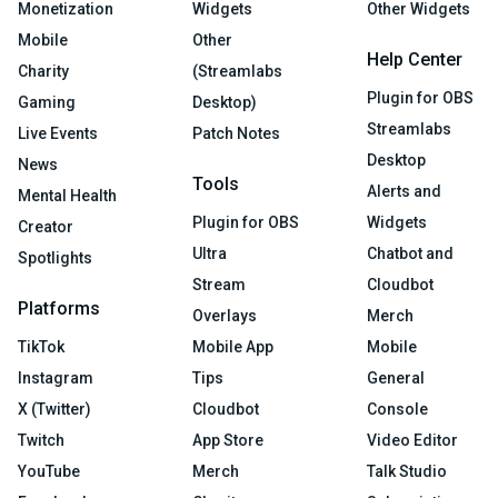
Monetization
Widgets
Other Widgets
Mobile
Other
Help Center
Charity
(Streamlabs
Plugin for OBS
Gaming
Desktop)
Streamlabs
Live Events
Patch Notes
Desktop
News
Tools
Alerts and
Mental Health
Plugin for OBS
Widgets
Creator
Ultra
Chatbot and
Spotlights
Stream
Cloudbot
Platforms
Overlays
Merch
TikTok
Mobile App
Mobile
Instagram
Tips
General
X (Twitter)
Cloudbot
Console
Twitch
App Store
Video Editor
YouTube
Merch
Talk Studio