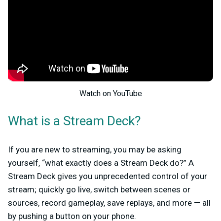
Watch on YouTube
What is a Stream Deck?
If you are new to streaming, you may be asking
yourself, “what exactly does a Stream Deck do?” A
Stream Deck gives you unprecedented control of your
stream; quickly go live, switch between scenes or
sources, record gameplay, save replays, and more — all
by pushing a button on your phone.