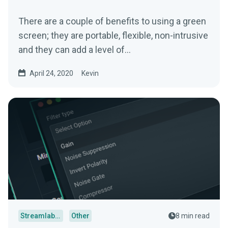
There are a couple of benefits to using a green
screen; they are portable, flexible, non-intrusive
and they can add a level of…
April 24, 2020
Kevin
Streamlabs Desktop
Other
8 min read