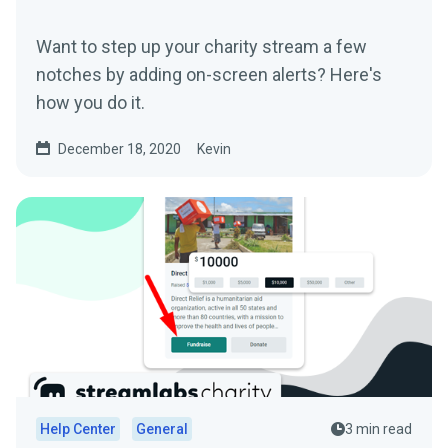
Want to step up your charity stream a few
notches by adding on-screen alerts? Here's
how you do it.
December 18, 2020
Kevin
Help Center
General
3 min read