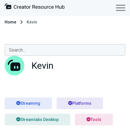
Home
Kevin
Kevin
Streaming
Platforms
Streamlabs Desktop
Tools