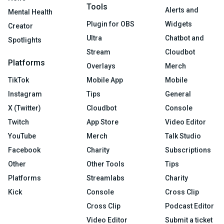
Tools
Alerts and
Mental Health
Plugin for OBS
Widgets
Creator
Ultra
Chatbot and
Spotlights
Stream
Cloudbot
Platforms
Overlays
Merch
TikTok
Mobile App
Mobile
Instagram
Tips
General
X (Twitter)
Cloudbot
Console
Twitch
App Store
Video Editor
YouTube
Merch
Talk Studio
Facebook
Charity
Subscriptions
Other
Other Tools
Tips
Platforms
Streamlabs
Charity
Kick
Console
Cross Clip
Cross Clip
Podcast Editor
Video Editor
Submit a ticket