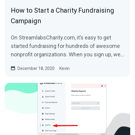
How to Start a Charity Fundraising
Campaign
On StreamlabsCharity.com, it’s easy to get
started fundraising for hundreds of awesome
nonprofit organizations. When you sign up, we’ll
build a...
December 18, 2020
Kevin