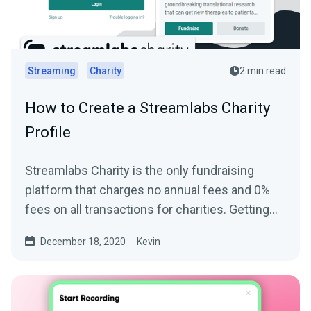
Streaming
Charity
2 min read
How to Create a Streamlabs Charity
Profile
Streamlabs Charity is the only fundraising
platform that charges no annual fees and 0%
fees on all transactions for charities. Getting
started and...
December 18, 2020
Kevin