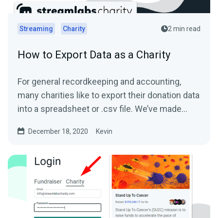
Streaming
Charity
2 min read
How to Export Data as a Charity
For general recordkeeping and accounting,
many charities like to export their donation data
into a spreadsheet or .csv file. We’ve made
this...
December 18, 2020
Kevin