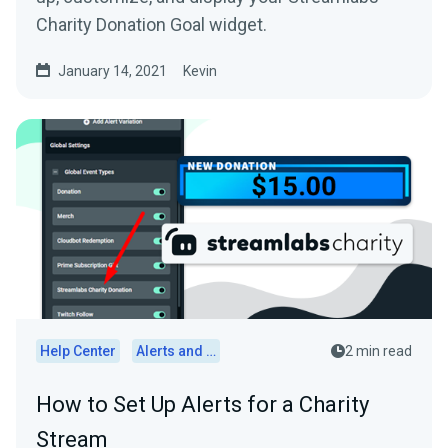
Charity Donation Goal widget.
January 14, 2021
Kevin
Help Center
Alerts and Widgets
2 min read
How to Set Up Alerts for a Charity
Stream