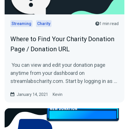
Streaming
Charity
1 min read
Where to Find Your Charity Donation
Page / Donation URL
You can view and edit your donation page
anytime from your dashboard on
streamlabscharity.com. Start by logging in as a
fundraiser and then click...
January 14, 2021
Kevin