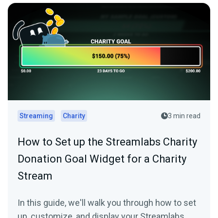
Streaming
Charity
3 min read
How to Set up the Streamlabs Charity
Donation Goal Widget for a Charity
Stream
In this guide, we'll walk you through how to set
up, customize, and display your Streamlabs