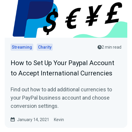
Streaming
Charity
2 min read
How to Set Up Your Paypal Account
to Accept International Currencies
Find out how to add additional currencies to
your PayPal business account and choose
conversion settings.
January 14, 2021
Kevin