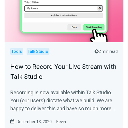
Tools
Talk Studio
2 min read
How to Record Your Live Stream with
Talk Studio
Recording is now available within Talk Studio.
You (our users) dictate what we build. We are
happy to deliver this and have so much more
coming.With...
December 13, 2020
Kevin