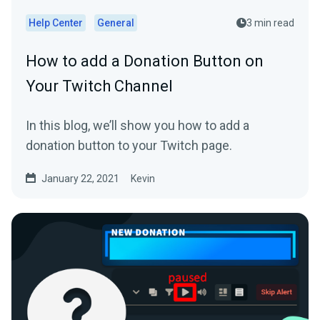
Help Center
General
3 min read
How to add a Donation Button on
Your Twitch Channel
In this blog, we’ll show you how to add a
donation button to your Twitch page.
January 22, 2021
Kevin