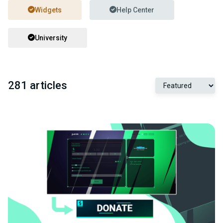
Widgets
Help Center
University
281 articles