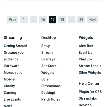
Prev
1
...
16
17
18
...
29
Next
Streaming
Desktop
Widgets
Getting Started
Setup
Alert Box
Growing your
Stream
Event List
audience
Overlays
Chat Box
Hardware
App Store
Stream Labels
Monetization
Widgets
Other Widgets
Mobile
Other
Help Center
Charity
(Streamlabs
Plugin for OBS
Gaming
Desktop)
Streamlabs
Live Events
Patch Notes
Desktop
News