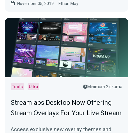
November 05, 2019
Ethan May
Tools
Ultra
Minimum 2 okuma
Streamlabs Desktop Now Offering
Stream Overlays For Your Live Stream
Access exclusive new overlay themes and