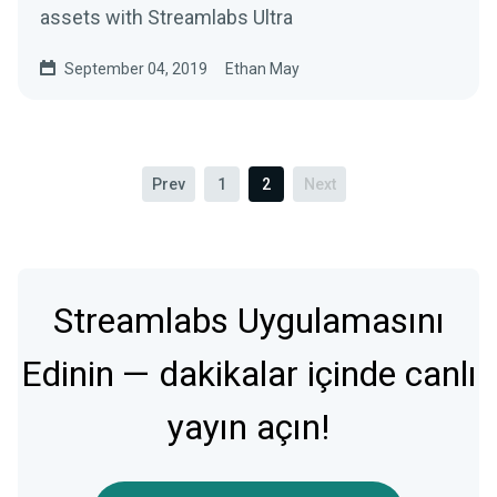
assets with Streamlabs Ultra
September 04, 2019
Ethan May
Prev
1
2
Next
Streamlabs Uygulamasını
Edinin — dakikalar içinde canlı
yayın açın!