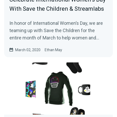
With Save the Children & Streamlabs
In honor of International Women’s Day, we are
teaming up with Save the Children for the
entire month of March to help women and
girls…
March 02, 2020
Ethan May