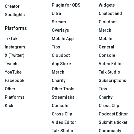
Plugin for OBS
Widgets
Creator
Ultra
Chatbot and
Spotlights
Stream
Cloudbot
Platforms
Overlays
Merch
TikTok
Mobile App
Mobile
Instagram
Tips
General
X (Twitter)
Cloudbot
Console
Twitch
App Store
Video Editor
YouTube
Merch
Talk Studio
Facebook
Charity
Subscriptions
Other
Other Tools
Tips
Platforms
Streamlabs
Charity
Kick
Console
Cross Clip
Cross Clip
Podcast Editor
Video Editor
Submit a ticket
Talk Studio
Community