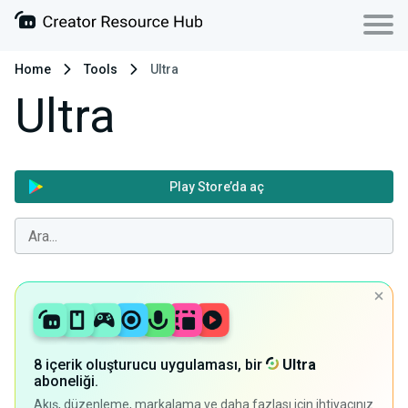
Home
Tools
Ultra
Ultra
Play Store’da aç
8 içerik oluşturucu uygulaması, bir
Ultra
aboneliği.
Akış, düzenleme, markalama ve daha fazlası için ihtiyacınız