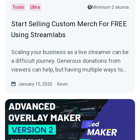
Tools
Ultra
Minimum 2 okuma
Start Selling Custom Merch For FREE
Using Streamlabs
Scaling your business as a live streamer can be
a difficult journey. Generous donations from
viewers can help, but having multiple ways to…
January 15, 2020
Kevin