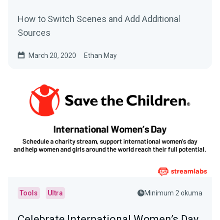
How to Switch Scenes and Add Additional
Sources
March 20, 2020
Ethan May
Tools
Ultra
Minimum 2 okuma
Celebrate International Women’s Day