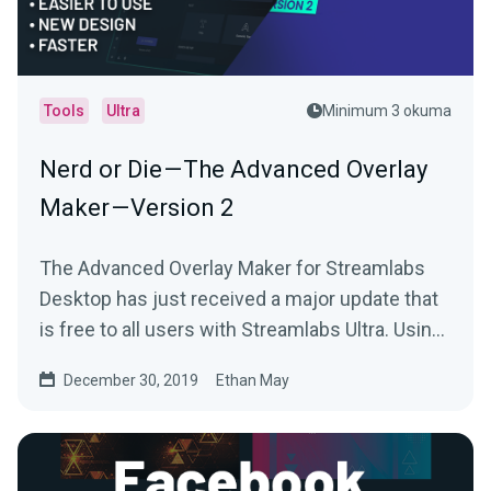
Tools
Ultra
Minimum 3 okuma
Nerd or Die — The Advanced Overlay
Maker — Version 2
The Advanced Overlay Maker for Streamlabs
Desktop has just received a major update that
is free to all users with Streamlabs Ultra. Using
your…
December 30, 2019
Ethan May