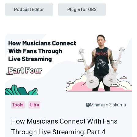
Podcast Editor
Plugin for OBS
Tools
Ultra
Minimum 3 okuma
How Musicians Connect With Fans
Through Live Streaming: Part 4