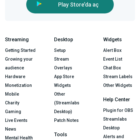
Play Store’da aç
Streaming
Desktop
Widgets
Getting Started
Setup
Alert Box
Growing your
Stream
Event List
audience
Overlays
Chat Box
Hardware
App Store
Stream Labels
Monetization
Widgets
Other Widgets
Mobile
Other
Help Center
Charity
(Streamlabs
Plugin for OBS
Gaming
Desktop)
Streamlabs
Live Events
Patch Notes
Desktop
News
Tools
Alerts and
Mental Health