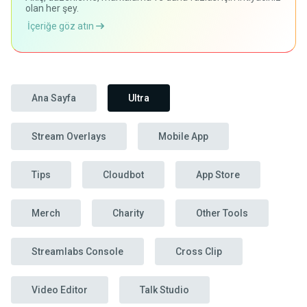
olan her şey.
İçeriğe göz atın
Ana Sayfa
Ultra
Stream Overlays
Mobile App
Tips
Cloudbot
App Store
Merch
Charity
Other Tools
Streamlabs Console
Cross Clip
Video Editor
Talk Studio