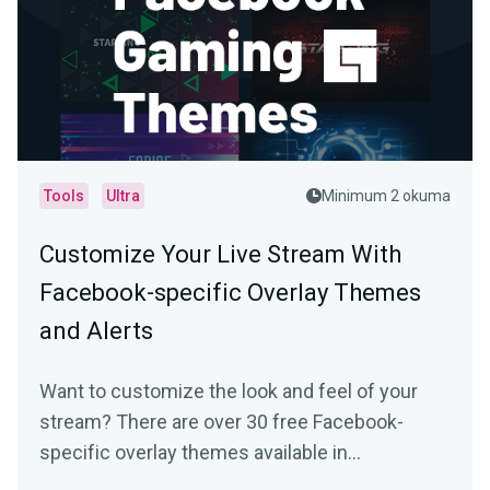
Tools
Ultra
Minimum 2 okuma
Customize Your Live Stream With
Facebook-specific Overlay Themes
and Alerts
Want to customize the look and feel of your
stream? There are over 30 free Facebook-
specific overlay themes available in
Streamlabs Desktop…