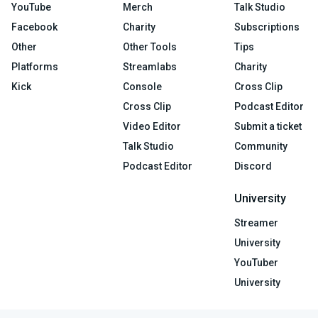
YouTube
Merch
Talk Studio
Facebook
Charity
Subscriptions
Other
Other Tools
Tips
Platforms
Streamlabs
Charity
Kick
Console
Cross Clip
Cross Clip
Podcast Editor
Video Editor
Submit a ticket
Talk Studio
Community
Podcast Editor
Discord
University
Streamer
University
YouTuber
University