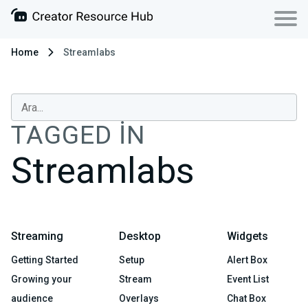
Home
Streamlabs
TAGGED IN
Streamlabs
Streaming
Desktop
Widgets
Getting Started
Setup
Alert Box
Growing your
Stream
Event List
audience
Overlays
Chat Box