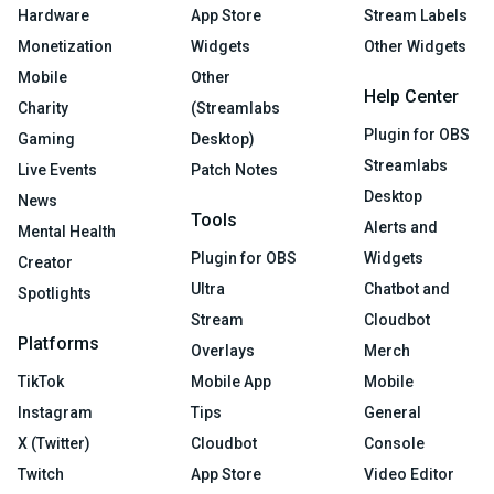
Hardware
App Store
Stream Labels
Monetization
Widgets
Other Widgets
Mobile
Other
Help Center
Charity
(Streamlabs
Plugin for OBS
Gaming
Desktop)
Streamlabs
Live Events
Patch Notes
Desktop
News
Tools
Alerts and
Mental Health
Plugin for OBS
Widgets
Creator
Ultra
Chatbot and
Spotlights
Stream
Cloudbot
Platforms
Overlays
Merch
TikTok
Mobile App
Mobile
Instagram
Tips
General
X (Twitter)
Cloudbot
Console
Twitch
App Store
Video Editor