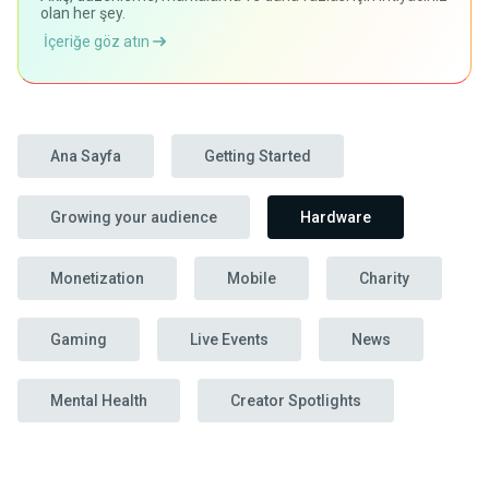
olan her şey.
İçeriğe göz atın
Ana Sayfa
Getting Started
Growing your audience
Hardware
Monetization
Mobile
Charity
Gaming
Live Events
News
Mental Health
Creator Spotlights