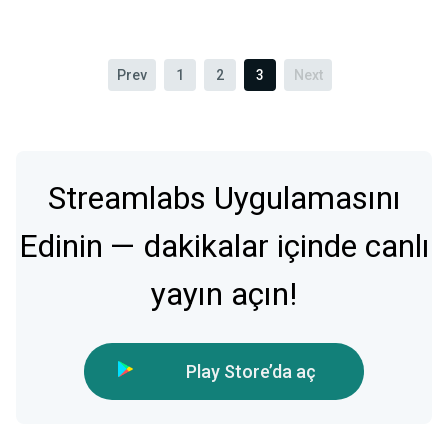
Prev
1
2
3
Next
Streamlabs Uygulamasını
Edinin — dakikalar içinde canlı
yayın açın!
Play Store’da aç