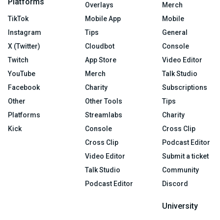
Platforms
Overlays
Merch
TikTok
Mobile App
Mobile
Instagram
Tips
General
X (Twitter)
Cloudbot
Console
Twitch
App Store
Video Editor
YouTube
Merch
Talk Studio
Facebook
Charity
Subscriptions
Other
Other Tools
Tips
Platforms
Streamlabs
Charity
Kick
Console
Cross Clip
Cross Clip
Podcast Editor
Video Editor
Submit a ticket
Talk Studio
Community
Podcast Editor
Discord
University