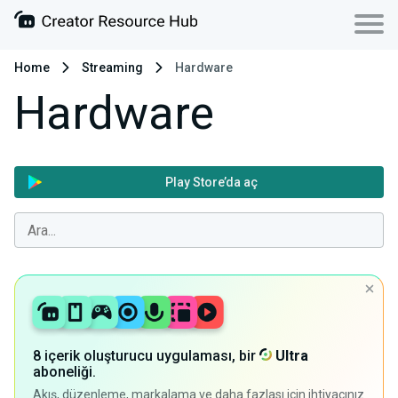
Home
Streaming
Hardware
Hardware
Play Store’da aç
8 içerik oluşturucu uygulaması, bir
Ultra
aboneliği.
Akış, düzenleme, markalama ve daha fazlası için ihtiyacınız