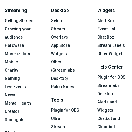
Streaming
Desktop
Widgets
Getting Started
Setup
Alert Box
Growing your
Stream
Event List
audience
Overlays
Chat Box
Hardware
App Store
Stream Labels
Monetization
Widgets
Other Widgets
Mobile
Other
Help Center
Charity
(Streamlabs
Plugin for OBS
Gaming
Desktop)
Streamlabs
Live Events
Patch Notes
Desktop
News
Tools
Alerts and
Mental Health
Plugin for OBS
Widgets
Creator
Ultra
Chatbot and
Spotlights
Stream
Cloudbot